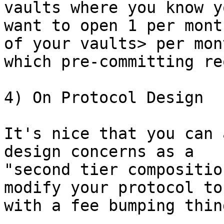
vaults where you know y
want to open 1 per mont
of your vaults> per mont
which pre-committing re
4) On Protocol Design

It's nice that you can 
design concerns as a

"second tier compositio
modify your protocol to
with a fee bumping thing