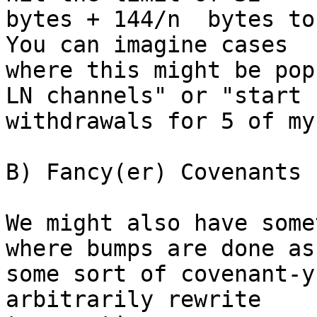
bytes + 144/n  bytes to
You can imagine cases

where this might be pop
LN channels" or "start

withdrawals for 5 of my
B) Fancy(er) Covenants

We might also have some
where bumps are done as

some sort of covenant-y
arbitrarily rewrite
