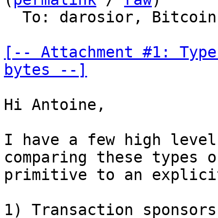
  To: darosior, Bitcoin Protocol Discussion

[-- Attachment #1: Type
bytes --]
Hi Antoine,

I have a few high level
comparing these types of
primitive to an explici
1) Transaction sponsors