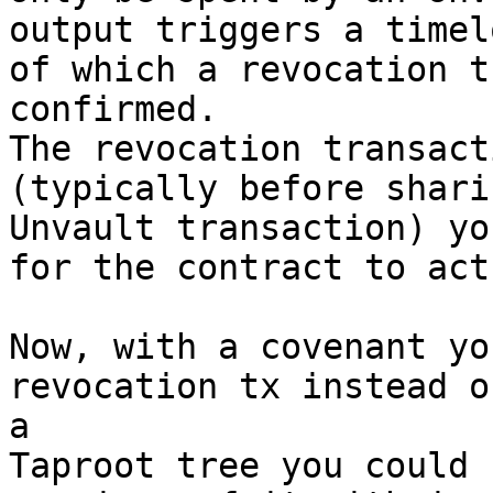
output triggers a timel
of which a revocation t
confirmed.

The revocation transact
(typically before shari
Unvault transaction) yo
for the contract to act
Now, with a covenant yo
revocation tx instead o
a

Taproot tree you could 