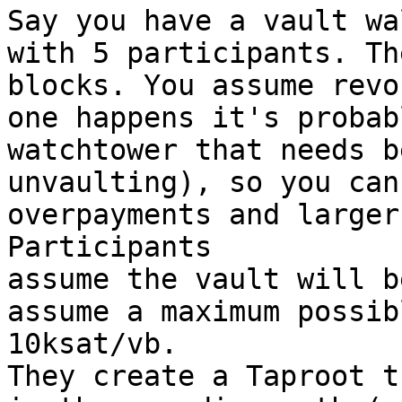
Say you have a vault wa
with 5 participants. Th
blocks. You assume revo
one happens it's probab
watchtower that needs b
unvaulting), so you can
overpayments and larger
Participants

assume the vault will b
assume a maximum possib
10ksat/vb.

They create a Taproot t