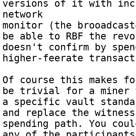
versions of it with inc
network

monitor (the brooadcast
be able to RBF the revo
doesn't confirm by spen
higher-feerate transact
Of course this makes fo
be trivial for a miner 
a specific vault standa
and replace the witness
spending path. You coul
any of the participants