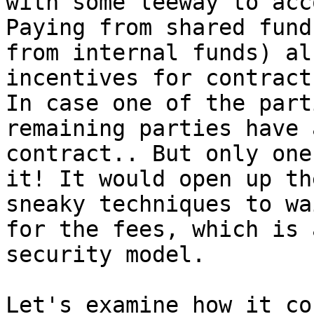
with some leeway to acc
Paying from shared fund
from internal funds) al
incentives for contract
In case one of the part
remaining parties have 
contract.. But only one
it! It would open up th
sneaky techniques to wa
for the fees, which is 
security model.

Let's examine how it co