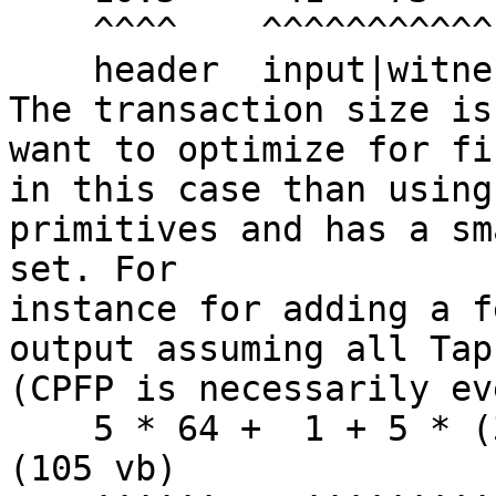
    ^^^^    ^^^^^^^^^^^    ^^^^

    header  input|witness  output

The transaction size is
want to optimize for fi
in this case than using
primitives and has a sm
set. For

instance for adding a f
output assuming all Tap
(CPFP is necessarily ev
    5 * 64 +  1 + 5 * (32 + 1) + 1 + 33 = 520 WU 
(105 vb)
