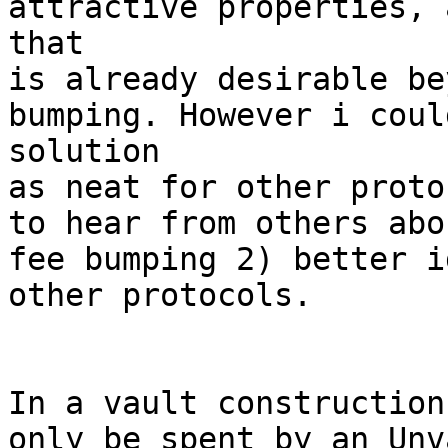
attractive properties, 
that

is already desirable be
bumping. However i coul
solution

as neat for other proto
to hear from others abo
fee bumping 2) better i
other protocols.

In a vault construction
only be spent by an Unv