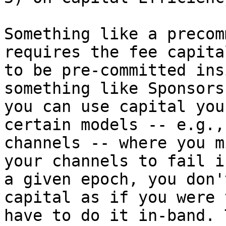
Something like a precom
requires the fee capital
to be pre-committed ins
something like Sponsors

you can use capital you
certain models -- e.g.,

channels -- where you m
your channels to fail in
a given epoch, you don'
capital as if you were t
have to do it in-band. 