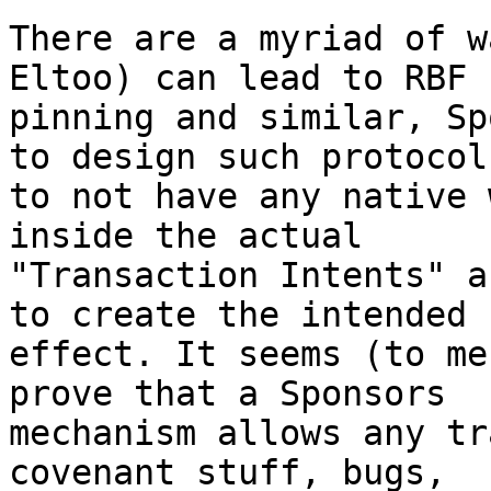
There are a myriad of w
Eltoo) can lead to RBF

pinning and similar, Sp
to design such protocols
to not have any native 
inside the actual

"Transaction Intents" a
to create the intended

effect. It seems (to me
prove that a Sponsors

mechanism allows any tr
covenant stuff, bugs,
