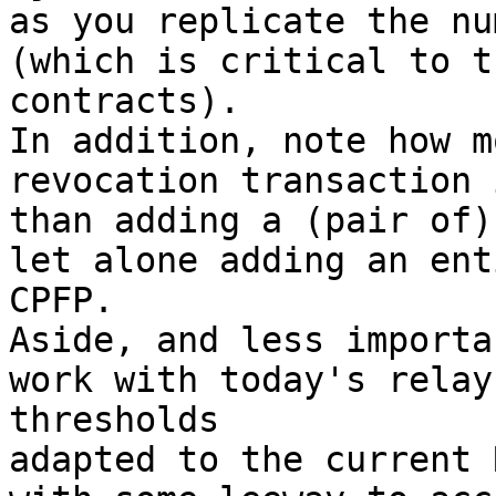
as you replicate the nu
(which is critical to t
contracts).

In addition, note how m
revocation transaction 
than adding a (pair of)
let alone adding an ent
CPFP.

Aside, and less importa
work with today's relay
thresholds

adapted to the current 