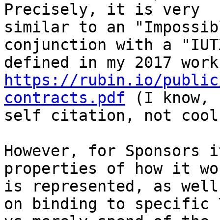
Precisely, it is very

similar to an "Impossib
conjunction with a "IUT
https://rubin.io/public
contracts.pdf
 (I know, 
self citation, not cool
However, for Sponsors i
properties of how it wo
is represented, as well
on binding to specific T