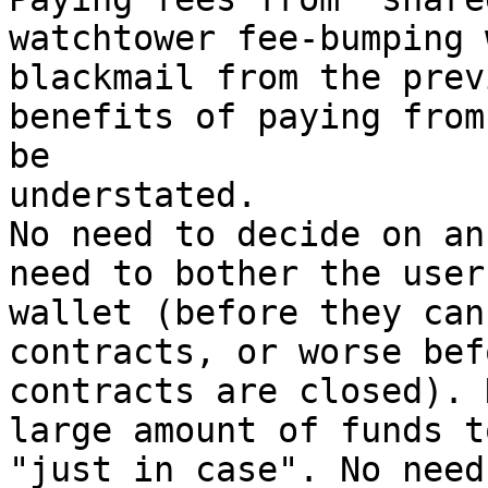
watchtower fee-bumping 
blackmail from the prev
benefits of paying from
be

understated.

No need to decide on an
need to bother the user
wallet (before they can
contracts, or worse bef
contracts are closed). 
large amount of funds t
"just in case". No need