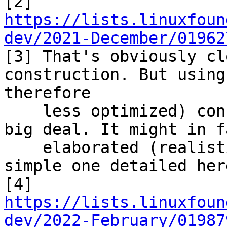

[2] 
https://lists.linuxfoun
dev/2021-December/01962

[3] That's obviously cl
construction. But using
therefore

    less optimized) construction would not be a 
big deal. It might in f
    elaborated (realistic?) usecases than the 
simple one detailed here
[4] 
https://lists.linuxfoun
dev/2022-February/01987