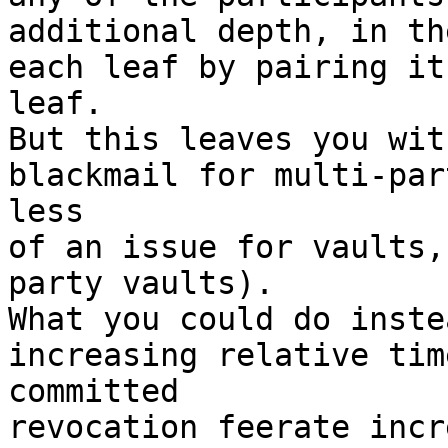
additional depth, in th
each leaf by pairing it
leaf.

But this leaves you wit
blackmail for multi-par
less

of an issue for vaults,
party vaults).

What you could do inste
increasing relative tim
committed

revocation feerate incr