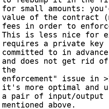
for small amounts: you'
value of the contract (
fees in order to enforc
This is less nice for e
requires a private key 
committed to in advance
and does not get rid of
the

enforcement" issue in >
it's more optimal and u
a pair of input/output 
mentioned above.
