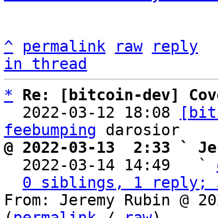
^
permalink
raw
reply
in thread
*
Re: [bitcoin-dev] Cov
  2022-03-12 18:08 
[bit
feebumping
@ 2022-03-13  2:33 ` Je

  2022-03-14 14:49   ` 
0 siblings, 1 reply; 
From: Jeremy Rubin @ 20
(
permalink
 / 
raw
)
