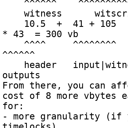
    ^^^^^^    ^^^^^^^^^^^^^^^    ^^^^^^

    witness      witscript       control

    10.5  +  41 + 105      + 41 + 16.5         + 2 
* 43  = 300 vb

    ^^^^     ^^^^^^^^        ^^^^^^^^^           
^^^^^^

    header   input|witness   fb input|witness    
outputs

From there, you can aff
cost of 8 more vbytes e
for:

- more granularity (if 
timelocks)
