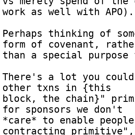
vs merely spend of the 
work as well with APO).

Perhaps thinking of som
form of covenant, rather
than a special purpose 
There's a lot you could
other txns in {this

block, the chain}" prim
for sponsors we don't

*care* to enable people
contracting primitive", 