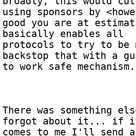
broadly, this would cut
using sponsors by <howev
good you are at estimat
basically enables all

protocols to try to be 
backstop that with a gu
to work safe mechanism.

There was something els
forgot about it... if it
comes to me I'll send a