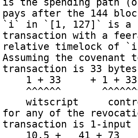
is the spending path (o
pays after the 144 bloc
`i` in `[1, 127]` is a 
transaction with a feer
relative timelock of `i
Assuming the covenant t
transaction is 33 bytes
    1 + 33     + 1 + 33 + 7 * 32 = 292 WU (73 vb)

    ^^^^^^       ^^^^^^^^^^^^^^

    witscript     control block

for any of the revocati
transaction is 1-input 
    10.5 +   41 + 73      + 43    = 167.5 vb
