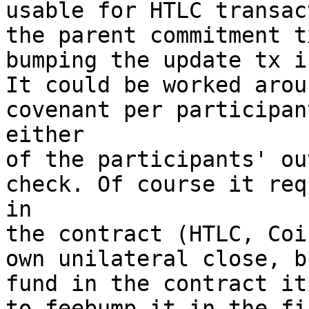
usable for HTLC transac
the parent commitment t
bumping the update tx i
It could be worked arou
covenant per participan
either

of the participants' ou
check. Of course it req
in

the contract (HTLC, Coi
own unilateral close, b
fund in the contract it
to feebump it in the fi