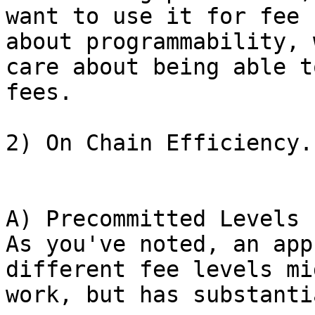
want to use it for fee 
about programmability, w
care about being able t
fees.

2) On Chain Efficiency.

A) Precommitted Levels

As you've noted, an app
different fee levels mig
work, but has substanti