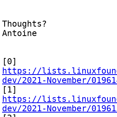
Thoughts?

Antoine

[0] 
https://lists.linuxfoun
dev/2021-November/01961

[1] 
https://lists.linuxfoun
dev/2021-November/01961