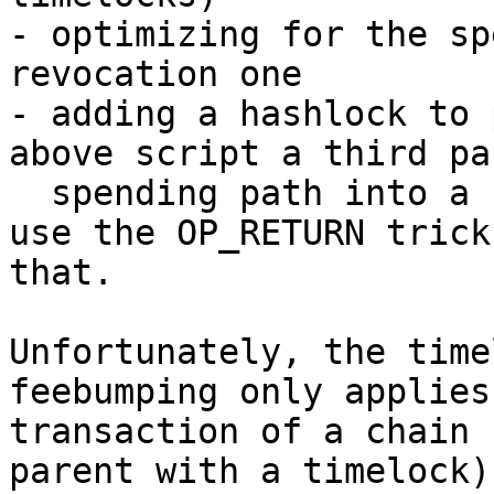
- optimizing for the sp
revocation one

- adding a hashlock to 
above script a third pa
  spending path into a revocation one). You can 
use the OP_RETURN trick
that.

Unfortunately, the time
feebumping only applies
transaction of a chain 
parent with a timelock)