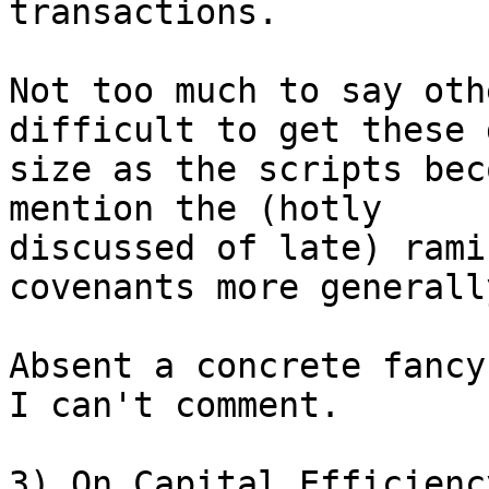
transactions.

Not too much to say oth
difficult to get these 
size as the scripts bec
mention the (hotly

discussed of late) rami
covenants more generally
Absent a concrete fancy
I can't comment.

3) On Capital Efficiency