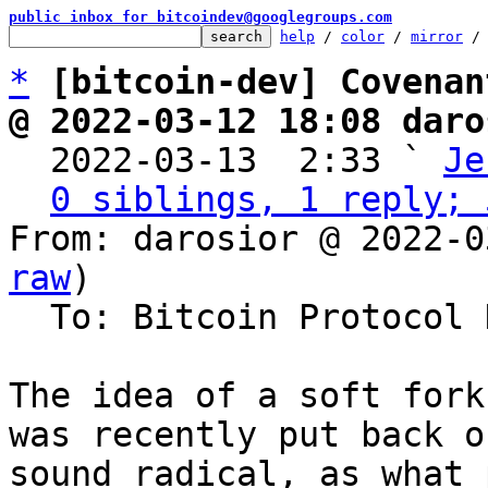
public inbox for bitcoindev@googlegroups.com
help
 / 
color
 / 
mirror
 /
*
[bitcoin-dev] Covenan
@ 2022-03-12 18:08 daro

  2022-03-13  2:33 ` 
Je
0 siblings, 1 reply; 
From: darosior @ 2022-0
raw
)

  To: Bitcoin Protocol Discussion

The idea of a soft fork
was recently put back o
sound radical, as what 