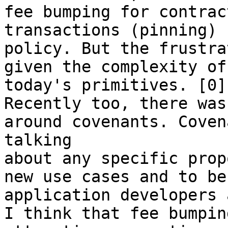
fee bumping for contrac
transactions (pinning) 
policy. But the frustra
given the complexity of
today's primitives. [0]

Recently too, there was
around covenants. Coven
talking

about any specific prop
new use cases and to be
application developers 
I think that fee bumpin