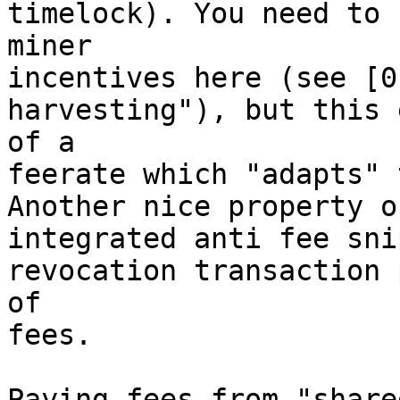
timelock). You need to 
miner

incentives here (see [0
harvesting"), but this 
of a

feerate which "adapts" 
Another nice property o
integrated anti fee sni
revocation transaction 
of

fees.

Paying fees from "share