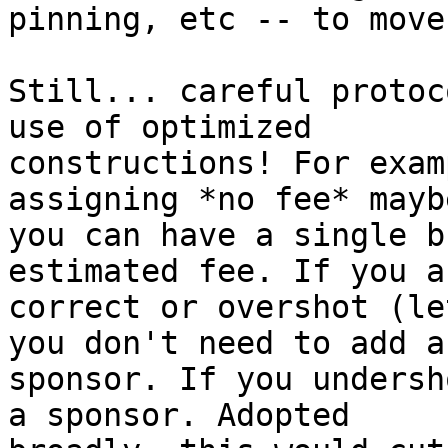
pinning, etc -- to move
Still... careful protoc
use of optimized

constructions! For exam
assigning *no fee* maybe
you can have a single b
estimated fee. If you ar
correct or overshot (le
you don't need to add a

sponsor. If you undersh
a sponsor. Adopted
