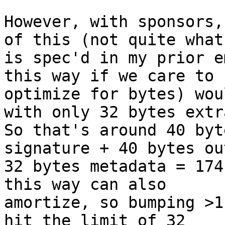
However, with sponsors,
of this (not quite what

is spec'd in my prior e
this way if we care to

optimize for bytes) wou
with only 32 bytes extra
So that's around 40 byt
signature + 40 bytes ou
32 bytes metadata = 174
this way can also

amortize, so bumping >1
hit the limit of 32
