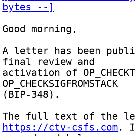
bytes --]
Good morning,

A letter has been publi
final review and

activation of OP_CHECKT
OP_CHECKSIGFROMSTACK

(BIP-348). 

https://ctv-csfs.com
. I