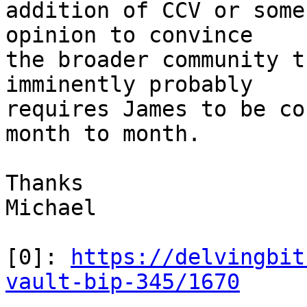
addition of CCV or some
opinion to convince

the broader community t
imminently probably

requires James to be co
month to month.

Thanks

Michael

[0]: 
https://delvingbit
vault-bip-345/1670