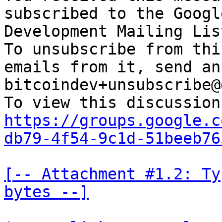
subscribed to the Googl
Development Mailing Lis
To unsubscribe from thi
emails from it, send an
bitcoindev+unsubscribe@
https://groups.google.c
db79-4f54-9c1d-51beeb76
[-- Attachment #1.2: Ty
bytes --]