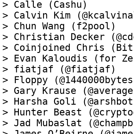
> Calle (Cashu)

> Calvin Kim (@kcalvina
> Chun Wang (f2pool)

> Christian Decker (@cd
> Coinjoined Chris (Bit
> Evan Kaloudis (for Zeu
> fiatjaf (@fiatjaf)

> Floppy (@1440000bytes)
> Gary Krause (@average
> Harsha Goli (@arshbot)
> Hunter Beast (@crypto
> Jad Mubaslat (@champb
> James O’Beirne (@james