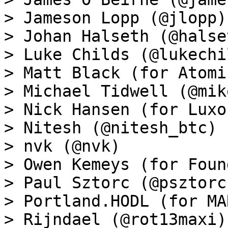
> Jameson Lopp (@jlopp)

> Johan Halseth (@halset
> Luke Childs (@lukechil
> Matt Black (for Atomi
> Michael Tidwell (@mik
> Nick Hansen (for Luxo
> Nitesh (@nitesh_btc)

> nvk (@nvk)

> Owen Kemeys (for Foun
> Paul Sztorc (@psztorc)
> Portland.HODL (for MA
> Rijndael (@rot13maxi)
