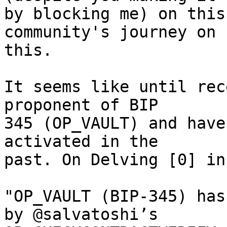
by blocking me) on this
community's journey on

this.

It seems like until rec
proponent of BIP

345 (OP_VAULT) and have
activated in the

past. On Delving [0] in
"OP_VAULT (BIP-345) has
by @salvatoshi’s
