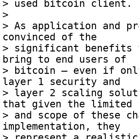
> used bitcoin client.

>

> As application and pr
convinced of the

> significant benefits 
bring to end users of

> bitcoin – even if onl
layer 1 security and

> layer 2 scaling solut
that given the limited s
> and scope of these ch
implementation, they

> represent a realistic