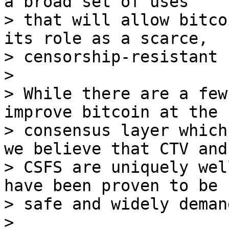
a broad set of uses

> that will allow bitco
its role as a scarce,

> censorship-resistant 
>

> While there are a few
improve bitcoin at the

> consensus layer which
we believe that CTV and

> CSFS are uniquely wel
have been proven to be b
> safe and widely demand
>
