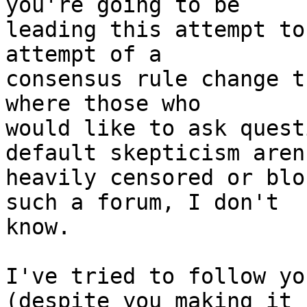
you're going to be

leading this attempt to
attempt of a

consensus rule change t
where those who

would like to ask quest
default skepticism aren'
heavily censored or blo
such a forum, I don't

know.

I've tried to follow yo
(despite you making it h