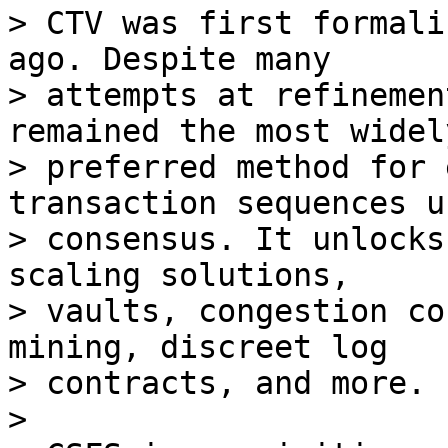
> CTV was first formali
ago. Despite many

> attempts at refinemen
remained the most widely
> preferred method for 
transaction sequences us
> consensus. It unlocks
scaling solutions,

> vaults, congestion co
mining, discreet log

> contracts, and more.

>
