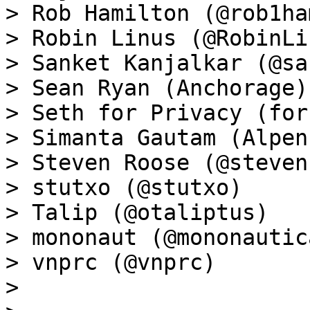
> Rob Hamilton (@rob1ham
> Robin Linus (@RobinLin
> Sanket Kanjalkar (@sa
> Sean Ryan (Anchorage)

> Seth for Privacy (for
> Simanta Gautam (Alpen
> Steven Roose (@steven
> stutxo (@stutxo)

> Talip (@otaliptus)

> mononaut (@mononautica
> vnprc (@vnprc)

>
