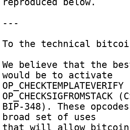
reproduced below.

---

To the technical bitcoi
We believe that the bes
would be to activate

OP_CHECKTEMPLATEVERIFY 
OP_CHECKSIGFROMSTACK (CS
BIP-348). These opcodes
broad set of uses

that will allow bitcoin