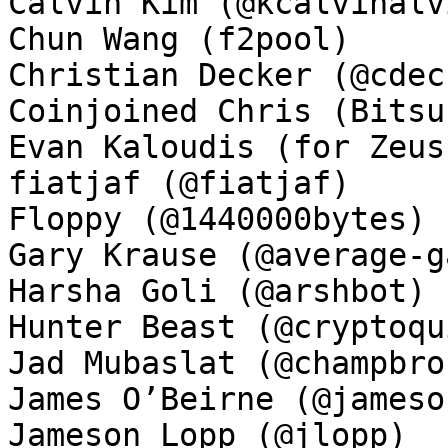
Calvin Kim (@kcalvinalvi
Chun Wang (f2pool)

Christian Decker (@cdeck
Coinjoined Chris (Bitsu
Evan Kaloudis (for Zeus)
fiatjaf (@fiatjaf)

Floppy (@1440000bytes)

Gary Krause (@average-ga
Harsha Goli (@arshbot)

Hunter Beast (@cryptoqui
Jad Mubaslat (@champbron
James O’Beirne (@jamesob
Jameson Lopp (@jlopp)
