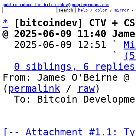
public inbox for bitcoindev@googlegroups.com
help
 / 
color
 / 
mirror
 /
*
[bitcoindev] CTV + CS
@ 2025-06-09 11:40 Jame

  2025-06-09 12:51 ` 
Mi
                   ` 
(5
0 siblings, 6 replies
From: James O'Beirne @ 
(
permalink
 / 
raw
)

  To: Bitcoin Development Mailing List

[-- Attachment #1.1: Ty