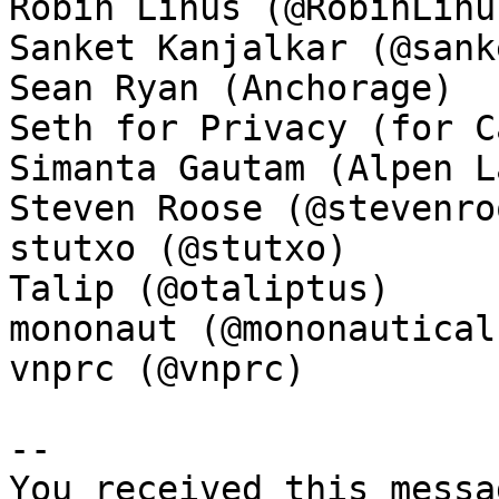
Robin Linus (@RobinLinus
Sanket Kanjalkar (@sank
Sean Ryan (Anchorage)

Seth for Privacy (for C
Simanta Gautam (Alpen La
Steven Roose (@stevenroo
stutxo (@stutxo)

Talip (@otaliptus)

mononaut (@mononautical)
vnprc (@vnprc)

-- 

You received this messa