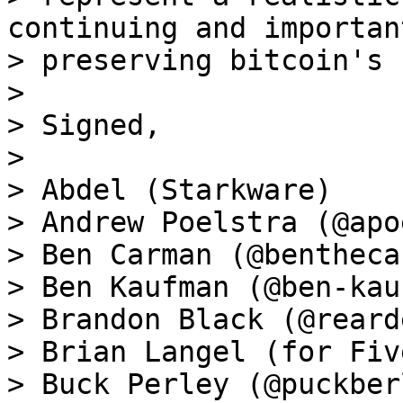
continuing and importan
> preserving bitcoin's 
>

> Signed,

>

> Abdel (Starkware)

> Andrew Poelstra (@apo
> Ben Carman (@bentheca
> Ben Kaufman (@ben-kau
> Brandon Black (@reard
> Brian Langel (for Fiv
> Buck Perley (@puckberl