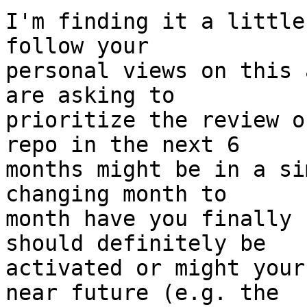
I'm finding it a little
follow your

personal views on this 
are asking to

prioritize the review o
repo in the next 6

months might be in a si
changing month to

month have you finally 
should definitely be

activated or might your
near future (e.g. the
