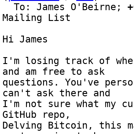
  To: James O'Beirne; 
+
Mailing List

Hi James

I'm losing track of whe
and am free to ask

questions. You've perso
can't ask there and

I'm not sure what my cu
GitHub repo,

Delving Bitcoin, this m