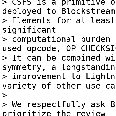
> CSFS is a primitive o
deployed to Blockstream’
> Elements for at least
significant

> computational burden 
used opcode, OP_CHECKSIG
> It can be combined wi
symmetry, a longstanding
> improvement to Lightn
variety of other use cas
>

> We respectfully ask B
prioritize the review
