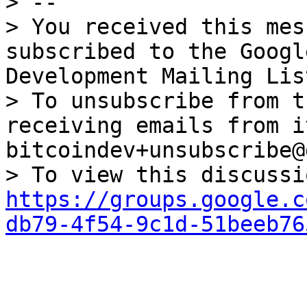
> --

> You received this mes
subscribed to the Googl
Development Mailing Lis
> To unsubscribe from t
receiving emails from i
bitcoindev+unsubscribe@
https://groups.google.c
db79-4f54-9c1d-51beeb76