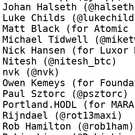
Johan Halseth (@halseth)
Luke Childs (@lukechilds
Matt Black (for Atomic 
Michael Tidwell (@miket
Nick Hansen (for Luxor 
Nitesh (@nitesh_btc)

nvk (@nvk)

Owen Kemeys (for Founda
Paul Sztorc (@psztorc)

Portland.HODL (for MARA
Rijndael (@rot13maxi)

Rob Hamilton (@rob1ham)
