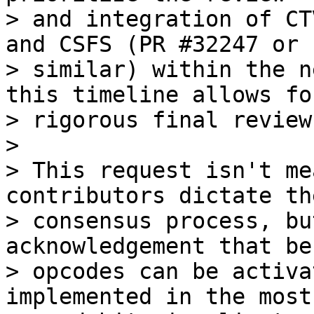
> and integration of CT
and CSFS (PR #32247 or

> similar) within the n
this timeline allows for
> rigorous final review
>

> This request isn't me
contributors dictate the
> consensus process, bu
acknowledgement that be
> opcodes can be activa
implemented in the most