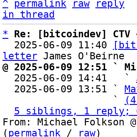
^
permalink
raw
reply
in thread
*
Re: [bitcoindev] CTV 
  2025-06-09 11:40 
[bit
letter
@ 2025-06-09 12:51 ` Mi

  2025-06-09 14:41   ` 
  2025-06-09 13:51 ` 
Ma
                   ` 
(4
5 siblings, 1 reply; 
From: Michael Folkson @
(
permalink
 / 
raw
)
