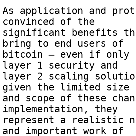
As application and prot
convinced of the

significant benefits th
bring to end users of

bitcoin – even if only 
layer 1 security and

layer 2 scaling solutio
given the limited size

and scope of these chan
implementation, they

represent a realistic n
and important work of
