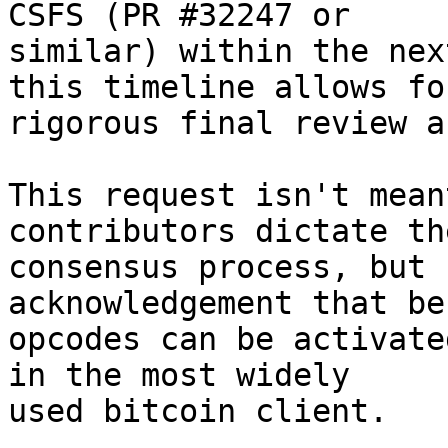
CSFS (PR #32247 or

similar) within the nex
this timeline allows for
rigorous final review a
This request isn't mean
contributors dictate the
consensus process, but 
acknowledgement that be
opcodes can be activate
in the most widely

used bitcoin client.
