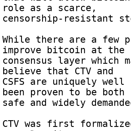
role as a scarce,

censorship-resistant st
While there are a few p
improve bitcoin at the

consensus layer which m
believe that CTV and

CSFS are uniquely well 
been proven to be both

safe and widely demanded
CTV was first formalize