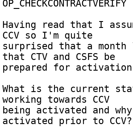
OP_CHECKCONTRACTVERIFY 
Having read that I assu
CCV so I'm quite

surprised that a month 
that CTV and CSFS be

prepared for activation.
What is the current sta
working towards CCV

being activated and why
activated prior to CCV?
