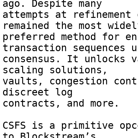
ago. Despite many

attempts at refinement 
remained the most widely
preferred method for en
transaction sequences us
consensus. It unlocks v
scaling solutions,

vaults, congestion cont
discreet log

contracts, and more.

CSFS is a primitive opc
to Blockstream’s
