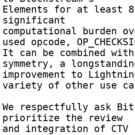
Elements for at least 8
significant

computational burden ov
used opcode, OP_CHECKSIG
It can be combined with
symmetry, a longstanding
improvement to Lightnin
variety of other use cas
We respectfully ask Bit
prioritize the review

and integration of CTV 