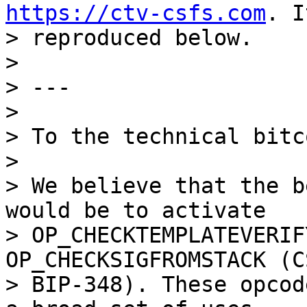
https://ctv-csfs.com
. I
> reproduced below.

>

> ---

>

> To the technical bitc
>

> We believe that the b
would be to activate

> OP_CHECKTEMPLATEVERIF
OP_CHECKSIGFROMSTACK (CS
> BIP-348). These opcod