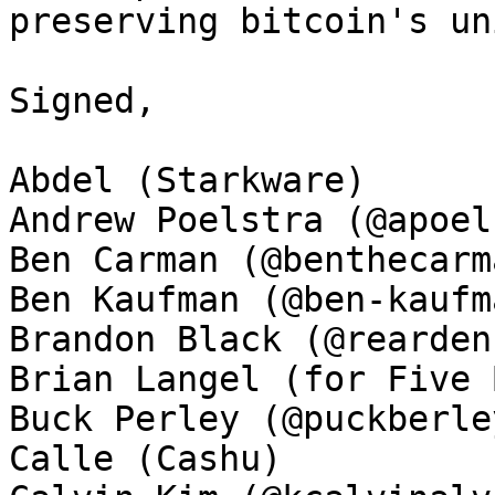
preserving bitcoin's un
Signed, 

Abdel (Starkware)

Andrew Poelstra (@apoel
Ben Carman (@benthecarma
Ben Kaufman (@ben-kaufma
Brandon Black (@rearden
Brian Langel (for Five 
Buck Perley (@puckberley
Calle (Cashu)
