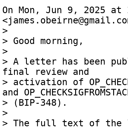
On Mon, Jun 9, 2025 at 
>

> Good morning,

>

> A letter has been pub
final review and

> activation of OP_CHEC
and OP_CHECKSIGFROMSTACK
> (BIP-348).

>
