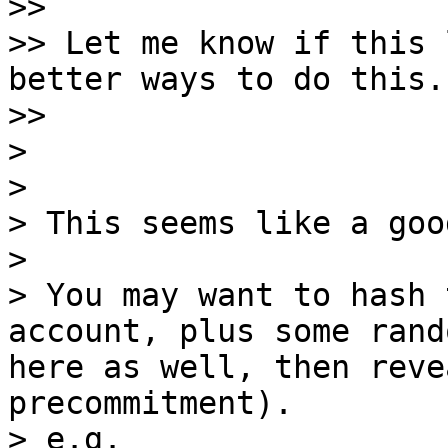
>>

>> Let me know if this 
better ways to do this.

>>

>

>

> This seems like a goo
>

> You may want to hash 
account, plus some rand
here as well, then reve
precommitment).

> e.g.
