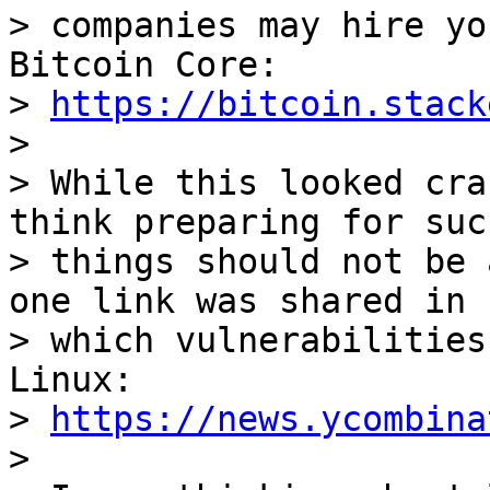
> companies may hire yo
Bitcoin Core:

> 
https://bitcoin.stack
>

> While this looked cra
think preparing for such
> things should not be 
one link was shared in

> which vulnerabilities
Linux:

> 
https://news.ycombina
>
