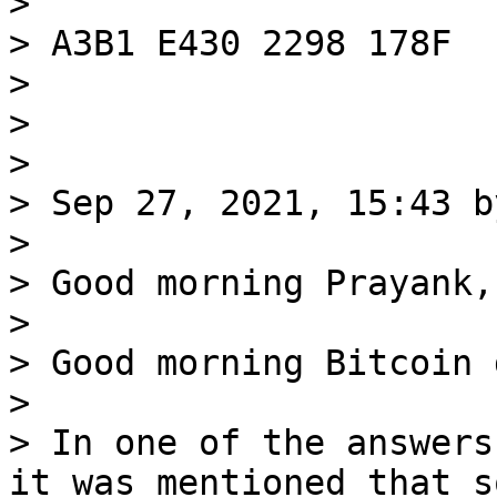
>

> A3B1 E430 2298 178F

>

>

>

> Sep 27, 2021, 15:43 b
>

> Good morning Prayank,

>

> Good morning Bitcoin 
>

> In one of the answers
it was mentioned that so