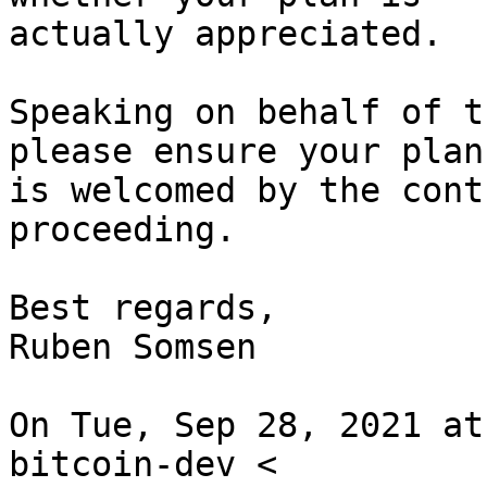
actually appreciated.

Speaking on behalf of t
please ensure your plan

is welcomed by the cont
proceeding.

Best regards,

Ruben Somsen

On Tue, Sep 28, 2021 at
bitcoin-dev <
