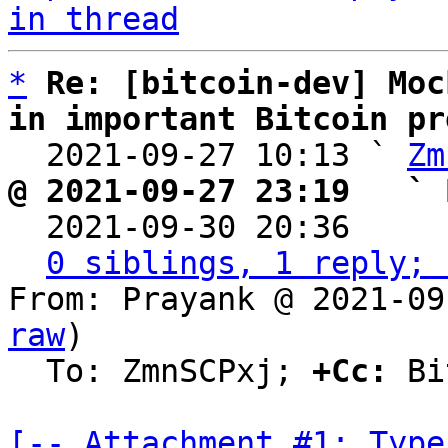
in thread
*
Re: [bitcoin-dev] Moc
in important Bitcoin pr

  2021-09-27 10:13 ` 
Zm
@ 2021-09-27 23:19   ` 

  2021-09-30 20:36    
0 siblings, 1 reply; 
From: Prayank @ 2021-09
raw
)

  To: ZmnSCPxj; 
+Cc:
 Bi
[-- Attachment #1: Type