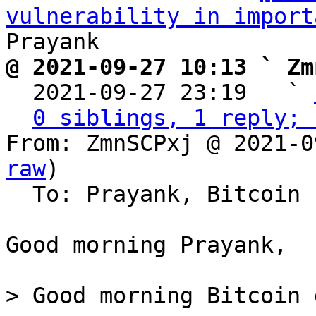
vulnerability in import
@ 2021-09-27 10:13 ` Zm

  2021-09-27 23:19   ` 
0 siblings, 1 reply; 
From: ZmnSCPxj @ 2021-0
raw
)

  To: Prayank, Bitcoin Protocol Discussion

Good morning Prayank,

> Good morning Bitcoin 