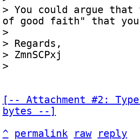
> You could argue that 
of good faith" that you
>

> Regards,

> ZmnSCPxj

[-- Attachment #2: Type
bytes --]
^
permalink
raw
reply