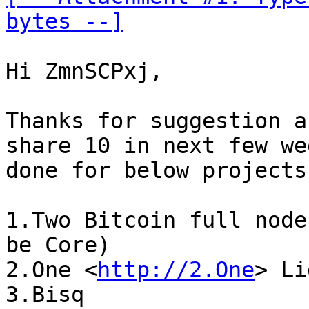
bytes --]
Hi ZmnSCPxj,

Thanks for suggestion a
share 10 in next few we
done for below projects:
1.Two Bitcoin full node
be Core)

2.One <
http://2.One
> Li
3.Bisq
