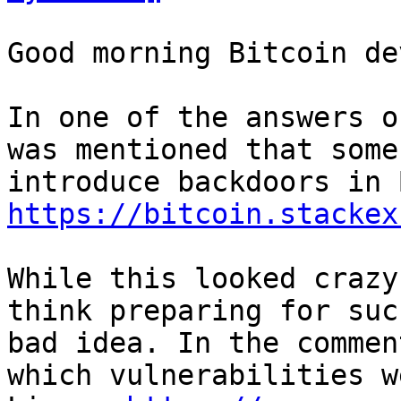
Good morning Bitcoin dev
In one of the answers o
was mentioned that some
https://bitcoin.stackex
While this looked crazy
think preparing for suc
bad idea. In the commen
which vulnerabilities w