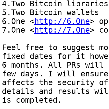
4.Two Bitcoin libraries

5.Two Bitcoin wallets

6.One <
http://6.One
> op
7.One <
http://7.One
> co
Feel free to suggest mo
fixed dates for it howe
6 months. All PRs will 
few days. I will ensure
affects the security of
details and results wil
is completed.
