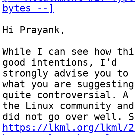
bytes --]
Hi Prayank,

While I can see how thi
good intentions, I’d

strongly advise you to 
what you are suggesting 
quite controversial. A 
the Linux community and 
https://lkml.org/lkml/2