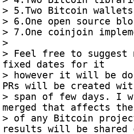
> 5.Two Bitcoin wallets

> 6.One open source blo
> 7.One coinjoin implem
>

> Feel free to suggest 
fixed dates for it

> however it will be do
PRs will be created wit
> span of few days. I w
merged that affects the
> of any Bitcoin projec
results will be shared o