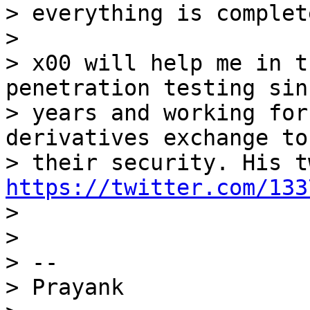
> everything is complete
>

> x00 will help me in t
penetration testing sin
> years and working for
derivatives exchange to
https://twitter.com/133

>

>

> --

> Prayank
