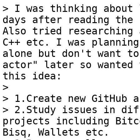
> I was thinking about 
days after reading the 
Also tried researching 
C++ etc. I was planning
alone but don't want to
actor" later so wanted 
this idea:

>

> 1.Create new GitHub a
> 2.Study issues in dif
projects including Bitc
Bisq, Wallets etc.
