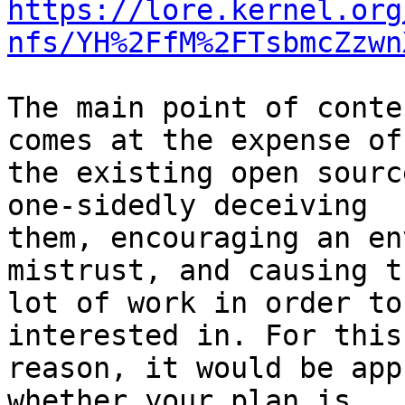
https://lore.kernel.org
nfs/YH%2FfM%2FTsbmcZzwn
The main point of conte
comes at the expense of

the existing open sourc
one-sidedly deceiving

them, encouraging an en
mistrust, and causing t
lot of work in order to
interested in. For this

reason, it would be app
whether your plan is
