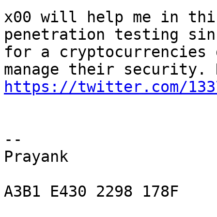
x00 will help me in thi
penetration testing sin
for a cryptocurrencies 
https://twitter.com/133
-- 

Prayank

A3B1 E430 2298 178F
