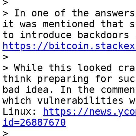
>

> In one of the answers
it was mentioned that s
https://bitcoin.stackex

>

> While this looked cra
think preparing for suc
bad idea. In the commen
which vulnerabilities w
Linux: 
https://news.yco
id=26887670

>
