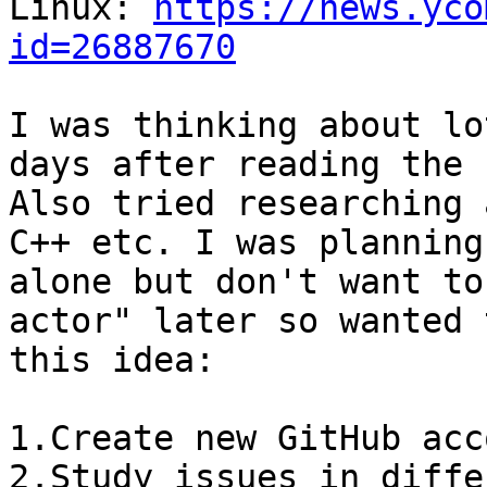
Linux: 
https://news.yco
id=26887670
I was thinking about lo
days after reading the 
Also tried researching 
C++ etc. I was planning
alone but don't want to
actor" later so wanted 
this idea:

1.Create new GitHub acc
2.Study issues in diffe