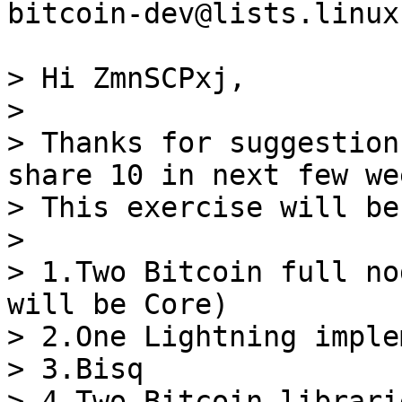
bitcoin-dev@lists.linux
> Hi ZmnSCPxj,

>

> Thanks for suggestion
share 10 in next few wee
> This exercise will be
>

> 1.Two Bitcoin full no
will be Core)

> 2.One Lightning imple
> 3.Bisq

> 4.Two Bitcoin librarie