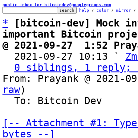
public inbox for bitcoindev@googlegroups.com
help
 / 
color
 / 
mirror
 /
*
[bitcoin-dev] Mock in
important Bitcoin proje
@ 2021-09-27  1:52 Pray

  2021-09-27 10:13 ` 
Zm
0 siblings, 1 reply; 
From: Prayank @ 2021-09
raw
)

  To: Bitcoin Dev

[-- Attachment #1: Type
bytes --]