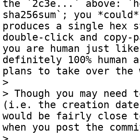
the `2c3e...` above: `h
sha256sum`; you *could*
produces a single hex s
double-click and copy-p
you are human just like
definitely 100% human a
plans to take over the 
>

> Though you may need t
(i.e. the creation date
would be fairly close t
when you post the commi
>
