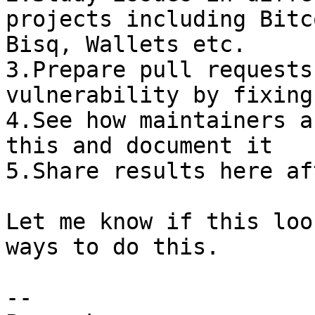
projects including Bitc
Bisq, Wallets etc.

3.Prepare pull requests
vulnerability by fixing
4.See how maintainers a
this and document it

5.Share results here af
Let me know if this loo
ways to do this.

-- 
