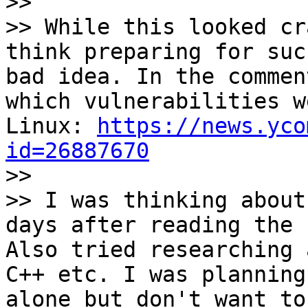

>>

>> While this looked cr
think preparing for suc
bad idea. In the commen
which vulnerabilities w
Linux: 
https://news.yco
id=26887670

>>

>> I was thinking about
days after reading the 
Also tried researching 
C++ etc. I was planning
alone but don't want to