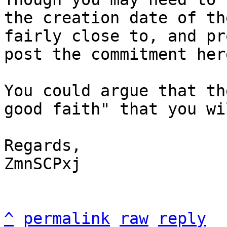
the creation date of th
fairly close to, and pr
post the commitment here
You could argue that th
good faith" that you wi
Regards,

ZmnSCPxj

^
permalink
raw
reply