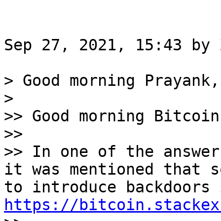
Sep 27, 2021, 15:43 by 
> Good morning Prayank,

>

>> Good morning Bitcoin
>>

>> In one of the answer
it was mentioned that s
https://bitcoin.stackex