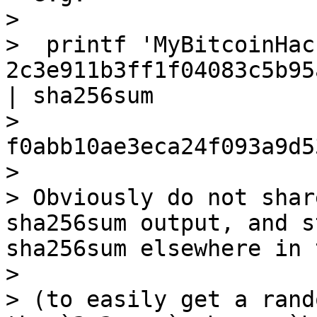
>

>  printf 'MyBitcoinHac
2c3e911b3ff1f04083c5b95
| sha256sum

>  
f0abb10ae3eca24f093a9d5
>

> Obviously do not shar
sha256sum output, and s
sha256sum elsewhere in 
>

> (to easily get a rand