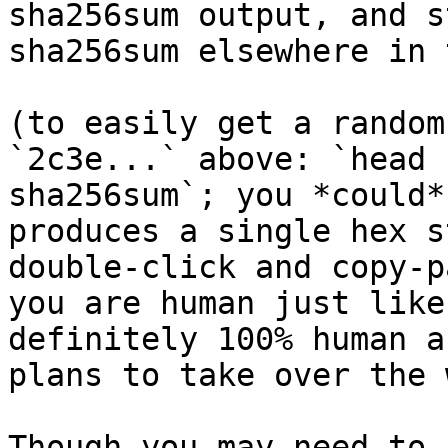
sha256sum output, and s
sha256sum elsewhere in 
(to easily get a random
`2c3e...` above: `head 
sha256sum`; you *could*
produces a single hex s
double-click and copy-p
you are human just like
definitely 100% human a
plans to take over the 
Though you may need to 