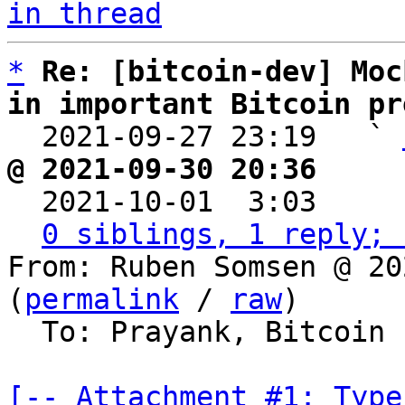
in thread
*
Re: [bitcoin-dev] Moc
in important Bitcoin pr

  2021-09-27 23:19   ` 
@ 2021-09-30 20:36     

  2021-10-01  3:03    
0 siblings, 1 reply; 
From: Ruben Somsen @ 20
(
permalink
 / 
raw
)

  To: Prayank, Bitcoin Protocol Discussion

[-- Attachment #1: Type