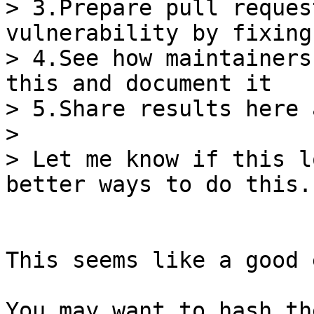
> 3.Prepare pull reques
vulnerability by fixing
> 4.See how maintainers
this and document it

> 5.Share results here 
>

> Let me know if this l
This seems like a good 
You may want to hash th