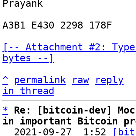
Prayank

A3B1 E430 2298 178F

[-- Attachment #2: Type
bytes --]
^
permalink
raw
reply
in thread
*
Re: [bitcoin-dev] Moc
in important Bitcoin pr

  2021-09-27  1:52 
[bit