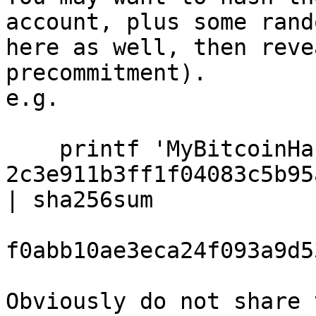
account, plus some rand
here as well, then reve
precommitment).

e.g.

    printf 'MyBitcoinHackingName 
2c3e911b3ff1f04083c5b95
| sha256sum

f0abb10ae3eca24f093a9d5
Obviously do not share 