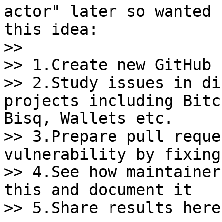
actor" later so wanted 
this idea:

>>

>> 1.Create new GitHub 
>> 2.Study issues in di
projects including Bitc
Bisq, Wallets etc.

>> 3.Prepare pull reque
vulnerability by fixing
>> 4.See how maintainer
this and document it

>> 5.Share results here