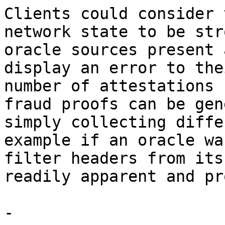
Clients could consider 
network state to be str
oracle sources present 
display an error to the
number of attestations 
fraud proofs can be gen
simply collecting diffe
example if an oracle wa
filter headers from its
readily apparent and pr
-
