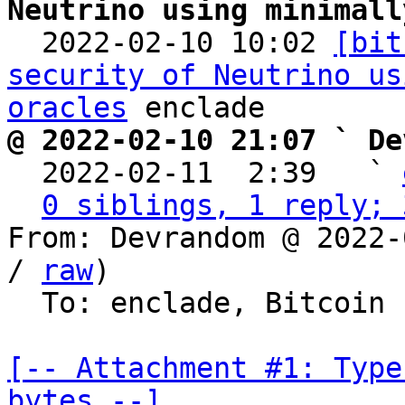
Neutrino using minimall

  2022-02-10 10:02 
[bit
security of Neutrino us
oracles
@ 2022-02-10 21:07 ` De

  2022-02-11  2:39   ` 
0 siblings, 1 reply; 
From: Devrandom @ 2022-
/ 
raw
)

  To: enclade, Bitcoin Protocol Discussion

[-- Attachment #1: Type
bytes --]