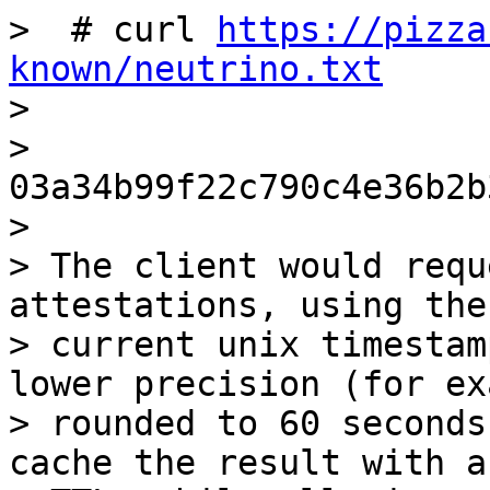
>  # curl 
https://pizza
known/neutrino.txt

>

> 
03a34b99f22c790c4e36b2b
>

> The client would requ
attestations, using the

> current unix timestam
lower precision (for ex
> rounded to 60 seconds
cache the result with a