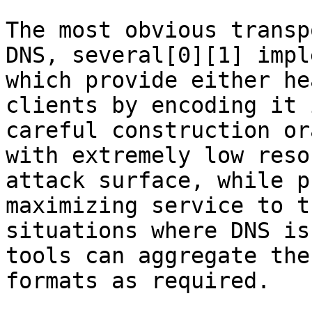
The most obvious transp
DNS, several[0][1] impl
which provide either he
clients by encoding it 
careful construction or
with extremely low reso
attack surface, while p
maximizing service to t
situations where DNS is
tools can aggregate the
formats as required.
