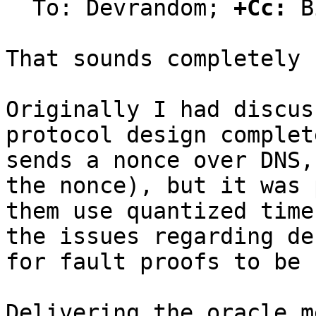
  To: Devrandom; 
+Cc:
 B
That sounds completely 
Originally I had discus
protocol design complet
sends a nonce over DNS,
the nonce), but it was 
them use quantized time
the issues regarding de
for fault proofs to be 
Delivering the oracle m