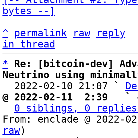
bytes --]
^
permalink
raw
reply
in thread
*
Re: [bitcoin-dev] Adv
Neutrino using minimall

  2022-02-10 21:07 ` 
De
@ 2022-02-11  2:39   ` 
0 siblings, 0 replies
From: enclade @ 2022-02
raw
)
