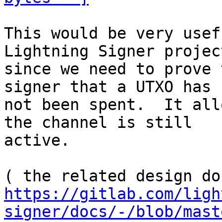
This would be very usef
Lightning Signer project
since we need to prove 
signer that a UTXO has

not been spent.  It all
the channel is still

active.

https://gitlab.com/ligh
signer/docs/-/blob/mast