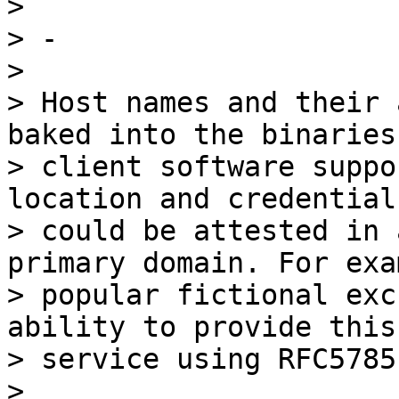
>

> -

>

> Host names and their 
baked into the binaries 
> client software suppo
location and credentials
> could be attested in 
primary domain. For exa
> popular fictional exc
ability to provide this

> service using RFC5785.
>
