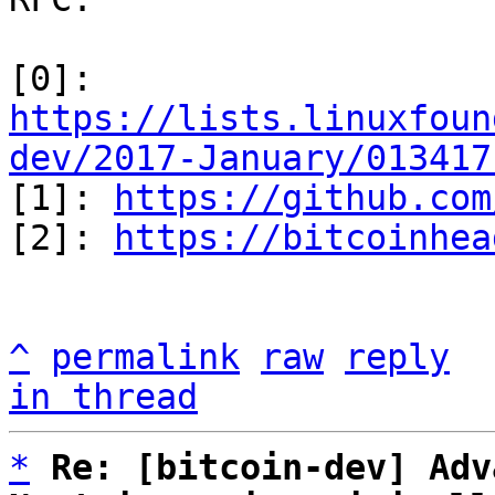
[0]: 
https://lists.linuxfoun
dev/2017-January/013417

[1]: 
https://github.com
[2]: 
https://bitcoinhea
^
permalink
raw
reply
in thread
*
Re: [bitcoin-dev] Adv