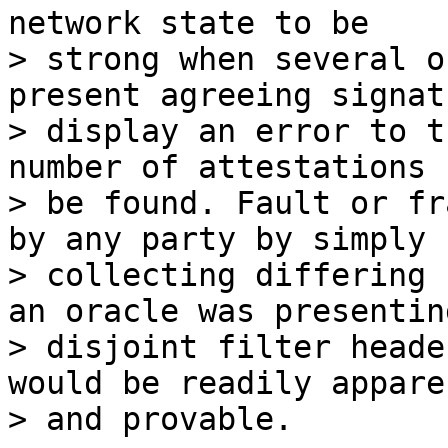
network state to be

> strong when several o
present agreeing signat
> display an error to t
number of attestations 
> be found. Fault or fr
by any party by simply

> collecting differing 
an oracle was presenting
> disjoint filter heade
would be readily apparen
> and provable.
