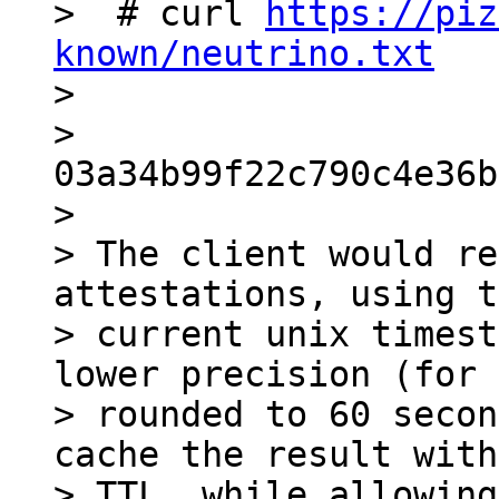
>  # curl 
https://piz
known/neutrino.txt

>

> 
03a34b99f22c790c4e36b
>

> The client would re
attestations, using t
> current unix timest
lower precision (for 
> rounded to 60 secon
cache the result with
> TTL, while allowing