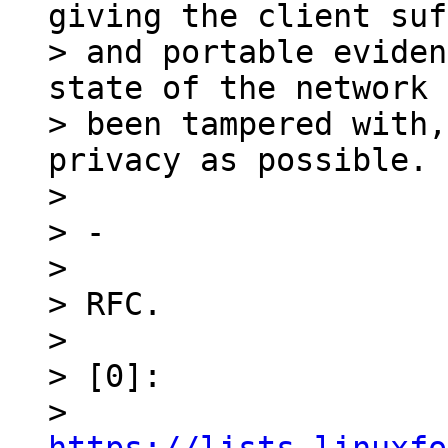
giving the client suf
> and portable eviden
state of the network 
> been tampered with,
privacy as possible.

>

> -

>

> RFC.

>

> [0]:

> 