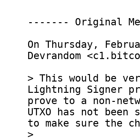
------- Original Me
On Thursday, Februa
Devrandom <c1.bitco
> This would be ver
Lightning Signer pr
prove to a non-netw
UTXO has not been s
to make sure the ch
>
