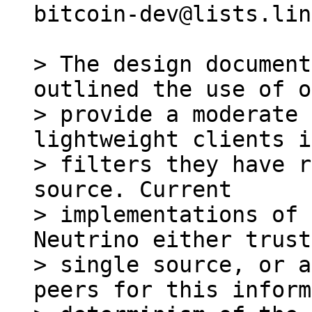
bitcoin-dev@lists.lin
> The design document
outlined the use of o
> provide a moderate 
lightweight clients i
> filters they have r
source. Current

> implementations of 
Neutrino either trust
> single source, or a
peers for this inform