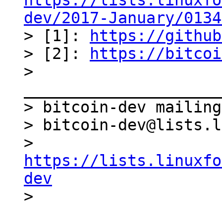
https://lists.linuxfo
dev/2017-January/0134

> [1]: 
https://github
> [2]: 
https://bitcoi
> 
_____________________
> bitcoin-dev mailing
> bitcoin-dev@lists.l
> 
https://lists.linuxfo
dev