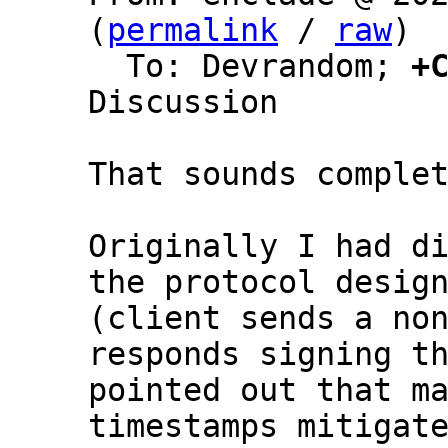
(
permalink
 / 
raw
)

  To: Devrandom; 
+
Discussion

That sounds complet
Originally I had di
the protocol design
(client sends a non
responds signing th
pointed out that ma
timestamps mitigate