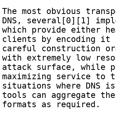
The most obvious transp
DNS, several[0][1] impl
which provide either he
clients by encoding it 
careful construction or
with extremely low reso
attack surface, while p
maximizing service to t
situations where DNS is
tools can aggregate the
formats as required.
