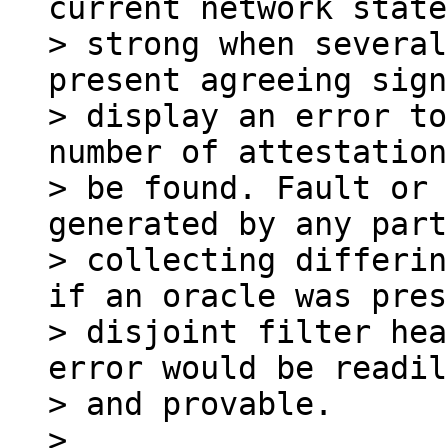
current network state
> strong when several
present agreeing sign
> display an error to
number of attestation
> be found. Fault or 
generated by any part
> collecting differin
if an oracle was pres
> disjoint filter hea
error would be readil
> and provable.

>
