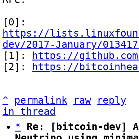
[0]: 
https://lists.linuxfoun
dev/2017-January/013417

[1]: 
https://github.com
[2]: 
https://bitcoinhea
^
permalink
raw
reply
in thread
*
Re: [bitcoin-dev] A
Neutrino using minima