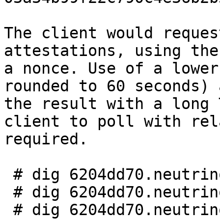
The client would reques
attestations, using the
a nonce. Use of a lower
rounded to 60 seconds) 
the result with a long 
client to poll with rel
required.

 # dig 6204dd70.neutrino.pizzabase.com

 # dig 6204dd70.neutrino.blockspaghettini.com

 # dig 6204dd70.neutrino.mtgnocchi.com
