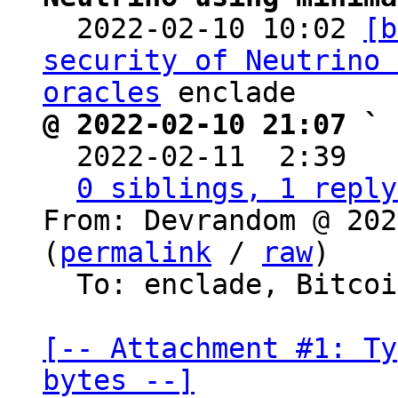

  2022-02-10 10:02 
[b
security of Neutrino 
oracles
@ 2022-02-10 21:07 ` 

  2022-02-11  2:39  
0 siblings, 1 reply
From: Devrandom @ 202
(
permalink
 / 
raw
)

  To: enclade, Bitcoin Protocol Discussion

[-- Attachment #1: Ty
bytes --]