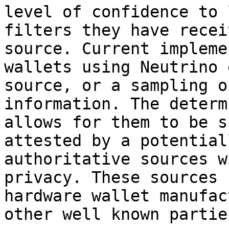
level of confidence to 
filters they have recei
source. Current impleme
wallets using Neutrino 
source, or a sampling o
information. The determ
allows for them to be s
attested by a potential
authoritative sources w
privacy. These sources 
hardware wallet manufac
other well known parties