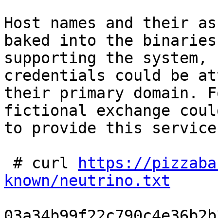
Host names and their as
baked into the binaries
supporting the system, 
credentials could be at
their primary domain. F
fictional exchange coul
to provide this service
 # curl 
https://pizzaba
known/neutrino.txt
03a34b99f22c790c4e36b2b