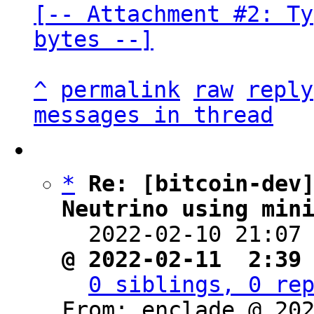
[-- Attachment #2: Ty
bytes --]
^
permalink
raw
reply
messages in thread
*
Re: [bitcoin-dev]
Neutrino using min

  2022-02-10 21:07
@ 2022-02-11  2:39
0 siblings, 0 re
From: enclade @ 202