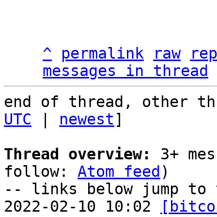
^
permalink
raw
re
messages in thread
end of thread, other th
UTC
 | 
newest
]

Thread overview:
 3+ mes
follow: 
Atom feed
)

-- links below jump to 
2022-02-10 10:02 
[bitco