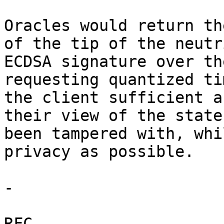
Oracles would return th
of the tip of the neutr
ECDSA signature over th
requesting quantized ti
the client sufficient a
their view of the state
been tampered with, whi
privacy as possible.

-

RFC.
