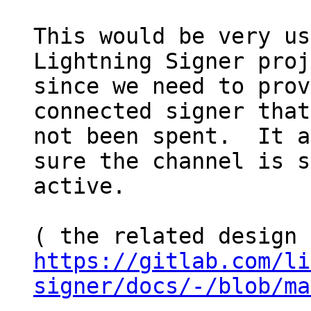
This would be very us
Lightning Signer proj
since we need to prov
connected signer that
not been spent.  It a
sure the channel is s
active.

https://gitlab.com/li
signer/docs/-/blob/ma