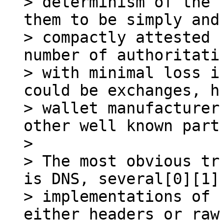
> determinism of the 
them to be simply and

> compactly attested 
number of authoritati
> with minimal loss i
could be exchanges, h
> wallet manufacturer
other well known part
>

> The most obvious tr
is DNS, several[0][1]

> implementations of 
either headers or raw