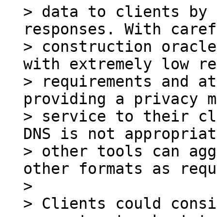
> data to clients by 
responses. With caref
> construction oracle
with extremely low re
> requirements and at
providing a privacy m
> service to their cl
DNS is not appropriat
> other tools can agg
other formats as requ
>

> Clients could consi