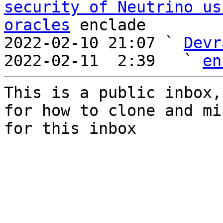
security of Neutrino us
oracles
 enclade

2022-02-10 21:07 ` 
Devr
2022-02-11  2:39   ` 
en
This is a public inbox,
for how to clone and mi
for this inbox