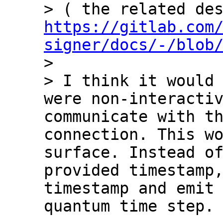
https://gitlab.com
signer/docs/-/blob
>

> I think it would 
were non-interactiv
communicate with th
connection. This wo
surface. Instead o
provided timestamp,
timestamp and emit 