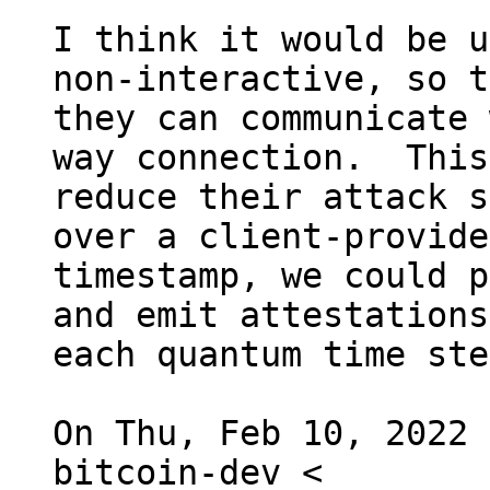
I think it would be u
non-interactive, so t
they can communicate 
way connection.  This
reduce their attack s
over a client-provided
timestamp, we could p
and emit attestations
each quantum time ste
On Thu, Feb 10, 2022 
bitcoin-dev <
