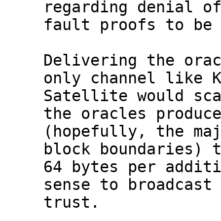
regarding denial of
fault proofs to be 
Delivering the orac
only channel like K
Satellite would sca
the oracles produce
(hopefully, the maj
block boundaries) t
64 bytes per additi
sense to broadcast 
trust.
