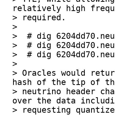
relatively high frequ
> required.

>

>  # dig 6204dd70.neu
>  # dig 6204dd70.neu
>  # dig 6204dd70.neu
>

> Oracles would retur
hash of the tip of the
> neutrino header cha
over the data includi
> requesting quantize