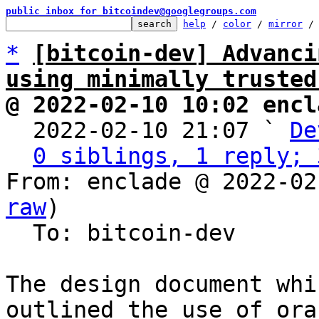
public inbox for bitcoindev@googlegroups.com
help
 / 
color
 / 
mirror
 /
*
[bitcoin-dev] Advanci
using minimally trusted
@ 2022-02-10 10:02 encl

  2022-02-10 21:07 ` 
De
0 siblings, 1 reply; 
From: enclade @ 2022-02
raw
)

  To: bitcoin-dev

The design document whi
outlined the use of ora