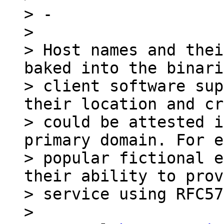
> -

>

> Host names and thei
baked into the binari
> client software sup
their location and cr
> could be attested i
primary domain. For e
> popular fictional e
their ability to prov
> service using RFC57
>
