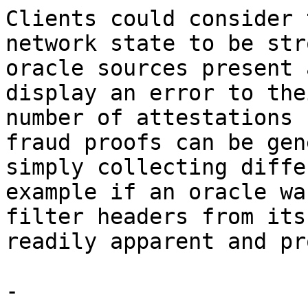
Clients could consider 
network state to be str
oracle sources present 
display an error to the
number of attestations 
fraud proofs can be gen
simply collecting diffe
example if an oracle wa
filter headers from its
readily apparent and pr
-
