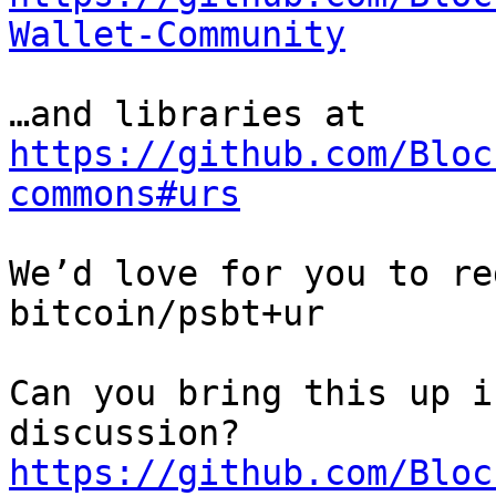
Wallet-Community
https://github.com/Bloc
commons#urs
We’d love for you to re
bitcoin/psbt+ur

Can you bring this up i
https://github.com/Bloc