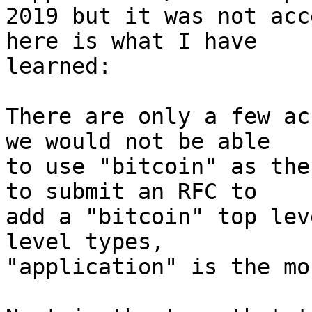
2019 but it was not acc
here is what I have

learned:

There are only a few ac
we would not be able

to use "bitcoin" as the
to submit an RFC to

add a "bitcoin" top lev
level types,

"application" is the mo