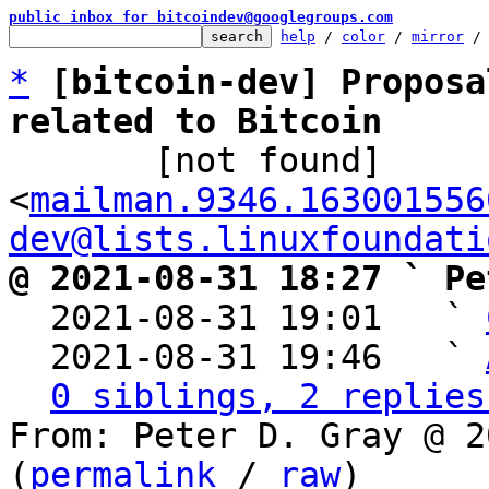
public inbox for bitcoindev@googlegroups.com
help
 / 
color
 / 
mirror
 /
*
[bitcoin-dev] Proposa
related to Bitcoin

       [not found] 
<
mailman.9346.163001556
dev@lists.linuxfoundati
@ 2021-08-31 18:27 ` Pe

  2021-08-31 19:01   ` 
  2021-08-31 19:46   ` 
0 siblings, 2 replies
From: Peter D. Gray @ 2
(
permalink
 / 
raw
)
