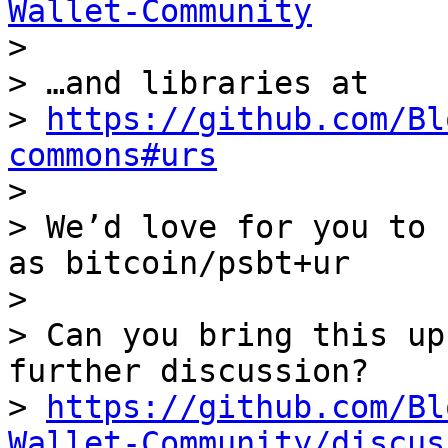
Wallet-Community

> 

> …and libraries at

> 
https://github.com/Bl
commons#urs

> 

> We’d love for you to 
as bitcoin/psbt+ur

> 

> Can you bring this up
further discussion?

> 
https://github.com/Bl
Wallet-Community/discus