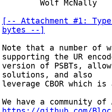
	Wolf McNally

[-- Attachment #1: Type
bytes --]
Note that a number of w
supporting the UR encode
version of PSBTs, allow
solutions, and also

leverage CBOR which is 
https://github.com/Bloc