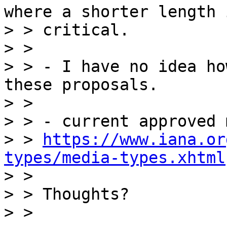
where a shorter length i
> > critical.

> >

> > - I have no idea ho
these proposals.

> >

> > - current approved 
> > 
https://www.iana.or
types/media-types.xhtml

> >

> > Thoughts?

> >
