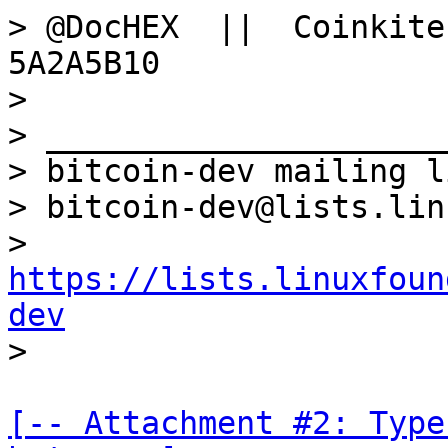
> @DocHEX  ||  Coinkite
5A2A5B10

>

> _____________________
> bitcoin-dev mailing li
> bitcoin-dev@lists.lin
> 
https://lists.linuxfoun
dev
[-- Attachment #2: Type