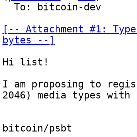
  To: bitcoin-dev

[-- Attachment #1: Type
bytes --]
Hi list!

I am proposing to regis
2046) media types with 
bitcoin/psbt
