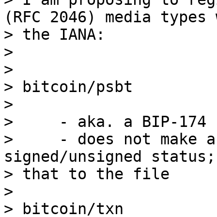
(RFC 2046) media types w
> the IANA:

>

>

> bitcoin/psbt

>

>     - aka. a BIP-174 
>     - does not make a
signed/unsigned status;
> that to the file

>

> bitcoin/txn
