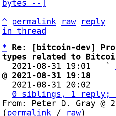
bytes --]
^
permalink
raw
reply
in thread
*
Re: [bitcoin-dev] Pro
types related to Bitcoi

  2021-08-31 19:01   ` 
@ 2021-08-31 19:18     

  2021-08-31 20:02    
0 siblings, 1 reply; 
From: Peter D. Gray @ 2
(
permalink
 / 
raw
)
