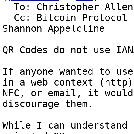
  To: Christopher Allen

  Cc: Bitcoin Protocol Discussion, Wolf McNally, 
Shannon Appelcline

QR Codes do not use IAN
If anyone wanted to use
in a web context (http),
NFC, or email, it would
discourage them.

While I can understand 