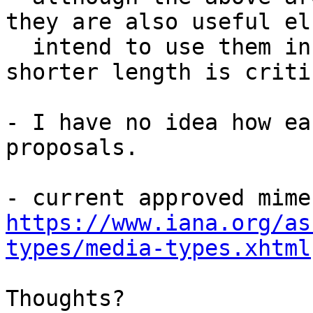
they are also useful el
  intend to use them in NFC (NDEF records) where a 
shorter length is critic
- I have no idea how ea
proposals.

https://www.iana.org/as
types/media-types.xhtml
Thoughts?
