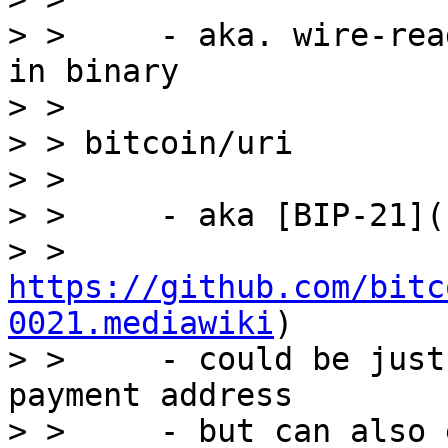
> >     - aka. wire-rea
in binary

> >

> > bitcoin/uri

> >

> >     - aka [BIP-21](

> > 
https://github.com/bitc
0021.mediawiki
)

> >     - could be just
payment address

> >     - but can also 