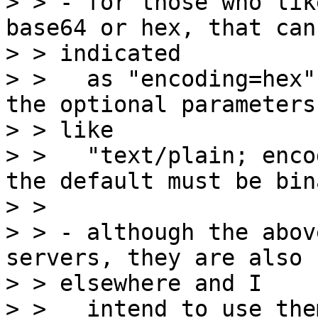
> > - for those who lik
base64 or hex, that can 
> > indicated

> >   as "encoding=hex"
the optional parameters
> > like

> >   "text/plain; enco
the default must be bina
> >

> > - although the abov
servers, they are also 
> > elsewhere and I

> >   intend to use the