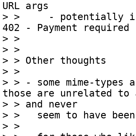
URL args

> >     - potentially i
402 - Payment required

> >

> >

> > Other thoughts

> >

> > - some mime-types a
those are unrelated to 
> > and never

> >   seem to have been
> >
