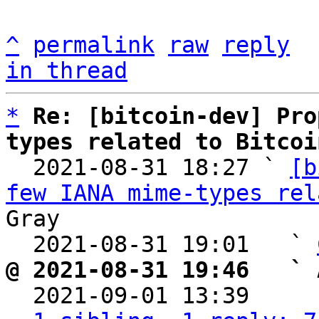
^
permalink
raw
reply
in thread
*
Re: [bitcoin-dev] Pro
types related to Bitcoi

  2021-08-31 18:27 ` 
[b
few IANA mime-types rel
Gray

  2021-08-31 19:01   ` 
@ 2021-08-31 19:46   ` 

  2021-09-01 13:39    