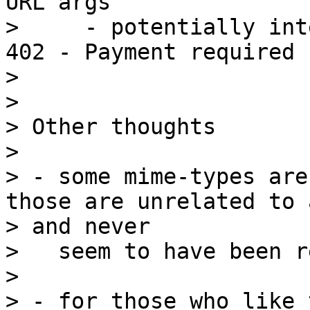
URL args

>     - potentially int
402 - Payment required

>

>

> Other thoughts

>

> - some mime-types are
those are unrelated to 
> and never

>   seem to have been r
>

> - for those who like 