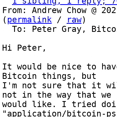
1 sibling, 1 reply; 7
From: Andrew Chow @ 202
(
permalink
 / 
raw
)

  To: Peter Gray, Bitcoin Protocol Discussion

Hi Peter,

It would be nice to hav
Bitcoin things, but

I'm not sure that it wi
not in the way that we

would like. I tried doi
"application/bitcoin-ps