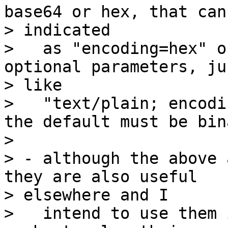
base64 or hex, that can 
> indicated

>   as "encoding=hex" o
optional parameters, jus
> like

>   "text/plain; encodi
the default must be bina
>

> - although the above 
they are also useful

> elsewhere and I

>   intend to use them 