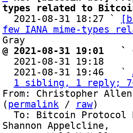
types related to Bitcoi

  2021-08-31 18:27 ` 
[b
few IANA mime-types rel
@ 2021-08-31 19:01   ` 

  2021-08-31 19:18    
  2021-08-31 19:46   ` 
1 sibling, 1 reply; 7
From: Christopher Allen
(
permalink
 / 
raw
)

  To: Bitcoin Protocol Discussion, Peter Gray, 
Shannon Appelcline,
