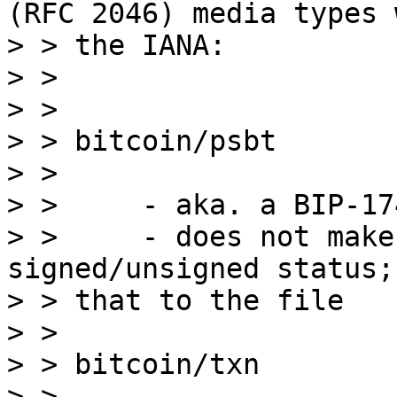
(RFC 2046) media types w
> > the IANA:

> >

> >

> > bitcoin/psbt

> >

> >     - aka. a BIP-17
> >     - does not make
signed/unsigned status;
> > that to the file

> >

> > bitcoin/txn

> >
