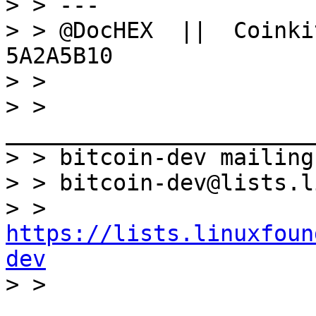
> > ---

> > @DocHEX  ||  Coinki
5A2A5B10

> >

> > 
_______________________
> > bitcoin-dev mailing
> > bitcoin-dev@lists.l
> > 
https://lists.linuxfoun
dev