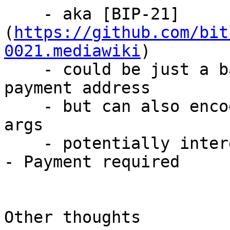
    - aka [BIP-21]
(
https://github.com/bit
0021.mediawiki
)

    - could be just a bare bech32 or base58 
payment address

    - but can also encode amount, comments in URL 
args

    - potentially interesting as a response to 402 
- Payment required

Other thoughts
