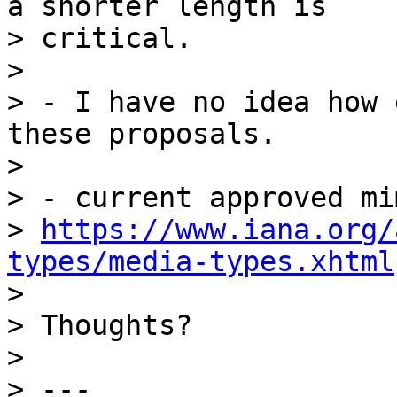
a shorter length is

> critical.

>

> - I have no idea how 
these proposals.

>

> - current approved mi
> 
https://www.iana.org/
types/media-types.xhtml

>

> Thoughts?

>

> ---
