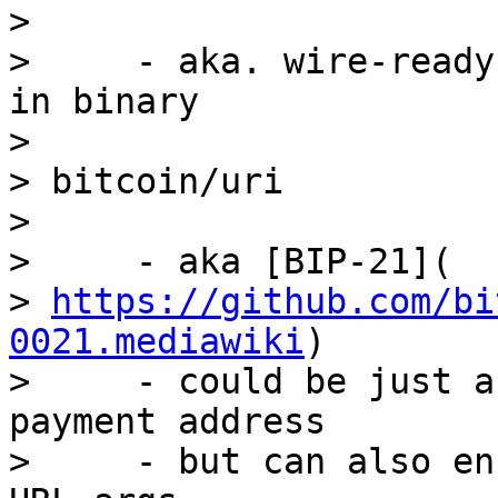
>

>     - aka. wire-ready
in binary

>

> bitcoin/uri

>

>     - aka [BIP-21](

> 
https://github.com/bi
0021.mediawiki
)

>     - could be just a
payment address

>     - but can also en