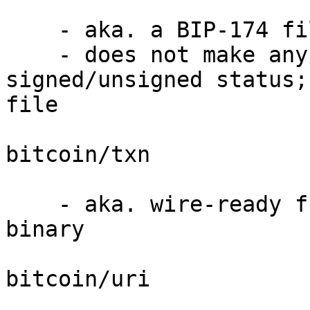
    - aka. a BIP-174 file, in binary

    - does not make any claims about 
signed/unsigned status;
file

bitcoin/txn

    - aka. wire-ready fully-signed transaction in 
binary

bitcoin/uri
