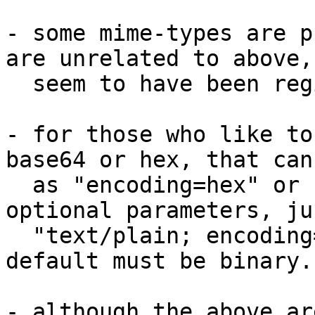
- some mime-types are p
are unrelated to above,
  seem to have been registered

- for those who like to
base64 or hex, that can
  as "encoding=hex" or "encoding=base64" in the 
optional parameters, ju
  "text/plain; encoding=utf-8" does. However, the 
default must be binary.

- although the above ar