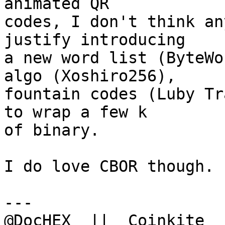
animated QR

codes, I don't think an
justify introducing

a new word list (ByteWo
algo (Xoshiro256),

fountain codes (Luby Tr
to wrap a few k

of binary.

I do love CBOR though. 
---

@DocHEX  ||  Coinkite  