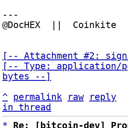
---

@DocHEX  ||  Coinkite  
[-- Attachment #2: sign
[-- Type: application/p
bytes --]
^
permalink
raw
reply
in thread
*
Re: [bitcoin-dev] Pro