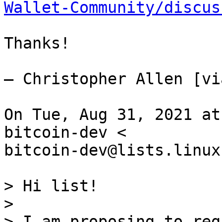
Wallet-Community/discus
Thanks!

— Christopher Allen [vi
On Tue, Aug 31, 2021 at
bitcoin-dev <

bitcoin-dev@lists.linux
> Hi list!

>

> I am proposing to reg