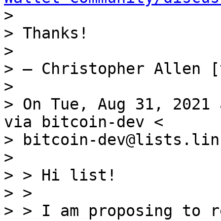

> 

> Thanks!

> 

> — Christopher Allen [
> 

> On Tue, Aug 31, 2021 
via bitcoin-dev <

> bitcoin-dev@lists.lin
> 

> > Hi list!

> >

> > I am proposing to r