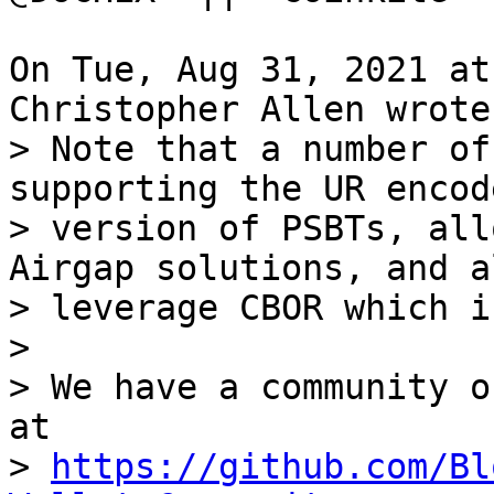
On Tue, Aug 31, 2021 at
> Note that a number of
supporting the UR encode
> version of PSBTs, all
Airgap solutions, and al
> leverage CBOR which i
> 

> We have a community o
at

> 
https://github.com/Bl