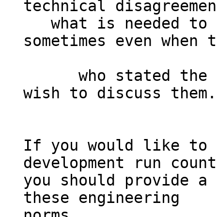
technical disagreemen
   what is needed to achieve consensus, 
sometimes even when t
      who stated the disagreements no longer 
wish to discuss them.

If you would like to 
development run count
you should provide a 
these engineering

norms.
