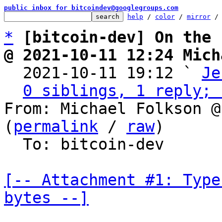
public inbox for bitcoindev@googlegroups.com
help
 / 
color
 / 
mirror
 /
*
[bitcoin-dev] On the 
@ 2021-10-11 12:24 Mich

  2021-10-11 19:12 ` 
Je
0 siblings, 1 reply; 
From: Michael Folkson @
(
permalink
 / 
raw
)

  To: bitcoin-dev

[-- Attachment #1: Type
bytes --]