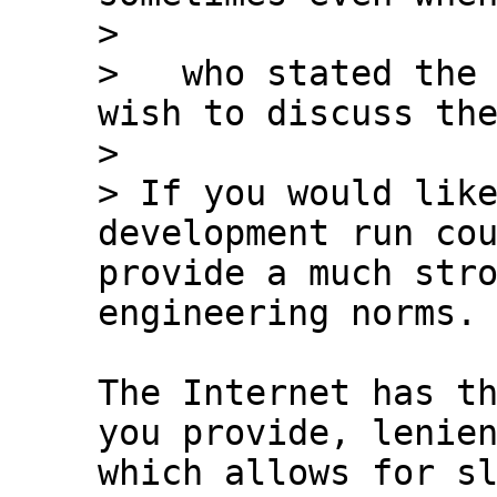
>

>   who stated the 
wish to discuss the
>

> If you would like
development run cou
provide a much stro
The Internet has th
you provide, lenien
which allows for sl