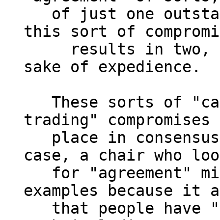
   of just one outstanding unaddressed issue, 
this sort of compromi
     results in two, again ignoring them for the 
sake of expedience.

   These sorts of "capitulation" or "horse-
trading" compromises 
   place in consensus decision making.  In each 
case, a chair who loo
   for "agreement" might find it in these 
examples because it a
   that people have "agreed".  But answering 