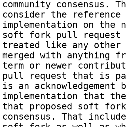
community consensus. Th
consider the reference 
implementation on the n
soft fork pull request 
treated like any other 
merged with anything fr
term or newer contribut
pull request that is pa
is an acknowledgement b
implementation that the
that proposed soft fork
consensus. That include
soft fork as well as wh