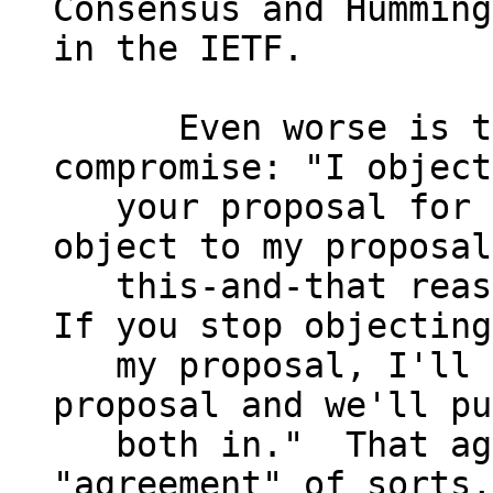
Consensus and Humming

in the IETF.

      Even worse is the "horse-trading" sort of 
compromise: "I object
   your proposal for such-and-so reasons.  You 
object to my proposal
   this-and-that reason.  Neither of us agree.  
If you stop objecting
   my proposal, I'll stop objecting to your 
proposal and we'll pu
   both in."  That again results in an 
"agreement" of sorts,