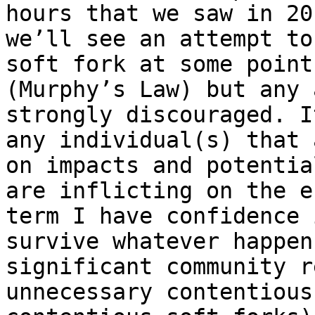
hours that we saw in 20
we’ll see an attempt to
soft fork at some point
(Murphy’s Law) but any 
strongly discouraged. I
any individual(s) that 
on impacts and potentia
are inflicting on the e
term I have confidence 
survive whatever happen
significant community r
unnecessary contentious