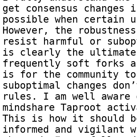
get consensus changes i
possible when certain u
However, the robustness
resist harmful or subop
is clearly the ultimate
frequently soft forks a
is for the community to
suboptimal changes don’
rules. I am well aware 
mindshare Taproot activ
This is how it should b
informed and vigilant w