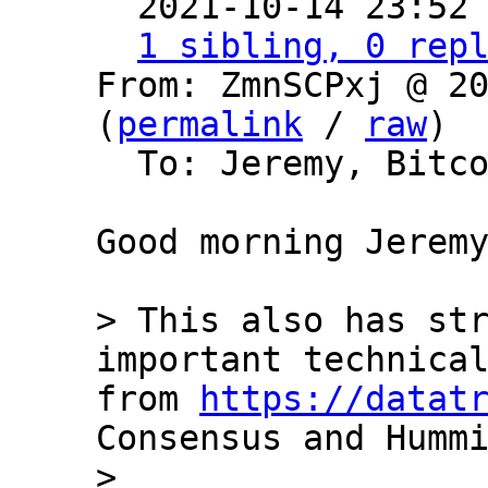

  2021-10-14 23:52
1 sibling, 0 rep
From: ZmnSCPxj @ 20
(
permalink
 / 
raw
)

  To: Jeremy, Bitcoin Protocol Discussion

Good morning Jeremy
> This also has str
important technical
from 
https://datat
Consensus and Hummi
>
