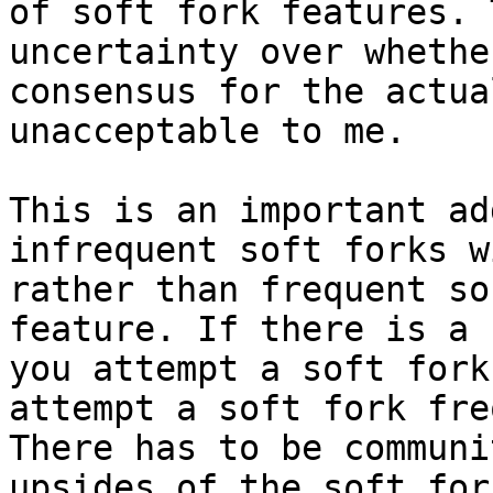
of soft fork features. 
uncertainty over whethe
consensus for the actua
unacceptable to me.

This is an important ad
infrequent soft forks w
rather than frequent so
feature. If there is a 
you attempt a soft fork
attempt a soft fork fre
There has to be communi
upsides of the soft for