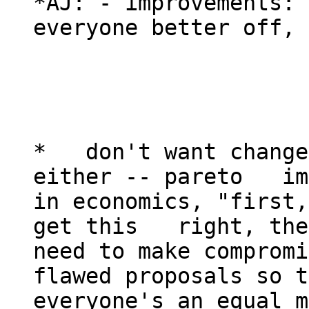
*AJ: - improvements: 
everyone better off, 
*   don't want change
either -- pareto   im
in economics, "first,
get this   right, the
need to make compromis
flawed proposals so t
everyone's an equal m