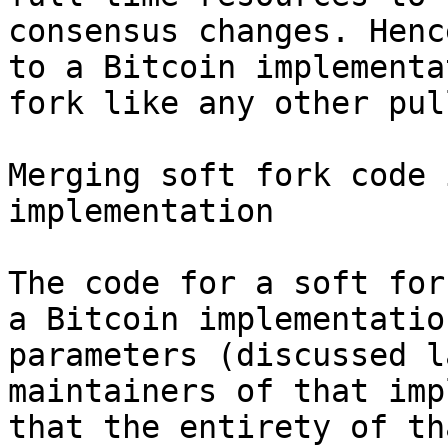
consensus changes. Henc
to a Bitcoin implementa
fork like any other pul
Merging soft fork code 
implementation

The code for a soft for
a Bitcoin implementatio
parameters (discussed l
maintainers of that imp
that the entirety of th