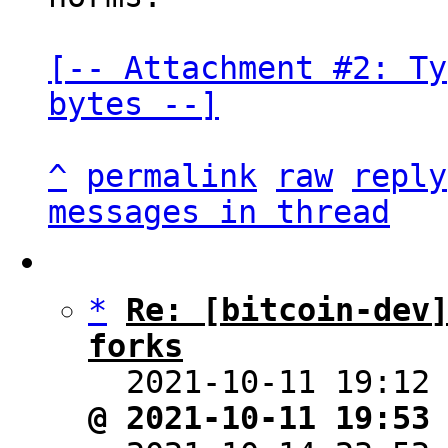
[-- Attachment #2: Ty
bytes --]
^
permalink
raw
reply
messages in thread
*
Re: [bitcoin-dev]
forks

  2021-10-11 19:12
@ 2021-10-11 19:53