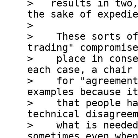
>   results in two,
the sake of expedie
>

>    These sorts o
trading" compromise
>    place in conse
each case, a chair 
>    for "agreement
examples because it
>    that people ha
technical disagreem
>    what is needed
sometimes even when