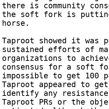
there is community cons
the soft fork is puttin
horse.

Taproot showed it was p
sustained efforts of ma
organizations to achiev
consensus for a soft fo
impossible to get 100 p
Taproot appeared to get
identify any resistance
Taproot PRs or the obje