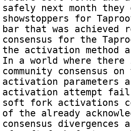
safely next month they 
showstoppers for Taproo
bar that was achieved r
consensus for the Tapro
the activation method a
In a world where there 
community consensus on 
activation parameters a
activation attempt fail
soft fork activations c
of the already acknowle
consensus divergences a