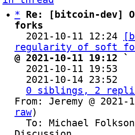
*
Re: [bitcoin-dev] O
forks

  2021-10-11 12:24 
[b
regularity of soft fo
@ 2021-10-11 19:12 ` 

  2021-10-11 19:53  
  2021-10-14 23:52  
0 siblings, 2 repli
From: Jeremy @ 2021-1
raw
)

  To: Michael Folkson, Bitcoin Protocol 
Discussion
