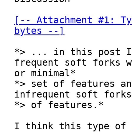
[-- Attachment #1: Ty
bytes --]
*> ... in this post I
frequent soft forks w
or minimal*

*> set of features an
infrequent soft forks
*> of features.*

I think this type of 