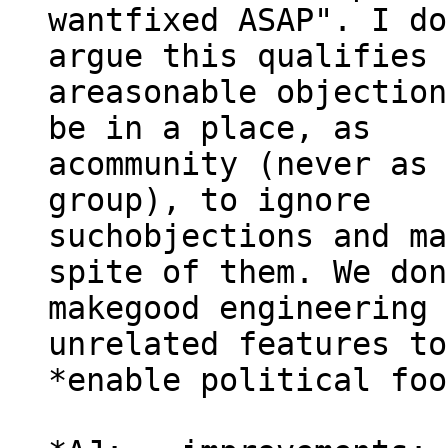
wantfixed ASAP". I do
argue this qualifies 
areasonable objection
be in a place, as

acommunity (never as 
group), to ignore

suchobjections and ma
spite of them. We don
makegood engineering 
unrelated features to
*enable political foo