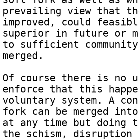
prevailing view that th
improved, could feasibl
superior in future or m
to sufficient community
merged.

Of course there is no u
enforce that this happe
voluntary system. A con
fork can be merged into
at any time but doing t
the schism, disruption 