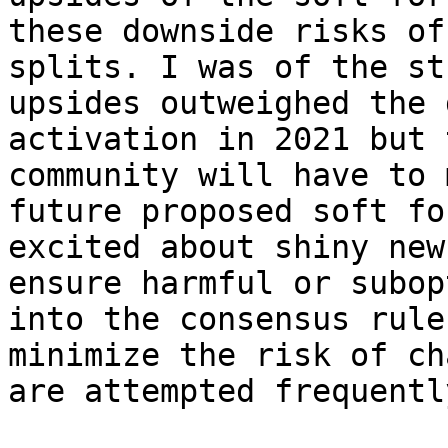
these downside risks of
splits. I was of the st
upsides outweighed the 
activation in 2021 but 
community will have to 
future proposed soft fo
excited about shiny new
ensure harmful or subop
into the consensus rule
minimize the risk of ch
are attempted frequently