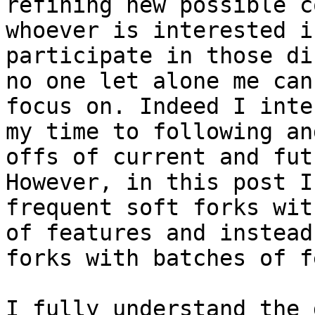
refining new possible c
whoever is interested i
participate in those di
no one let alone me can
focus on. Indeed I inte
my time to following an
offs of current and fut
However, in this post I
frequent soft forks wit
of features and instead
forks with batches of f
I fully understand the 