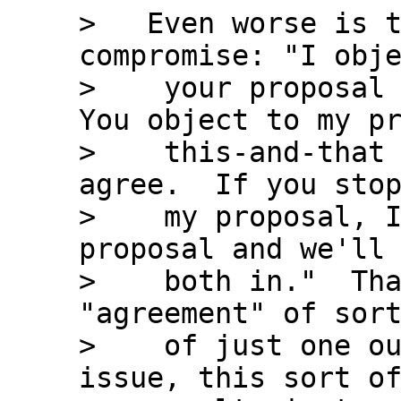
>   Even worse is t
compromise: "I obje
>    your proposal 
You object to my pr
>    this-and-that 
agree.  If you stop
>    my proposal, I
proposal and we'll 
>    both in."  Tha
"agreement" of sort
>    of just one ou
issue, this sort of