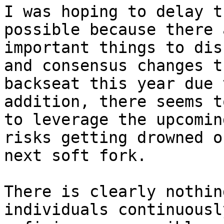
I was hoping to delay t
possible because there 
important things to dis
and consensus changes t
backseat this year due 
addition, there seems t
to leverage the upcomin
risks getting drowned o
next soft fork.

There is clearly nothin
individuals continuousl