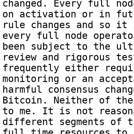
changed. Every full nod
on activation or in fut
rule changes and so it 
every full node operato
been subject to the ult
review and rigorous tes
frequently either requi
monitoring or an accept
harmful consensus chang
Bitcoin. Neither of the
to me. It is not reason
different segments of t
full time resources to 