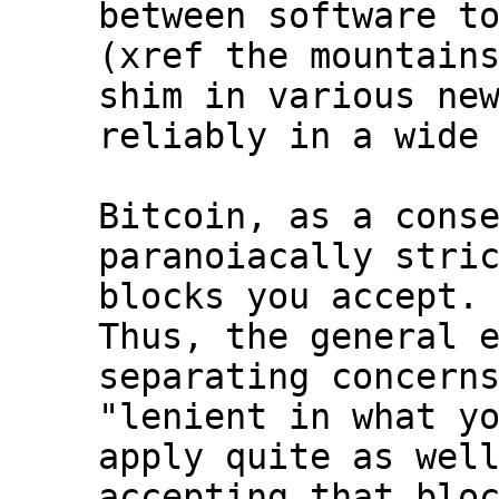
between software to
(xref the mountains
shim in various new
reliably in a wide 
Bitcoin, as a conse
paranoiacally stric
blocks you accept.

Thus, the general e
separating concerns
"lenient in what yo
apply quite as well
accepting that bloc