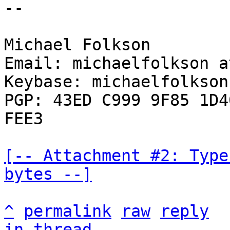
--

Michael Folkson

Email: michaelfolkson a
Keybase: michaelfolkson

PGP: 43ED C999 9F85 1D4
FEE3

[-- Attachment #2: Type
bytes --]
^
permalink
raw
reply
in thread