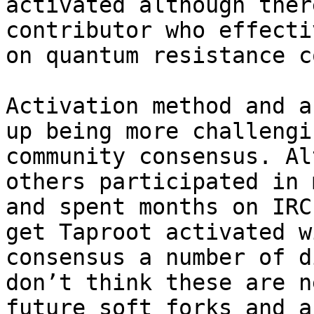
activated although ther
contributor who effecti
on quantum resistance c
Activation method and a
up being more challengi
community consensus. Al
others participated in 
and spent months on IRC
get Taproot activated w
consensus a number of d
don’t think these are n
future soft forks and a