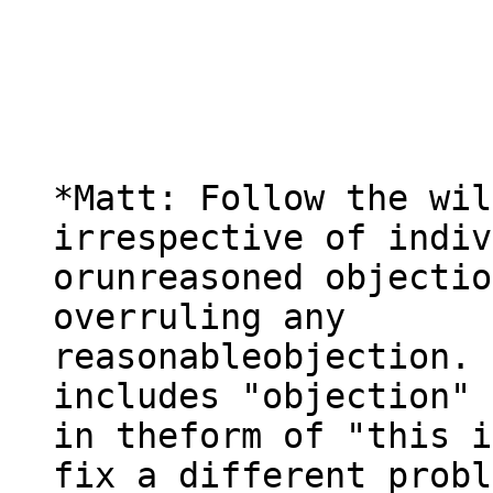
*Matt: Follow the wil
irrespective of indiv
orunreasoned objectio
overruling any

reasonableobjection. 
includes "objection" 
in theform of "this i
fix a different probl