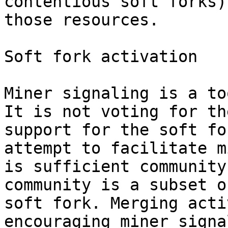
contentious soft forks)
those resources.

Soft fork activation

Miner signaling is a to
It is not voting for th
support for the soft fo
attempt to facilitate m
is sufficient community
community is a subset o
soft fork. Merging acti
encouraging miner signa