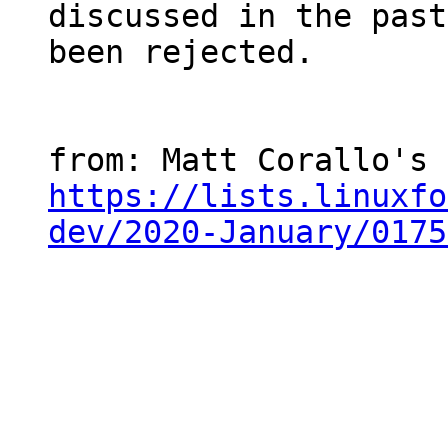
discussed in the past
been rejected.

https://lists.linuxfo
dev/2020-January/0175