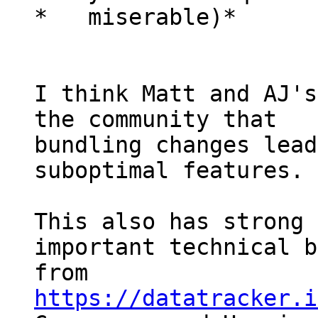
*   miserable)*

I think Matt and AJ's
the community that

bundling changes lead
suboptimal features.

This also has strong 
important technical b
from 
https://datatracker.i