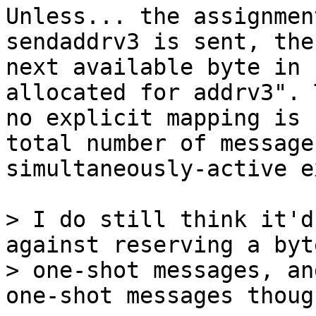
Unless... the assignmen
sendaddrv3 is sent, the

next available byte in 
allocated for addrv3". 
no explicit mapping is 
total number of message
simultaneously-active e
> I do still think it'd
against reserving a byt
> one-shot messages, an