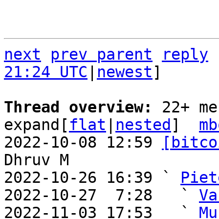
next
prev parent
reply
21:24 UTC
|
newest
]

Thread overview: 
22+ me
expand[
flat
|
nested
]  
mb
2022-10-08 12:59 
[bitco
Dhruv M

2022-10-26 16:39 ` 
Piet
2022-10-27  7:28   ` 
Va
2022-11-03 17:53   ` 
Mu