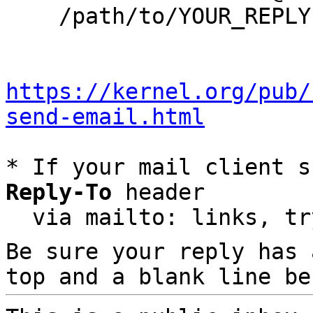
    /path/to/YOUR_REPLY

https://kernel.org/pub/
send-email.html
* If your mail client s
Reply-To
 header

  via mailto: links, t
Be sure your reply has
top and a blank line be