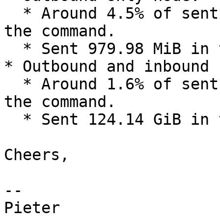
  * Around 4.5% of sent bytes are bytes 2-12 of 
the command.

  * Sent 979.98 MiB in total.

* Outbound and inbound 
  * Around 1.6% of sent bytes are bytes 2-12 of 
the command.

  * Sent 124.14 GiB in total.

Cheers,

-- 

Pieter
