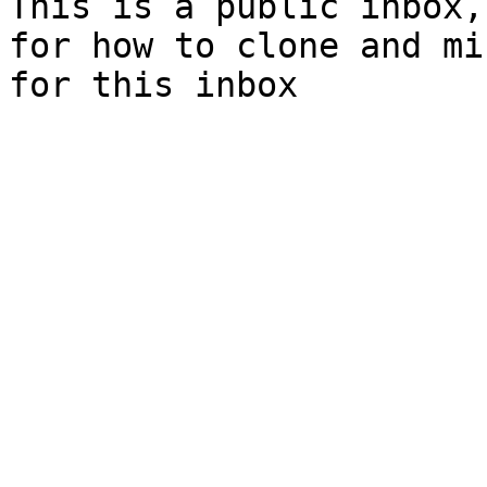
This is a public inbox,
for how to clone and mi
for this inbox