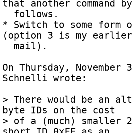
that another command byt
  follows.

* Switch to some form o
(option 3 is my earlier

  mail).

On Thursday, November 3
Schnelli wrote:

> There would be an alt
byte IDs on the cost

> of a (much) smaller 2
short ID 0xFF as an
