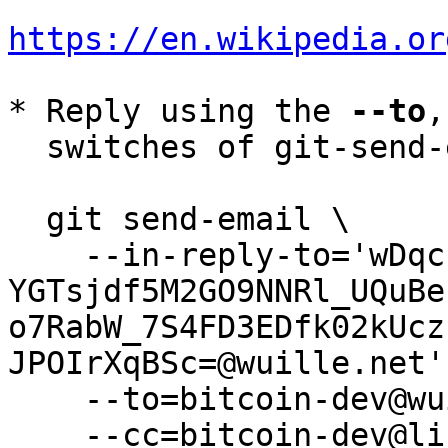
https://en.wikipedia.or
* Reply using the 
--to
,
  switches of git-send-email(1):

  git send-email \

    --in-reply-to='wDqcIVw-
YGTsjdf5M2GO9NNRl_UQuBe
o7RabW_7S4FD3EDfk02kUcz
JPOIrXqBSc=@wuille.net' 
    --to=bitcoin-dev@wuille.net \

    --cc=bitcoin-dev@lists.linuxfoundation.org \
