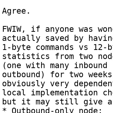
Agree.

FWIW, if anyone was won
actually saved by having
1-byte commands vs 12-b
statistics from two node
(one with many inbound 
outbound) for two weeks
obviously very dependen
local implementation ch
but it may still give a
* Outbound-only node:
