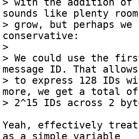
> with the addition of 
sounds like plenty room 
> grow, but perhaps we 
conservative:

> 

> We could use the firs
message ID. That allows 
> to express 128 IDs wi
more, we get a total of

Yeah, effectively treat
as a simple variable
