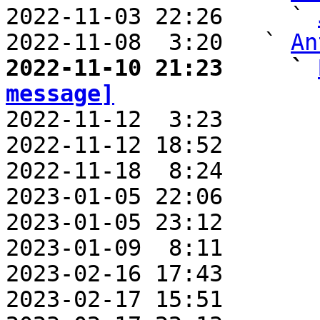
2022-11-03 22:26     ` 
2022-11-08  3:20   ` 
An
2022-11-10 21:23     ` 
message]

2022-11-12  3:23       
2022-11-12 18:52       
2022-11-18  8:24       
2023-01-05 22:06       
2023-01-05 23:12       
2023-01-09  8:11       
2023-02-16 17:43       
2023-02-17 15:51       