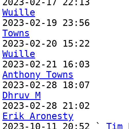
2023-02-17 22:13       
Wuille

2023-02-19 23:56      
Towns

2023-02-20 15:22      
Wuille
Anthony Towns
Dhruv M
Erik Aronesty

2023-10-11 20:52 ` 
Tim 