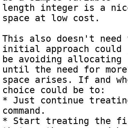
length integer is a nic
space at low cost.

This also doesn't need 
initial approach could j
be avoiding allocating 
until the need for more

space arises. If and wh
choice could be to:

* Just continue treatin
command.

* Start treating the fi