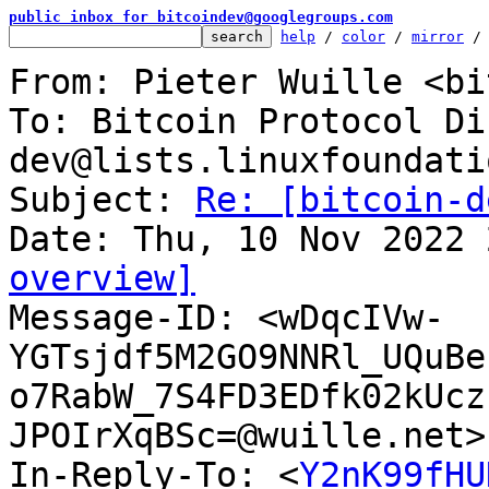
public inbox for bitcoindev@googlegroups.com
help
 / 
color
 / 
mirror
 /
From: Pieter Wuille <bi
To: Bitcoin Protocol Di
dev@lists.linuxfoundati
Subject: 
Re: [bitcoin-d
overview]

Message-ID: <wDqcIVw-
YGTsjdf5M2GO9NNRl_UQuBe
o7RabW_7S4FD3EDfk02kUcz
JPOIrXqBSc=@wuille.net>
In-Reply-To: <
Y2nK99fHU