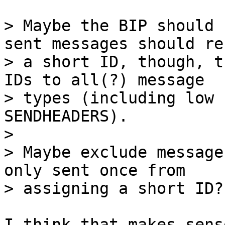
> Maybe the BIP should 
sent messages should re
> a short ID, though, t
IDs to all(?) message

> types (including low 
SENDHEADERS).

> 

> Maybe exclude message
only sent once from

I think that makes sens