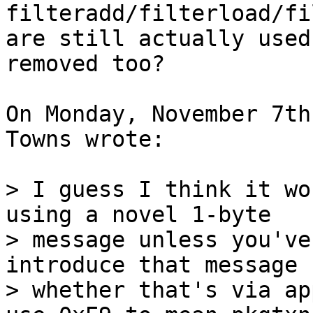
filteradd/filterload/fi
are still actually used
removed too?

On Monday, November 7th
Towns wrote:

> I guess I think it wo
using a novel 1-byte

> message unless you've
introduce that message 
> whether that's via ap