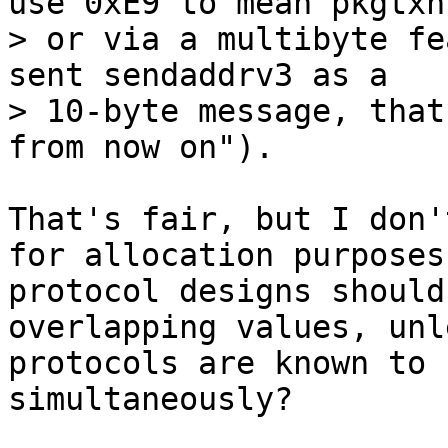
use 0xE9 to mean pkgtxns
> or via a multibyte fe
sent sendaddrv3 as a

> 10-byte message, that
That's fair, but I don'
for allocation purposes;
protocol designs should
overlapping values, unl
protocols are known to 
simultaneously?
