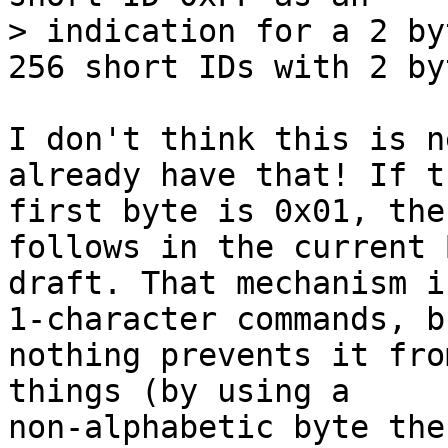
> indication for a 2 by
I don't think this is n
already have that! If th
first byte is 0x01, the
follows in the current 
draft. That mechanism i
1-character commands, bu
nothing prevents it fro
things (by using a

non-alphabetic byte ther