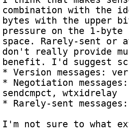
combination with the id
bytes with the upper bi
pressure on the 1-byte

space. Rarely-sent or a
don't really provide muc
benefit. I'd suggest sc
* Version messages: ver
* Negotiation messages:
sendcmpct, wtxidrelay

* Rarely-sent messages:
I'm not sure to what ext