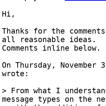
Hi,

Thanks for the comments
all reasonable ideas.

Comments inline below.

On Thursday, November 3
wrote:

> From what I understan
message types on the ne