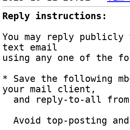
Reply instructions:
You may reply publicly 
text email

using any one of the fo
* Save the following mb
your mail client,

  and reply-to-all fro
  Avoid top-posting and favor interleaved quoting:
