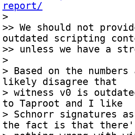
report/

>

>> We should not provid
outdated scripting conte
>> unless we have a str
>

> Based on the numbers 
likely disagree that

> witness v0 is outdate
to Taproot and I like

> Schnorr signatures as
the fact is that there's