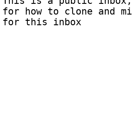
This is a public inbox,
for how to clone and mi
for this inbox