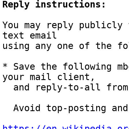
Reply instructions:
You may reply publicly 
text email

using any one of the fo
* Save the following mb
your mail client,

  and reply-to-all fro
  Avoid top-posting and favor interleaved quoting:

https://en.wikipedia.or