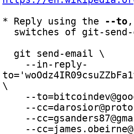
* Reply using the 
--to
,
  switches of git-send-email(1):

  git send-email \

    --in-reply-
to='woOdz4IR09csuZZbFa1
\

    --to=bitcoindev@googlegroups.com \

    --cc=darosior@protonmail.com \

    --cc=gsanders87@gmail.com \

    --cc=james.obeirne@gmail.com \
