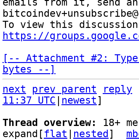
emails from it, send an
bitcoindev+unsubscribe@
https://groups.google.c
[-- Attachment #2: Type
bytes --]
next
prev parent
reply
11:37 UTC
|
newest
]

Thread overview: 
18+ me
expand[
flat
|
nested
]  
mb