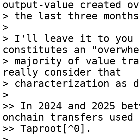
output-value created ove
> the last three months
>

> I'll leave it to you 
constitutes an "overwhe
> majority of value tra
really consider that

> characterization as d
>

>> In 2024 and 2025 bet
onchain transfers used

>> Taproot[^0].

>
