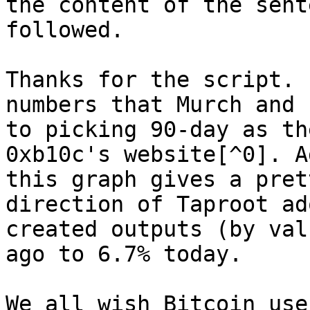
the content of the sent
followed.

Thanks for the script. 
numbers that Murch and 
to picking 90-day as th
0xb10c's website[^0]. A
this graph gives a pret
direction of Taproot ad
created outputs (by val
ago to 6.7% today.

We all wish Bitcoin use