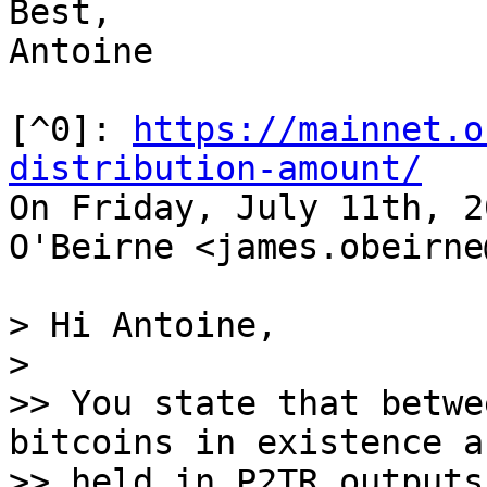
Best,

Antoine

[^0]: 
https://mainnet.o
distribution-amount/

On Friday, July 11th, 2
O'Beirne <james.obeirne
> Hi Antoine,

>

>> You state that betwe
bitcoins in existence ar
>> held in P2TR outputs