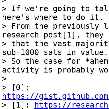
> If we're going to tal
here's where to do it.

> From the previously l
research post[1], they 
> that the vast majorit
sub-1000 sats in value."
> So the case for *ahem
activity is probably wor
>

> [0]: 
https://gist.github.com

> [1]: 
https://research