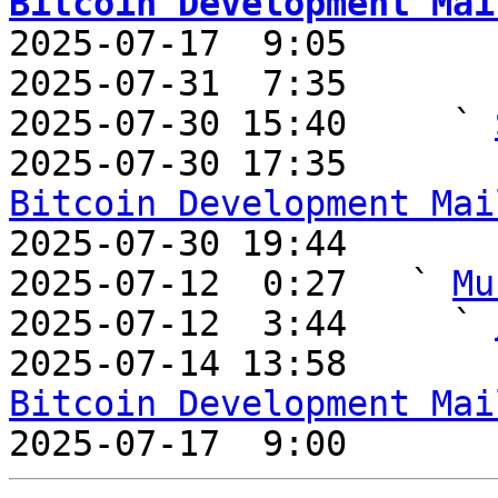
Bitcoin Development Mai

2025-07-17  9:05       
2025-07-31  7:35       
2025-07-30 15:40     ` 
2025-07-30 17:35       
Bitcoin Development Mai

2025-07-30 19:44       
2025-07-12  0:27   ` 
Mu
2025-07-12  3:44     ` 
2025-07-14 13:58       
Bitcoin Development Mai

2025-07-17  9:00       