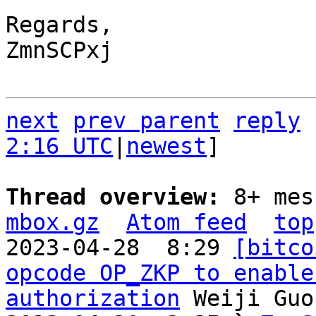
Regards,

ZmnSCPxj

next
prev parent
reply
2:16 UTC
|
newest
]

Thread overview: 
8+ mes
mbox.gz
Atom feed
top
2023-04-28  8:29 
[bitco
opcode OP_ZKP to enable
authorization