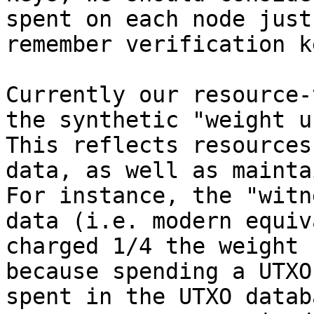
spent on each node just
remember verification ke
Currently our resource-
the synthetic "weight u
This reflects resources
data, as well as mainta
For instance, the "witn
data (i.e. modern equiv
charged 1/4 the weight 
because spending a UTXO
spent in the UTXO datab