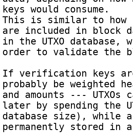
keys would consume.

This is similar to how 
are included in block d
in the UTXO database, w
order to validate the b
If verification keys ar
probably be weighted he
and amounts --- UTXOs c
later by spending the U
database size), while a
permanently stored in a