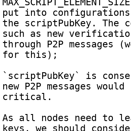
MAX_SCRIPT_ELEMENT_SIZE
put into configurations
the scriptPubKey. The c
such as new verificatio
through P2P messages (w
`scriptPubKey` is conse
new P2P messages would 
critical.

As all nodes need to le
keys, we should conside