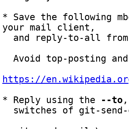
* Save the following mb
your mail client,

  and reply-to-all fro
  Avoid top-posting and favor interleaved quoting:

https://en.wikipedia.or
* Reply using the 
--to
,
  switches of git-send-email(1):
