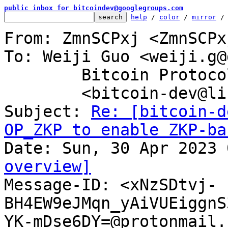
public inbox for bitcoindev@googlegroups.com
help
 / 
color
 / 
mirror
 /
From: ZmnSCPxj <ZmnSCPx
To: Weiji Guo <weiji.g@
	Bitcoin Protocol Discussion

	<bitcoin-dev@lists.linuxfoundation.org>

Subject: 
Re: [bitcoin-d
OP_ZKP to enable ZKP-ba
overview]

Message-ID: <xNzSDtvj-
BH4EW9eJMqn_yAiVUEiggnS
YK-mDse6DY=@protonmail.