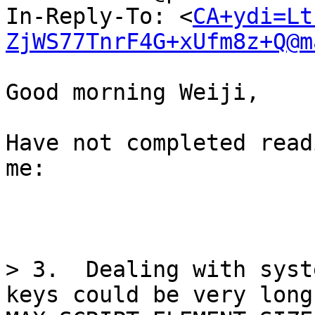
In-Reply-To: <
CA+ydi=Lt
ZjWS77TnrF4G+xUfm8z+Q@m
Good morning Weiji,

Have not completed read
me:

> 3.  Dealing with syst
keys could be very long