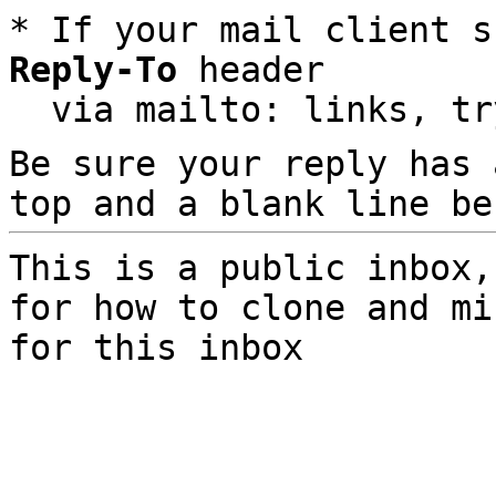
* If your mail client s
Reply-To
 header

  via mailto: links, t
Be sure your reply has
top and a blank line be
This is a public inbox,
for how to clone and mi
for this inbox