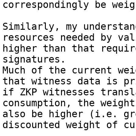
correspondingly be weig
Similarly, my understan
resources needed by val
higher than that requir
signatures.

Much of the current wei
that witness data is pr
if ZKP witnesses transl
consumption, the weight
also be higher (i.e. gr
discounted weight of cu