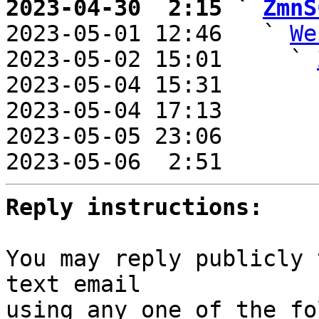
2023-04-30  2:15 ` 
ZmnS

2023-05-01 12:46   ` 
We
2023-05-02 15:01     ` 
2023-05-04 15:31       
2023-05-04 17:13       
2023-05-05 23:06       
2023-05-06  2:51       
Reply instructions:
You may reply publicly 
text email

using any one of the fo