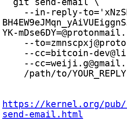
  git send-email \

    --in-reply-to='xNzSDtvj-
BH4EW9eJMqn_yAiVUEiggnS
YK-mDse6DY=@protonmail.
    --to=zmnscpxj@protonmail.com \

    --cc=bitcoin-dev@lists.linuxfoundation.org \

    --cc=weiji.g@gmail.com \

    /path/to/YOUR_REPLY

https://kernel.org/pub/
send-email.html