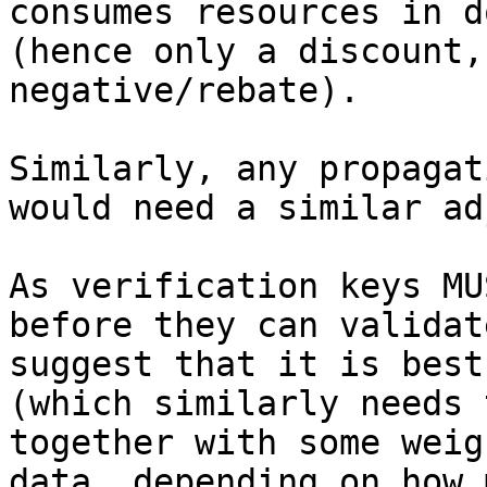
consumes resources in d
(hence only a discount,
negative/rebate).

Similarly, any propagat
would need a similar ad
As verification keys MU
before they can validat
suggest that it is best
(which similarly needs 
together with some weig
data, depending on how 