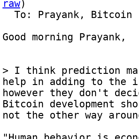
raw
)

  To: Prayank, Bitcoin Protocol Discussion

Good morning Prayank,

> I think prediction ma
help in adding to the i
however they don't deci
Bitcoin development sho
"Human behavior is econ