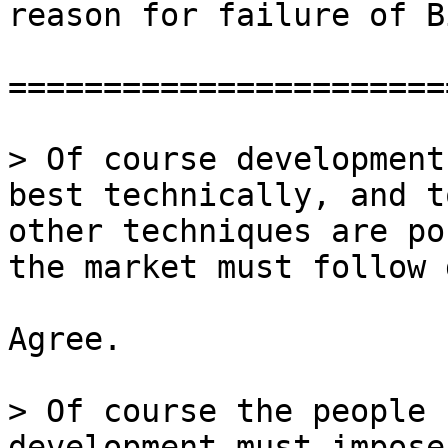
reason for failure of B
=======================
> Of course development
best technically, and t
other techniques are po
Agree.

> Of course the people 
development must impose