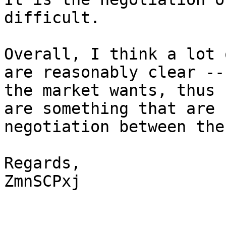
difficult.

Overall, I think a lot 
are reasonably clear --
the market wants, thus 
are something that are 
negotiation between the
Regards,

ZmnSCPxj
