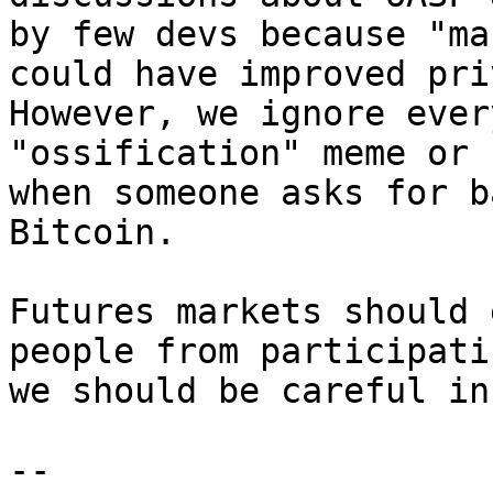
by few devs because "ma
could have improved pri
However, we ignore ever
"ossification" meme or 
when someone asks for b
Bitcoin.

Futures markets should 
people from participati
we should be careful in
-- 
