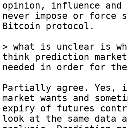
opinion, influence and 
never impose or force s
Bitcoin protocol.

> what is unclear is wh
think prediction market
Partially agree. Yes, i
market wants and someti
expiry of futures contr
look at the same data a