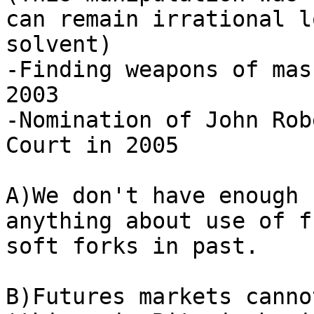
can remain irrational l
solvent)

-Finding weapons of mas
2003

-Nomination of John Rob
Court in 2005

A)We don't have enough 
anything about use of f
soft forks in past.

B)Futures markets canno