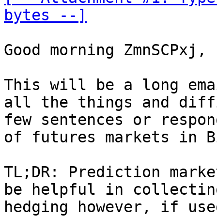
bytes --]
Good morning ZmnSCPxj,

This will be a long ema
all the things and diff
few sentences or respon
of futures markets in B
TL;DR: Prediction marke
be helpful in collectin
hedging however, if use