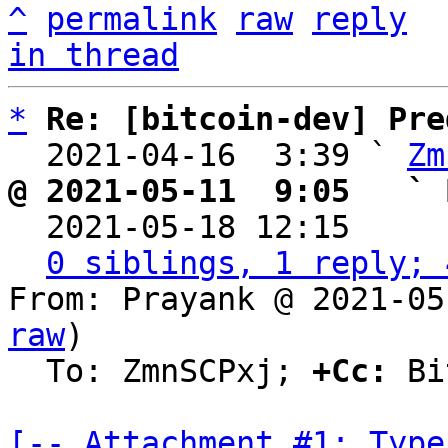
^
permalink
raw
reply
in thread
*
Re: [bitcoin-dev] Pre
  2021-04-16  3:39 ` 
Zm
@ 2021-05-11  9:05   ` 

  2021-05-18 12:15    
0 siblings, 1 reply; 
From: Prayank @ 2021-05
raw
)

  To: ZmnSCPxj; 
+Cc:
 Bi
[-- Attachment #1: Type