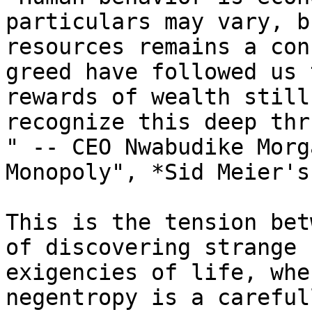
particulars may vary, b
resources remains a con
greed have followed us 
rewards of wealth still
recognize this deep thr
" -- CEO Nwabudike Morg
Monopoly", *Sid Meier's
This is the tension bet
of discovering strange 
exigencies of life, whe
negentropy is a careful