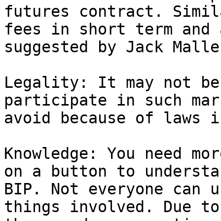
futures contract. Simil
fees in short term and 
suggested by Jack Maller
Legality: It may not be
participate in such mar
avoid because of laws i
Knowledge: You need mor
on a button to understa
BIP. Not everyone can u
things involved. Due to