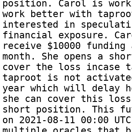
position. Carol is work
work better with taproo
interested in speculati
financial exposure. Car
receive $10000 funding 
month. She opens a shor
cover the loss incase t
taproot is not activate
year which will delay h
she can cover this loss
short position. This fu
on 2021-08-11 00:00 UTC
multiple oracles that b