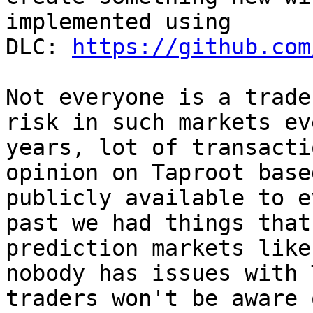
implemented using 
DLC: 
https://github.com
Not everyone is a trade
risk in such markets ev
years, lot of transacti
opinion on Taproot base
publicly available to e
past we had things that
prediction markets like
nobody has issues with 
traders won't be aware 