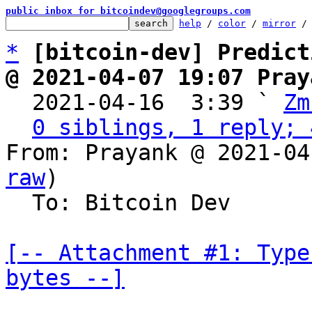
public inbox for bitcoindev@googlegroups.com
help
 / 
color
 / 
mirror
 /
*
[bitcoin-dev] Predict
@ 2021-04-07 19:07 Pray

  2021-04-16  3:39 ` 
Zm
0 siblings, 1 reply; 
From: Prayank @ 2021-04
raw
)

  To: Bitcoin Dev

[-- Attachment #1: Type
bytes --]