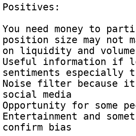
Positives:

You need money to parti
position size may not m
on liquidity and volume.
Useful information if l
sentiments especially t
Noise filter because it
social media

Opportunity for some pe
Entertainment and somet
confirm bias
