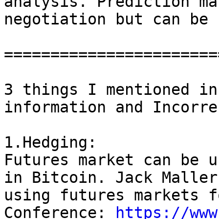
analysis. Prediction ma
negotiation but can be 
=======================
3 things I mentioned in
information and Incorre
1.Hedging:

Futures market can be u
in Bitcoin. Jack Maller
using futures markets f
Conference: 
https://www