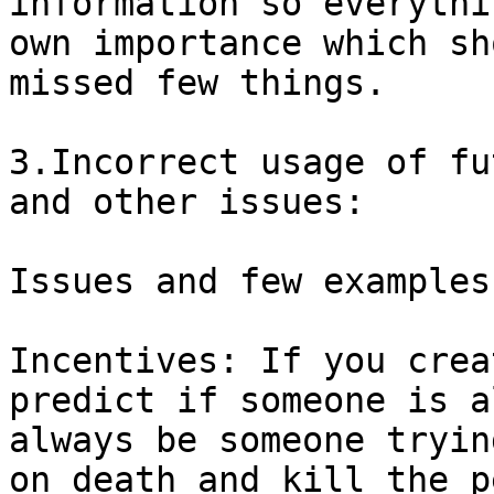
information so everythi
own importance which sh
missed few things.

3.Incorrect usage of fu
and other issues:

Issues and few examples:
Incentives: If you crea
predict if someone is a
always be someone tryin
on death and kill the p