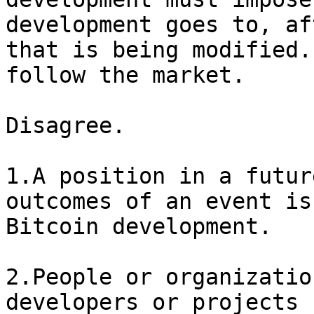
development goes to, af
that is being modified.
Disagree. 

1.A position in a futur
outcomes of an event is
Bitcoin development.

2.People or organizatio
developers or projects 