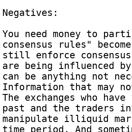
Negatives:

You need money to parti
consensus rules" become
still enforce consensus
are being influenced by
can be anything not nec
Information that may no
The exchanges who have 
past and the traders in
manipulate illiquid mar
time period. And someti