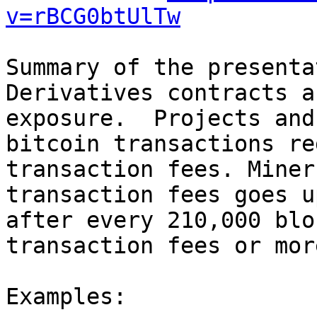
v=rBCG0btUlTw
Summary of the presenta
Derivatives contracts a
exposure.  Projects and
bitcoin transactions re
transaction fees. Miner
transaction fees goes u
after every 210,000 blo
transaction fees or mor
Examples:
