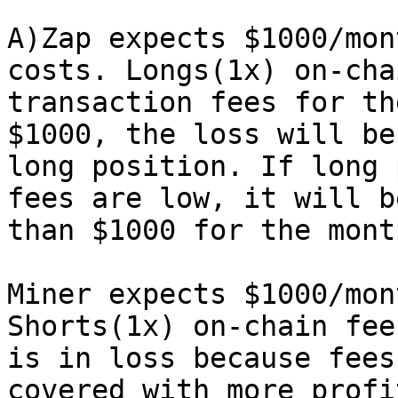
A)Zap expects $1000/mon
costs. Longs(1x) on-cha
transaction fees for th
$1000, the loss will be
long position. If long 
fees are low, it will b
than $1000 for the mont
Miner expects $1000/mon
Shorts(1x) on-chain fee
is in loss because fees
covered with more profi