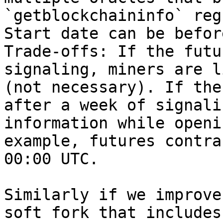
`getblockchaininfo` reg
Start date can be befor
Trade-offs: If the futu
signaling, miners are l
(not necessary). If the
after a week of signali
information while openi
example, futures contra
00:00 UTC.

Similarly if we improve
soft fork that includes