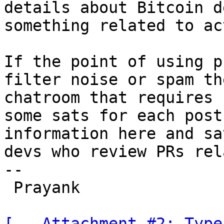
details about Bitcoin d
something related to ac
If the point of using p
filter noise or spam th
chatroom that requires 
some sats for each post
information here and sa
devs who review PRs rel
-- 

 Prayank

[-- Attachment #2: Type