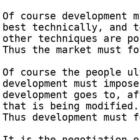
Of course development m
best technically, and t
other techniques are po
Thus the market must fo
Of course the people ul
development must impose
development goes to, af
that is being modified.

Thus development must f
It is the negotiation o