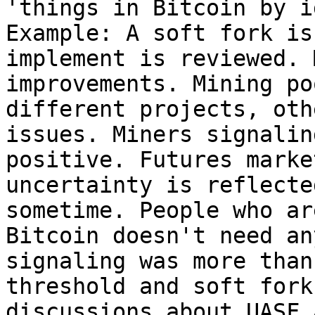
'things in Bitcoin by i
Example: A soft fork is
implement is reviewed. 
improvements. Mining po
different projects, oth
issues. Miners signalin
positive. Futures marke
uncertainty is reflecte
sometime. People who ar
Bitcoin doesn't need an
signaling was more than
threshold and soft fork
discussions about UASF 