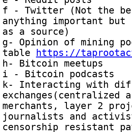
f - Twitter (Not the be
anything important but 
as a source)

g- Opinion of mining po
table 
https://taprootac
h- Bitcoin meetups

i - Bitcoin podcasts

k- Interacting with dif
exchanges(centralized a
merchants, layer 2 proj
journalists and activis
censorship resistant pa