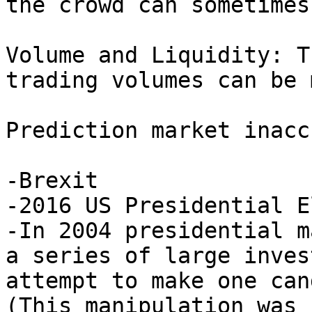
the crowd can sometimes
Volume and Liquidity: T
trading volumes can be 
Prediction market inacc
-Brexit

-2016 US Presidential E
-In 2004 presidential m
a series of large inves
attempt to make one can
(This manipulation was 