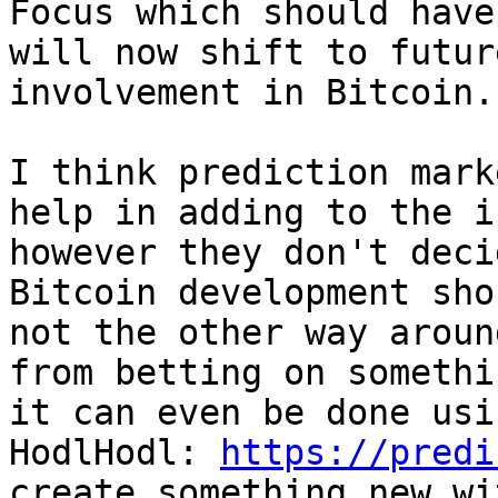
Focus which should have
will now shift to futur
involvement in Bitcoin.

I think prediction mark
help in adding to the i
however they don't deci
Bitcoin development sho
not the other way aroun
from betting on somethi
it can even be done usi
HodlHodl: 
https://predi
create something new wi