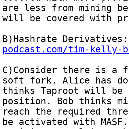
are less from mining be
will be covered with pr
B)Hashrate Derivatives:
podcast.com/tim-kelly-b
C)Consider there is a f
soft fork. Alice has do
thinks Taproot will be 
position. Bob thinks mi
reach the required thre
be activated with MASF.