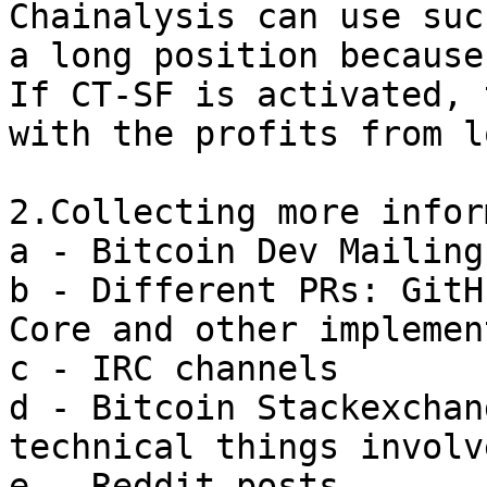
Chainalysis can use suc
a long position because
If CT-SF is activated, 
with the profits from l
2.Collecting more infor
a - Bitcoin Dev Mailing
b - Different PRs: GitH
Core and other implemen
c - IRC channels

d - Bitcoin Stackexchan
technical things involv
e - Reddit posts
