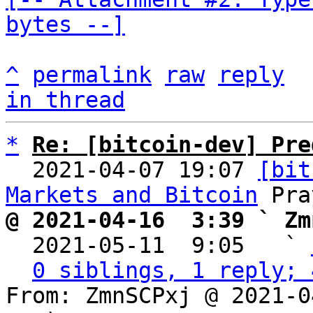
bytes --]
^
permalink
raw
reply
in thread
*
Re: [bitcoin-dev] Pre
  2021-04-07 19:07 
[bit
Markets and Bitcoin
@ 2021-04-16  3:39 ` Zm

  2021-05-11  9:05   ` 
0 siblings, 1 reply; 
From: ZmnSCPxj @ 2021-0