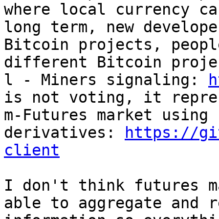
where local currency ca
long term, new develope
Bitcoin projects, peopl
different Bitcoin proje
l - Miners signaling: 
h
is not voting, it repre
m-Futures market using P
derivatives: 
https://gi
client
I don't think futures m
able to aggregate and r