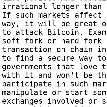
irrational longer than 
If such markets affect 
way, it will be great o
to attack Bitcoin. Exam
soft fork or hard fork 
transaction on-chain in
to find a secure way to
governments that love t
with it and won't be th
participate in such mar
manipulate or start som
exchanges involved or s