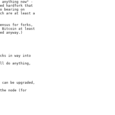
 anything now" - 

ed hardfork that 

o bearing on 

ch are at least a 

ensus for forks, 

 Bitcoin at least 

ed anyway.)

cks in way into

ll do anything,

 can be upgraded,

the node (for
