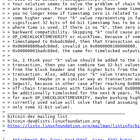
> > Your solution seems to solve the problem of chain h
> > are more issues. For example: if you have some time
> > you no longer know if timestamp zero is related to 
> > some higher year. Your "k" value representing in fa
> > significant 32 bits of 64-bit timestamp has to be s
> > where time is used. If there is no "k", then zero s
> > backward compatibility. Skipping "k" could cause pr
> > OP_CHECKLOCKTIMEVERIFY or nLockTime, because if som
> > timestamped to 0xbadc0ded, then that transaction wi
> > 0x00000000badc0ded, invalid in 0x0000000100000000, 
> > 0x00000001badc0ded, the same for timelocked outputs
> >

> > So, I think your "k" value should be added to the c
> > transaction, then you can combine two 32-bit values
> > from the block header and the higher bits from the 
> > transaction. Also, adding your "k" value transactio
> > is needed (maybe in a similar way as transaction wi
> > Segwit), because in other case after reaching 0x000
> > off-chain transactions with timelocks around 0x0000
> > be additionally timelocked for the next N years. Th
> > for each OP_CHECKLOCKTIMEVERIFY, maybe pushing high
> > currently used value will solve that (and assuming 
> > only some 32-bit value).

> _______________________________________________

> bitcoin-dev mailing list

> bitcoin-dev@lists.linuxfoundation.org

> 
https://lists.linuxfoundation.org/mailman/listinfo/bi
[-- Attachment #2: Type: text/html, Size: 4191 bytes --