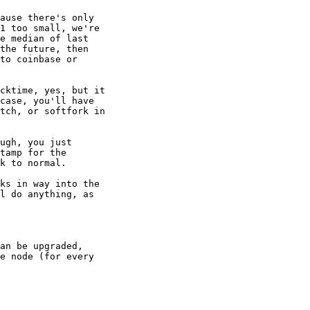
ause there's only

1 too small, we're

e median of last

the future, then

to coinbase or

cktime, yes, but it

case, you'll have

tch, or softfork in

ugh, you just

tamp for the

k to normal.

ks in way into the

l do anything, as

an be upgraded,

e node (for every
