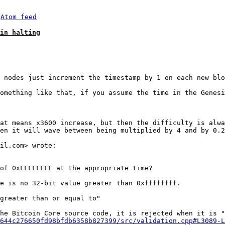
 
Atom feed
in halting
omething like that, if you assume the time in the Genesi
at means x3600 increase, but then the difficulty is alwa
en it will wave between being multiplied by 4 and by 0.2
of 0xFFFFFFFF at the appropriate time?

e is no 32-bit value greater than 0xffffffff.

greater than or equal to"

he Bitcoin Core source code, it is rejected when it is "
644c276650fd98bfdb6358b827399/src/validation.cpp#L3089-L