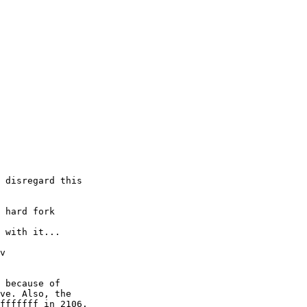
 disregard this 

 hard fork

 with it...

v

 because of

ve. Also, the

fffffff in 2106.
