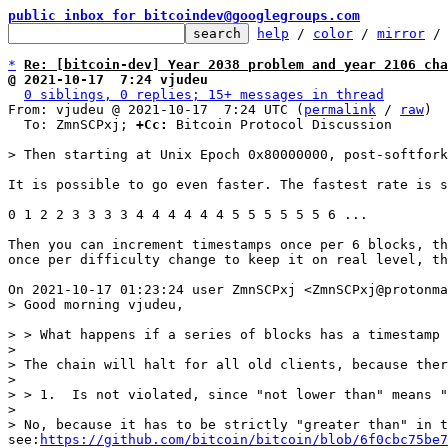
public inbox for bitcoindev@googlegroups.com
help
 / 
color
 / 
mirror
 /
*
Re: [bitcoin-dev] Year 2038 problem and year 2106 cha
@ 2021-10-17  7:24 vjudeu
0 siblings, 0 replies; 15+ messages in thread
From: vjudeu @ 2021-10-17  7:24 UTC (
permalink
 / 
raw
)

  To: ZmnSCPxj; 
+Cc:
 Bitcoin Protocol Discussion

It is possible to go even faster. The fastest rate is s
0 1 2 2 3 3 3 3 4 4 4 4 4 4 5 5 5 5 5 5 6 ...

Then you can increment timestamps once per 6 blocks, th
once per difficulty change to keep it on real level, th
> > What happens if a series of blocks has a timestamp 
>

> The chain will halt for all old clients, because ther
>

> > 1.  Is not violated, since "not lower than" means "
>

> No, because it has to be strictly "greater than" in t
see:
https://github.com/bitcoin/bitcoin/blob/6f0cbc75be7