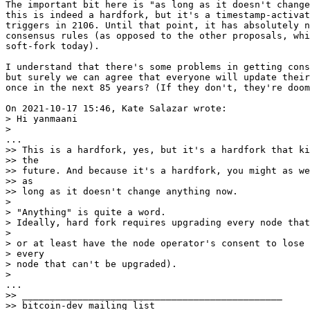
The important bit here is "as long as it doesn't change
this is indeed a hardfork, but it's a timestamp-activat
triggers in 2106. Until that point, it has absolutely n
consensus rules (as opposed to the other proposals, whi
soft-fork today).

I understand that there's some problems in getting cons
but surely we can agree that everyone will update their
once in the next 85 years? (If they don't, they're doom
> Hi yanmaani

>> This is a hardfork, yes, but it's a hardfork that ki
>> the

>> future. And because it's a hardfork, you might as we
>> as

>> long as it doesn't change anything now.

> 

> "Anything" is quite a word.

> Ideally, hard fork requires upgrading every node that
> 

> or at least have the node operator's consent to lose 
> every

> node that can't be upgraded).

>> _______________________________________________

>> bitcoin-dev mailing list
