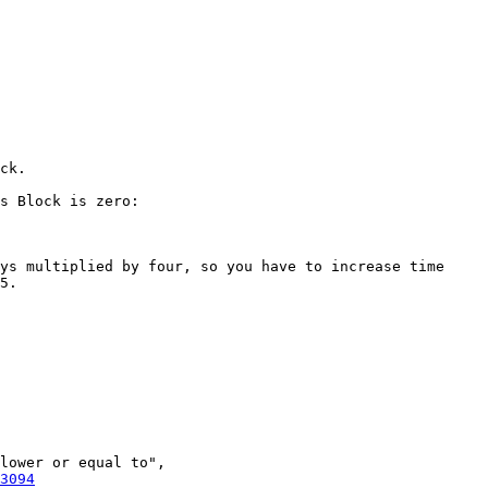
s Block is zero:

ys multiplied by four, so you have to increase time 
5.

lower or equal to", 
3094