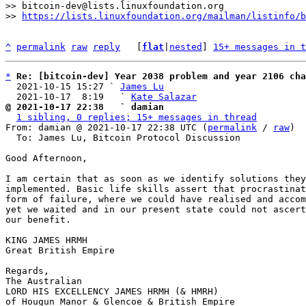
>> bitcoin-dev@lists.linuxfoundation.org

>> 
https://lists.linuxfoundation.org/mailman/listinfo/b
^
permalink
raw
reply
	[
flat
|
nested
] 
15+ messages in t
*
Re: [bitcoin-dev] Year 2038 problem and year 2106 cha
  2021-10-15 15:27 ` 
James Lu
  2021-10-17  8:19   ` 
Kate Salazar
@ 2021-10-17 22:38   ` damian
1 sibling, 0 replies; 15+ messages in thread
From: damian @ 2021-10-17 22:38 UTC (
permalink
 / 
raw
)

  To: James Lu, Bitcoin Protocol Discussion

Good Afternoon,

I am certain that as soon as we identify solutions they
implemented. Basic life skills assert that procrastinat
form of failure, where we could have realised and accom
yet we waited and in our present state could not ascert
our benefit.

KING JAMES HRMH

Great British Empire

Regards,

The Australian

LORD HIS EXCELLENCY JAMES HRMH (& HMRH)

of Hougun Manor & Glencoe & British Empire
