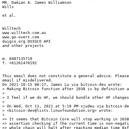
MR. Damian A. James Williamson

Wills

et al.

Willtech

www.willtech.com.au

www.go-overt.com

duigco.org DUIGCO API

and other projects

m. 0487135719

f. +61261470192

This email does not constitute a general advice. Please
email if misdelivered.

> Making Bitcoin function after 2038 is by definition a
> 

> I feel if we do HF, we should bundle other HF changes
> 

> On Wed, Oct 13, 2021 at 5:19 PM vjudeu via bitcoin-de
> <bitcoin-dev@lists.linuxfoundation.org> wrote:

> 

>> It seems that Bitcoin Core will stop working in 2038
>> assertion checking if the current time is non-negati
>> whole chain will halt after reaching median time 0xf