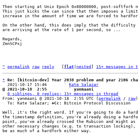
Then starting at Unix Epoch 0x80000000, post-softfork n
This just kicks the can since that then imposes a limit
increase in the amount of time we are forced to hardfor
On the other hand, this does imply that the difficulty 
are arriving at the rate of 1 per second, so ...

Regards,

ZmnSCPxj

^
permalink
raw
reply
	[
flat
|
nested
] 
15+ messages in t
*
Re: [bitcoin-dev] Year 2038 problem and year 2106 cha
  2021-10-17 15:46       ` 
Kate Salazar
@ 2021-10-18  2:55         ` yanmaani
0 siblings, 0 replies; 15+ messages in thread
From: yanmaani @ 2021-10-18  2:55 UTC (
permalink
 / 
raw
)

  To: Kate Salazar; 
+Cc:
 Bitcoin Protocol Discussion

Well, it's the right word. If you're going to do a hard
the timestamp definition, you're already doing a hardfo
point, you've already crossed the Rubicon and might as 
other necessary changes (e.g. to transaction locking), 
be as much of a hardfork either way.
