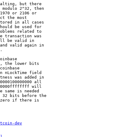
alting, but there

 modulo 2^32, then

1970 or 2106 or

ct the most

tored in all cases

hould be used for

oblems related to

e transaction was

ll be valid in

and valid again in

.

oinbase

, the lower bits

coinbase

n nLockTime field

tness was added in

0000100000000 all

0000ffffffff will

e same is needed

 32 bits before the

zero if there is

tcoin-dev
]