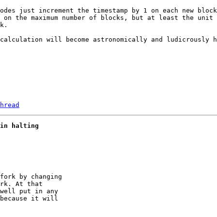
odes just increment the timestamp by 1 on each new block
 on the maximum number of blocks, but at least the unit 
k.

calculation will become astronomically and ludicrously h
hread
in halting
fork by changing 

rk. At that 

well put in any 

because it will 
