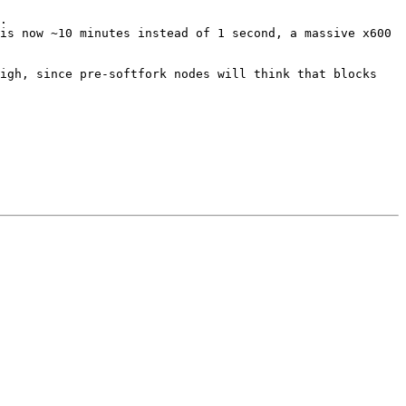
.

is now ~10 minutes instead of 1 second, a massive x600 
igh, since pre-softfork nodes will think that blocks 