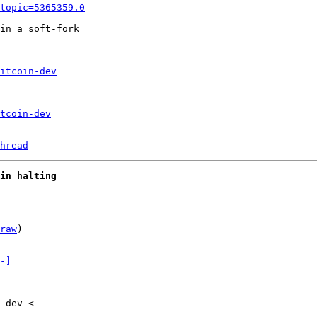
topic=5365359.0
in a soft-fork

itcoin-dev
tcoin-dev
hread
in halting
raw
)

-]
-dev <
