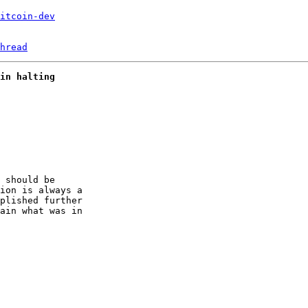
itcoin-dev
hread
in halting
 should be 

ion is always a 

plished further 

ain what was in 
