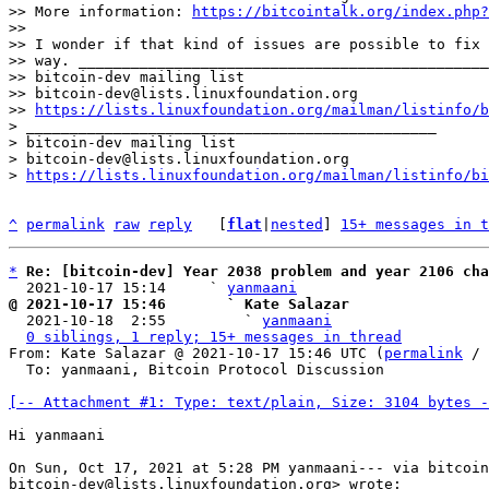
>> More information: 
https://bitcointalk.org/index.php?
>> 

>> I wonder if that kind of issues are possible to fix 
>> way. _______________________________________________

>> bitcoin-dev mailing list

>> bitcoin-dev@lists.linuxfoundation.org

>> 
https://lists.linuxfoundation.org/mailman/listinfo/b
> _______________________________________________

> bitcoin-dev mailing list

> bitcoin-dev@lists.linuxfoundation.org

> 
https://lists.linuxfoundation.org/mailman/listinfo/bi
^
permalink
raw
reply
	[
flat
|
nested
] 
15+ messages in t
*
Re: [bitcoin-dev] Year 2038 problem and year 2106 cha
  2021-10-17 15:14     ` 
yanmaani
@ 2021-10-17 15:46       ` Kate Salazar

  2021-10-18  2:55         ` 
yanmaani
0 siblings, 1 reply; 15+ messages in thread
From: Kate Salazar @ 2021-10-17 15:46 UTC (
permalink
 / 
  To: yanmaani, Bitcoin Protocol Discussion

[-- Attachment #1: Type: text/plain, Size: 3104 bytes -
Hi yanmaani

On Sun, Oct 17, 2021 at 5:28 PM yanmaani--- via bitcoin
bitcoin-dev@lists.linuxfoundation.org> wrote:
