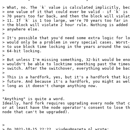
> What, no. The `k` value is calculated implicitly, bec
> one value of it that could ever be valid - if `k` is 
> 70 years too far back, and then the block will violat
> 11. If `k` is 1 too large, we're 70 years too far in 
> the block will violate 2 hour rule. Nothing is added 
> anywhere else.

>

> It's possible that you'd need some extra logic for lo
> would only be a problem in very special cases. Worst-
> to use block time locking in the years around the swi
> 64-bit locking.

>

> But unless I'm missing something, 32-bit would be eno
> wouldn't be able to locktime something past the times
> switch. After the switchover, everything would be bac
>

> This is a hardfork, yes, but it's a hardfork that kic
> future. And because it's a hardfork, you might as wel
> long as it doesn't change anything now.

"Anything" is quite a word.

Ideally, hard fork requires upgrading every node that c
or at least have the node operator's consent to lose th
node that can't be upgraded).

>

> On 2021-10-15 22:22, vjudeu@gazeta.pl wrote:
