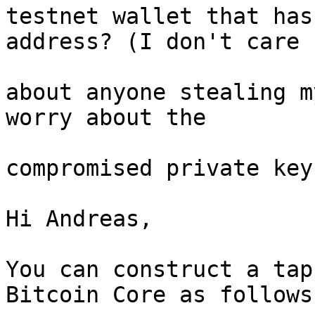
testnet wallet that has
address? (I don't care

about anyone stealing m
worry about the

compromised private key.
Hi Andreas,

You can construct a tap
Bitcoin Core as follows: