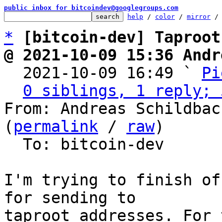
public inbox for bitcoindev@googlegroups.com
help
 / 
color
 / 
mirror
 /
*
[bitcoin-dev] Taproot
@ 2021-10-09 15:36 Andr

  2021-10-09 16:49 ` 
Pi
0 siblings, 1 reply; 
From: Andreas Schildbac
(
permalink
 / 
raw
)

  To: bitcoin-dev

I'm trying to finish of
for sending to 

taproot addresses. For 