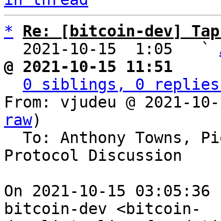
*
Re: [bitcoin-dev] Tap
  2021-10-15  1:05   ` 
@ 2021-10-15 11:51     
0 siblings, 0 replies
From: vjudeu @ 2021-10-
raw
)

  To: Anthony Towns, Pieter Wuille, Bitcoin 
Protocol Discussion

On 2021-10-15 03:05:36 
bitcoin-dev <bitcoin-