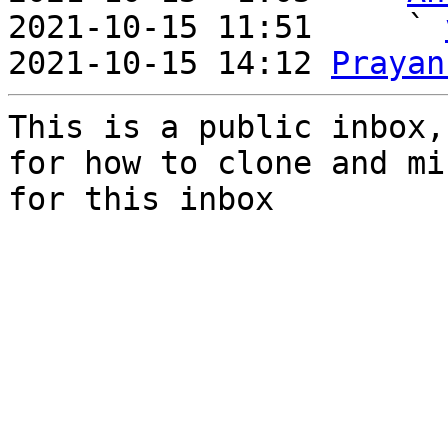
2021-10-15 11:51     ` 
2021-10-15 14:12 
Prayan
This is a public inbox,
for how to clone and mi
for this inbox