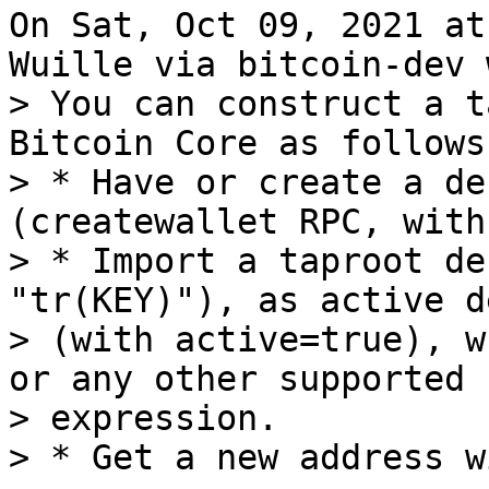
On Sat, Oct 09, 2021 at
> You can construct a t
Bitcoin Core as follows:
> * Have or create a de
(createwallet RPC, with
> * Import a taproot de
"tr(KEY)"), as active d
> (with active=true), w
or any other supported k
> expression.
