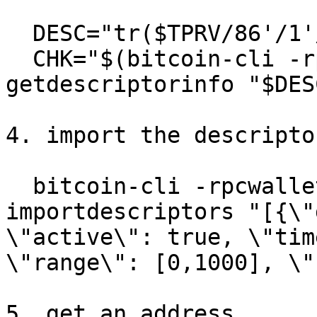
  DESC="tr($TPRV/86'/1'/0'/0/*)"

  CHK="$(bitcoin-cli -rpcwallet=descwallet -signet 
getdescriptorinfo "$DES
4. import the descriptor
  bitcoin-cli -rpcwallet=descwallet -signet 
importdescriptors "[{\"
\"active\": true, \"tim
\"range\": [0,1000], \"
5. get an address
