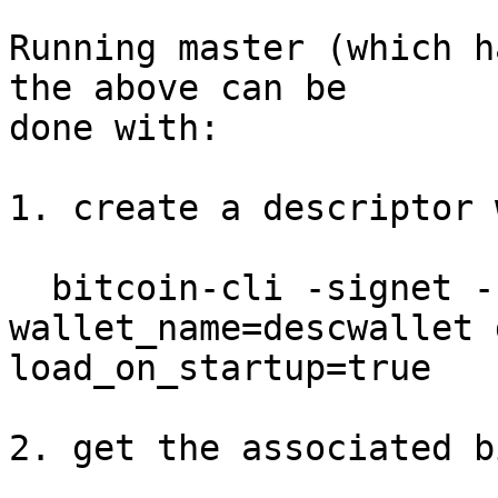
Running master (which h
the above can be

done with:

1. create a descriptor 
  bitcoin-cli -signet -named createwallet 
wallet_name=descwallet 
load_on_startup=true

2. get the associated b