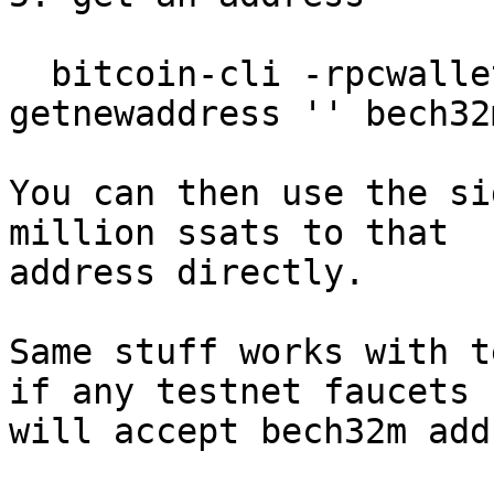
  bitcoin-cli -rpcwallet=descwallet -signet 
getnewaddress '' bech32m
You can then use the si
million ssats to that

address directly.

Same stuff works with t
if any testnet faucets

will accept bech32m add