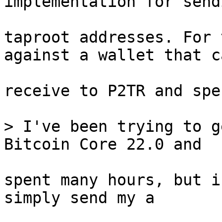
taproot addresses. For 
against a wallet that ca
receive to P2TR and spe
> I've been trying to g
spent many hours, but i
simply send my a
