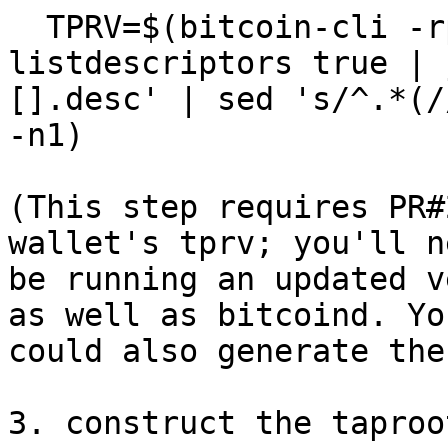
  TPRV=$(bitcoin-cli -rpcwallet=descwallet -signet 
listdescriptors true | 
[].desc' | sed 's/^.*(/
-n1)

(This step requires PR#
wallet's tprv; you'll n
be running an updated v
as well as bitcoind. You
could also generate the
3. construct the taproo