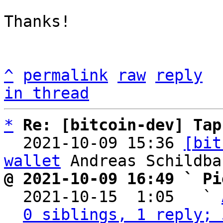
Thanks!

^
permalink
raw
reply
in thread
*
Re: [bitcoin-dev] Tap
  2021-10-09 15:36 
[bit
wallet
@ 2021-10-09 16:49 ` Pi

  2021-10-15  1:05   ` 
0 siblings, 1 reply; 