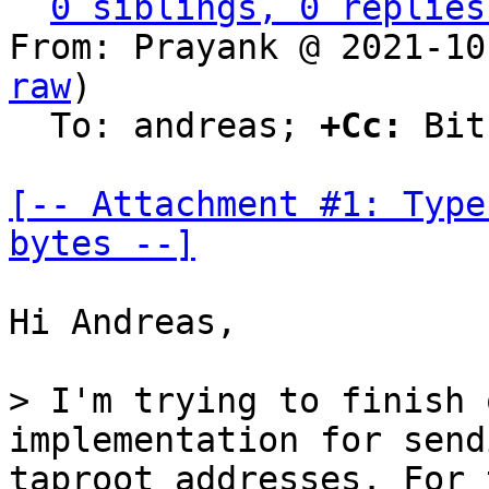
0 siblings, 0 replies
From: Prayank @ 2021-10
raw
)

  To: andreas; 
+Cc:
 Bit
[-- Attachment #1: Type
bytes --]
Hi Andreas,

> I'm trying to finish 
taproot addresses. For 