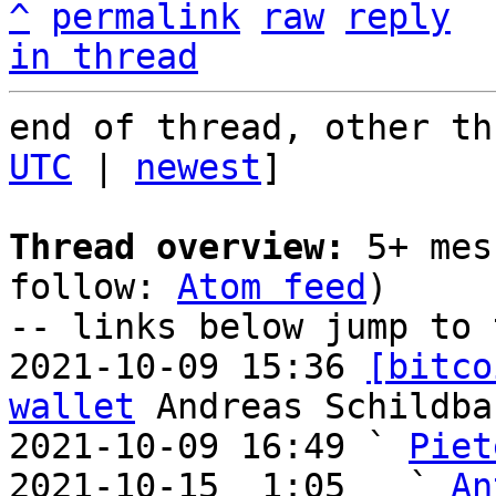
^
permalink
raw
reply
in thread
end of thread, other th
UTC
 | 
newest
]

Thread overview:
 5+ mes
follow: 
Atom feed
)

-- links below jump to 
2021-10-09 15:36 
[bitco
wallet
 Andreas Schildbac
2021-10-09 16:49 ` 
Piet
2021-10-15  1:05   ` 
An