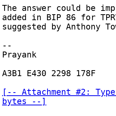
The answer could be imp
added in BIP 86 for TPR
suggested by Anthony To
-- 

Prayank

A3B1 E430 2298 178F

[-- Attachment #2: Type
bytes --]