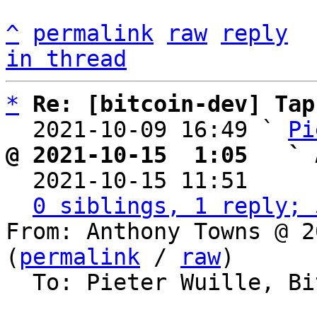
^
permalink
raw
reply
in thread
*
Re: [bitcoin-dev] Tap
  2021-10-09 16:49 ` 
Pi
@ 2021-10-15  1:05   ` 

  2021-10-15 11:51    
0 siblings, 1 reply; 
From: Anthony Towns @ 2
(
permalink
 / 
raw
)

  To: Pieter Wuille, Bitcoin Protocol Discussion
