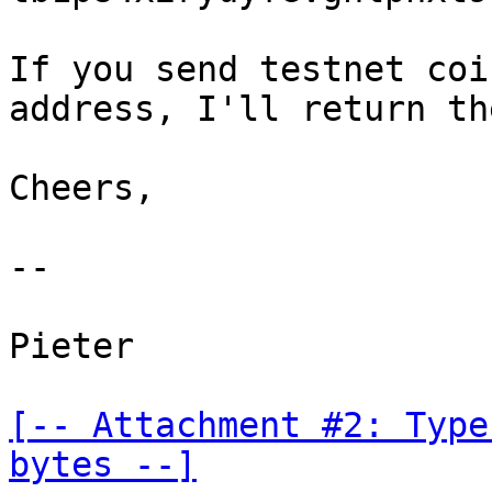
If you send testnet coi
address, I'll return the
Cheers,

--

Pieter

[-- Attachment #2: Type
bytes --]