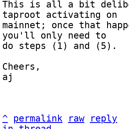
This is all a bit delib
taproot activating on

mainnet; once that happ
you'll only need to

do steps (1) and (5).

Cheers,

aj

^
permalink
raw
reply
in thread