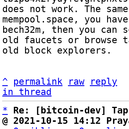
does not work. The same
mempool.space, you have
bech32m, then you can s
old faucets or browse t
old block explorers.

^
permalink
raw
reply
in thread
*
Re: [bitcoin-dev] Tap
@ 2021-10-15 14:12 Pray