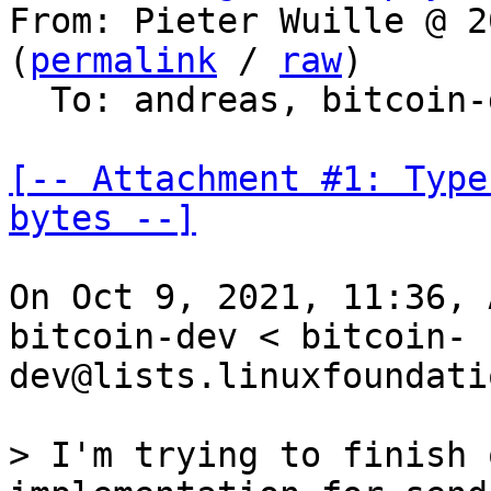
From: Pieter Wuille @ 2
(
permalink
 / 
raw
)

  To: andreas, bitcoin-dev

[-- Attachment #1: Type
bytes --]
On Oct 9, 2021, 11:36, 
bitcoin-dev < bitcoin-
dev@lists.linuxfoundati
> I'm trying to finish 