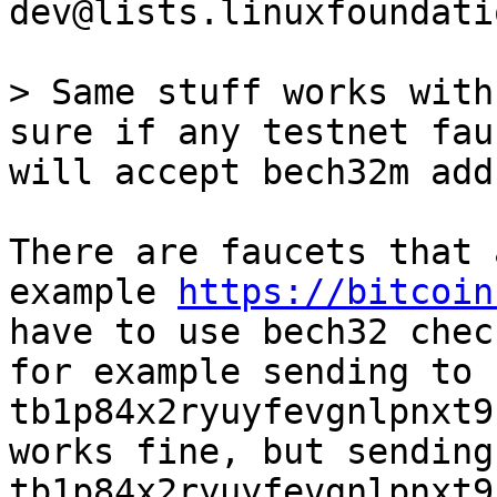
dev@lists.linuxfoundati
> Same stuff works with
will accept bech32m add
There are faucets that 
example 
https://bitcoin
have to use bech32 chec
for example sending to 
tb1p84x2ryuyfevgnlpnxt9
works fine, but sending 
tb1p84x2ryuyfevgnlpnxt9