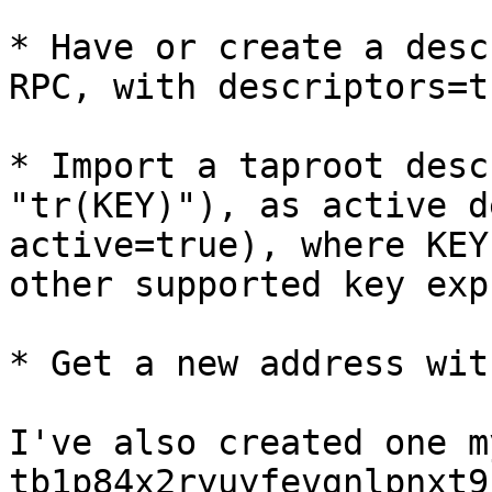
* Have or create a desc
RPC, with descriptors=t
* Import a taproot desc
"tr(KEY)"), as active d
active=true), where KEY
other supported key exp
* Get a new address wit
I've also created one m
tb1p84x2ryuyfevgnlpnxt9