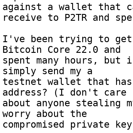
against a wallet that ca
receive to P2TR and spe
I've been trying to get
Bitcoin Core 22.0 and 

spent many hours, but i
simply send my a 

testnet wallet that has
address? (I don't care 

about anyone stealing m
worry about the 

compromised private key.