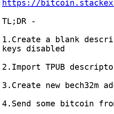
https://bitcoin.stackex
TL;DR - 

1.Create a blank descri
keys disabled

2.Import TPUB descripto
3.Create new bech32m ad
4.Send some bitcoin fro