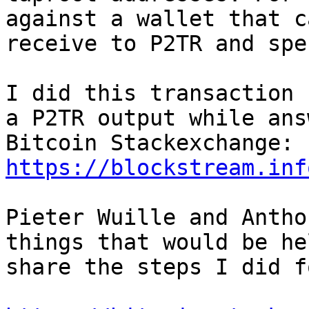
against a wallet that ca
receive to P2TR and spe
I did this transaction 
a P2TR output while ans
Bitcoin Stackexchange: 
https://blockstream.inf
Pieter Wuille and Antho
things that would be he
share the steps I did f