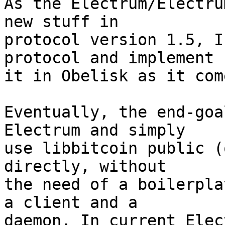
As the Electrum/Electru
new stuff in

protocol version 1.5, I
protocol and implement

it in Obelisk as it come
Eventually, the end-goa
Electrum and simply

use libbitcoin public (
directly, without

the need of a boilerpla
a client and a

daemon. In current Elec