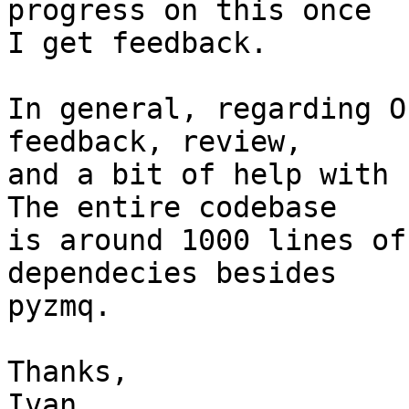
progress on this once

I get feedback.

In general, regarding O
feedback, review,

and a bit of help with 
The entire codebase

is around 1000 lines of
dependecies besides

pyzmq.

Thanks,

Ivan
