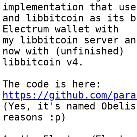
implementation that use
and libbitcoin as its b
Electrum wallet with

my libbitcoin server an
now with (unfinished)

libbitcoin v4.

The code is here: 
https://github.com/para

(Yes, it's named Obelis
reasons :p)
