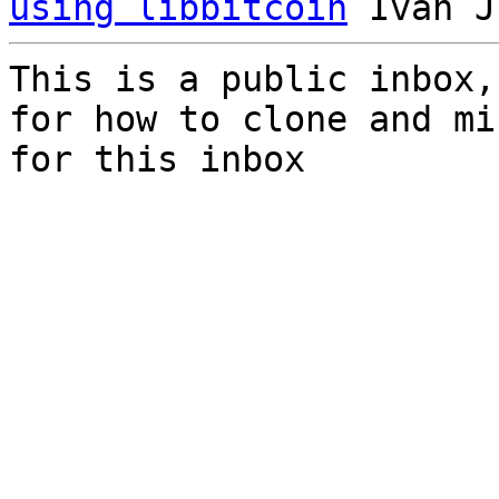
using libbitcoin
This is a public inbox,
for how to clone and mi
for this inbox