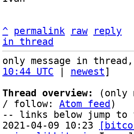
^
permalink
raw
reply
in thread
only message in thread,
10:44 UTC
 | 
newest
]

Thread overview:
 (only 
/ follow: 
Atom feed
)

-- links below jump to 
2021-04-09 10:23 
[bitco