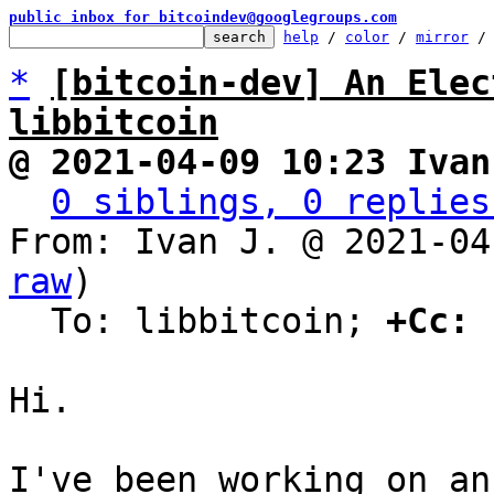
public inbox for bitcoindev@googlegroups.com
help
 / 
color
 / 
mirror
 /
*
[bitcoin-dev] An Elec
libbitcoin
@ 2021-04-09 10:23 Ivan
0 siblings, 0 replies
From: Ivan J. @ 2021-04
raw
)

  To: libbitcoin; 
+Cc:
 
Hi.

I've been working on an