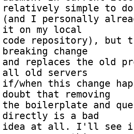
relatively simple to do

(and I personally alrea
it on my local

code repository), but t
breaking change

and replaces the old pr
all old servers

if/when this change hap
doubt that removing

the boilerplate and que
directly is a bad

idea at all. I'll see i