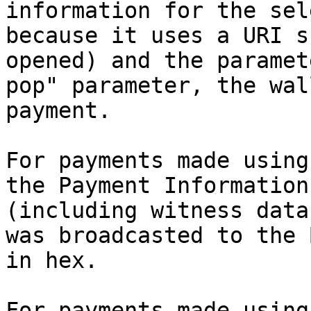
information for the sel
because it uses a URI s
opened) and the paramet
pop" parameter, the wal
payment.

For payments made using
the Payment Information
(including witness data
was broadcasted to the 
in hex.

For payments made using