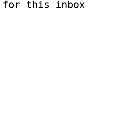
for this inbox