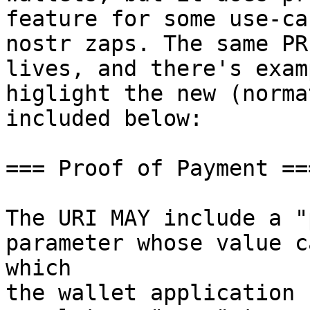
feature for some use-cas
nostr zaps. The same PR
lives, and there's exam
higlight the new (norma
included below:

=== Proof of Payment ===
The URI MAY include a "
parameter whose value c
which 

the wallet application 