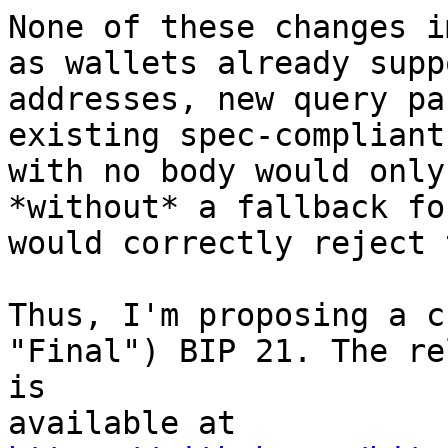
None of these changes i
as wallets already supp
addresses, new query pa
existing spec-compliant
with no body would only
*without* a fallback fo
would correctly reject 
Thus, I'm proposing a c
"Final") BIP 21. The re
is 

available at 