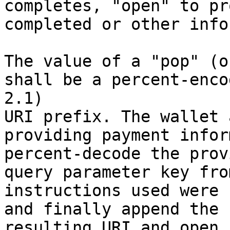
completes, "open" to pro
completed or other info
The value of a "pop" (o
shall be a percent-enco
2.1) 

URI prefix. The wallet 
providing payment infor
percent-decode the prov
query parameter key fro
instructions used were 
and finally append the 
resulting URI and open 