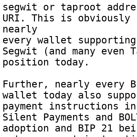
segwit or taproot addre
URI. This is obviously 
nearly 

every wallet supporting
Segwit (and many even T
position today.

Further, nearly every B
wallet today also suppo
payment instructions in
Silent Payments and BOL
adoption and BIP 21 bei