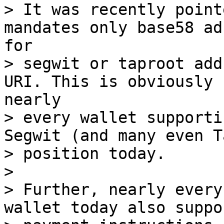
> It was recently point
mandates only base58 ad
for 

> segwit or taproot add
URI. This is obviously 
nearly 

> every wallet supporti
Segwit (and many even T
> position today.

> 

> Further, nearly every
wallet today also suppo