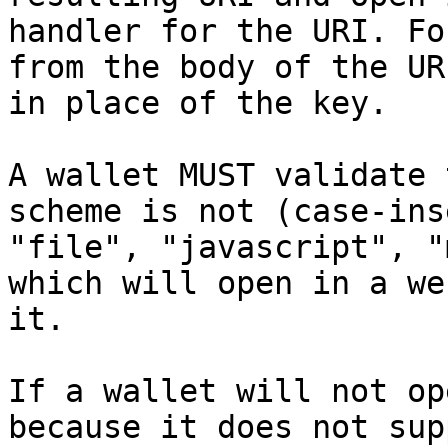
handler for the URI. For
from the body of the UR
in place of the key.

A wallet MUST validate 
scheme is not (case-ins
"file", "javascript", "
which will open in a we
it.

If a wallet will not op
because it does not sup