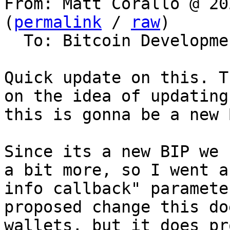
From: Matt Corallo @ 20
(
permalink
 / 
raw
)

  To: Bitcoin Development Mailing List

Quick update on this. T
on the idea of updating
this is gonna be a new B
Since its a new BIP we 
a bit more, so I went a
info callback" paramete
proposed change this do
wallets, but it does pr