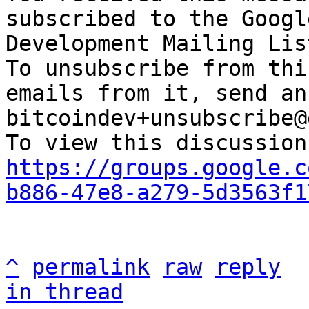
subscribed to the Googl
Development Mailing Lis
To unsubscribe from thi
emails from it, send an
bitcoindev+unsubscribe@
https://groups.google.c
b886-47e8-a279-5d3563f1
^
permalink
raw
reply
in thread