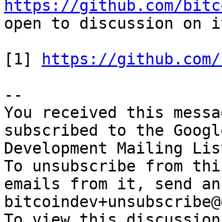
https://github.com/bitc
open to discussion on i
[1] 
https://github.com/
-- 

You received this messa
subscribed to the Googl
Development Mailing Lis
To unsubscribe from thi
emails from it, send an
bitcoindev+unsubscribe@