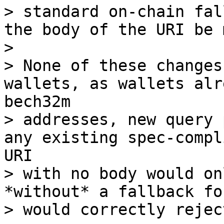
> standard on-chain fal
the body of the URI be 
> 

> None of these changes
wallets, as wallets alr
bech32m 

> addresses, new query 
any existing spec-compl
URI 

> with no body would on
*without* a fallback fo
> would correctly rejec