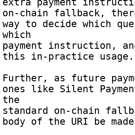
extra payment instructi
on-chain fallback, ther
way to decide which que
which 

payment instruction, an
this in-practice usage.

Further, as future paym
ones like Silent Paymen
the 

standard on-chain fallb
body of the URI be made