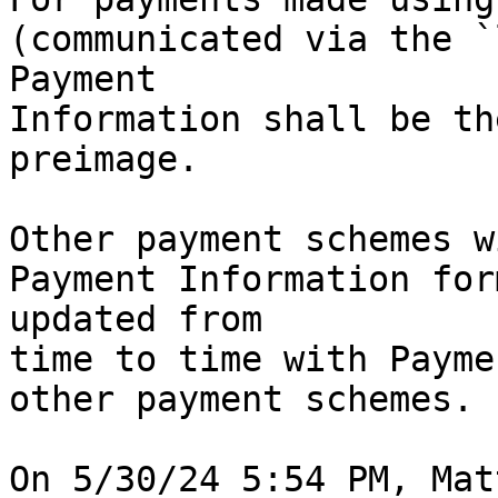
(communicated via the `
Payment 

Information shall be th
preimage.

Other payment schemes w
Payment Information for
updated from 

time to time with Payme
other payment schemes.
