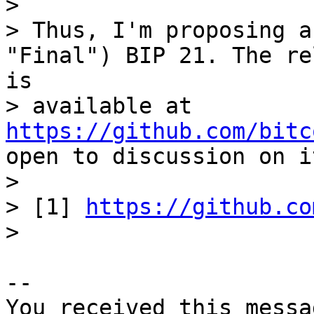
> 

> Thus, I'm proposing a
"Final") BIP 21. The re
is 

> available at 
https://github.com/bitc
open to discussion on i
> 

> [1] 
https://github.co
-- 

You received this messa