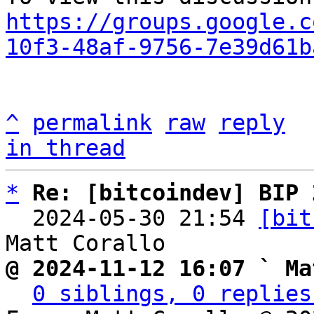
https://groups.google.c
10f3-48af-9756-7e39d61b
^
permalink
raw
reply
in thread
*
Re: [bitcoindev] BIP 
  2024-05-30 21:54 
[bit
@ 2024-11-12 16:07 ` Ma
0 siblings, 0 replies