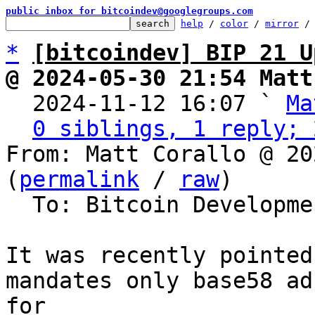
public inbox for bitcoindev@googlegroups.com
help
 / 
color
 / 
mirror
 /
*
[bitcoindev] BIP 21 U
@ 2024-05-30 21:54 Matt

  2024-11-12 16:07 ` 
Ma
0 siblings, 1 reply; 
From: Matt Corallo @ 20
(
permalink
 / 
raw
)

  To: Bitcoin Development Mailing List

It was recently pointed
mandates only base58 ad
for 
