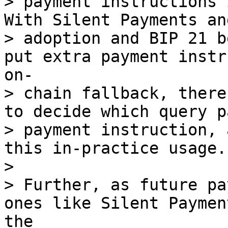
> payment instructions 
With Silent Payments an
> adoption and BIP 21 b
put extra payment instr
on- 

> chain fallback, there
to decide which query p
> payment instruction, 
this in-practice usage.

> 

> Further, as future pa
ones like Silent Paymen
the 
