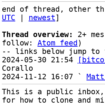
end of thread, other th
UTC
 | 
newest
]

Thread overview:
 2+ mes
follow: 
Atom feed
)

-- links below jump to 
2024-05-30 21:54 
[bitco
Corallo

2024-11-12 16:07 ` 
Matt
This is a public inbox,
for how to clone and mi