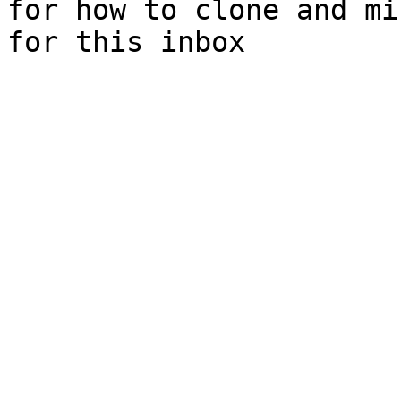
for how to clone and mi
for this inbox