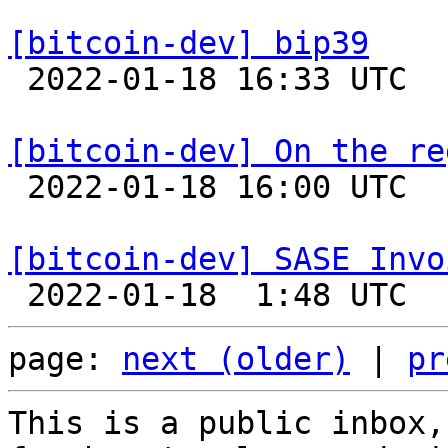
[bitcoin-dev] bip39

 2022-01-18 16:33 UTC  (4+ messages)

[bitcoin-dev] On the re

 2022-01-18 16:00 UTC  (2+ messages)

[bitcoin-dev] SASE Invo
page: 
next (older)
 | 
pr
This is a public inbox,