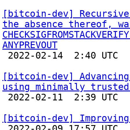
[bitcoin-dev] Recursive
the absence thereof, wa
CHECKSIGFROMSTACKVERIFY
ANYPREVOUT

 2022-02-14  2:40 UTC 

[bitcoin-dev] Advancing
using minimally trusted

 2022-02-11  2:39 UTC  (3+ messages)

[bitcoin-dev] Improving

 2022-02-09 17:57 UTC 
