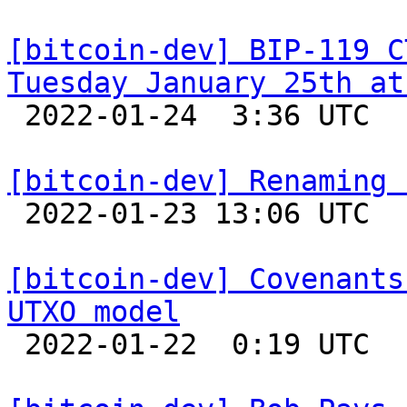
[bitcoin-dev] BIP-119 C
Tuesday January 25th at

 2022-01-24  3:36 UTC 

[bitcoin-dev] Renaming 

 2022-01-23 13:06 UTC  (2+ messages)

[bitcoin-dev] Covenants
UTXO model

 2022-01-22  0:19 UTC  (8+ messages)
