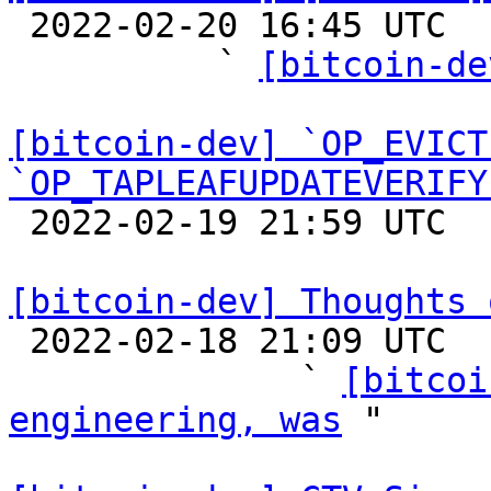

 2022-02-20 16:45 UTC  (24+ messages)

          ` 
[bitcoin-de
[bitcoin-dev] `OP_EVICT
`OP_TAPLEAFUPDATEVERIFY

 2022-02-19 21:59 UTC  (14+ messages)

[bitcoin-dev] Thoughts 

 2022-02-18 21:09 UTC  (24+ messages)

              ` 
[bitcoi
engineering, was
 "
