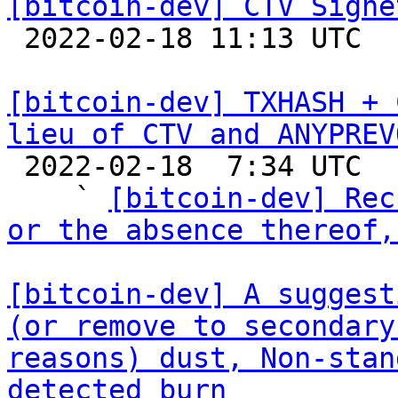
[bitcoin-dev] CTV Signe

 2022-02-18 11:13 UTC  (2+ messages)

[bitcoin-dev] TXHASH + 
lieu of CTV and ANYPREV

 2022-02-18  7:34 UTC  (35+ messages)

    ` 
[bitcoin-dev] Rec
or the absence thereof,
[bitcoin-dev] A suggest
(or remove to secondary
reasons) dust, Non-stan
detected burn