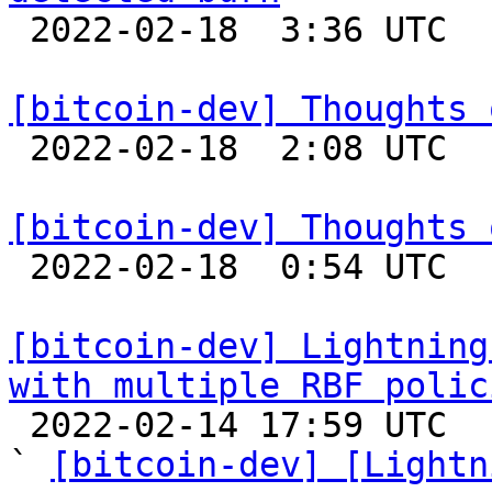

 2022-02-18  3:36 UTC  (9+ messages)

[bitcoin-dev] Thoughts 

 2022-02-18  2:08 UTC 

[bitcoin-dev] Thoughts 

 2022-02-18  0:54 UTC 

[bitcoin-dev] Lightning
with multiple RBF polic

 2022-02-14 17:59 UTC  (5+ messages)

` 
[bitcoin-dev] [Lightn