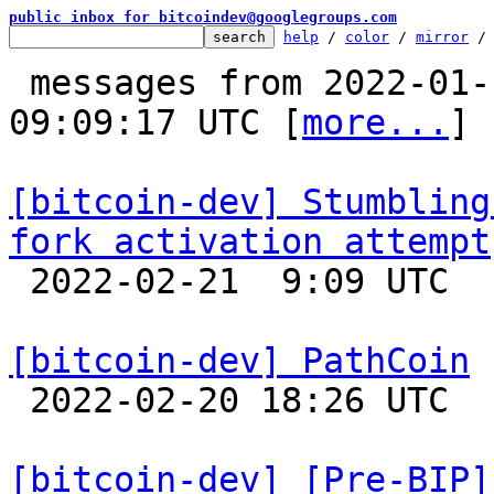
public inbox for bitcoindev@googlegroups.com
help
 / 
color
 / 
mirror
 /
 messages from 2022-01-18 01:48:54 to 2022-02-21 
09:09:17 UTC [
more...
]

[bitcoin-dev] Stumbling
fork activation attempt

 2022-02-21  9:09 UTC  (6+ messages)

[bitcoin-dev] PathCoin

 2022-02-20 18:26 UTC  (7+ messages)

[bitcoin-dev] [Pre-BIP]