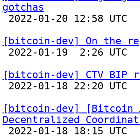
gotchas

 2022-01-20 12:58 UTC 

[bitcoin-dev] On the re

 2022-01-19  2:26 UTC  (2+ messages)

[bitcoin-dev] CTV BIP r

 2022-01-18 22:20 UTC 

[bitcoin-dev] [Bitcoin 
Decentralized Coordinat

 2022-01-18 18:15 UTC  (4+ messages)
