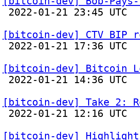
[bitcoin-dev] Bob-Pays-

 2022-01-21 23:45 UTC 

[bitcoin-dev] CTV BIP r

 2022-01-21 17:36 UTC  (11+ messages)

[bitcoin-dev] Bitcoin L

 2022-01-21 14:36 UTC  (3+ messages)

[bitcoin-dev] Take 2: R

 2022-01-21 12:16 UTC 

[bitcoin-dev] Highlight