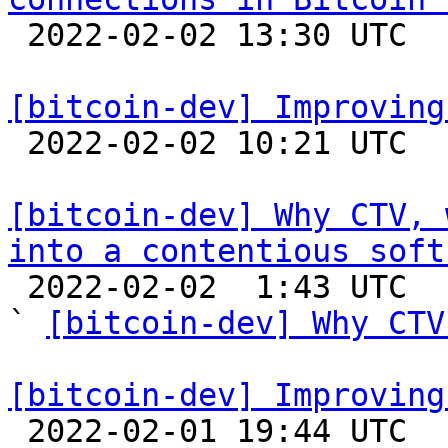

 2022-02-02 13:30 UTC  (2+ messages)

[bitcoin-dev] Improving

 2022-02-02 10:21 UTC  (3+ messages)

[bitcoin-dev] Why CTV, 
into a contentious soft

 2022-02-02  1:43 UTC  (3+ messages)

` 
[bitcoin-dev] Why CTV
[bitcoin-dev] Improving

 2022-02-01 19:44 UTC  (5+ messages)
