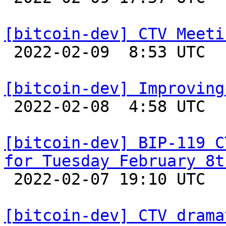
[bitcoin-dev] CTV Meeti

 2022-02-09  8:53 UTC 

[bitcoin-dev] Improving

 2022-02-08  4:58 UTC  (9+ messages)

[bitcoin-dev] BIP-119 C
for Tuesday February 8t

 2022-02-07 19:10 UTC  (2+ messages)

[bitcoin-dev] CTV drama