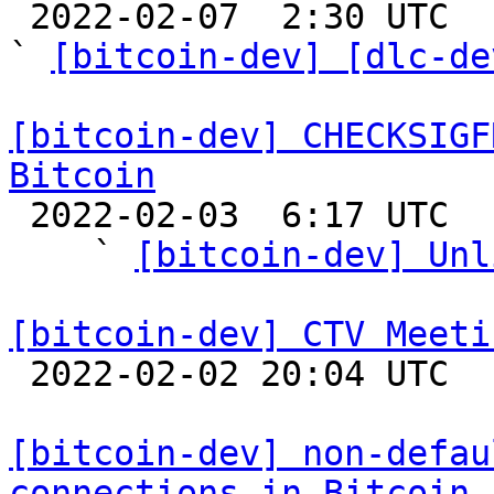

 2022-02-07  2:30 UTC  (10+ messages)

` 
[bitcoin-dev] [dlc-de
[bitcoin-dev] CHECKSIGF
Bitcoin

 2022-02-03  6:17 UTC  (9+ messages)

    ` 
[bitcoin-dev] Unl
[bitcoin-dev] CTV Meeti

 2022-02-02 20:04 UTC 

[bitcoin-dev] non-defau
connections in Bitcoin 