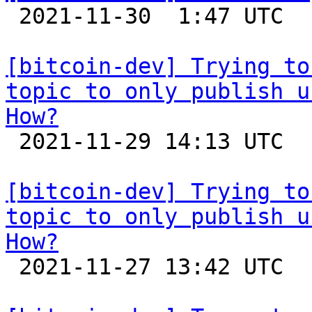

 2021-11-30  1:47 UTC 

[bitcoin-dev] Trying to
topic to only publish u
How?

 2021-11-29 14:13 UTC  (4+ messages)

[bitcoin-dev] Trying to
topic to only publish u
How?

 2021-11-27 13:42 UTC 
