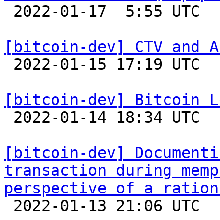

 2022-01-17  5:55 UTC  (2+ messages)

[bitcoin-dev] CTV and A

 2022-01-15 17:19 UTC 

[bitcoin-dev] Bitcoin L

 2022-01-14 18:34 UTC  (10+ messages)

[bitcoin-dev] Documenti
transaction during memp
perspective of a ration

 2022-01-13 21:06 UTC 
