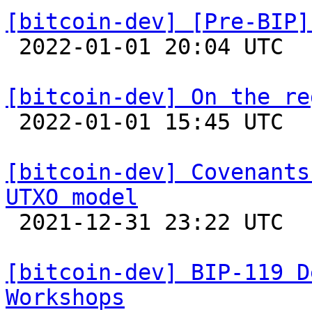
[bitcoin-dev] [Pre-BIP]

 2022-01-01 20:04 UTC 

[bitcoin-dev] On the re

 2022-01-01 15:45 UTC 

[bitcoin-dev] Covenants
UTXO model

 2021-12-31 23:22 UTC 

[bitcoin-dev] BIP-119 D
Workshops