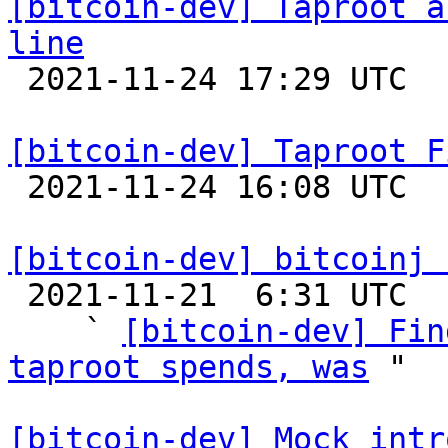
[bitcoin-dev] Taproot a
line

 2021-11-24 17:29 UTC  (2+ messages)

[bitcoin-dev] Taproot F

 2021-11-24 16:08 UTC  (4+ messages)

[bitcoin-dev] bitcoinj 

 2021-11-21  6:31 UTC  (4+ messages)

    ` 
[bitcoin-dev] Fin
taproot spends, was
 "

[bitcoin-dev] Mock intr