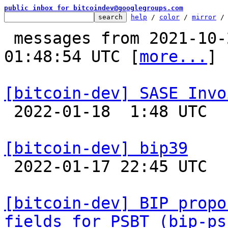
public inbox for bitcoindev@googlegroups.com
help
 / 
color
 / 
mirror
 /
 messages from 2021-10-20 19:38:07 to 2022-01-18 
01:48:54 UTC [
more...
]

[bitcoin-dev] SASE Invo

 2022-01-18  1:48 UTC 

[bitcoin-dev] bip39

 2022-01-17 22:45 UTC  (3+ messages)

[bitcoin-dev] BIP propo
fields for PSBT (bip-ps