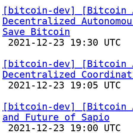
[bitcoin-dev] [Bitcoin 
Decentralized Autonomou
Save Bitcoin

 2021-12-23 19:30 UTC  (3+ messages)

[bitcoin-dev] [Bitcoin 
Decentralized Coordinat

 2021-12-23 19:05 UTC  (19+ messages)

[bitcoin-dev] [Bitcoin 
and Future of Sapio

 2021-12-23 19:00 UTC 
