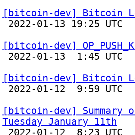
[bitcoin-dev] Bitcoin L

 2022-01-13 19:25 UTC  (4+ messages)

[bitcoin-dev] OP_PUSH_K

 2022-01-13  1:45 UTC  (2+ messages)

[bitcoin-dev] Bitcoin L

 2022-01-12  9:59 UTC 

[bitcoin-dev] Summary o
Tuesday January 11th

 2022-01-12  8:23 UTC 
