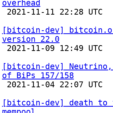
overhead

 2021-11-11 22:28 UTC 

[bitcoin-dev] bitcoin.o
version 22.0

 2021-11-09 12:49 UTC  (11+ messages)

[bitcoin-dev] Neutrino,
of BiPs 157/158

 2021-11-04 22:07 UTC  (2+ messages)

[bitcoin-dev] death to 
mempool