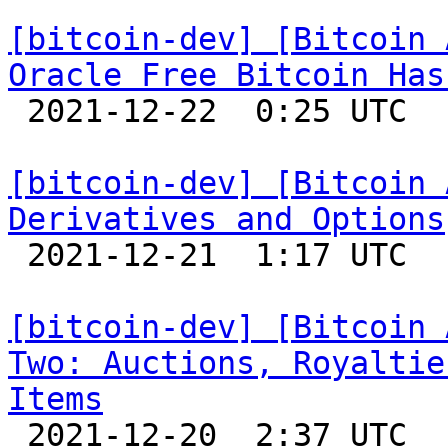
[bitcoin-dev] [Bitcoin 
Oracle Free Bitcoin Has

 2021-12-22  0:25 UTC 

[bitcoin-dev] [Bitcoin 
Derivatives and Options

 2021-12-21  1:17 UTC 

[bitcoin-dev] [Bitcoin 
Two: Auctions, Royaltie
Items

 2021-12-20  2:37 UTC 
