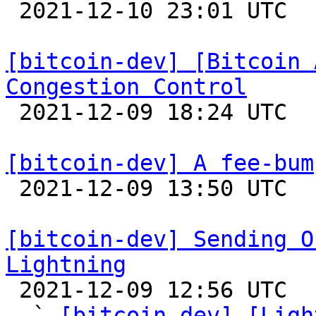

 2021-12-10 23:01 UTC 

[bitcoin-dev] [Bitcoin 
Congestion Control

 2021-12-09 18:24 UTC 

[bitcoin-dev] A fee-bum

 2021-12-09 13:50 UTC  (8+ messages)

[bitcoin-dev] Sending O
Lightning

 2021-12-09 12:56 UTC  (10+ messages)

  ` 
[bitcoin-dev] [Ligh