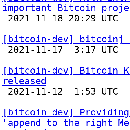
important Bitcoin proje

 2021-11-18 20:29 UTC  (11+ messages)

[bitcoin-dev] bitcoinj 

 2021-11-17  3:17 UTC 

[bitcoin-dev] Bitcoin K
released

 2021-11-12  1:53 UTC 

[bitcoin-dev] Providing
"append to the right Me