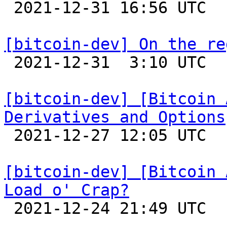

 2021-12-31 16:56 UTC  (2+ messages)

[bitcoin-dev] On the re

 2021-12-31  3:10 UTC  (6+ messages)

[bitcoin-dev] [Bitcoin 
Derivatives and Options

 2021-12-27 12:05 UTC  (4+ messages)

[bitcoin-dev] [Bitcoin 
Load o' Crap?

 2021-12-24 21:49 UTC 
