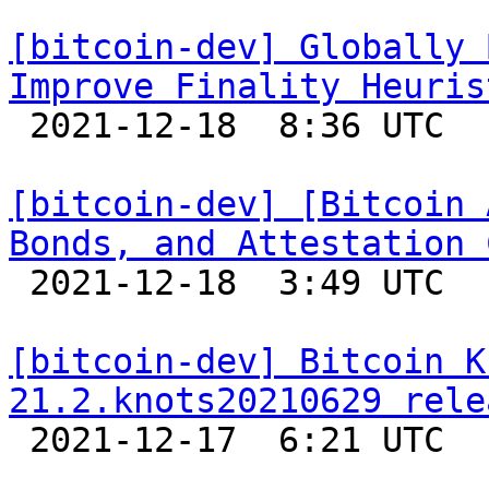
[bitcoin-dev] Globally 
Improve Finality Heuris

 2021-12-18  8:36 UTC  (2+ messages)

[bitcoin-dev] [Bitcoin 
Bonds, and Attestation 

 2021-12-18  3:49 UTC  (4+ messages)

[bitcoin-dev] Bitcoin K
21.2.knots20210629 rele

 2021-12-17  6:21 UTC 
