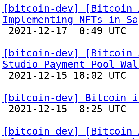
[bitcoin-dev] [Bitcoin 
Implementing NFTs in Sa

 2021-12-17  0:49 UTC 

[bitcoin-dev] [Bitcoin 
Studio Payment Pool Wal

 2021-12-15 18:02 UTC 

[bitcoin-dev] Bitcoin i

 2021-12-15  8:25 UTC 

[bitcoin-dev] [Bitcoin 