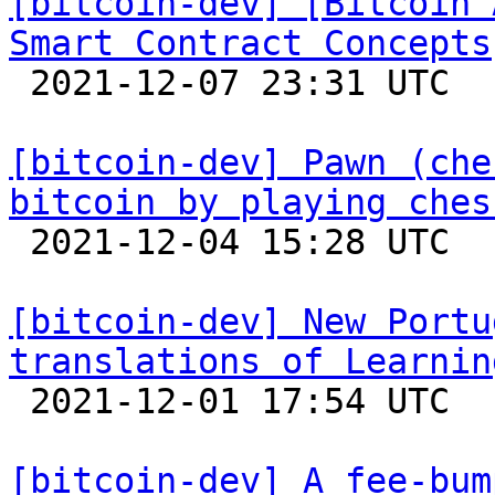
[bitcoin-dev] [Bitcoin 
Smart Contract Concepts

 2021-12-07 23:31 UTC 

[bitcoin-dev] Pawn (che
bitcoin by playing ches

 2021-12-04 15:28 UTC  (3+ messages)

[bitcoin-dev] New Portu
translations of Learnin

 2021-12-01 17:54 UTC 

[bitcoin-dev] A fee-bum