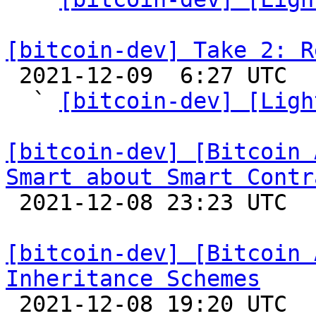
[bitcoin-dev] Take 2: R

 2021-12-09  6:27 UTC  (7+ messages)

  ` 
[bitcoin-dev] [Ligh
[bitcoin-dev] [Bitcoin 
Smart about Smart Contr

 2021-12-08 23:23 UTC  (4+ messages)

[bitcoin-dev] [Bitcoin 
Inheritance Schemes

 2021-12-08 19:20 UTC 
