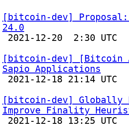
[bitcoin-dev] Proposal:
24.0

 2021-12-20  2:30 UTC  (5+ messages)

[bitcoin-dev] [Bitcoin 
Sapio Applications

 2021-12-18 21:14 UTC 

[bitcoin-dev] Globally 
Improve Finality Heuris

 2021-12-18 13:25 UTC 
