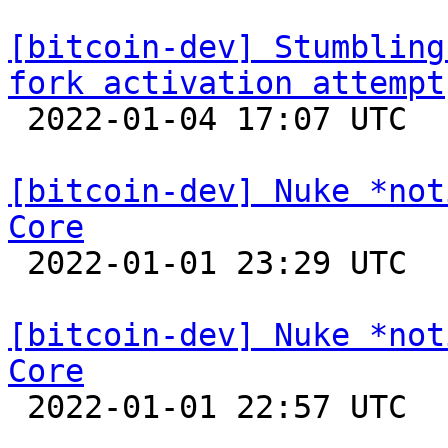
[bitcoin-dev] Stumbling
fork activation attempt

 2022-01-04 17:07 UTC  (7+ messages)

[bitcoin-dev] Nuke *not
Core

 2022-01-01 23:29 UTC 

[bitcoin-dev] Nuke *not
Core

 2022-01-01 22:57 UTC  (2+ messages)
