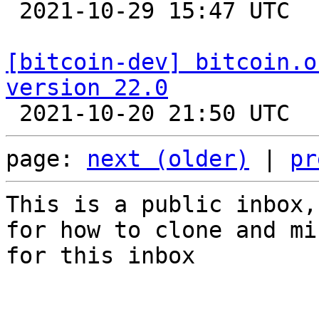

 2021-10-29 15:47 UTC  (3+ messages)

[bitcoin-dev] bitcoin.o
version 22.0
page: 
next (older)
 | 
pr
This is a public inbox,
for how to clone and mi
for this inbox