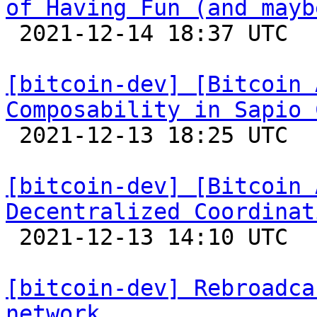
of Having Fun (and mayb

 2021-12-14 18:37 UTC 

[bitcoin-dev] [Bitcoin 
Composability in Sapio 

 2021-12-13 18:25 UTC 

[bitcoin-dev] [Bitcoin 
Decentralized Coordinat

 2021-12-13 14:10 UTC 

[bitcoin-dev] Rebroadca
network