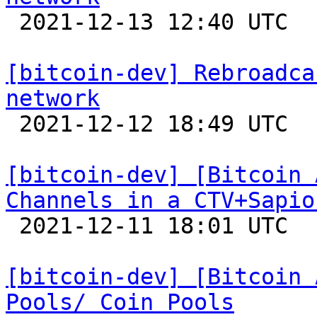

 2021-12-13 12:40 UTC  (9+ messages)

[bitcoin-dev] Rebroadca
network

 2021-12-12 18:49 UTC 

[bitcoin-dev] [Bitcoin 
Channels in a CTV+Sapio

 2021-12-11 18:01 UTC 

[bitcoin-dev] [Bitcoin 
Pools/ Coin Pools