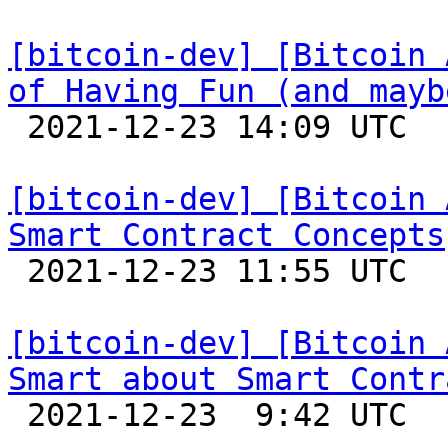
[bitcoin-dev] [Bitcoin 
of Having Fun (and mayb

 2021-12-23 14:09 UTC 

[bitcoin-dev] [Bitcoin 
Smart Contract Concepts

 2021-12-23 11:55 UTC 

[bitcoin-dev] [Bitcoin 
Smart about Smart Contr

 2021-12-23  9:42 UTC 
