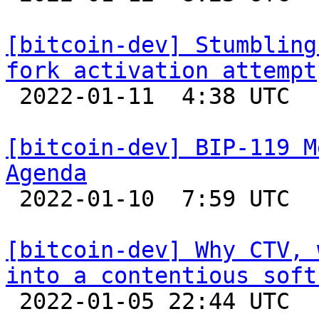
[bitcoin-dev] Stumbling
fork activation attempt

 2022-01-11  4:38 UTC  (4+ messages)

[bitcoin-dev] BIP-119 M
Agenda

 2022-01-10  7:59 UTC 

[bitcoin-dev] Why CTV, 
into a contentious soft

 2022-01-05 22:44 UTC 
