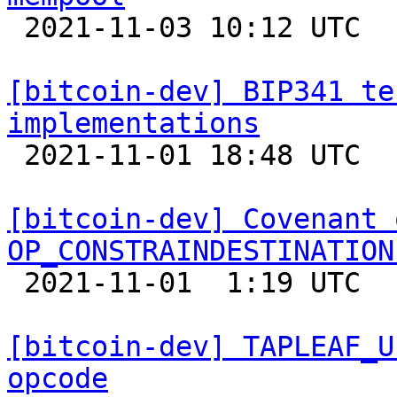

 2021-11-03 10:12 UTC  (14+ messages)

[bitcoin-dev] BIP341 te
implementations

 2021-11-01 18:48 UTC 

[bitcoin-dev] Covenant 
OP_CONSTRAINDESTINATION

 2021-11-01  1:19 UTC  (12+ messages)

[bitcoin-dev] TAPLEAF_U
opcode