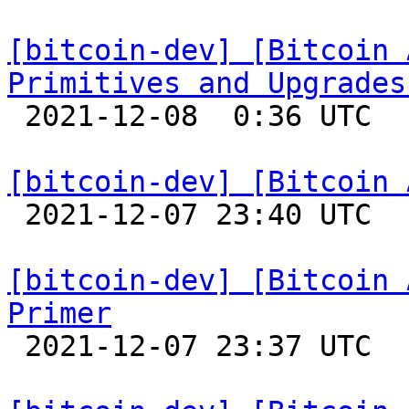
[bitcoin-dev] [Bitcoin 
Primitives and Upgrades

 2021-12-08  0:36 UTC 

[bitcoin-dev] [Bitcoin 

 2021-12-07 23:40 UTC 

[bitcoin-dev] [Bitcoin 
Primer

 2021-12-07 23:37 UTC 
