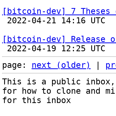
[bitcoin-dev] 7 Theses 

 2022-04-21 14:16 UTC  (11+ messages)

[bitcoin-dev] Release o
page: 
next (older)
 | 
pr
This is a public inbox,
for how to clone and mi
for this inbox