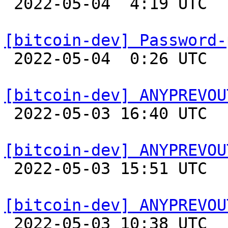

 2022-05-04  4:19 UTC  (11+ messages)

[bitcoin-dev] Password-

 2022-05-04  0:26 UTC  (2+ messages)

[bitcoin-dev] ANYPREVOU

 2022-05-03 16:40 UTC 

[bitcoin-dev] ANYPREVOU

 2022-05-03 15:51 UTC  (20+ messages)

[bitcoin-dev] ANYPREVOU

 2022-05-03 10:38 UTC  (2+ messages)
