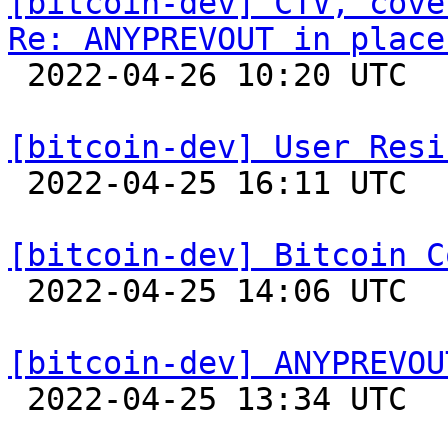
[bitcoin-dev] CTV, cove
Re: ANYPREVOUT in place

 2022-04-26 10:20 UTC 

[bitcoin-dev] User Resi

 2022-04-25 16:11 UTC 

[bitcoin-dev] Bitcoin C

 2022-04-25 14:06 UTC 

[bitcoin-dev] ANYPREVOU

 2022-04-25 13:34 UTC  (2+ messages)
