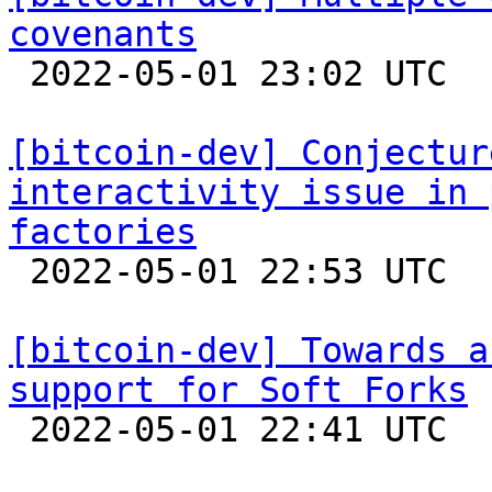
covenants

 2022-05-01 23:02 UTC  (2+ messages)

[bitcoin-dev] Conjectur
interactivity issue in 
factories

 2022-05-01 22:53 UTC  (2+ messages)

[bitcoin-dev] Towards a
support for Soft Forks

 2022-05-01 22:41 UTC  (19+ messages)
