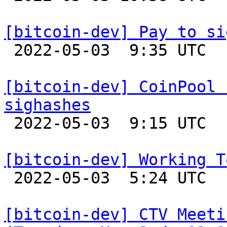
[bitcoin-dev] Pay to si

 2022-05-03  9:35 UTC  (2+ messages)

[bitcoin-dev] CoinPool 
sighashes

 2022-05-03  9:15 UTC 

[bitcoin-dev] Working T

 2022-05-03  5:24 UTC  (3+ messages)

[bitcoin-dev] CTV Meeti