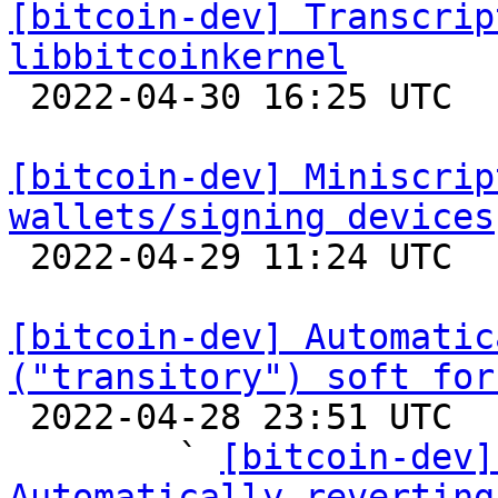
[bitcoin-dev] Transcrip
libbitcoinkernel

 2022-04-30 16:25 UTC 

[bitcoin-dev] Miniscrip
wallets/signing devices

 2022-04-29 11:24 UTC 

[bitcoin-dev] Automatic
("transitory") soft for

 2022-04-28 23:51 UTC  (36+ messages)

        ` 
[bitcoin-dev]
Automatically reverting