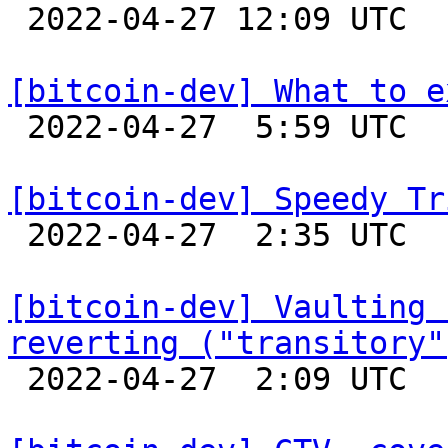

 2022-04-27 12:09 UTC 

[bitcoin-dev] What to e

 2022-04-27  5:59 UTC  (13+ messages)

[bitcoin-dev] Speedy Tr

 2022-04-27  2:35 UTC  (20+ messages)

[bitcoin-dev] Vaulting 
reverting ("transitory"

 2022-04-27  2:09 UTC  (2+ messages)
