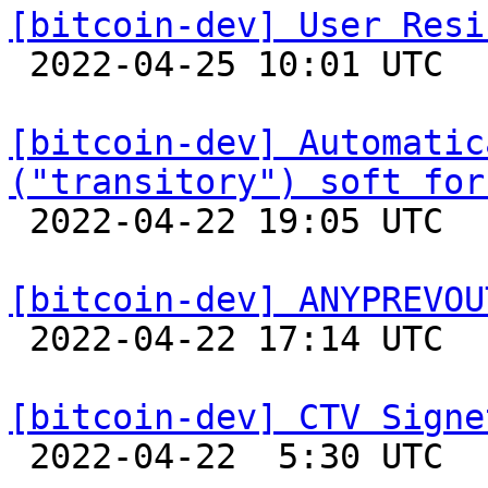
[bitcoin-dev] User Resi

 2022-04-25 10:01 UTC  (17+ messages)

[bitcoin-dev] Automatic
("transitory") soft for

 2022-04-22 19:05 UTC 

[bitcoin-dev] ANYPREVOU

 2022-04-22 17:14 UTC 

[bitcoin-dev] CTV Signe

 2022-04-22  5:30 UTC  (9+ messages)
