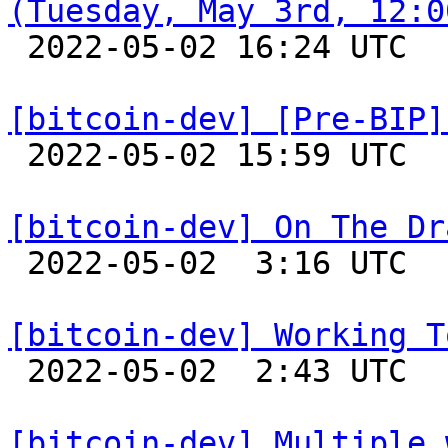
(Tuesday, May 3rd, 12:0

 2022-05-02 16:24 UTC 

[bitcoin-dev] [Pre-BIP]

 2022-05-02 15:59 UTC  (12+ messages)

[bitcoin-dev] On The Dr

 2022-05-02  3:16 UTC 

[bitcoin-dev] Working T

 2022-05-02  2:43 UTC 

[bitcoin-dev] Multiple 