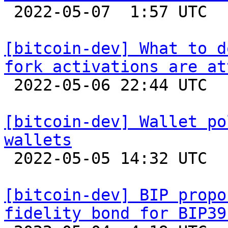

 2022-05-07  1:57 UTC  (2+ messages)

[bitcoin-dev] What to d
fork activations are at

 2022-05-06 22:44 UTC  (8+ messages)

[bitcoin-dev] Wallet po
wallets

 2022-05-05 14:32 UTC 

[bitcoin-dev] BIP propo
fidelity bond for BIP39