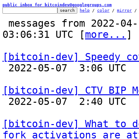
public inbox for bitcoindev@googlegroups.com
help
 / 
color
 / 
mirror
 /
 messages from 2022-04-19 12:25:26 to 2022-05-07 
03:06:31 UTC [
more...
]

[bitcoin-dev] Speedy co

 2022-05-07  3:06 UTC  (2+ messages)

[bitcoin-dev] CTV BIP M

 2022-05-07  2:40 UTC 

[bitcoin-dev] What to d
fork activations are at