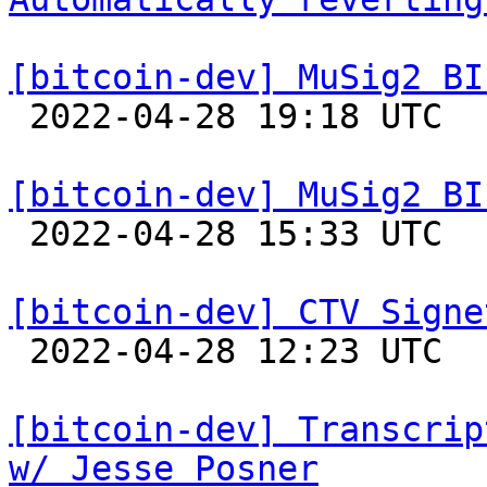
[bitcoin-dev] MuSig2 BI

 2022-04-28 19:18 UTC  (4+ messages)

[bitcoin-dev] MuSig2 BI

 2022-04-28 15:33 UTC 

[bitcoin-dev] CTV Signe

 2022-04-28 12:23 UTC  (5+ messages)

[bitcoin-dev] Transcrip
w/ Jesse Posner