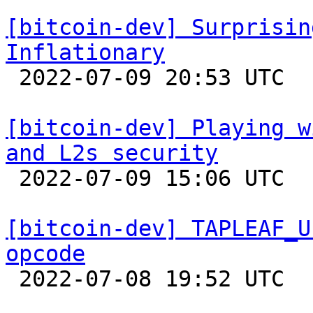
[bitcoin-dev] Surprisin
Inflationary

 2022-07-09 20:53 UTC 

[bitcoin-dev] Playing w
and L2s security

 2022-07-09 15:06 UTC  (11+ messages)

[bitcoin-dev] TAPLEAF_U
opcode

 2022-07-08 19:52 UTC  (3+ messages)
