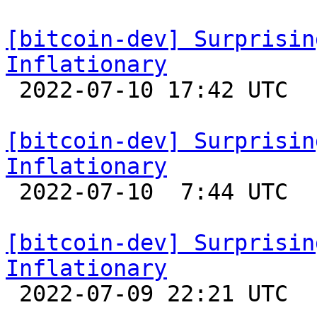
[bitcoin-dev] Surprisin
Inflationary

 2022-07-10 17:42 UTC 

[bitcoin-dev] Surprisin
Inflationary

 2022-07-10  7:44 UTC 

[bitcoin-dev] Surprisin
Inflationary

 2022-07-09 22:21 UTC 
