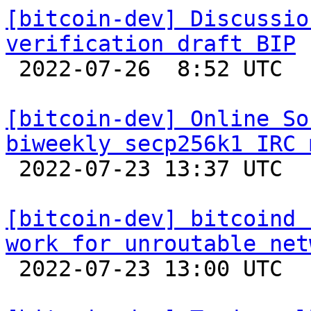
[bitcoin-dev] Discussio
verification draft BIP

 2022-07-26  8:52 UTC 

[bitcoin-dev] Online So
biweekly secp256k1 IRC 

 2022-07-23 13:37 UTC 

[bitcoin-dev] bitcoind 
work for unroutable net

 2022-07-23 13:00 UTC  (2+ messages)
