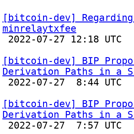
[bitcoin-dev] Regarding
minrelaytxfee

 2022-07-27 12:18 UTC  (8+ messages)

[bitcoin-dev] BIP Propo
Derivation Paths in a S

 2022-07-27  8:44 UTC  (2+ messages)

[bitcoin-dev] BIP Propo
Derivation Paths in a S

 2022-07-27  7:57 UTC  (3+ messages)
