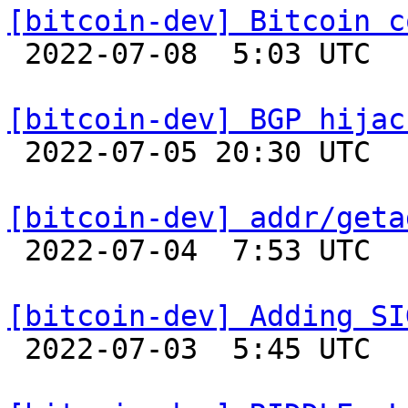
[bitcoin-dev] Bitcoin c

 2022-07-08  5:03 UTC  (26+ messages)

[bitcoin-dev] BGP hijac

 2022-07-05 20:30 UTC  (3+ messages)

[bitcoin-dev] addr/geta

 2022-07-04  7:53 UTC 

[bitcoin-dev] Adding SI

 2022-07-03  5:45 UTC  (2+ messages)
