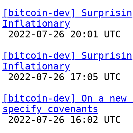
[bitcoin-dev] Surprisin
Inflationary

 2022-07-26 20:01 UTC 

[bitcoin-dev] Surprisin
Inflationary

 2022-07-26 17:05 UTC  (13+ messages)

[bitcoin-dev] On a new 
specify covenants

 2022-07-26 16:02 UTC  (13+ messages)
