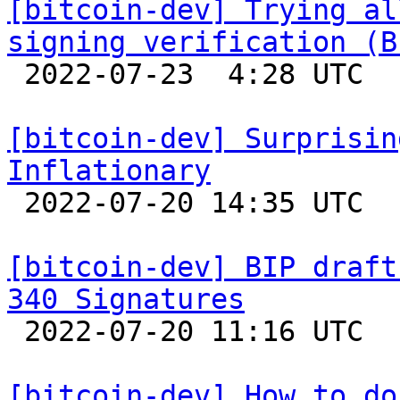
[bitcoin-dev] Trying al
signing verification (B

 2022-07-23  4:28 UTC  (7+ messages)

[bitcoin-dev] Surprisin
Inflationary

 2022-07-20 14:35 UTC  (2+ messages)

[bitcoin-dev] BIP draft
340 Signatures

 2022-07-20 11:16 UTC  (4+ messages)

[bitcoin-dev] How to do