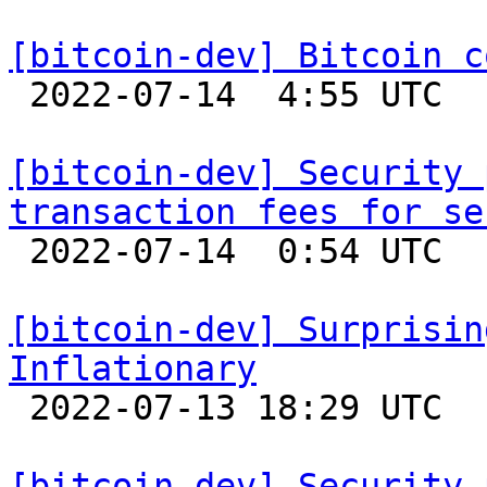
[bitcoin-dev] Bitcoin c

 2022-07-14  4:55 UTC  (13+ messages)

[bitcoin-dev] Security 
transaction fees for se

 2022-07-14  0:54 UTC  (21+ messages)

[bitcoin-dev] Surprisin
Inflationary

 2022-07-13 18:29 UTC  (21+ messages)

[bitcoin-dev] Security 