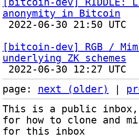
[bitcoin-dev] RIDDLE: L
anonymity in Bitcoin

 2022-06-30 21:50 UTC  (2+ messages)

[bitcoin-dev] RGB / Mim
underlying ZK schemes
page: 
next (older)
 | 
pr
This is a public inbox,
for how to clone and mi
for this inbox