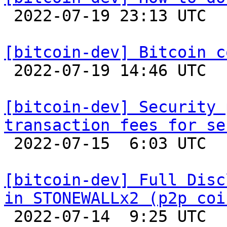

 2022-07-19 23:13 UTC  (7+ messages)

[bitcoin-dev] Bitcoin c

 2022-07-19 14:46 UTC  (3+ messages)

[bitcoin-dev] Security 
transaction fees for se

 2022-07-15  6:03 UTC  (10+ messages)

[bitcoin-dev] Full Disc
in STONEWALLx2 (p2p coi

 2022-07-14  9:25 UTC 
