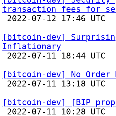
transaction fees for se

 2022-07-12 17:46 UTC  (4+ messages)

[bitcoin-dev] Surprisin
Inflationary

 2022-07-11 18:44 UTC  (3+ messages)

[bitcoin-dev] No Order 

 2022-07-11 13:18 UTC  (14+ messages)

[bitcoin-dev] [BIP prop

 2022-07-11 10:28 UTC  (12+ messages)
