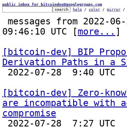
public inbox for bitcoindev@googlegroups.com
help
 / 
color
 / 
mirror
 /
 messages from 2022-06-27 18:17:27 to 2022-07-28 
09:46:10 UTC [
more...
]

[bitcoin-dev] BIP Propo
Derivation Paths in a S

 2022-07-28  9:40 UTC  (2+ messages)

[bitcoin-dev] Zero-know
are incompatible with a
compromise

 2022-07-28  7:27 UTC 
