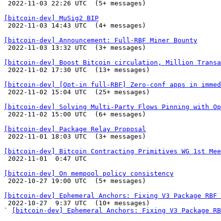

 2022-11-03 22:26 UTC  (5+ messages)

[bitcoin-dev] MuSig2 BIP

 2022-11-03 14:43 UTC  (4+ messages)

[bitcoin-dev] Announcement: Full-RBF Miner Bounty

 2022-11-03 13:32 UTC  (3+ messages)

[bitcoin-dev] Boost Bitcoin circulation, Million Transa

 2022-11-02 17:30 UTC  (13+ messages)

[bitcoin-dev] [Opt-in full-RBF] Zero-conf apps in immed

 2022-11-02 15:04 UTC  (25+ messages)

[bitcoin-dev] Solving Multi-Party Flows Pinning with Op

 2022-11-02 15:00 UTC  (6+ messages)

[bitcoin-dev] Package Relay Proposal

 2022-11-01 18:03 UTC  (3+ messages)

[bitcoin-dev] Bitcoin Contracting Primitives WG 1st Mee

 2022-11-01  0:47 UTC 

[bitcoin-dev] On mempool policy consistency

 2022-10-27 19:00 UTC  (5+ messages)

[bitcoin-dev] Ephemeral Anchors: Fixing V3 Package RBF 

 2022-10-27  9:37 UTC  (10+ messages)

` 
[bitcoin-dev] Ephemeral Anchors: Fixing V3 Package RB