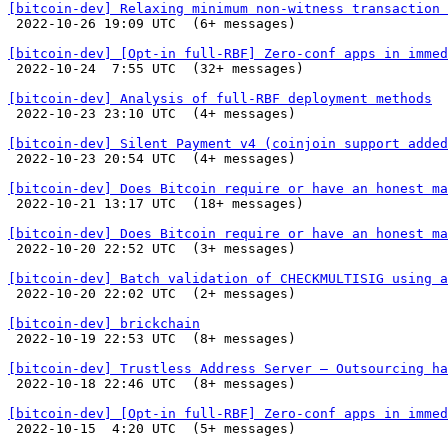
[bitcoin-dev] Relaxing minimum non-witness transaction 

 2022-10-26 19:09 UTC  (6+ messages)

[bitcoin-dev] [Opt-in full-RBF] Zero-conf apps in immed

 2022-10-24  7:55 UTC  (32+ messages)

[bitcoin-dev] Analysis of full-RBF deployment methods

 2022-10-23 23:10 UTC  (4+ messages)

[bitcoin-dev] Silent Payment v4 (coinjoin support added

 2022-10-23 20:54 UTC  (4+ messages)

[bitcoin-dev] Does Bitcoin require or have an honest m

 2022-10-21 13:17 UTC  (18+ messages)

[bitcoin-dev] Does Bitcoin require or have an honest ma

 2022-10-20 22:52 UTC  (3+ messages)

[bitcoin-dev] Batch validation of CHECKMULTISIG using a

 2022-10-20 22:02 UTC  (2+ messages)

[bitcoin-dev] brickchain

 2022-10-19 22:53 UTC  (8+ messages)

[bitcoin-dev] Trustless Address Server – Outsourcing ha

 2022-10-18 22:46 UTC  (8+ messages)

[bitcoin-dev] [Opt-in full-RBF] Zero-conf apps in immed

 2022-10-15  4:20 UTC  (5+ messages)
