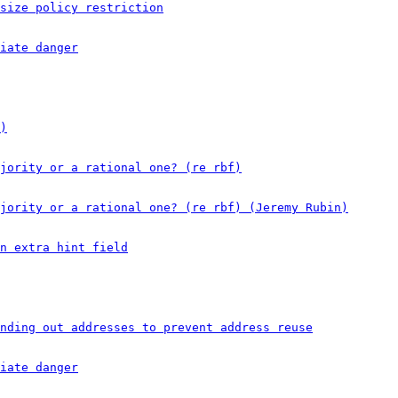
size policy restriction
iate danger
)
ajority or a rational one? (re rbf)
jority or a rational one? (re rbf) (Jeremy Rubin)
n extra hint field
nding out addresses to prevent address reuse
iate danger