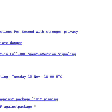
ctions Per Second with stronger privacy
iate danger
t-in Full-RBF Spent-nVersion Signaling
ting, Tuesday 15 Nov. 18:00 UTC
against package limit pinning
F againstpackage
 "
