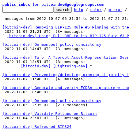
public inbox for bitcoindev@googlegroups.com
help
 / 
color
 / 
mirror
 /
 messages from 2022-10-07 06:31:54 to 2022-11-07 21:21
[bitcoin-dev] Removing BIP-125 Rule #5 Pinning with the

 2022-11-07 21:21 UTC  (3+ messages)

` 
[bitcoin-dev] Using Full-RBF to fix BIP-125 Rule #3 P
[bitcoin-dev] On mempool policy consistency

 2022-11-07 14:47 UTC  (3+ messages)

[bitcoin-dev] Taro: A Taproot Asset Representation Over

 2022-11-07 13:51 UTC  (8+ messages)

      ` 
[bitcoin-dev] [Lightning-dev]
 "

[bitcoin-dev] Preventing/detecting pinning of jointly f

 2022-11-07 11:46 UTC  (4+ messages)

[bitcoin-dev] Generate and verify ECDSA signature witho

 2022-11-05  8:46 UTC 

[bitcoin-dev] On mempool policy consistency

 2022-11-05  2:35 UTC  (21+ messages)

[bitcoin-dev] Validity Rollups on Bitcoin

 2022-11-04 23:07 UTC  (7+ messages)

[bitcoin-dev] Refreshed BIP324