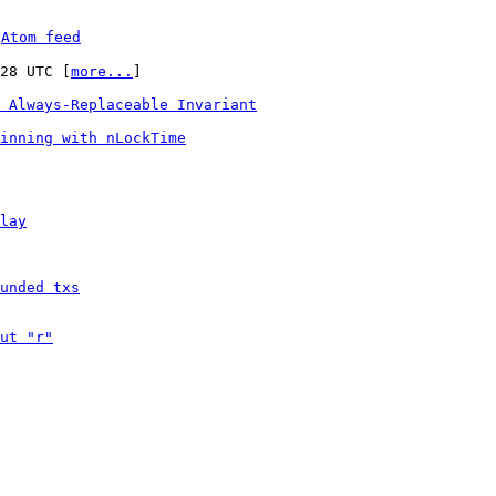
 
Atom feed
:28 UTC [
more...
]

 Always-Replaceable Invariant
inning with nLockTime
lay
unded txs
ut "r"