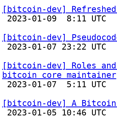
[bitcoin-dev] Refreshed

 2023-01-09  8:11 UTC  (9+ messages)

[bitcoin-dev] Pseudocod

 2023-01-07 23:22 UTC  (2+ messages)

[bitcoin-dev] Roles and
bitcoin core maintainer

 2023-01-07  5:11 UTC  (3+ messages)

[bitcoin-dev] A Bitcoin

 2023-01-05 10:46 UTC  (3+ messages)
