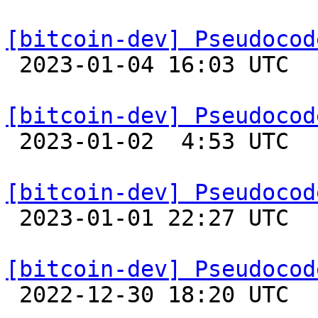
[bitcoin-dev] Pseudocod

 2023-01-04 16:03 UTC  (2+ messages)

[bitcoin-dev] Pseudocod

 2023-01-02  4:53 UTC  (2+ messages)

[bitcoin-dev] Pseudocod

 2023-01-01 22:27 UTC 

[bitcoin-dev] Pseudocod

 2022-12-30 18:20 UTC  (2+ messages)
