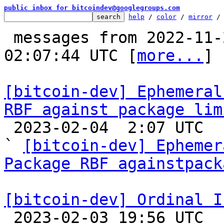
public inbox for bitcoindev@googlegroups.com
help
 / 
color
 / 
mirror
 /
 messages from 2022-11-22 11:20:58 to 2023-02-04 
02:07:44 UTC [
more...
]

[bitcoin-dev] Ephemeral
RBF against package lim

 2023-02-04  2:07 UTC  (16+ messages)

` 
[bitcoin-dev] Ephemer
Package RBF againstpack
[bitcoin-dev] Ordinal I

 2023-02-03 19:56 UTC  (10+ messages)
