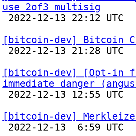
use 2of3 multisig

 2022-12-13 22:12 UTC 

[bitcoin-dev] Bitcoin C

 2022-12-13 21:28 UTC  (3+ messages)

[bitcoin-dev] [Opt-in f
immediate danger (angus

 2022-12-13 12:55 UTC  (6+ messages)

[bitcoin-dev] Merkleize

 2022-12-13  6:59 UTC  (7+ messages)
