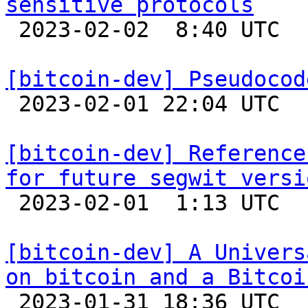
sensitive protocols

 2023-02-02  8:40 UTC 

[bitcoin-dev] Pseudocod

 2023-02-01 22:04 UTC 

[bitcoin-dev] Reference
for future segwit versi

 2023-02-01  1:13 UTC  (5+ messages)

[bitcoin-dev] A Univers
on bitcoin and a Bitcoi

 2023-01-31 18:36 UTC  (2+ messages)
