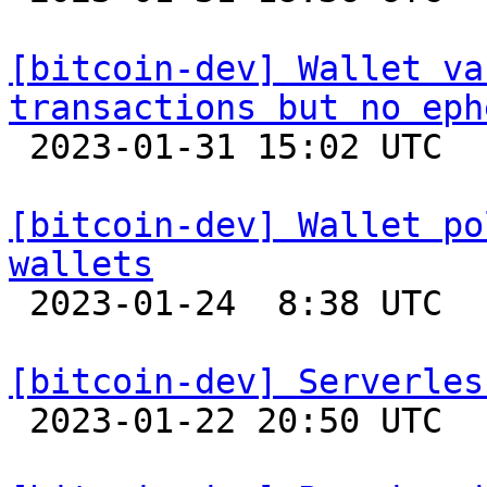
[bitcoin-dev] Wallet va
transactions but no eph

 2023-01-31 15:02 UTC  (3+ messages)

[bitcoin-dev] Wallet po
wallets

 2023-01-24  8:38 UTC  (4+ messages)

[bitcoin-dev] Serverles

 2023-01-22 20:50 UTC 
