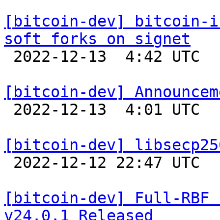
[bitcoin-dev] bitcoin-i
soft forks on signet

 2022-12-13  4:42 UTC 

[bitcoin-dev] Announcem

 2022-12-13  4:01 UTC  (18+ messages)

[bitcoin-dev] libsecp25

 2022-12-12 22:47 UTC 

[bitcoin-dev] Full-RBF 
v24.0.1 Released