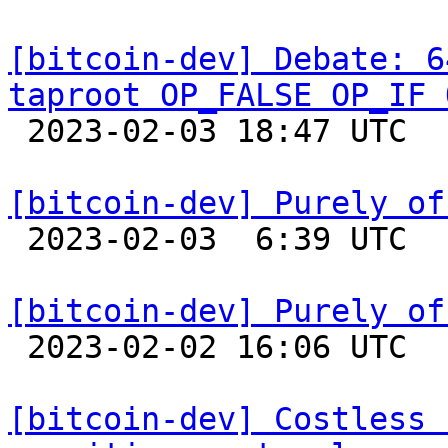
[bitcoin-dev] Debate: 6
taproot OP_FALSE OP_IF 

 2023-02-03 18:47 UTC  (14+ messages)

[bitcoin-dev] Purely of

 2023-02-03  6:39 UTC 

[bitcoin-dev] Purely of

 2023-02-02 16:06 UTC  (6+ messages)

[bitcoin-dev] Costless 