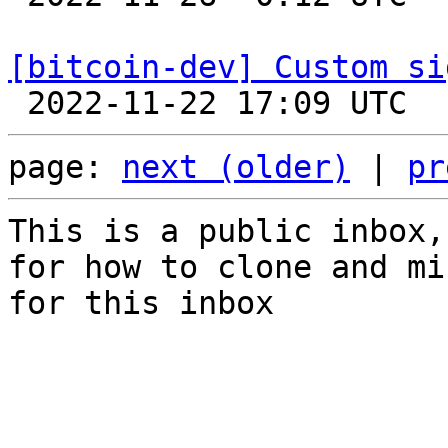
[bitcoin-dev] Custom si
page: 
next (older)
 | 
pr
This is a public inbox,
for how to clone and mi
for this inbox