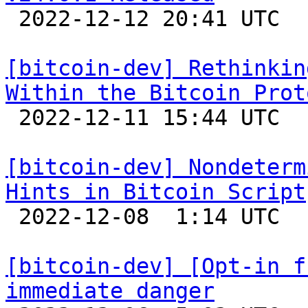

 2022-12-12 20:41 UTC 

[bitcoin-dev] Rethinkin
Within the Bitcoin Prot

 2022-12-11 15:44 UTC  (5+ messages)

[bitcoin-dev] Nondeterm
Hints in Bitcoin Script

 2022-12-08  1:14 UTC 

[bitcoin-dev] [Opt-in f
immediate danger