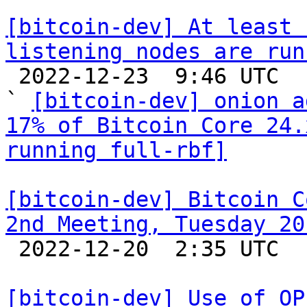
[bitcoin-dev] At least 
listening nodes are run

 2022-12-23  9:46 UTC  (3+ messages)

` 
[bitcoin-dev] onion a
17% of Bitcoin Core 24.
running full-rbf]
[bitcoin-dev] Bitcoin C
2nd Meeting, Tuesday 20

 2022-12-20  2:35 UTC  (2+ messages)

[bitcoin-dev] Use of OP