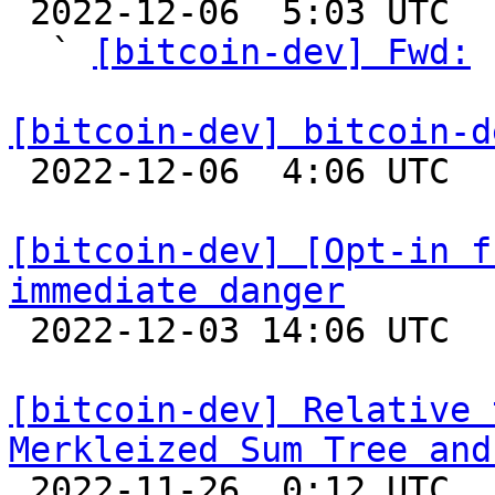

 2022-12-06  5:03 UTC  (16+ messages)

  ` 
[bitcoin-dev] Fwd:
 
[bitcoin-dev] bitcoin-d

 2022-12-06  4:06 UTC  (2+ messages)

[bitcoin-dev] [Opt-in f
immediate danger

 2022-12-03 14:06 UTC 

[bitcoin-dev] Relative 
Merkleized Sum Tree and

 2022-11-26  0:12 UTC  (3+ messages)
