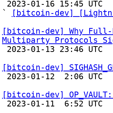

 2023-01-16 15:45 UTC  (5+ messages)

` 
[bitcoin-dev] [Lightn
[bitcoin-dev] Why Full-
Multiparty Protocols Si

 2023-01-13 23:46 UTC  (11+ messages)

[bitcoin-dev] SIGHASH_G

 2023-01-12  2:06 UTC  (2+ messages)

[bitcoin-dev] OP_VAULT:

 2023-01-11  6:52 UTC  (9+ messages)
