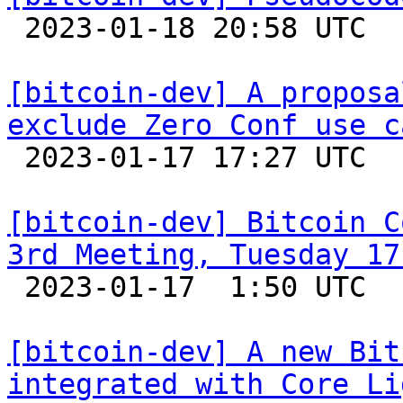

 2023-01-18 20:58 UTC  (4+ messages)

[bitcoin-dev] A proposa
exclude Zero Conf use c

 2023-01-17 17:27 UTC  (18+ messages)

[bitcoin-dev] Bitcoin C
3rd Meeting, Tuesday 17

 2023-01-17  1:50 UTC  (2+ messages)

[bitcoin-dev] A new Bit
integrated with Core Li