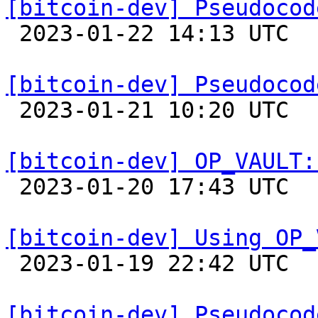
[bitcoin-dev] Pseudocod

 2023-01-22 14:13 UTC 

[bitcoin-dev] Pseudocod

 2023-01-21 10:20 UTC 

[bitcoin-dev] OP_VAULT:

 2023-01-20 17:43 UTC  (7+ messages)

[bitcoin-dev] Using OP_

 2023-01-19 22:42 UTC  (2+ messages)

[bitcoin-dev] Pseudocod