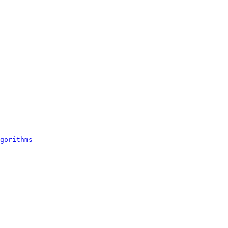
gorithms