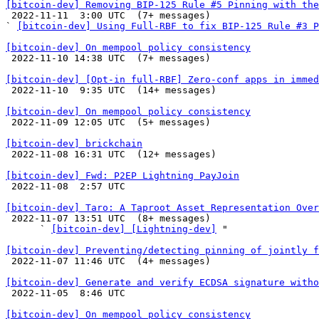
[bitcoin-dev] Removing BIP-125 Rule #5 Pinning with the

 2022-11-11  3:00 UTC  (7+ messages)

` 
[bitcoin-dev] Using Full-RBF to fix BIP-125 Rule #3 P
[bitcoin-dev] On mempool policy consistency

 2022-11-10 14:38 UTC  (7+ messages)

[bitcoin-dev] [Opt-in full-RBF] Zero-conf apps in immed

 2022-11-10  9:35 UTC  (14+ messages)

[bitcoin-dev] On mempool policy consistency

 2022-11-09 12:05 UTC  (5+ messages)

[bitcoin-dev] brickchain

 2022-11-08 16:31 UTC  (12+ messages)

[bitcoin-dev] Fwd: P2EP Lightning PayJoin

 2022-11-08  2:57 UTC 

[bitcoin-dev] Taro: A Taproot Asset Representation Over

 2022-11-07 13:51 UTC  (8+ messages)

      ` 
[bitcoin-dev] [Lightning-dev]
 "

[bitcoin-dev] Preventing/detecting pinning of jointly f

 2022-11-07 11:46 UTC  (4+ messages)

[bitcoin-dev] Generate and verify ECDSA signature witho

 2022-11-05  8:46 UTC 

[bitcoin-dev] On mempool policy consistency