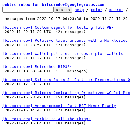
public inbox for bitcoindev@googlegroups.com
help
 / 
color
 / 
mirror
 /
 messages from 2022-10-17 06:23:38 to 2022-11-22 11:20
[bitcoin-dev] Custom signet for testing full RBF

 2022-11-22 11:20 UTC  (2+ messages)

[bitcoin-dev] Relative txout amounts with a Merkleized 

 2022-11-21 23:52 UTC  (2+ messages)

[bitcoin-dev] Wallet policies for descriptor wallets

 2022-11-21 11:27 UTC  (2+ messages)

[bitcoin-dev] Refreshed BIP324

 2022-11-18  8:24 UTC  (10+ messages)

[bitcoin-dev] Silicon Salon 3: Call for Presentations O

 2022-11-17 20:32 UTC 

[bitcoin-dev] Bitcoin Contracting Primitives WG 1st Mee

 2022-11-15 23:49 UTC  (5+ messages)

[bitcoin-dev] Announcement: Full-RBF Miner Bounty

 2022-11-15 14:43 UTC  (7+ messages)

[bitcoin-dev] Merkleize All The Things

 2022-11-12 15:04 UTC  (8+ messages)
