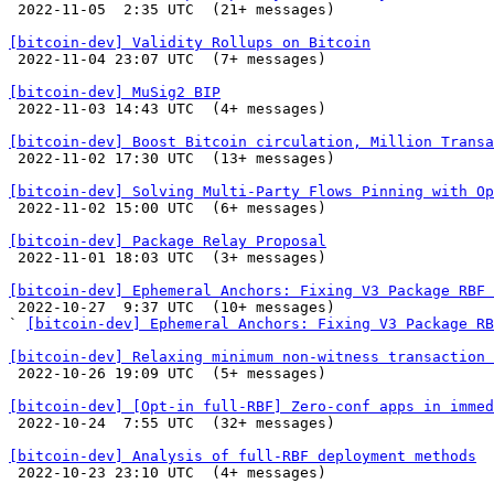

 2022-11-05  2:35 UTC  (21+ messages)

[bitcoin-dev] Validity Rollups on Bitcoin

 2022-11-04 23:07 UTC  (7+ messages)

[bitcoin-dev] MuSig2 BIP

 2022-11-03 14:43 UTC  (4+ messages)

[bitcoin-dev] Boost Bitcoin circulation, Million Transa

 2022-11-02 17:30 UTC  (13+ messages)

[bitcoin-dev] Solving Multi-Party Flows Pinning with Op

 2022-11-02 15:00 UTC  (6+ messages)

[bitcoin-dev] Package Relay Proposal

 2022-11-01 18:03 UTC  (3+ messages)

[bitcoin-dev] Ephemeral Anchors: Fixing V3 Package RBF 

 2022-10-27  9:37 UTC  (10+ messages)

` 
[bitcoin-dev] Ephemeral Anchors: Fixing V3 Package RB
[bitcoin-dev] Relaxing minimum non-witness transaction 

 2022-10-26 19:09 UTC  (5+ messages)

[bitcoin-dev] [Opt-in full-RBF] Zero-conf apps in immed

 2022-10-24  7:55 UTC  (32+ messages)

[bitcoin-dev] Analysis of full-RBF deployment methods

 2022-10-23 23:10 UTC  (4+ messages)
