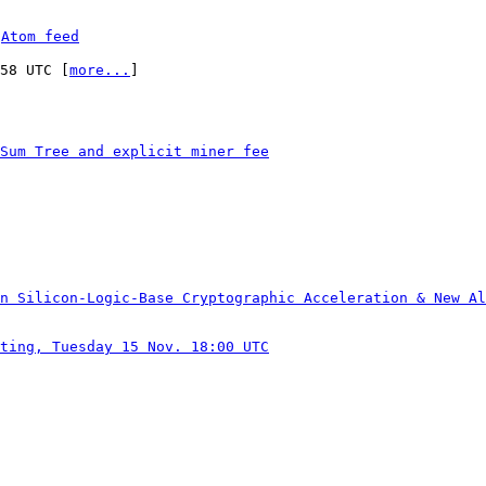
 
Atom feed
:58 UTC [
more...
]

Sum Tree and explicit miner fee
n Silicon-Logic-Base Cryptographic Acceleration & New Al
ting, Tuesday 15 Nov. 18:00 UTC