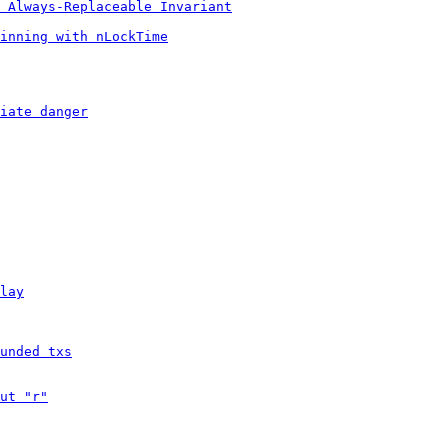
 Always-Replaceable Invariant
inning with nLockTime
iate danger
lay
unded txs
ut "r"