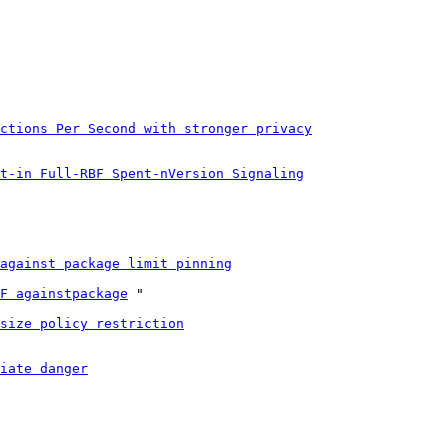
ctions Per Second with stronger privacy
t-in Full-RBF Spent-nVersion Signaling
against package limit pinning
F againstpackage
 "

size policy restriction
iate danger