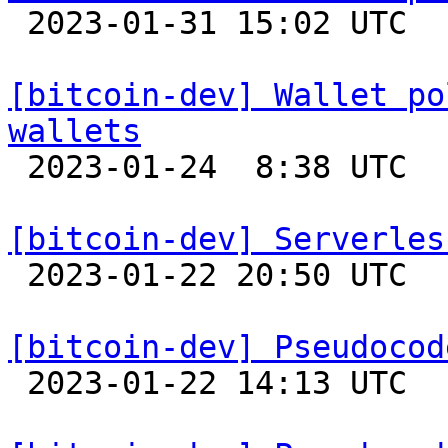

 2023-01-31 15:02 UTC  (3+ messages)

[bitcoin-dev] Wallet po
wallets

 2023-01-24  8:38 UTC  (4+ messages)

[bitcoin-dev] Serverles

 2023-01-22 20:50 UTC 

[bitcoin-dev] Pseudocod

 2023-01-22 14:13 UTC 
