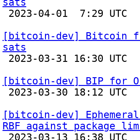
sats

 2023-04-01  7:29 UTC 

[bitcoin-dev] Bitcoin f
sats

 2023-03-31 16:30 UTC 

[bitcoin-dev] BIP for O

 2023-03-30 18:12 UTC  (23+ messages)

[bitcoin-dev] Ephemeral
RBF against package lim

 2023-03-13 16:38 UTC  (18+ messages)
