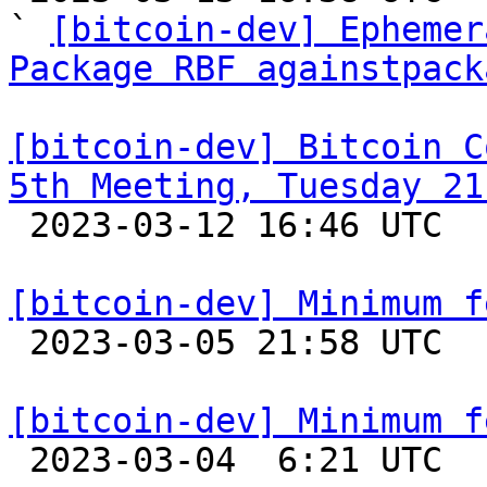
` 
[bitcoin-dev] Ephemer
Package RBF againstpack
[bitcoin-dev] Bitcoin C
5th Meeting, Tuesday 21

 2023-03-12 16:46 UTC 

[bitcoin-dev] Minimum f

 2023-03-05 21:58 UTC 

[bitcoin-dev] Minimum f

 2023-03-04  6:21 UTC  (6+ messages)
