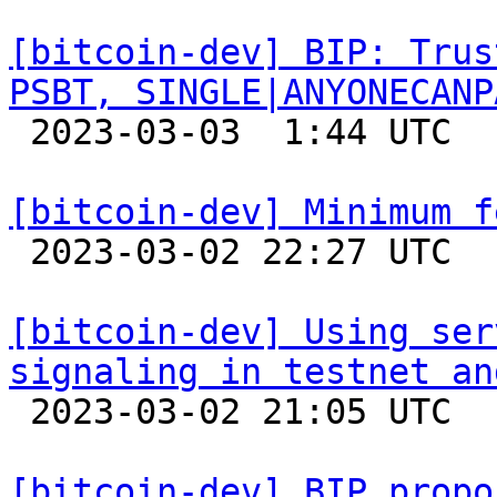
[bitcoin-dev] BIP: Trus
PSBT, SINGLE|ANYONECANP

 2023-03-03  1:44 UTC 

[bitcoin-dev] Minimum f

 2023-03-02 22:27 UTC 

[bitcoin-dev] Using ser
signaling in testnet an

 2023-03-02 21:05 UTC  (3+ messages)

[bitcoin-dev] BIP propo