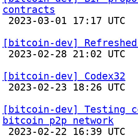
contracts

 2023-03-01 17:17 UTC  (4+ messages)

[bitcoin-dev] Refreshed

 2023-02-28 21:02 UTC  (17+ messages)

[bitcoin-dev] Codex32

 2023-02-23 18:26 UTC  (15+ messages)

[bitcoin-dev] Testing c
bitcoin p2p network

 2023-02-22 16:39 UTC  (10+ messages)
