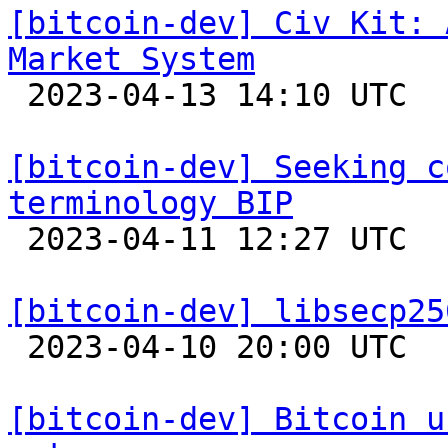
[bitcoin-dev] Civ Kit: 
Market System

 2023-04-13 14:10 UTC 

[bitcoin-dev] Seeking c
terminology BIP

 2023-04-11 12:27 UTC  (4+ messages)

[bitcoin-dev] libsecp25

 2023-04-10 20:00 UTC 

[bitcoin-dev] Bitcoin u