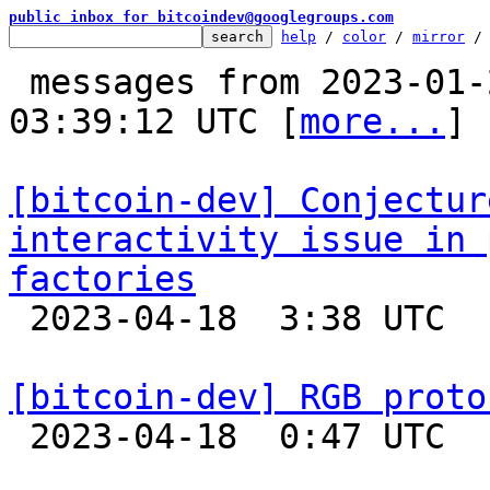
public inbox for bitcoindev@googlegroups.com
help
 / 
color
 / 
mirror
 /
 messages from 2023-01-20 17:43:25 to 2023-04-18 
03:39:12 UTC [
more...
]

[bitcoin-dev] Conjectur
interactivity issue in 
factories

 2023-04-18  3:38 UTC  (3+ messages)

[bitcoin-dev] RGB proto

 2023-04-18  0:47 UTC  (4+ messages)
