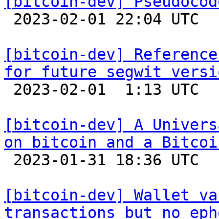
[bitcoin-dev] Pseudocod

 2023-02-01 22:04 UTC 

[bitcoin-dev] Reference
for future segwit versi

 2023-02-01  1:13 UTC  (5+ messages)

[bitcoin-dev] A Univers
on bitcoin and a Bitcoi

 2023-01-31 18:36 UTC  (2+ messages)

[bitcoin-dev] Wallet va
transactions but no eph