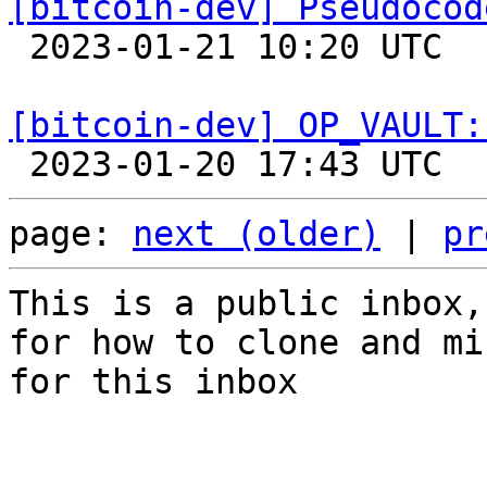
[bitcoin-dev] Pseudocod

 2023-01-21 10:20 UTC 

[bitcoin-dev] OP_VAULT:
page: 
next (older)
 | 
pr
This is a public inbox,
for how to clone and mi
for this inbox