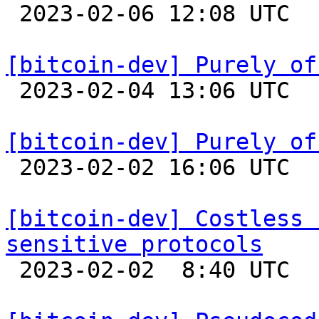

 2023-02-06 12:08 UTC  (12+ messages)

[bitcoin-dev] Purely of

 2023-02-04 13:06 UTC  (5+ messages)

[bitcoin-dev] Purely of

 2023-02-02 16:06 UTC  (6+ messages)

[bitcoin-dev] Costless 
sensitive protocols

 2023-02-02  8:40 UTC 
