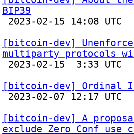
BIP39

 2023-02-15 14:08 UTC 

[bitcoin-dev] Unenforce
multiparty protocols wi

 2023-02-15  3:33 UTC  (18+ messages)

[bitcoin-dev] Ordinal I

 2023-02-07 12:17 UTC  (15+ messages)

[bitcoin-dev] A proposa
exclude Zero Conf use c