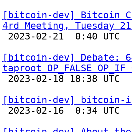
[bitcoin-dev] Bitcoin C
4rd Meeting, Tuesday 21

 2023-02-21  0:40 UTC  (2+ messages)

[bitcoin-dev] Debate: 6
taproot OP_FALSE OP_IF 

 2023-02-18 18:38 UTC  (34+ messages)

[bitcoin-dev] bitcoin-i

 2023-02-16  0:34 UTC 

[bitcoin-dev] About the