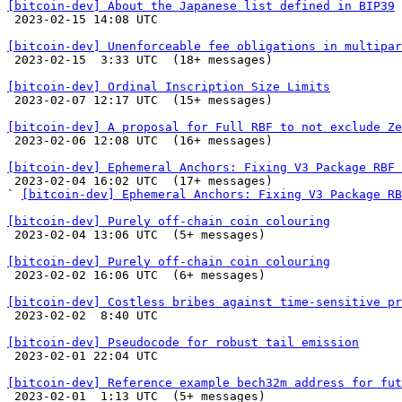
[bitcoin-dev] About the Japanese list defined in BIP39

 2023-02-15 14:08 UTC 

[bitcoin-dev] Unenforceable fee obligations in multipar

 2023-02-15  3:33 UTC  (18+ messages)

[bitcoin-dev] Ordinal Inscription Size Limits

 2023-02-07 12:17 UTC  (15+ messages)

[bitcoin-dev] A proposal for Full RBF to not exclude Ze

 2023-02-06 12:08 UTC  (16+ messages)

[bitcoin-dev] Ephemeral Anchors: Fixing V3 Package RBF 

 2023-02-04 16:02 UTC  (17+ messages)

` 
[bitcoin-dev] Ephemeral Anchors: Fixing V3 Package RB
[bitcoin-dev] Purely off-chain coin colouring

 2023-02-04 13:06 UTC  (5+ messages)

[bitcoin-dev] Purely off-chain coin colouring

 2023-02-02 16:06 UTC  (6+ messages)

[bitcoin-dev] Costless bribes against time-sensitive pr

 2023-02-02  8:40 UTC 

[bitcoin-dev] Pseudocode for robust tail emission

 2023-02-01 22:04 UTC 

[bitcoin-dev] Reference example bech32m address for fut

 2023-02-01  1:13 UTC  (5+ messages)
