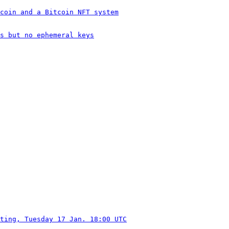
coin and a Bitcoin NFT system
s but no ephemeral keys
ting, Tuesday 17 Jan. 18:00 UTC