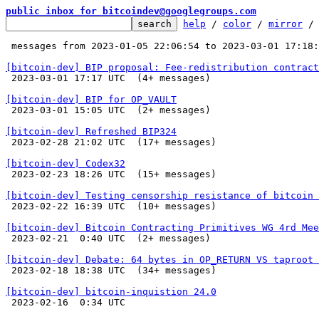
public inbox for bitcoindev@googlegroups.com
help
 / 
color
 / 
mirror
 /
 messages from 2023-01-05 22:06:54 to 2023-03-01 17:18
[bitcoin-dev] BIP proposal: Fee-redistribution contract

 2023-03-01 17:17 UTC  (4+ messages)

[bitcoin-dev] BIP for OP_VAULT

 2023-03-01 15:05 UTC  (2+ messages)

[bitcoin-dev] Refreshed BIP324

 2023-02-28 21:02 UTC  (17+ messages)

[bitcoin-dev] Codex32

 2023-02-23 18:26 UTC  (15+ messages)

[bitcoin-dev] Testing censorship resistance of bitcoin 

 2023-02-22 16:39 UTC  (10+ messages)

[bitcoin-dev] Bitcoin Contracting Primitives WG 4rd Mee

 2023-02-21  0:40 UTC  (2+ messages)

[bitcoin-dev] Debate: 64 bytes in OP_RETURN VS taproot 

 2023-02-18 18:38 UTC  (34+ messages)

[bitcoin-dev] bitcoin-inquistion 24.0

 2023-02-16  0:34 UTC 
