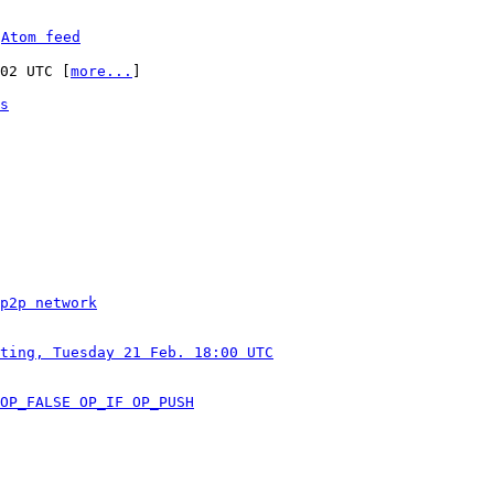
 
Atom feed
:02 UTC [
more...
]

s
p2p network
ting, Tuesday 21 Feb. 18:00 UTC
OP_FALSE OP_IF OP_PUSH