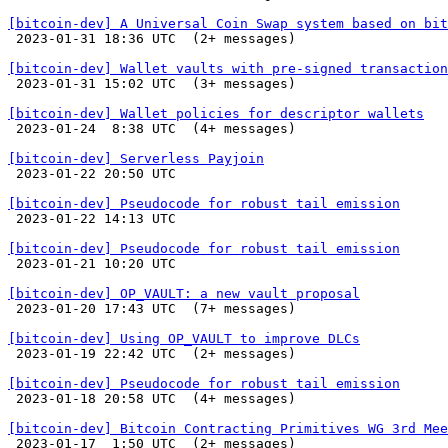
[bitcoin-dev] A Universal Coin Swap system based on bit

 2023-01-31 18:36 UTC  (2+ messages)

[bitcoin-dev] Wallet vaults with pre-signed transaction

 2023-01-31 15:02 UTC  (3+ messages)

[bitcoin-dev] Wallet policies for descriptor wallets

 2023-01-24  8:38 UTC  (4+ messages)

[bitcoin-dev] Serverless Payjoin

 2023-01-22 20:50 UTC 

[bitcoin-dev] Pseudocode for robust tail emission

 2023-01-22 14:13 UTC 

[bitcoin-dev] Pseudocode for robust tail emission

 2023-01-21 10:20 UTC 

[bitcoin-dev] OP_VAULT: a new vault proposal

 2023-01-20 17:43 UTC  (7+ messages)

[bitcoin-dev] Using OP_VAULT to improve DLCs

 2023-01-19 22:42 UTC  (2+ messages)

[bitcoin-dev] Pseudocode for robust tail emission

 2023-01-18 20:58 UTC  (4+ messages)

[bitcoin-dev] Bitcoin Contracting Primitives WG 3rd Mee

 2023-01-17  1:50 UTC  (2+ messages)
