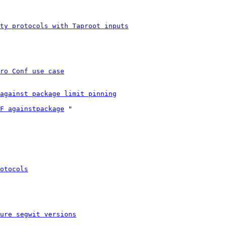
ty protocols with Taproot inputs
ro Conf use case
against package limit pinning
F againstpackage
 "

otocols
ure segwit versions