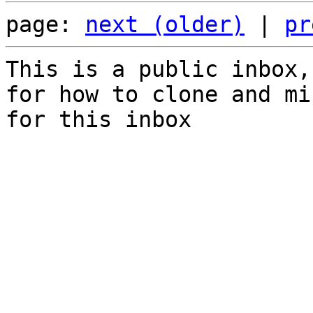
page: 
next (older)
 | 
pr
This is a public inbox,
for how to clone and mi
for this inbox