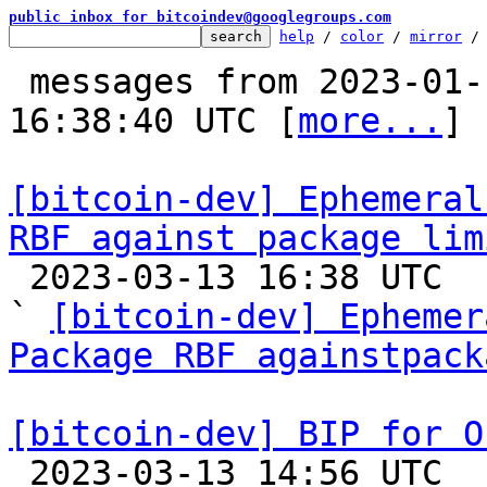
public inbox for bitcoindev@googlegroups.com
help
 / 
color
 / 
mirror
 /
 messages from 2023-01-11 08:00:23 to 2023-03-13 
16:38:40 UTC [
more...
]

[bitcoin-dev] Ephemeral
RBF against package lim

 2023-03-13 16:38 UTC  (18+ messages)

` 
[bitcoin-dev] Ephemer
Package RBF againstpack
[bitcoin-dev] BIP for O

 2023-03-13 14:56 UTC  (13+ messages)
