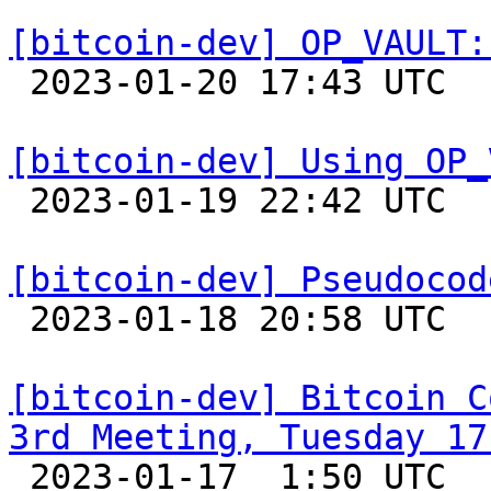
[bitcoin-dev] OP_VAULT:

 2023-01-20 17:43 UTC  (7+ messages)

[bitcoin-dev] Using OP_

 2023-01-19 22:42 UTC  (2+ messages)

[bitcoin-dev] Pseudocod

 2023-01-18 20:58 UTC  (4+ messages)

[bitcoin-dev] Bitcoin C
3rd Meeting, Tuesday 17

 2023-01-17  1:50 UTC  (2+ messages)
