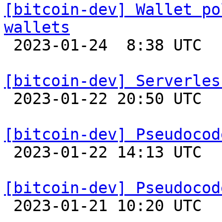
[bitcoin-dev] Wallet po
wallets

 2023-01-24  8:38 UTC  (4+ messages)

[bitcoin-dev] Serverles

 2023-01-22 20:50 UTC 

[bitcoin-dev] Pseudocod

 2023-01-22 14:13 UTC 

[bitcoin-dev] Pseudocod

 2023-01-21 10:20 UTC 
