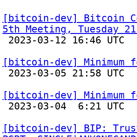
[bitcoin-dev] Bitcoin C
5th Meeting, Tuesday 21

 2023-03-12 16:46 UTC 

[bitcoin-dev] Minimum f

 2023-03-05 21:58 UTC 

[bitcoin-dev] Minimum f

 2023-03-04  6:21 UTC  (6+ messages)

[bitcoin-dev] BIP: Trus