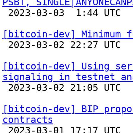
PSBT, SINGLE|ANYONECANP

 2023-03-03  1:44 UTC 

[bitcoin-dev] Minimum f

 2023-03-02 22:27 UTC 

[bitcoin-dev] Using ser
signaling in testnet an

 2023-03-02 21:05 UTC  (3+ messages)

[bitcoin-dev] BIP propo
contracts

 2023-03-01 17:17 UTC  (4+ messages)
