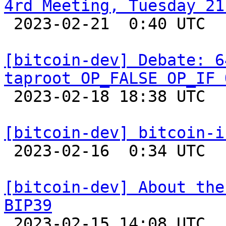
4rd Meeting, Tuesday 21

 2023-02-21  0:40 UTC  (2+ messages)

[bitcoin-dev] Debate: 6
taproot OP_FALSE OP_IF 

 2023-02-18 18:38 UTC  (34+ messages)

[bitcoin-dev] bitcoin-i

 2023-02-16  0:34 UTC 

[bitcoin-dev] About the
BIP39

 2023-02-15 14:08 UTC 
