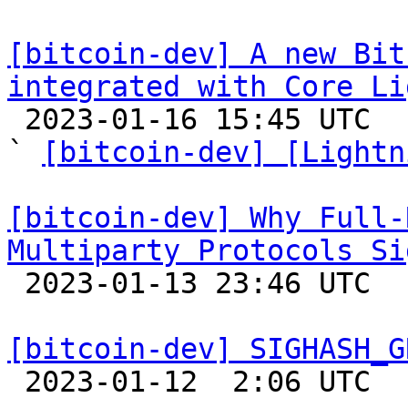
[bitcoin-dev] A new Bit
integrated with Core Li

 2023-01-16 15:45 UTC  (5+ messages)

` 
[bitcoin-dev] [Lightn
[bitcoin-dev] Why Full-
Multiparty Protocols Si

 2023-01-13 23:46 UTC  (11+ messages)

[bitcoin-dev] SIGHASH_G