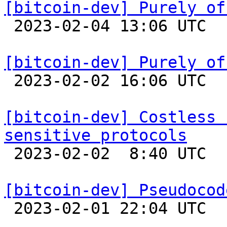
[bitcoin-dev] Purely of

 2023-02-04 13:06 UTC  (5+ messages)

[bitcoin-dev] Purely of

 2023-02-02 16:06 UTC  (6+ messages)

[bitcoin-dev] Costless 
sensitive protocols

 2023-02-02  8:40 UTC 

[bitcoin-dev] Pseudocod

 2023-02-01 22:04 UTC 
