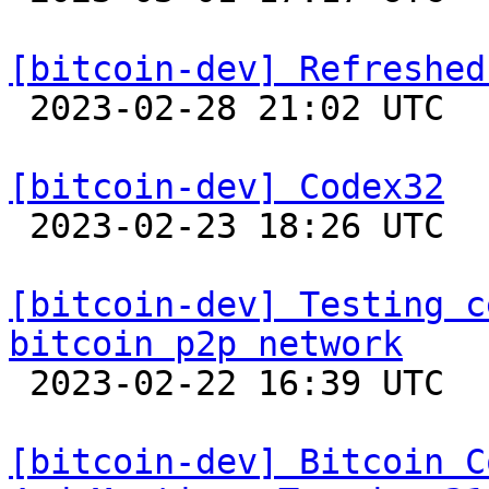
[bitcoin-dev] Refreshed

 2023-02-28 21:02 UTC  (17+ messages)

[bitcoin-dev] Codex32

 2023-02-23 18:26 UTC  (15+ messages)

[bitcoin-dev] Testing c
bitcoin p2p network

 2023-02-22 16:39 UTC  (10+ messages)

[bitcoin-dev] Bitcoin C