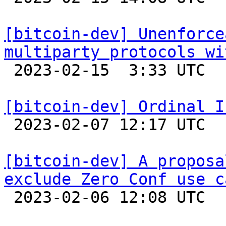
[bitcoin-dev] Unenforce
multiparty protocols wi

 2023-02-15  3:33 UTC  (18+ messages)

[bitcoin-dev] Ordinal I

 2023-02-07 12:17 UTC  (15+ messages)

[bitcoin-dev] A proposa
exclude Zero Conf use c

 2023-02-06 12:08 UTC  (16+ messages)
