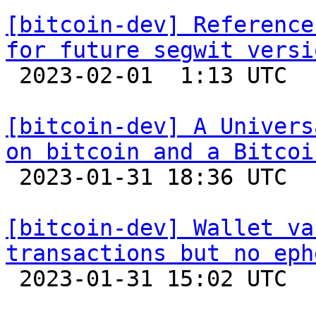
[bitcoin-dev] Reference
for future segwit versi

 2023-02-01  1:13 UTC  (5+ messages)

[bitcoin-dev] A Univers
on bitcoin and a Bitcoi

 2023-01-31 18:36 UTC  (2+ messages)

[bitcoin-dev] Wallet va
transactions but no eph

 2023-01-31 15:02 UTC  (3+ messages)
