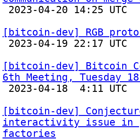

 2023-04-20 14:25 UTC  (14+ messages)

[bitcoin-dev] RGB proto

 2023-04-19 22:17 UTC  (7+ messages)

[bitcoin-dev] Bitcoin C
6th Meeting, Tuesday 18

 2023-04-18  4:11 UTC 

[bitcoin-dev] Conjectur
interactivity issue in 
factories