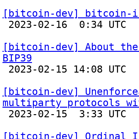
[bitcoin-dev] bitcoin-i

 2023-02-16  0:34 UTC 

[bitcoin-dev] About the
BIP39

 2023-02-15 14:08 UTC 

[bitcoin-dev] Unenforce
multiparty protocols wi

 2023-02-15  3:33 UTC  (18+ messages)

[bitcoin-dev] Ordinal I