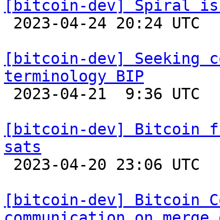
[bitcoin-dev] Spiral is

 2023-04-24 20:24 UTC 

[bitcoin-dev] Seeking c
terminology BIP

 2023-04-21  9:36 UTC  (5+ messages)

[bitcoin-dev] Bitcoin f
sats

 2023-04-20 23:06 UTC 

[bitcoin-dev] Bitcoin C
communication on merge 