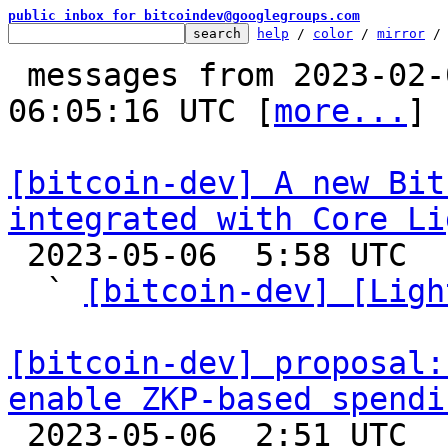
public inbox for bitcoindev@googlegroups.com
help
 / 
color
 / 
mirror
 /
 messages from 2023-02-04 02:07:44 to 2023-05-06 
06:05:16 UTC [
more...
]

[bitcoin-dev] A new Bit
integrated with Core Li

 2023-05-06  5:58 UTC  (7+ messages)

  ` 
[bitcoin-dev] [Ligh
[bitcoin-dev] proposal:
enable ZKP-based spendi

 2023-05-06  2:51 UTC  (8+ messages)
