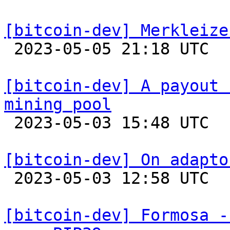
[bitcoin-dev] Merkleize

 2023-05-05 21:18 UTC  (12+ messages)

[bitcoin-dev] A payout 
mining pool

 2023-05-03 15:48 UTC 

[bitcoin-dev] On adapto

 2023-05-03 12:58 UTC  (4+ messages)

[bitcoin-dev] Formosa -