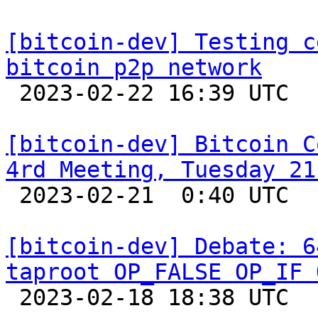
[bitcoin-dev] Testing c
bitcoin p2p network

 2023-02-22 16:39 UTC  (10+ messages)

[bitcoin-dev] Bitcoin C
4rd Meeting, Tuesday 21

 2023-02-21  0:40 UTC  (2+ messages)

[bitcoin-dev] Debate: 6
taproot OP_FALSE OP_IF 

 2023-02-18 18:38 UTC  (24+ messages)
