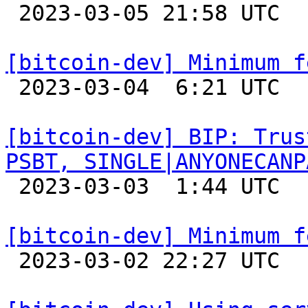

 2023-03-05 21:58 UTC 

[bitcoin-dev] Minimum f

 2023-03-04  6:21 UTC  (6+ messages)

[bitcoin-dev] BIP: Trus
PSBT, SINGLE|ANYONECANP

 2023-03-03  1:44 UTC 

[bitcoin-dev] Minimum f

 2023-03-02 22:27 UTC 
