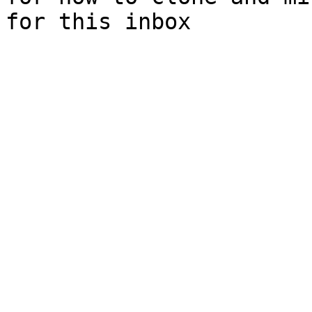
for this inbox