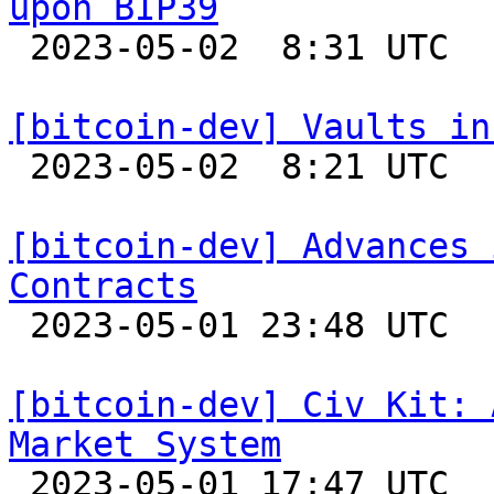
upon BIP39

 2023-05-02  8:31 UTC 

[bitcoin-dev] Vaults in

 2023-05-02  8:21 UTC  (3+ messages)

[bitcoin-dev] Advances 
Contracts

 2023-05-01 23:48 UTC 

[bitcoin-dev] Civ Kit: 
Market System

 2023-05-01 17:47 UTC  (2+ messages)
