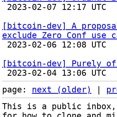

 2023-02-07 12:17 UTC  (7+ messages)

[bitcoin-dev] A proposa
exclude Zero Conf use c

 2023-02-06 12:08 UTC  (12+ messages)

[bitcoin-dev] Purely of
page: 
next (older)
 | 
pr
This is a public inbox,
for how to clone and mi