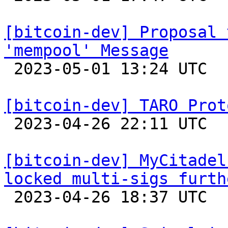
[bitcoin-dev] Proposal 
'mempool' Message

 2023-05-01 13:24 UTC  (3+ messages)

[bitcoin-dev] TARO Prot

 2023-04-26 22:11 UTC  (2+ messages)

[bitcoin-dev] MyCitadel
locked multi-sigs furth

 2023-04-26 18:37 UTC 
