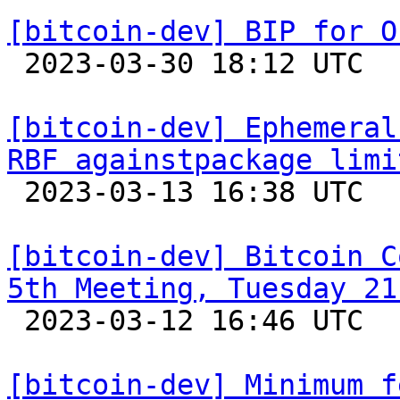
[bitcoin-dev] BIP for O

 2023-03-30 18:12 UTC  (23+ messages)

[bitcoin-dev] Ephemeral
RBF againstpackage limi

 2023-03-13 16:38 UTC  (14+ messages)

[bitcoin-dev] Bitcoin C
5th Meeting, Tuesday 21

 2023-03-12 16:46 UTC 

[bitcoin-dev] Minimum f