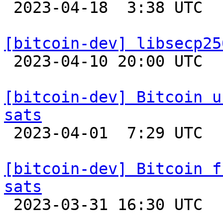

 2023-04-18  3:38 UTC  (3+ messages)

[bitcoin-dev] libsecp25

 2023-04-10 20:00 UTC 

[bitcoin-dev] Bitcoin u
sats

 2023-04-01  7:29 UTC 

[bitcoin-dev] Bitcoin f
sats

 2023-03-31 16:30 UTC 
