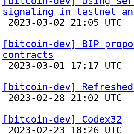
[bitcoin-dev] Using ser
signaling in testnet an

 2023-03-02 21:05 UTC  (3+ messages)

[bitcoin-dev] BIP propo
contracts

 2023-03-01 17:17 UTC  (4+ messages)

[bitcoin-dev] Refreshed

 2023-02-28 21:02 UTC  (17+ messages)

[bitcoin-dev] Codex32

 2023-02-23 18:26 UTC  (15+ messages)
