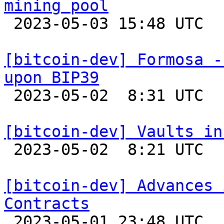
mining pool

 2023-05-03 15:48 UTC 

[bitcoin-dev] Formosa -
upon BIP39

 2023-05-02  8:31 UTC 

[bitcoin-dev] Vaults in

 2023-05-02  8:21 UTC  (3+ messages)

[bitcoin-dev] Advances 
Contracts

 2023-05-01 23:48 UTC 
