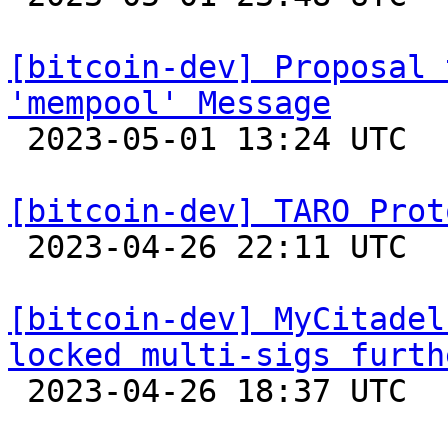
[bitcoin-dev] Proposal 
'mempool' Message

 2023-05-01 13:24 UTC  (3+ messages)

[bitcoin-dev] TARO Prot

 2023-04-26 22:11 UTC  (2+ messages)

[bitcoin-dev] MyCitadel
locked multi-sigs furth

 2023-04-26 18:37 UTC 
