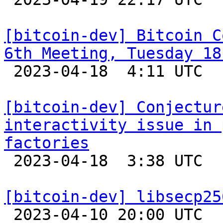
[bitcoin-dev] Bitcoin C
6th Meeting, Tuesday 18

 2023-04-18  4:11 UTC 

[bitcoin-dev] Conjectur
interactivity issue in 
factories

 2023-04-18  3:38 UTC  (3+ messages)

[bitcoin-dev] libsecp25

 2023-04-10 20:00 UTC 
