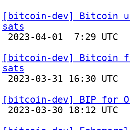
[bitcoin-dev] Bitcoin u
sats

 2023-04-01  7:29 UTC 

[bitcoin-dev] Bitcoin f
sats

 2023-03-31 16:30 UTC 

[bitcoin-dev] BIP for O

 2023-03-30 18:12 UTC  (23+ messages)
