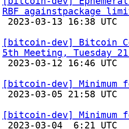
[bitcoin-dev] Ephemeral
RBF againstpackage limi

 2023-03-13 16:38 UTC  (12+ messages)

[bitcoin-dev] Bitcoin C
5th Meeting, Tuesday 21

 2023-03-12 16:46 UTC 

[bitcoin-dev] Minimum f

 2023-03-05 21:58 UTC 

[bitcoin-dev] Minimum f

 2023-03-04  6:21 UTC  (6+ messages)
