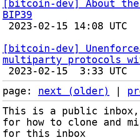
[bitcoin-dev] About the
BIP39

 2023-02-15 14:08 UTC 

[bitcoin-dev] Unenforce
multiparty protocols wi
page: 
next (older)
 | 
pr
This is a public inbox,
for how to clone and mi
for this inbox