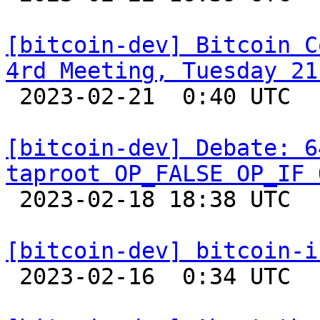
[bitcoin-dev] Bitcoin C
4rd Meeting, Tuesday 21

 2023-02-21  0:40 UTC  (2+ messages)

[bitcoin-dev] Debate: 6
taproot OP_FALSE OP_IF 

 2023-02-18 18:38 UTC  (19+ messages)

[bitcoin-dev] bitcoin-i

 2023-02-16  0:34 UTC 
