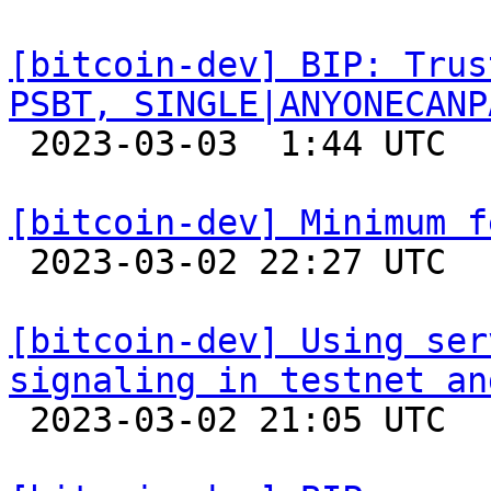
[bitcoin-dev] BIP: Trus
PSBT, SINGLE|ANYONECANP

 2023-03-03  1:44 UTC 

[bitcoin-dev] Minimum f

 2023-03-02 22:27 UTC 

[bitcoin-dev] Using ser
signaling in testnet an

 2023-03-02 21:05 UTC  (3+ messages)
