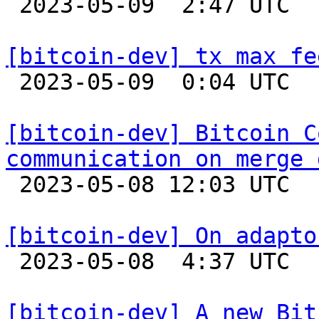

 2023-05-09  2:47 UTC 

[bitcoin-dev] tx max fe

 2023-05-09  0:04 UTC  (3+ messages)

[bitcoin-dev] Bitcoin C
communication on merge 

 2023-05-08 12:03 UTC  (18+ messages)

[bitcoin-dev] On adapto

 2023-05-08  4:37 UTC  (5+ messages)

[bitcoin-dev] A new Bit