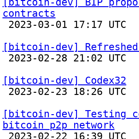
[bitcoin-dev] BIP propo
contracts

 2023-03-01 17:17 UTC  (4+ messages)

[bitcoin-dev] Refreshed

 2023-02-28 21:02 UTC  (17+ messages)

[bitcoin-dev] Codex32

 2023-02-23 18:26 UTC  (15+ messages)

[bitcoin-dev] Testing c
bitcoin p2p network

 2023-02-22 16:39 UTC  (10+ messages)
