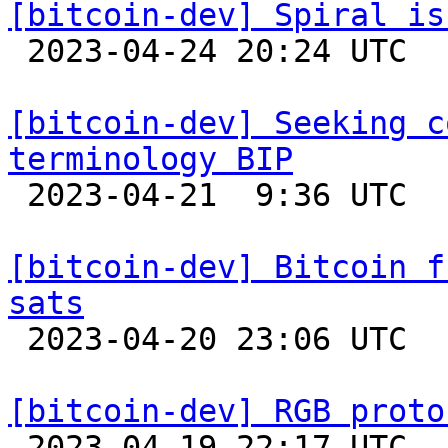
[bitcoin-dev] Spiral is

 2023-04-24 20:24 UTC 

[bitcoin-dev] Seeking c
terminology BIP

 2023-04-21  9:36 UTC  (5+ messages)

[bitcoin-dev] Bitcoin f
sats

 2023-04-20 23:06 UTC 

[bitcoin-dev] RGB proto

 2023-04-19 22:17 UTC  (7+ messages)
