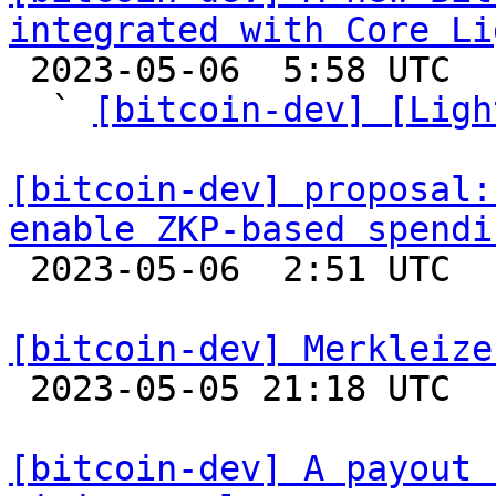
integrated with Core Li

 2023-05-06  5:58 UTC  (7+ messages)

  ` 
[bitcoin-dev] [Ligh
[bitcoin-dev] proposal:
enable ZKP-based spendi

 2023-05-06  2:51 UTC  (8+ messages)

[bitcoin-dev] Merkleize

 2023-05-05 21:18 UTC  (12+ messages)

[bitcoin-dev] A payout 