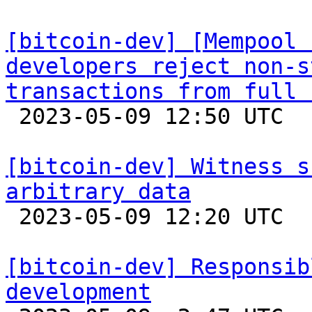
[bitcoin-dev] [Mempool 
developers reject non-s
transactions from full 

 2023-05-09 12:50 UTC  (2+ messages)

[bitcoin-dev] Witness s
arbitrary data

 2023-05-09 12:20 UTC  (5+ messages)

[bitcoin-dev] Responsib
development