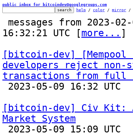
public inbox for bitcoindev@googlegroups.com
help
 / 
color
 / 
mirror
 /
 messages from 2023-02-07 18:10:15 to 2023-05-09 
16:32:21 UTC [
more...
]

[bitcoin-dev] [Mempool 
developers reject non-s
transactions from full 

 2023-05-09 16:32 UTC  (15+ messages)

[bitcoin-dev] Civ Kit: 
Market System

 2023-05-09 15:09 UTC  (3+ messages)
