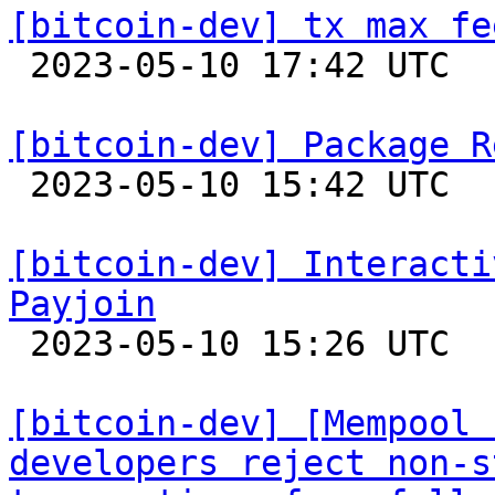
[bitcoin-dev] tx max fe

 2023-05-10 17:42 UTC  (2+ messages)

[bitcoin-dev] Package R

 2023-05-10 15:42 UTC  (2+ messages)

[bitcoin-dev] Interacti
Payjoin

 2023-05-10 15:26 UTC 

[bitcoin-dev] [Mempool 
developers reject non-s