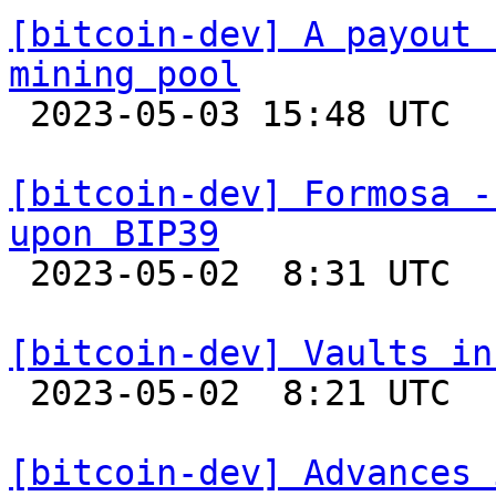
[bitcoin-dev] A payout 
mining pool

 2023-05-03 15:48 UTC 

[bitcoin-dev] Formosa -
upon BIP39

 2023-05-02  8:31 UTC 

[bitcoin-dev] Vaults in

 2023-05-02  8:21 UTC  (3+ messages)

[bitcoin-dev] Advances 