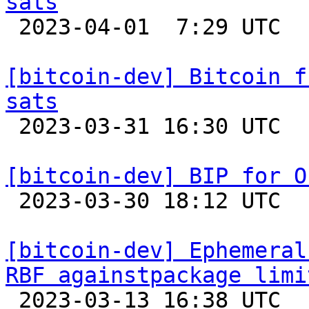
sats

 2023-04-01  7:29 UTC 

[bitcoin-dev] Bitcoin f
sats

 2023-03-31 16:30 UTC 

[bitcoin-dev] BIP for O

 2023-03-30 18:12 UTC  (23+ messages)

[bitcoin-dev] Ephemeral
RBF againstpackage limi

 2023-03-13 16:38 UTC  (12+ messages)
