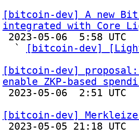
[bitcoin-dev] A new Bit
integrated with Core Li

 2023-05-06  5:58 UTC  (7+ messages)

  ` 
[bitcoin-dev] [Ligh
[bitcoin-dev] proposal:
enable ZKP-based spendi

 2023-05-06  2:51 UTC  (8+ messages)

[bitcoin-dev] Merkleize

 2023-05-05 21:18 UTC  (12+ messages)
