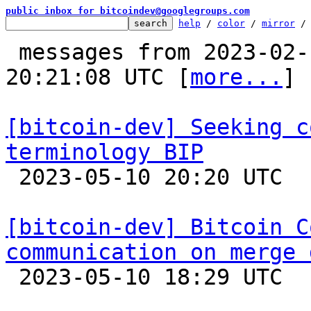
public inbox for bitcoindev@googlegroups.com
help
 / 
color
 / 
mirror
 /
 messages from 2023-02-13 12:34:46 to 2023-05-10 
20:21:08 UTC [
more...
]

[bitcoin-dev] Seeking c
terminology BIP

 2023-05-10 20:20 UTC  (6+ messages)

[bitcoin-dev] Bitcoin C
communication on merge 

 2023-05-10 18:29 UTC  (23+ messages)
