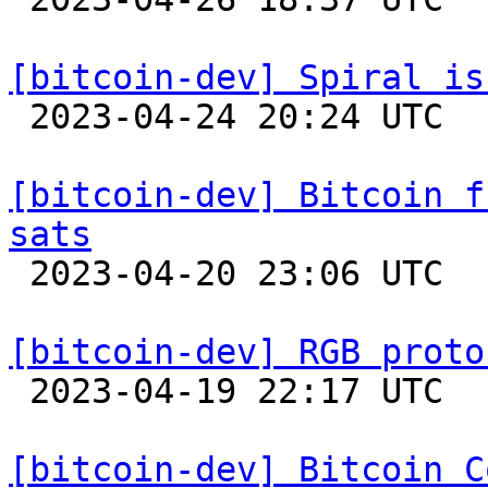
[bitcoin-dev] Spiral is

 2023-04-24 20:24 UTC 

[bitcoin-dev] Bitcoin f
sats

 2023-04-20 23:06 UTC 

[bitcoin-dev] RGB proto

 2023-04-19 22:17 UTC  (7+ messages)

[bitcoin-dev] Bitcoin C