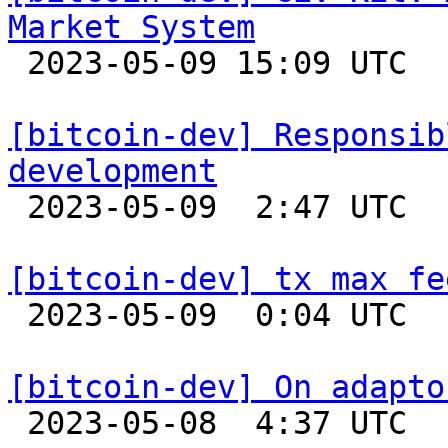
Market System

 2023-05-09 15:09 UTC  (3+ messages)

[bitcoin-dev] Responsib
development

 2023-05-09  2:47 UTC 

[bitcoin-dev] tx max fe

 2023-05-09  0:04 UTC  (3+ messages)

[bitcoin-dev] On adapto

 2023-05-08  4:37 UTC  (5+ messages)
