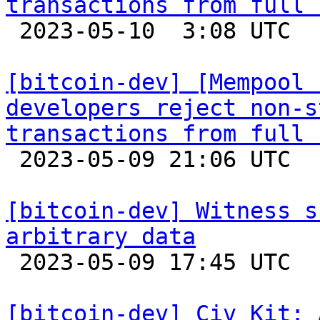
transactions from full 

 2023-05-10  3:08 UTC  (3+ messages)

[bitcoin-dev] [Mempool 
developers reject non-s
transactions from full 

 2023-05-09 21:06 UTC  (16+ messages)

[bitcoin-dev] Witness s
arbitrary data

 2023-05-09 17:45 UTC  (6+ messages)

[bitcoin-dev] Civ Kit: 