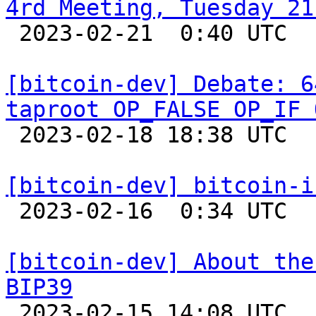
4rd Meeting, Tuesday 21

 2023-02-21  0:40 UTC  (2+ messages)

[bitcoin-dev] Debate: 6
taproot OP_FALSE OP_IF 

 2023-02-18 18:38 UTC  (19+ messages)

[bitcoin-dev] bitcoin-i

 2023-02-16  0:34 UTC 

[bitcoin-dev] About the
BIP39

 2023-02-15 14:08 UTC 
