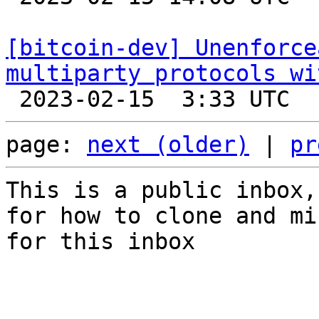
[bitcoin-dev] Unenforce
multiparty protocols wi
page: 
next (older)
 | 
pr
This is a public inbox,
for how to clone and mi
for this inbox