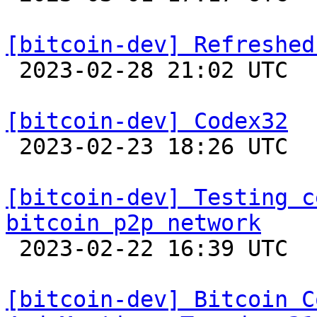
[bitcoin-dev] Refreshed

 2023-02-28 21:02 UTC  (17+ messages)

[bitcoin-dev] Codex32

 2023-02-23 18:26 UTC  (15+ messages)

[bitcoin-dev] Testing c
bitcoin p2p network

 2023-02-22 16:39 UTC  (10+ messages)

[bitcoin-dev] Bitcoin C