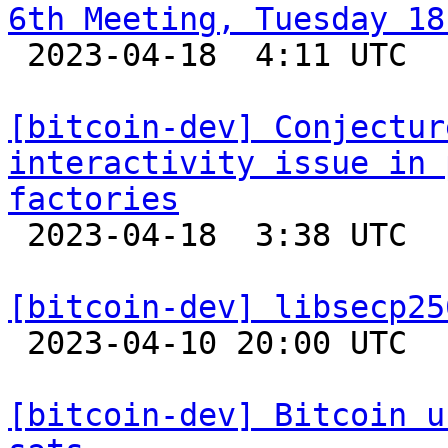
6th Meeting, Tuesday 18

 2023-04-18  4:11 UTC 

[bitcoin-dev] Conjectur
interactivity issue in 
factories

 2023-04-18  3:38 UTC  (3+ messages)

[bitcoin-dev] libsecp25

 2023-04-10 20:00 UTC 

[bitcoin-dev] Bitcoin u