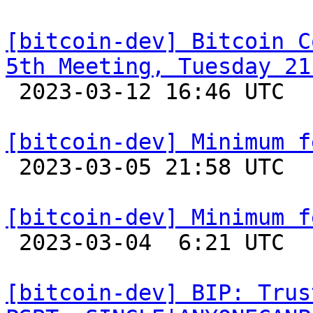
[bitcoin-dev] Bitcoin C
5th Meeting, Tuesday 21

 2023-03-12 16:46 UTC 

[bitcoin-dev] Minimum f

 2023-03-05 21:58 UTC 

[bitcoin-dev] Minimum f

 2023-03-04  6:21 UTC  (6+ messages)

[bitcoin-dev] BIP: Trus