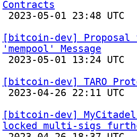
Contracts

 2023-05-01 23:48 UTC 

[bitcoin-dev] Proposal 
'mempool' Message

 2023-05-01 13:24 UTC  (3+ messages)

[bitcoin-dev] TARO Prot

 2023-04-26 22:11 UTC  (2+ messages)

[bitcoin-dev] MyCitadel
locked multi-sigs furth

 2023-04-26 18:37 UTC 
