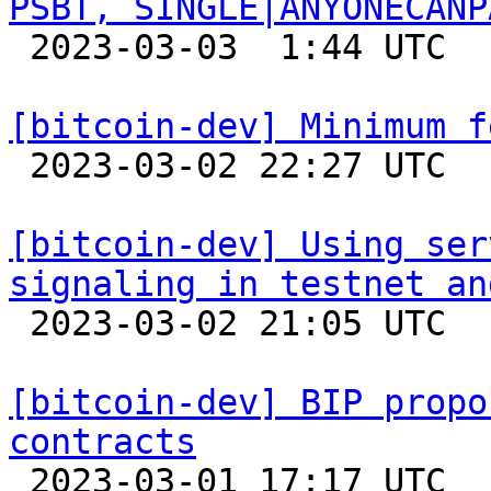
PSBT, SINGLE|ANYONECANP

 2023-03-03  1:44 UTC 

[bitcoin-dev] Minimum f

 2023-03-02 22:27 UTC 

[bitcoin-dev] Using ser
signaling in testnet an

 2023-03-02 21:05 UTC  (3+ messages)

[bitcoin-dev] BIP propo
contracts

 2023-03-01 17:17 UTC  (4+ messages)
