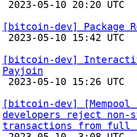

 2023-05-10 20:20 UTC  (6+ messages)

[bitcoin-dev] Package R

 2023-05-10 15:42 UTC  (2+ messages)

[bitcoin-dev] Interacti
Payjoin

 2023-05-10 15:26 UTC 

[bitcoin-dev] [Mempool 
developers reject non-s
transactions from full 

 2023-05-10  3:08 UTC  (3+ messages)
