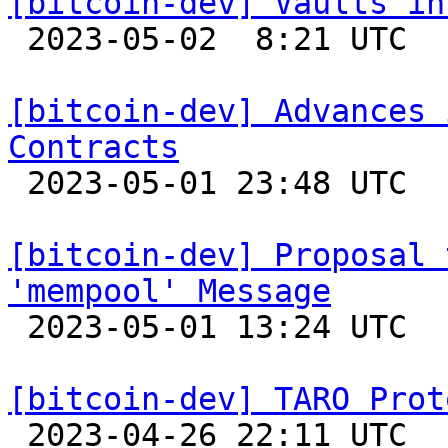
[bitcoin-dev] Vaults in

 2023-05-02  8:21 UTC  (3+ messages)

[bitcoin-dev] Advances 
Contracts

 2023-05-01 23:48 UTC 

[bitcoin-dev] Proposal 
'mempool' Message

 2023-05-01 13:24 UTC  (3+ messages)

[bitcoin-dev] TARO Prot

 2023-04-26 22:11 UTC  (2+ messages)
