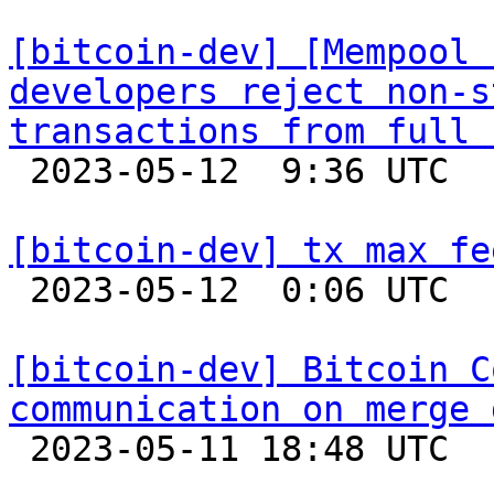
[bitcoin-dev] [Mempool 
developers reject non-s
transactions from full 

 2023-05-12  9:36 UTC 

[bitcoin-dev] tx max fe

 2023-05-12  0:06 UTC  (6+ messages)

[bitcoin-dev] Bitcoin C
communication on merge 

 2023-05-11 18:48 UTC  (28+ messages)
