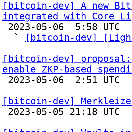
[bitcoin-dev] A new Bit
integrated with Core Li

 2023-05-06  5:58 UTC  (7+ messages)

  ` 
[bitcoin-dev] [Ligh
[bitcoin-dev] proposal:
enable ZKP-based spendi

 2023-05-06  2:51 UTC  (8+ messages)

[bitcoin-dev] Merkleize

 2023-05-05 21:18 UTC  (12+ messages)
