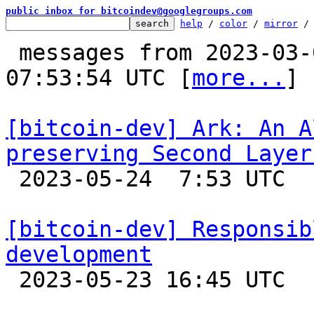
public inbox for bitcoindev@googlegroups.com
help
 / 
color
 / 
mirror
 /
 messages from 2023-03-02 00:39:29 to 2023-05-24 
07:53:54 UTC [
more...
]

[bitcoin-dev] Ark: An A
preserving Second Layer

 2023-05-24  7:53 UTC  (8+ messages)

[bitcoin-dev] Responsib
development

 2023-05-23 16:45 UTC  (7+ messages)
