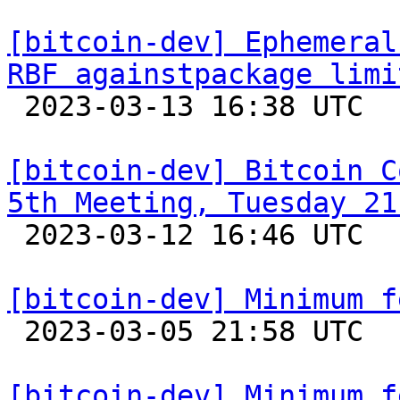
[bitcoin-dev] Ephemeral
RBF againstpackage limi

 2023-03-13 16:38 UTC  (12+ messages)

[bitcoin-dev] Bitcoin C
5th Meeting, Tuesday 21

 2023-03-12 16:46 UTC 

[bitcoin-dev] Minimum f

 2023-03-05 21:58 UTC 

[bitcoin-dev] Minimum f