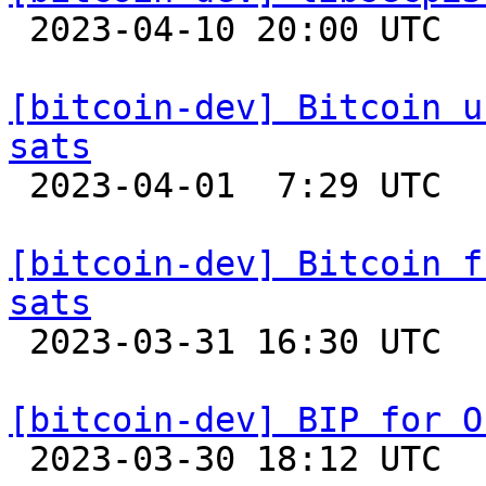

 2023-04-10 20:00 UTC 

[bitcoin-dev] Bitcoin u
sats

 2023-04-01  7:29 UTC 

[bitcoin-dev] Bitcoin f
sats

 2023-03-31 16:30 UTC 

[bitcoin-dev] BIP for O

 2023-03-30 18:12 UTC  (23+ messages)
