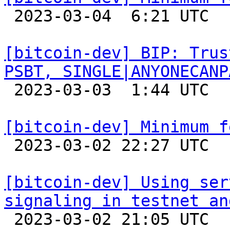

 2023-03-04  6:21 UTC  (6+ messages)

[bitcoin-dev] BIP: Trus
PSBT, SINGLE|ANYONECANP

 2023-03-03  1:44 UTC 

[bitcoin-dev] Minimum f

 2023-03-02 22:27 UTC 

[bitcoin-dev] Using ser
signaling in testnet an