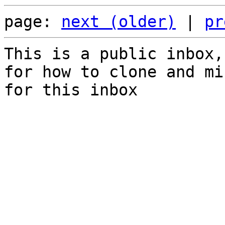
page: 
next (older)
 | 
pr
This is a public inbox,
for how to clone and mi
for this inbox