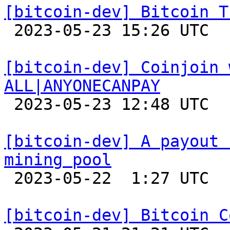
[bitcoin-dev] Bitcoin T

 2023-05-23 15:26 UTC  (3+ messages)

[bitcoin-dev] Coinjoin 
ALL|ANYONECANPAY

 2023-05-23 12:48 UTC  (5+ messages)

[bitcoin-dev] A payout 
mining pool

 2023-05-22  1:27 UTC  (2+ messages)

[bitcoin-dev] Bitcoin C