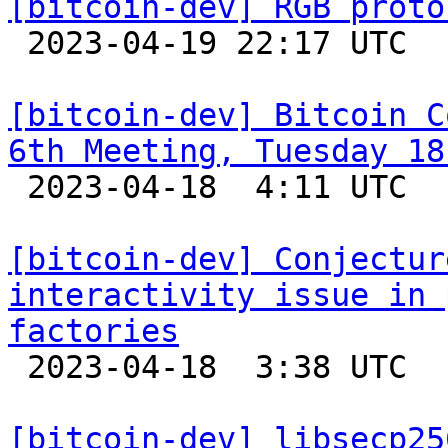
[bitcoin-dev] RGB proto

 2023-04-19 22:17 UTC  (7+ messages)

[bitcoin-dev] Bitcoin C
6th Meeting, Tuesday 18

 2023-04-18  4:11 UTC 

[bitcoin-dev] Conjectur
interactivity issue in 
factories

 2023-04-18  3:38 UTC  (3+ messages)

[bitcoin-dev] libsecp25