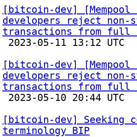
[bitcoin-dev] [Mempool 
developers reject non-s
transactions from full 

 2023-05-11 13:12 UTC 

[bitcoin-dev] [Mempool 
developers reject non-s
transactions from full 

 2023-05-10 20:44 UTC  (17+ messages)

[bitcoin-dev] Seeking c
terminology BIP