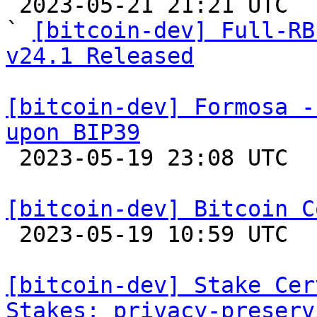

 2023-05-21 21:21 UTC  (3+ messages)

` 
[bitcoin-dev] Full-RB
v24.1 Released
[bitcoin-dev] Formosa -
upon BIP39

 2023-05-19 23:08 UTC  (3+ messages)

[bitcoin-dev] Bitcoin C

 2023-05-19 10:59 UTC 

[bitcoin-dev] Stake Cer
Stakes: privacy-preserv