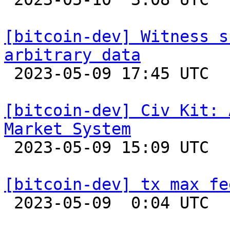
[bitcoin-dev] Witness s
arbitrary data

 2023-05-09 17:45 UTC  (6+ messages)

[bitcoin-dev] Civ Kit: 
Market System

 2023-05-09 15:09 UTC  (3+ messages)

[bitcoin-dev] tx max fe

 2023-05-09  0:04 UTC  (3+ messages)
