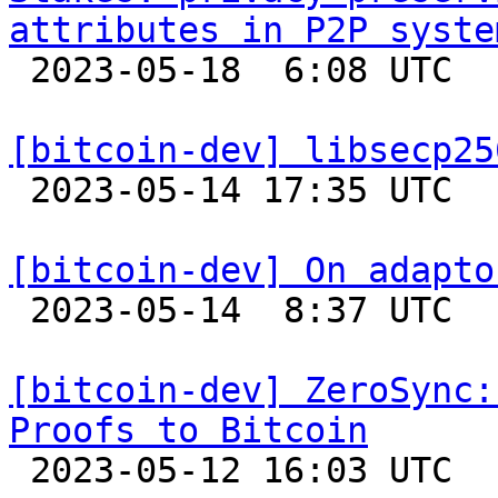
attributes in P2P syste

 2023-05-18  6:08 UTC 

[bitcoin-dev] libsecp25

 2023-05-14 17:35 UTC 

[bitcoin-dev] On adapto

 2023-05-14  8:37 UTC  (8+ messages)

[bitcoin-dev] ZeroSync:
Proofs to Bitcoin

 2023-05-12 16:03 UTC  (3+ messages)
