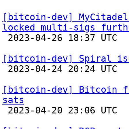
[bitcoin-dev] MyCitadel
locked multi-sigs furth

 2023-04-26 18:37 UTC 

[bitcoin-dev] Spiral is

 2023-04-24 20:24 UTC 

[bitcoin-dev] Bitcoin f
sats

 2023-04-20 23:06 UTC 
