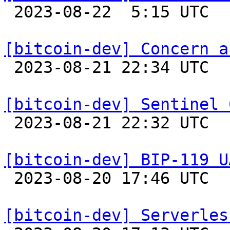

 2023-08-22  5:15 UTC  (4+ messages)

[bitcoin-dev] Concern a

 2023-08-21 22:34 UTC  (2+ messages)

[bitcoin-dev] Sentinel 

 2023-08-21 22:32 UTC  (4+ messages)

[bitcoin-dev] BIP-119 U

 2023-08-20 17:46 UTC 

[bitcoin-dev] Serverles