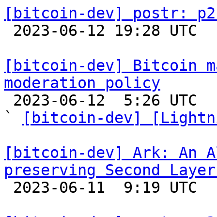
[bitcoin-dev] postr: p2

 2023-06-12 19:28 UTC 

[bitcoin-dev] Bitcoin m
moderation policy

 2023-06-12  5:26 UTC  (4+ messages)

` 
[bitcoin-dev] [Lightn
[bitcoin-dev] Ark: An A
preserving Second Layer

 2023-06-11  9:19 UTC 
