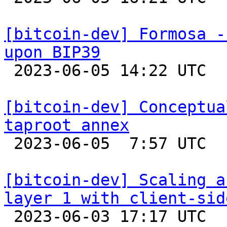
[bitcoin-dev] Formosa -
upon BIP39

 2023-06-05 14:22 UTC  (4+ messages)

[bitcoin-dev] Conceptua
taproot annex

 2023-06-05  7:57 UTC 

[bitcoin-dev] Scaling a
layer 1 with client-sid

 2023-06-03 17:17 UTC  (2+ messages)
