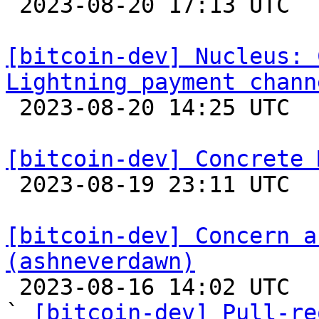

 2023-08-20 17:13 UTC  (2+ messages)

[bitcoin-dev] Nucleus: 
Lightning payment chann

 2023-08-20 14:25 UTC 

[bitcoin-dev] Concrete 

 2023-08-19 23:11 UTC  (10+ messages)

[bitcoin-dev] Concern a
(ashneverdawn)

 2023-08-16 14:02 UTC  (11+ messages)

` 
[bitcoin-dev] Pull-re