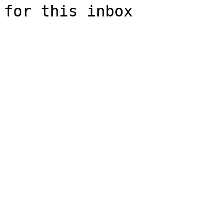
for this inbox