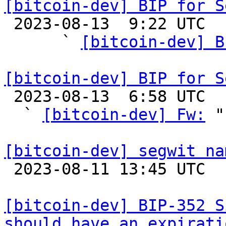
[bitcoin-dev] BIP for S

 2023-08-13  9:22 UTC  (5+ messages)

      ` 
[bitcoin-dev] B
[bitcoin-dev] BIP for S

 2023-08-13  6:58 UTC  (5+ messages)

  ` 
[bitcoin-dev] Fw:
 "

[bitcoin-dev] segwit na

 2023-08-11 13:45 UTC  (5+ messages)

[bitcoin-dev] BIP-352 S
should have an expirati