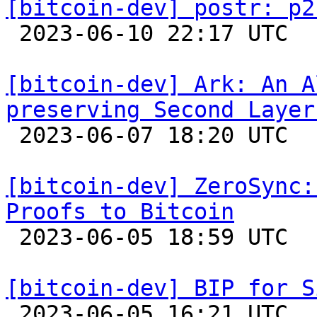
[bitcoin-dev] postr: p2

 2023-06-10 22:17 UTC 

[bitcoin-dev] Ark: An A
preserving Second Layer

 2023-06-07 18:20 UTC 

[bitcoin-dev] ZeroSync:
Proofs to Bitcoin

 2023-06-05 18:59 UTC  (3+ messages)

[bitcoin-dev] BIP for S

 2023-06-05 16:21 UTC 
