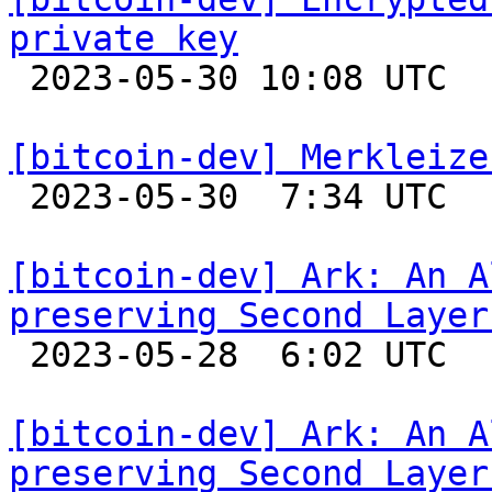
private key

 2023-05-30 10:08 UTC 

[bitcoin-dev] Merkleize

 2023-05-30  7:34 UTC  (15+ messages)

[bitcoin-dev] Ark: An A
preserving Second Layer

 2023-05-28  6:02 UTC 

[bitcoin-dev] Ark: An A
preserving Second Layer