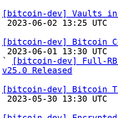
[bitcoin-dev] Vaults in

 2023-06-02 13:25 UTC  (4+ messages)

[bitcoin-dev] Bitcoin C

 2023-06-01 13:30 UTC  (2+ messages)

` 
[bitcoin-dev] Full-RB
v25.0 Released
[bitcoin-dev] Bitcoin T

 2023-05-30 13:30 UTC  (4+ messages)

[bitcoin-dev] Encrypted