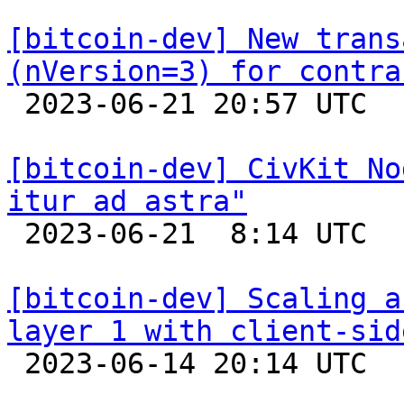
[bitcoin-dev] New trans
(nVersion=3) for contra

 2023-06-21 20:57 UTC  (3+ messages)

[bitcoin-dev] CivKit No
itur ad astra"

 2023-06-21  8:14 UTC 

[bitcoin-dev] Scaling a
layer 1 with client-sid

 2023-06-14 20:14 UTC  (3+ messages)
