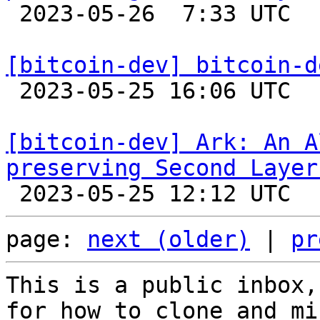

 2023-05-26  7:33 UTC 

[bitcoin-dev] bitcoin-d

 2023-05-25 16:06 UTC 

[bitcoin-dev] Ark: An A
preserving Second Layer
page: 
next (older)
 | 
pr
This is a public inbox,
for how to clone and mi