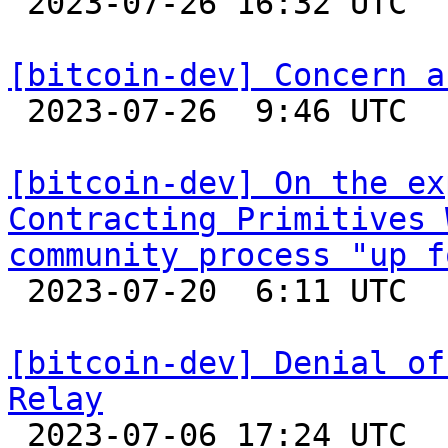

 2023-07-26 16:32 UTC 

[bitcoin-dev] Concern a

 2023-07-26  9:46 UTC  (2+ messages)

[bitcoin-dev] On the ex
Contracting Primitives 
community process "up f

 2023-07-20  6:11 UTC  (6+ messages)

[bitcoin-dev] Denial of
Relay

 2023-07-06 17:24 UTC  (2+ messages)
