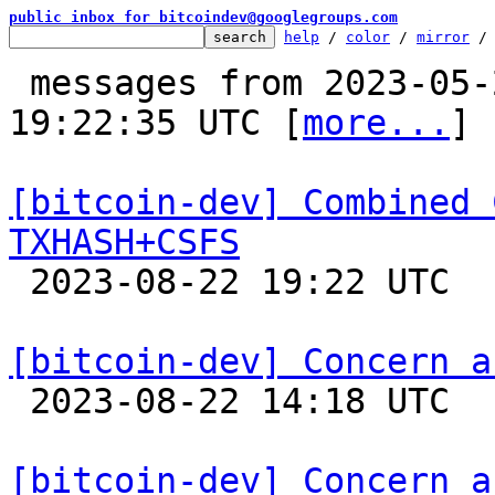
public inbox for bitcoindev@googlegroups.com
help
 / 
color
 / 
mirror
 /
 messages from 2023-05-24 07:53:54 to 2023-08-22 
19:22:35 UTC [
more...
]

[bitcoin-dev] Combined 
TXHASH+CSFS

 2023-08-22 19:22 UTC  (3+ messages)

[bitcoin-dev] Concern a

 2023-08-22 14:18 UTC 

[bitcoin-dev] Concern a