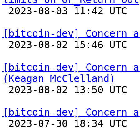

 2023-08-03 11:42 UTC 

[bitcoin-dev] Concern a

 2023-08-02 15:46 UTC  (2+ messages)

[bitcoin-dev] Concern a
(Keagan McClelland)

 2023-08-02 13:50 UTC 

[bitcoin-dev] Concern a

 2023-07-30 18:34 UTC  (2+ messages)
