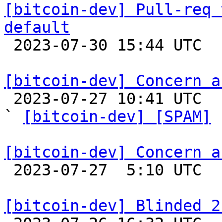
[bitcoin-dev] Pull-req 
default

 2023-07-30 15:44 UTC 

[bitcoin-dev] Concern a

 2023-07-27 10:41 UTC  (2+ messages)

` 
[bitcoin-dev] [SPAM]
 
[bitcoin-dev] Concern a

 2023-07-27  5:10 UTC 

[bitcoin-dev] Blinded 2