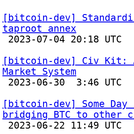
[bitcoin-dev] Standardi
taproot annex

 2023-07-04 20:18 UTC  (30+ messages)

[bitcoin-dev] Civ Kit: 
Market System

 2023-06-30  3:46 UTC  (4+ messages)

[bitcoin-dev] Some Day 
bridging BTC to other c

 2023-06-22 11:49 UTC 
