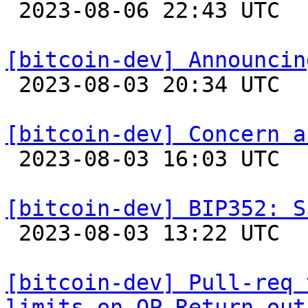

 2023-08-06 22:43 UTC  (12+ messages)

[bitcoin-dev] Announcin

 2023-08-03 20:34 UTC  (5+ messages)

[bitcoin-dev] Concern a

 2023-08-03 16:03 UTC  (2+ messages)

[bitcoin-dev] BIP352: S

 2023-08-03 13:22 UTC 

[bitcoin-dev] Pull-req 
limits on OP_Return out