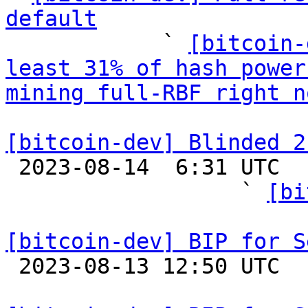
default

            ` 
[bitcoin-
least 31% of hash power
mining full-RBF right n
[bitcoin-dev] Blinded 2

 2023-08-14  6:31 UTC  (32+ messages)

                  ` 
[bi
[bitcoin-dev] BIP for S

 2023-08-13 12:50 UTC 
