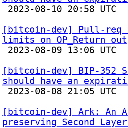

 2023-08-10 20:58 UTC  (8+ messages)

[bitcoin-dev] Pull-req 
limits on OP_Return out

 2023-08-09 13:06 UTC  (3+ messages)

[bitcoin-dev] BIP-352 S
should have an expirati

 2023-08-08 21:05 UTC 

[bitcoin-dev] Ark: An A
preserving Second Layer