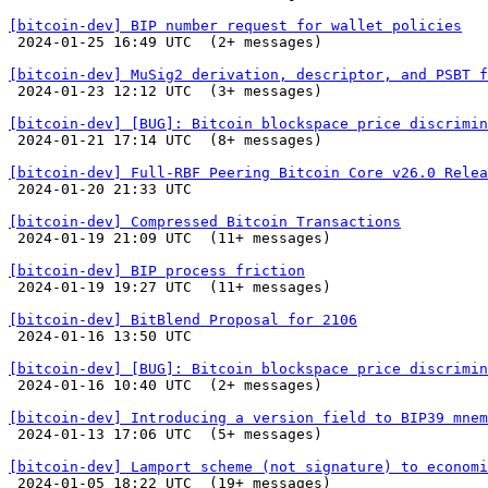
[bitcoin-dev] BIP number request for wallet policies

 2024-01-25 16:49 UTC  (2+ messages)

[bitcoin-dev] MuSig2 derivation, descriptor, and PSBT f

 2024-01-23 12:12 UTC  (3+ messages)

[bitcoin-dev] [BUG]: Bitcoin blockspace price discrimin

 2024-01-21 17:14 UTC  (8+ messages)

[bitcoin-dev] Full-RBF Peering Bitcoin Core v26.0 Relea

 2024-01-20 21:33 UTC 

[bitcoin-dev] Compressed Bitcoin Transactions

 2024-01-19 21:09 UTC  (11+ messages)

[bitcoin-dev] BIP process friction

 2024-01-19 19:27 UTC  (11+ messages)

[bitcoin-dev] BitBlend Proposal for 2106

 2024-01-16 13:50 UTC 

[bitcoin-dev] [BUG]: Bitcoin blockspace price discrimin

 2024-01-16 10:40 UTC  (2+ messages)

[bitcoin-dev] Introducing a version field to BIP39 mnem

 2024-01-13 17:06 UTC  (5+ messages)

[bitcoin-dev] Lamport scheme (not signature) to economi

 2024-01-05 18:22 UTC  (19+ messages)
