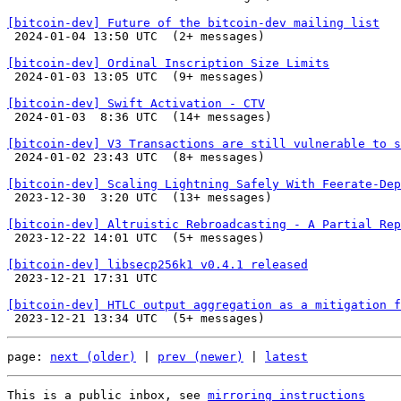
[bitcoin-dev] Future of the bitcoin-dev mailing list

 2024-01-04 13:50 UTC  (2+ messages)

[bitcoin-dev] Ordinal Inscription Size Limits

 2024-01-03 13:05 UTC  (9+ messages)

[bitcoin-dev] Swift Activation - CTV

 2024-01-03  8:36 UTC  (14+ messages)

[bitcoin-dev] V3 Transactions are still vulnerable to s

 2024-01-02 23:43 UTC  (8+ messages)

[bitcoin-dev] Scaling Lightning Safely With Feerate-Dep

 2023-12-30  3:20 UTC  (13+ messages)

[bitcoin-dev] Altruistic Rebroadcasting - A Partial Rep

 2023-12-22 14:01 UTC  (5+ messages)

[bitcoin-dev] libsecp256k1 v0.4.1 released

 2023-12-21 17:31 UTC 

[bitcoin-dev] HTLC output aggregation as a mitigation f
page: 
next (older)
 | 
prev (newer)
 | 
latest
This is a public inbox, see 
mirroring instructions