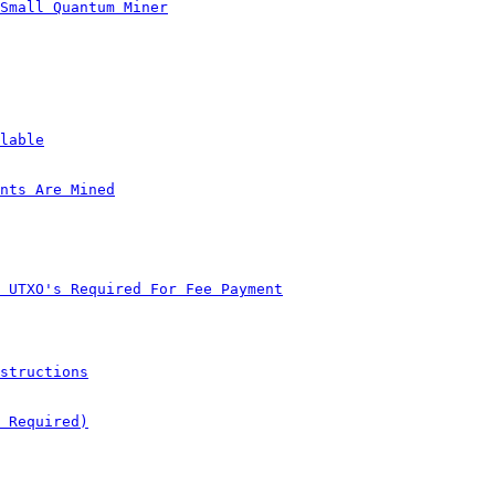
Small Quantum Miner
lable
nts Are Mined
 UTXO's Required For Fee Payment
structions
 Required)