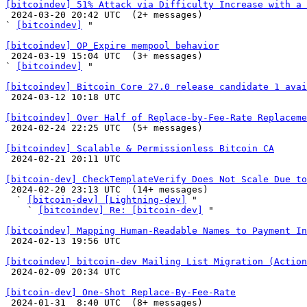
[bitcoindev] 51% Attack via Difficulty Increase with a 

 2024-03-20 20:42 UTC  (2+ messages)

` 
[bitcoindev]
 "

[bitcoindev] OP_Expire mempool behavior

 2024-03-19 15:04 UTC  (3+ messages)

` 
[bitcoindev]
 "

[bitcoindev] Bitcoin Core 27.0 release candidate 1 avai

 2024-03-12 10:18 UTC 

[bitcoindev] Over Half of Replace-by-Fee-Rate Replaceme

 2024-02-24 22:25 UTC  (5+ messages)

[bitcoindev] Scalable & Permissionless Bitcoin CA

 2024-02-21 20:11 UTC 

[bitcoin-dev] CheckTemplateVerify Does Not Scale Due to

 2024-02-20 23:13 UTC  (14+ messages)

  ` 
[bitcoin-dev] [Lightning-dev]
 "

    ` 
[bitcoindev] Re: [bitcoin-dev]
 "

[bitcoindev] Mapping Human-Readable Names to Payment In

 2024-02-13 19:56 UTC 

[bitcoindev] bitcoin-dev Mailing List Migration (Action

 2024-02-09 20:34 UTC 

[bitcoin-dev] One-Shot Replace-By-Fee-Rate

 2024-01-31  8:40 UTC  (8+ messages)
