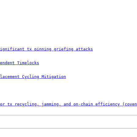
ignificant tx pinning griefing attacks
endent Timelocks
lacement Cycling Mitigation
or tx recycling, jamming, and on-chain efficiency (coven