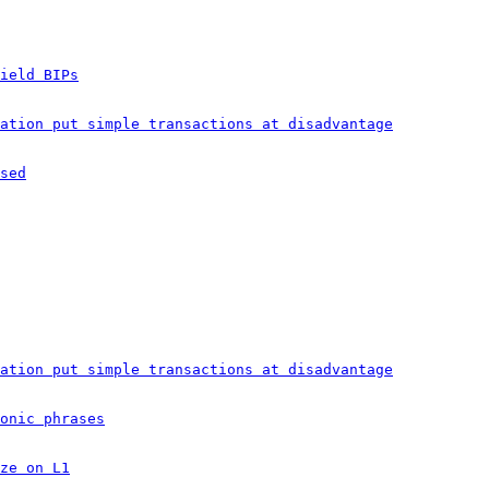
ield BIPs
ation put simple transactions at disadvantage
sed
ation put simple transactions at disadvantage
onic phrases
ze on L1