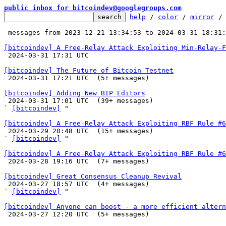
public inbox for bitcoindev@googlegroups.com
help
 / 
color
 / 
mirror
 /
 messages from 2023-12-21 13:34:53 to 2024-03-31 18:31
[bitcoindev] A Free-Relay Attack Exploiting Min-Relay-F

 2024-03-31 17:31 UTC 

[bitcoindev] The Future of Bitcoin Testnet

 2024-03-31 17:21 UTC  (5+ messages)

[bitcoindev] Adding New BIP Editors

 2024-03-31 17:01 UTC  (39+ messages)

` 
[bitcoindev]
 "

[bitcoindev] A Free-Relay Attack Exploiting RBF Rule #6

 2024-03-29 20:48 UTC  (15+ messages)

` 
[bitcoindev]
 "

[bitcoindev] A Free-Relay Attack Exploiting RBF Rule #6

 2024-03-28 19:16 UTC  (7+ messages)

[bitcoindev] Great Consensus Cleanup Revival

 2024-03-27 18:57 UTC  (4+ messages)

` 
[bitcoindev]
 "

[bitcoindev] Anyone can boost - a more efficient altern

 2024-03-27 12:20 UTC  (5+ messages)
