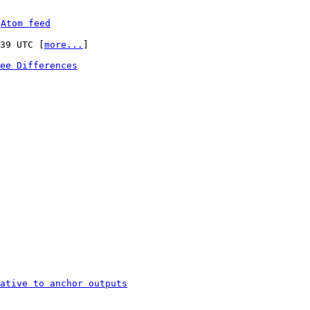
 
Atom feed
:39 UTC [
more...
]

ee Differences
ative to anchor outputs