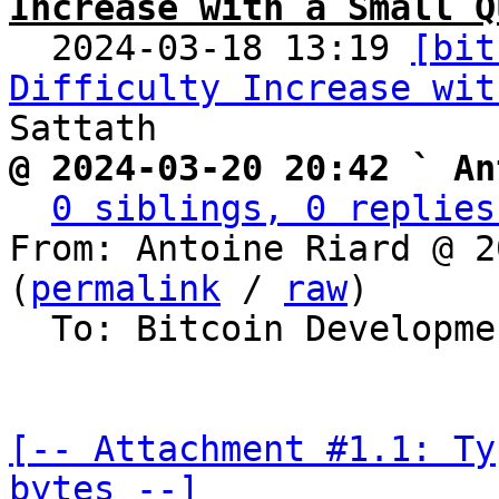
Increase with a Small Q

  2024-03-18 13:19 
[bit
Difficulty Increase wit
@ 2024-03-20 20:42 ` An
0 siblings, 0 replies
From: Antoine Riard @ 2
(
permalink
 / 
raw
)

  To: Bitcoin Development Mailing List

[-- Attachment #1.1: Ty
bytes --]