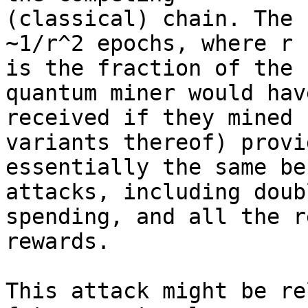
(classical) chain. The 
~1/r^2 epochs, where r 

is the fraction of the 
quantum miner would have
received if they mined 
variants thereof) provid
essentially the same be
attacks, including doubl
spending, and all the r
rewards. 

This attack might be re