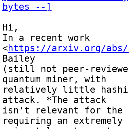
bytes --]
Hi,

In a recent work 
<
https://arxiv.org/abs/
Bailey 

(still not peer-reviewe
quantum miner, with 

relatively little hashi
attack. *The attack 

isn't relevant for the 
requiring an extremely 