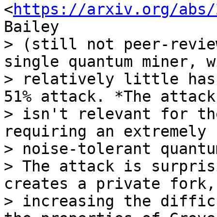
<
https://arxiv.org/abs/
Bailey 

> (still not peer-revie
single quantum miner, wi
> relatively little has
51% attack. *The attack 
> isn't relevant for th
requiring an extremely 
> noise-tolerant quantu
> The attack is surpris
creates a private fork, 
> increasing the diffic