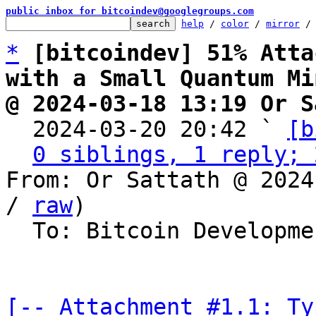
public inbox for bitcoindev@googlegroups.com
help
 / 
color
 / 
mirror
 /
*
[bitcoindev] 51% Atta
with a Small Quantum Mi
@ 2024-03-18 13:19 Or S

  2024-03-20 20:42 ` 
[b
0 siblings, 1 reply; 
From: Or Sattath @ 2024
/ 
raw
)

  To: Bitcoin Development Mailing List

[-- Attachment #1.1: Ty