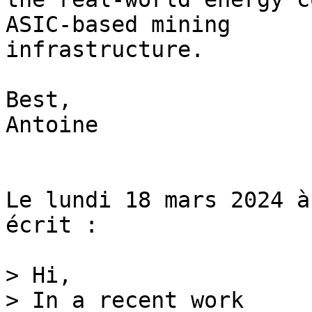
ASIC-based mining 

infrastructure.

Best,

Antoine

Le lundi 18 mars 2024 à
écrit :

> Hi,

> In a recent work 