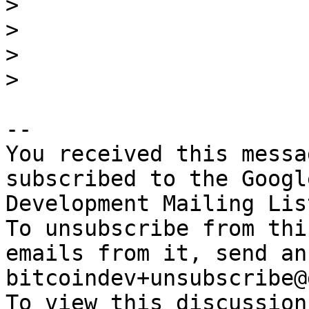
>

>

>

-- 

You received this messa
subscribed to the Googl
Development Mailing Lis
To unsubscribe from thi
emails from it, send an
bitcoindev+unsubscribe@