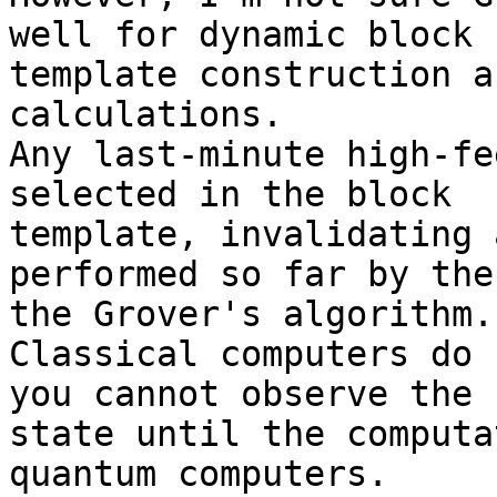
well for dynamic block 

template construction a
calculations.

Any last-minute high-fe
selected in the block 

template, invalidating 
performed so far by the
the Grover's algorithm.

Classical computers do 
you cannot observe the 

state until the computa
quantum computers.
