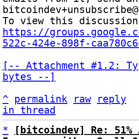
bitcoindev+unsubscribe@
https://groups.google.c
522c-424e-898f-caa780c6
[-- Attachment #1.2: Ty
bytes --]
^
permalink
raw
reply
in thread
*
[bitcoindev] Re: 51% 