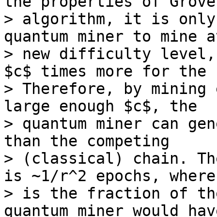
the properties of Grover
> algorithm, it is only
quantum miner to mine a
> new difficulty level,
$c$ times more for the 
> Therefore, by mining 
large enough $c$, the 

> quantum miner can gen
than the competing 

> (classical) chain. Th
is ~1/r^2 epochs, where 
> is the fraction of th
quantum miner would have