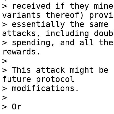
> received if they mine
variants thereof) provid
> essentially the same 
attacks, including doubl
> spending, and all the
rewards. 

>

> This attack might be 
future protocol 

> modifications.

>

> Or
