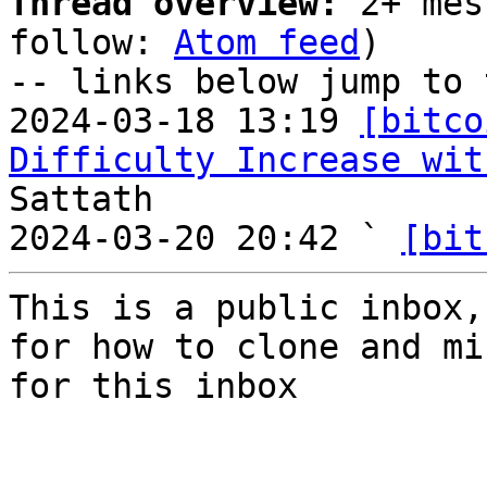
Thread overview:
 2+ mes
follow: 
Atom feed
)

-- links below jump to 
2024-03-18 13:19 
[bitco
Difficulty Increase wit
Sattath

2024-03-20 20:42 ` 
[bit
This is a public inbox,
for how to clone and mi
for this inbox