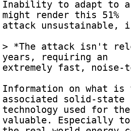
Inability to adapt to a
might render this 51% 

attack unsustainable, i
> *The attack isn't rel
extremely fast, noise-t
Information on what is 
associated solid-state 

technology used for the
valuable. Especially to
the real-world energy c