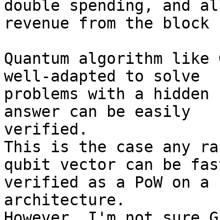
double spending, and al
revenue from the block 
Quantum algorithm like 
well-adapted to solve 

problems with a hidden 
answer can be easily 

verified.

This is the case any ra
qubit vector can be fast
verified as a PoW on a 
architecture.

However, I'm not sure G