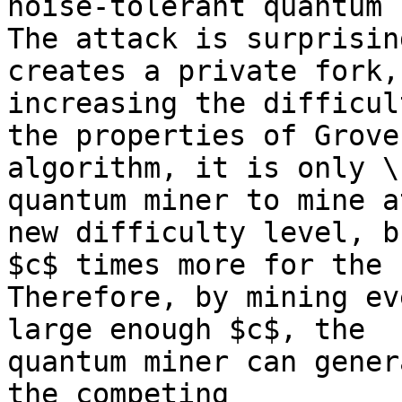
noise-tolerant quantum 
The attack is surprisin
creates a private fork, 
increasing the difficul
the properties of Grover
algorithm, it is only \
quantum miner to mine a
new difficulty level, b
$c$ times more for the 
Therefore, by mining ev
large enough $c$, the 

quantum miner can gener
the competing 
