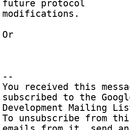
future protocol 

modifications.

Or

-- 

You received this messa
subscribed to the Googl
Development Mailing Lis
To unsubscribe from thi
emails from it, send an