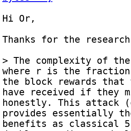
Hi Or,

Thanks for the research.
> The complexity of the
the block rewards that 
have received if they m
honestly. This attack (
provides essentially th
benefits as classical 5