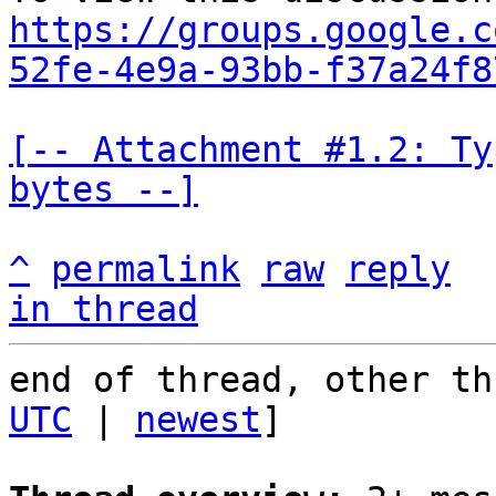
https://groups.google.c
52fe-4e9a-93bb-f37a24f8
[-- Attachment #1.2: Ty
bytes --]
^
permalink
raw
reply
in thread
end of thread, other th
UTC
 | 
newest
]
