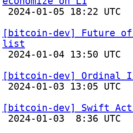
economize on L1

 2024-01-05 18:22 UTC  (6+ messages)

[bitcoin-dev] Future of
list

 2024-01-04 13:50 UTC  (2+ messages)

[bitcoin-dev] Ordinal I

 2024-01-03 13:05 UTC  (8+ messages)

[bitcoin-dev] Swift Act

 2024-01-03  8:36 UTC  (14+ messages)
