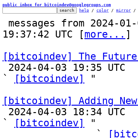
public inbox for bitcoindev@googlegroups.com
help
 / 
color
 / 
mirror
 /
 messages from 2024-01-01 13:43:19 to 2024-04-03 
19:37:42 UTC [
more...
]

[bitcoindev] The Future

 2024-04-03 19:35 UTC  (21+ messages)

` 
[bitcoindev]
 "

[bitcoindev] Adding New

 2024-04-03 18:34 UTC  (58+ messages)

` 
[bitcoindev]
 "

                ` 
[bitc