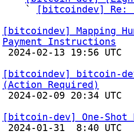
    ` 
[bitcoindev] Re: 
[bitcoindev] Mapping Hu
Payment Instructions

 2024-02-13 19:56 UTC 

[bitcoindev] bitcoin-de
(Action Required)

 2024-02-09 20:34 UTC 

[bitcoin-dev] One-Shot 

 2024-01-31  8:40 UTC  (8+ messages)
