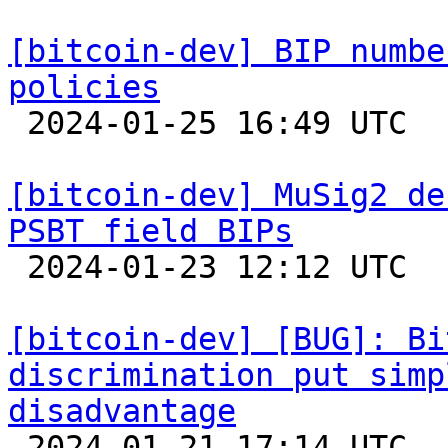
[bitcoin-dev] BIP numbe
policies

 2024-01-25 16:49 UTC  (2+ messages)

[bitcoin-dev] MuSig2 de
PSBT field BIPs

 2024-01-23 12:12 UTC  (3+ messages)

[bitcoin-dev] [BUG]: Bi
discrimination put simp
disadvantage

 2024-01-21 17:14 UTC  (8+ messages)
