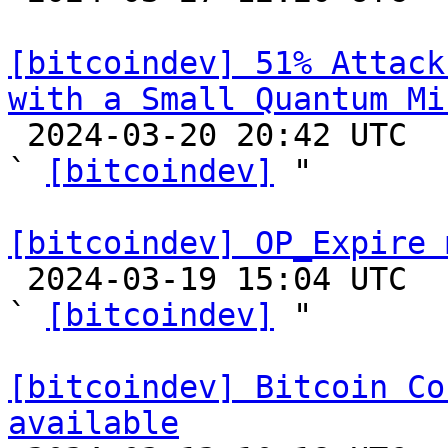
[bitcoindev] 51% Attack
with a Small Quantum Mi

 2024-03-20 20:42 UTC  (2+ messages)

` 
[bitcoindev]
 "

[bitcoindev] OP_Expire 

 2024-03-19 15:04 UTC  (3+ messages)

` 
[bitcoindev]
 "

[bitcoindev] Bitcoin Co
available