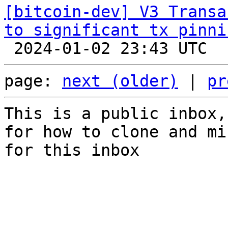
[bitcoin-dev] V3 Transa
to significant tx pinni
page: 
next (older)
 | 
pr
This is a public inbox,
for how to clone and mi
for this inbox