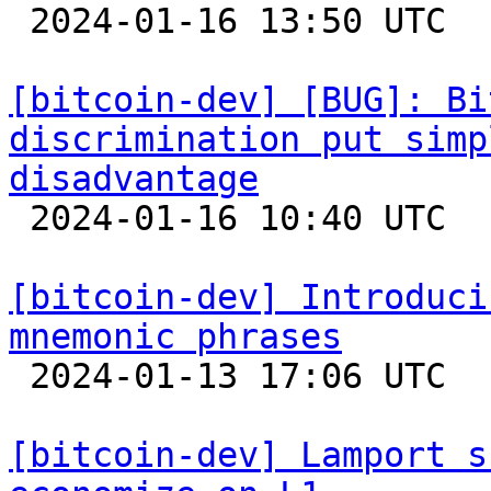

 2024-01-16 13:50 UTC 

[bitcoin-dev] [BUG]: Bi
discrimination put simp
disadvantage

 2024-01-16 10:40 UTC  (2+ messages)

[bitcoin-dev] Introduci
mnemonic phrases

 2024-01-13 17:06 UTC  (5+ messages)

[bitcoin-dev] Lamport s