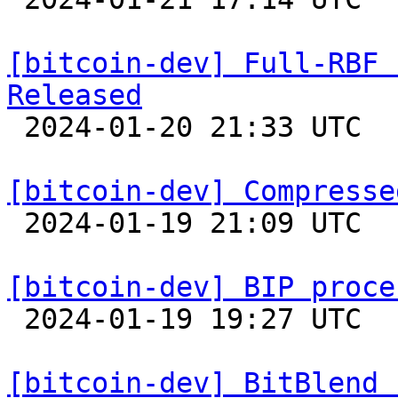
[bitcoin-dev] Full-RBF 
Released

 2024-01-20 21:33 UTC 

[bitcoin-dev] Compresse

 2024-01-19 21:09 UTC  (11+ messages)

[bitcoin-dev] BIP proce

 2024-01-19 19:27 UTC  (11+ messages)

[bitcoin-dev] BitBlend 