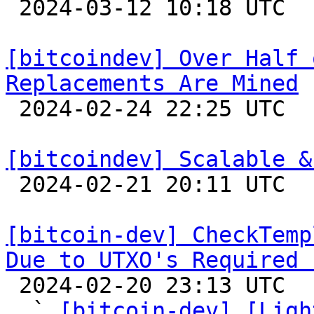

 2024-03-12 10:18 UTC 

[bitcoindev] Over Half 
Replacements Are Mined

 2024-02-24 22:25 UTC  (5+ messages)

[bitcoindev] Scalable &

 2024-02-21 20:11 UTC 

[bitcoin-dev] CheckTemp
Due to UTXO's Required 

 2024-02-20 23:13 UTC  (14+ messages)

  ` 
[bitcoin-dev] [Ligh