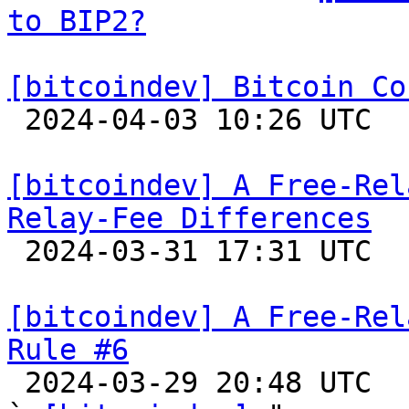
to BIP2?
[bitcoindev] Bitcoin Co

 2024-04-03 10:26 UTC 

[bitcoindev] A Free-Rel
Relay-Fee Differences

 2024-03-31 17:31 UTC 

[bitcoindev] A Free-Rel
Rule #6

 2024-03-29 20:48 UTC  (15+ messages)
