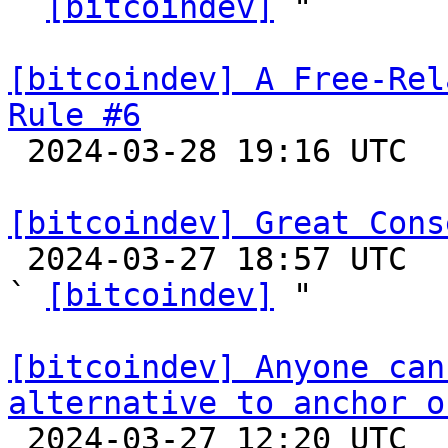
` 
[bitcoindev]
 "

[bitcoindev] A Free-Rel
Rule #6

 2024-03-28 19:16 UTC  (7+ messages)

[bitcoindev] Great Cons

 2024-03-27 18:57 UTC  (4+ messages)

` 
[bitcoindev]
 "

[bitcoindev] Anyone can
alternative to anchor o

 2024-03-27 12:20 UTC  (5+ messages)
