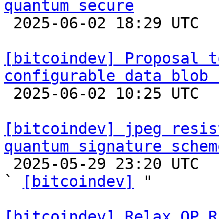
quantum secure

 2025-06-02 18:29 UTC  (6+ messages)

[bitcoindev] Proposal t
configurable data blob 

 2025-06-02 10:25 UTC  (8+ messages)

[bitcoindev] jpeg resis
quantum signature schem

 2025-05-29 23:20 UTC  (4+ messages)

` 
[bitcoindev]
 "

[bitcoindev] Relax OP_R