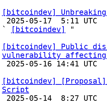
[bitcoindev] Unbreaking

 2025-05-17  5:11 UTC  (9+ messages)

` 
[bitcoindev]
 "

[bitcoindev] Public dis
vulnerability affecting

 2025-05-16 14:41 UTC  (2+ messages)

[bitcoindev] [Proposal]
Script

 2025-05-14  8:27 UTC  (6+ messages)
