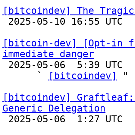
[bitcoindev] The Tragic

 2025-05-10 16:55 UTC  (9+ messages)

[bitcoin-dev] [Opt-in f
immediate danger

 2025-05-06  5:39 UTC  (5+ messages)

      ` 
[bitcoindev]
 "

[bitcoindev] Graftleaf:
Generic Delegation

 2025-05-06  1:27 UTC 
