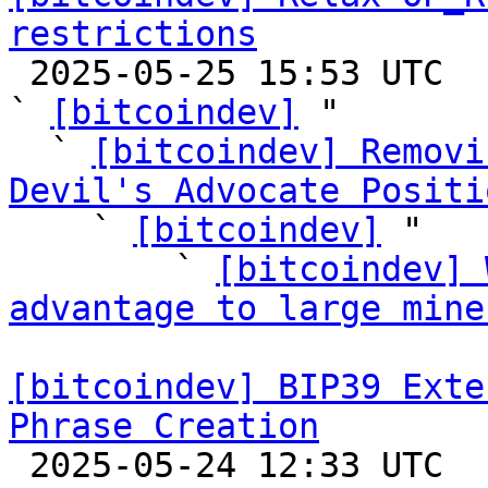
restrictions

 2025-05-25 15:53 UTC  (57+ messages)

` 
[bitcoindev]
 "

  ` 
[bitcoindev] Removi
Devil's Advocate Positi

    ` 
[bitcoindev]
 "

        ` 
[bitcoindev] 
advantage to large mine
[bitcoindev] BIP39 Exte
Phrase Creation

 2025-05-24 12:33 UTC  (4+ messages)
