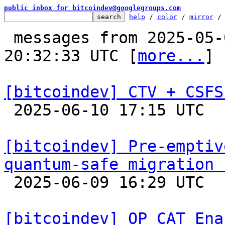
public inbox for bitcoindev@googlegroups.com
help
 / 
color
 / 
mirror
 /
 messages from 2025-05-01 22:46:37 to 2025-06-10 
20:32:33 UTC [
more...
]

[bitcoindev] CTV + CSFS

 2025-06-10 17:15 UTC  (19+ messages)

[bitcoindev] Pre-emptiv
quantum-safe migration 

 2025-06-09 16:29 UTC  (17+ messages)

[bitcoindev] OP_CAT Ena