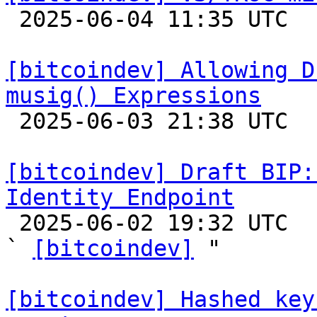

 2025-06-04 11:35 UTC 

[bitcoindev] Allowing D
musig() Expressions

 2025-06-03 21:38 UTC  (3+ messages)

[bitcoindev] Draft BIP:
Identity Endpoint

 2025-06-02 19:32 UTC  (4+ messages)

` 
[bitcoindev]
 "

[bitcoindev] Hashed key