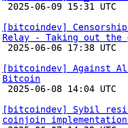

 2025-06-09 15:31 UTC  (2+ messages)

[bitcoindev] Censorship
Relay - Taking out the 

 2025-06-06 17:38 UTC  (16+ messages)

[bitcoindev] Against Al
Bitcoin

 2025-06-08 14:04 UTC  (11+ messages)

[bitcoindev] Sybil resi
coinjoin implementation