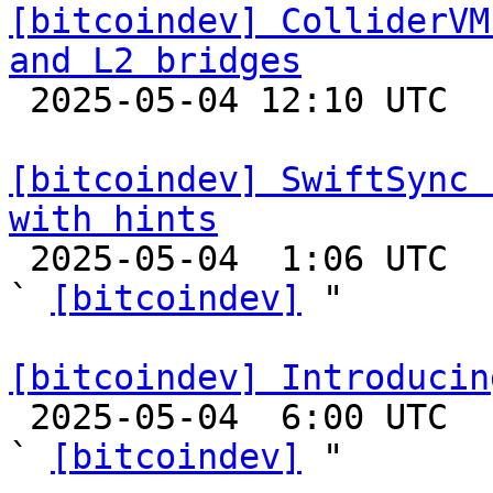
[bitcoindev] ColliderVM
and L2 bridges

 2025-05-04 12:10 UTC 

[bitcoindev] SwiftSync 
with hints

 2025-05-04  1:06 UTC  (16+ messages)

` 
[bitcoindev]
 "

[bitcoindev] Introducin

 2025-05-04  6:00 UTC  (7+ messages)

` 
[bitcoindev]
 "
