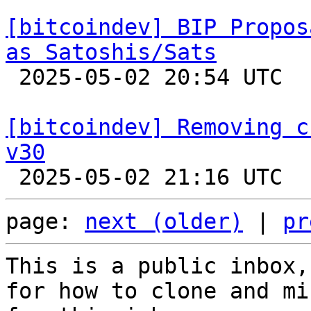
[bitcoindev] BIP Propos
as Satoshis/Sats

 2025-05-02 20:54 UTC  (3+ messages)

[bitcoindev] Removing c
v30
page: 
next (older)
 | 
pr
This is a public inbox,
for how to clone and mi