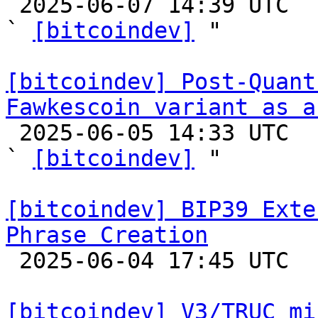

 2025-06-07 14:39 UTC  (2+ messages)

` 
[bitcoindev]
 "

[bitcoindev] Post-Quant
Fawkescoin variant as a

 2025-06-05 14:33 UTC  (12+ messages)

` 
[bitcoindev]
 "

[bitcoindev] BIP39 Exte
Phrase Creation

 2025-06-04 17:45 UTC  (5+ messages)

[bitcoindev] V3/TRUC mi