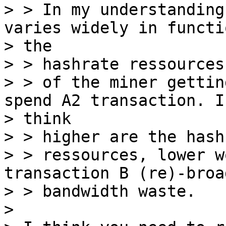
> > In my understanding
varies widely in functi
> the

> > hashrate ressources

> > of the miner gettin
spend A2 transaction. I

> think

> > higher are the hashr
> > ressources, lower w
transaction B (re)-broa
> > bandwidth waste.

>
