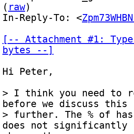
(
raw
)

In-Reply-To: <
Zpm73WHBN
[-- Attachment #1: Type
bytes --]
Hi Peter,

> I think you need to r
before we discuss this

> further. The % of has