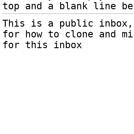
top and a blank line be
This is a public inbox,
for how to clone and mi
for this inbox