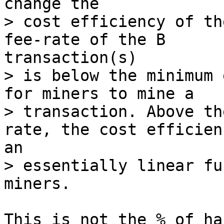
> cost efficiency of th
> is below the minimum 
for miners to mine a

> transaction. Above th
> essentially linear fu
This is not the % of ha