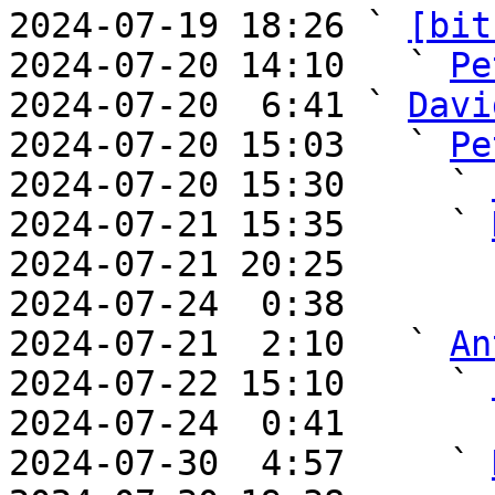
2024-07-19 18:26 ` 
[bit
2024-07-20 14:10   ` 
Pe
2024-07-20  6:41 ` 
Davi
2024-07-20 15:03   ` 
Pe
2024-07-20 15:30     ` 
2024-07-21 15:35     ` 
2024-07-21 20:25       
2024-07-24  0:38       
2024-07-21  2:10   ` 
An
2024-07-22 15:10     ` 
2024-07-24  0:41       
2024-07-30  4:57     ` 