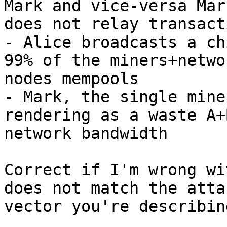
Mark and vice-versa Mark
does not relay transact
- Alice broadcasts a ch
99% of the miners+networ
nodes mempools

- Mark, the single mine
rendering as a waste A+B
network bandwidth

Correct if I'm wrong wi
does not match the attac
vector you're describing