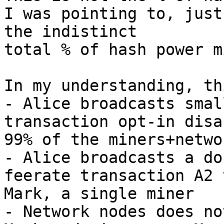
I was pointing to, just

the indistinct

total % of hash power m
In my understanding, th
- Alice broadcasts smal
transaction opt-in disa
99% of the miners+netwo
- Alice broadcasts a do
feerate transaction A2 t
Mark, a single miner

- Network nodes does no