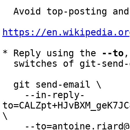
  Avoid top-posting and favor interleaved quoting:

https://en.wikipedia.or
* Reply using the 
--to
,
  switches of git-send-email(1):

  git send-email \

    --in-reply-
to=CALZpt+HJvBXM_geK7JC
\

    --to=antoine.riard@gmail.com \
