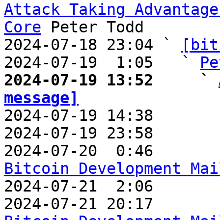
Attack Taking Advantage
Core
 Peter Todd

2024-07-18 23:04 ` 
[bit
2024-07-19  1:05   ` 
Pe
2024-07-19 13:52     ` 
message]

2024-07-19 14:38       
2024-07-19 23:58       
2024-07-20  0:46       
Bitcoin Development Mai

2024-07-21  2:06      
2024-07-21 20:17       