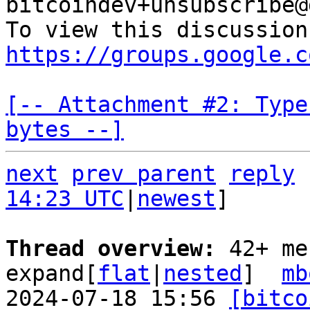
bitcoindev+unsubscribe@
https://groups.google.c
[-- Attachment #2: Type
bytes --]
next
prev parent
reply
14:23 UTC
|
newest
]

Thread overview: 
42+ me
expand[
flat
|
nested
]  
mb
2024-07-18 15:56 
[bitco