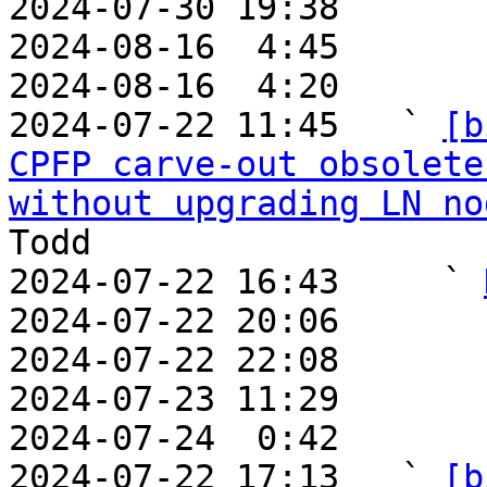
2024-07-30 19:38       
2024-08-16  4:45       
2024-08-16  4:20       
2024-07-22 11:45   ` 
[b
CPFP carve-out obsolete
without upgrading LN no
Todd

2024-07-22 16:43     ` 
2024-07-22 20:06       
2024-07-22 22:08       
2024-07-23 11:29       
2024-07-24  0:42       
2024-07-22 17:13   ` 
[b