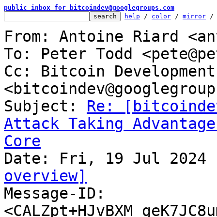
public inbox for bitcoindev@googlegroups.com
help
 / 
color
 / 
mirror
 /
From: Antoine Riard <an
To: Peter Todd <pete@pe
Cc: Bitcoin Development
<bitcoindev@googlegroup
Subject: 
Re: [bitcoinde
Attack Taking Advantage
Core
overview]

Message-ID: 
<CALZpt+HJvBXM_geK7JC8u