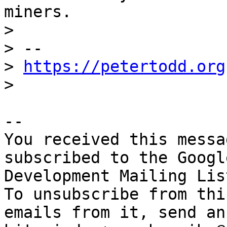
miners.

>

> --

> 
https://petertodd.org
-- 

You received this messa
subscribed to the Googl
Development Mailing Lis
To unsubscribe from thi
emails from it, send an