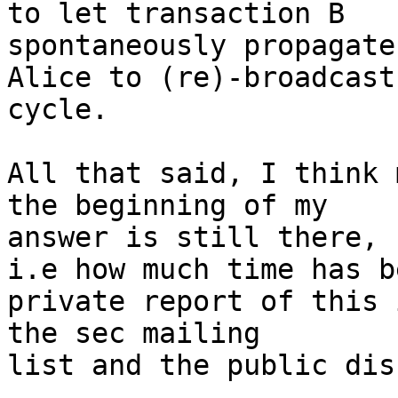
to let transaction B

spontaneously propagate
Alice to (re)-broadcast 
cycle.

All that said, I think 
the beginning of my

answer is still there,

i.e how much time has b
private report of this 
the sec mailing

list and the public dis