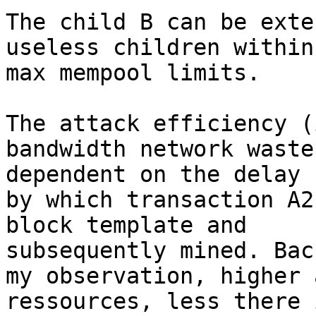
The child B can be exte
useless children within

max mempool limits.

The attack efficiency (
bandwidth network waste)
dependent on the delay

by which transaction A2
block template and

subsequently mined. Back
my observation, higher 
ressources, less there 