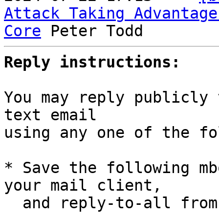
Attack Taking Advantage
Core
Reply instructions:
You may reply publicly 
text email

using any one of the fo
* Save the following mb
your mail client,

  and reply-to-all fro