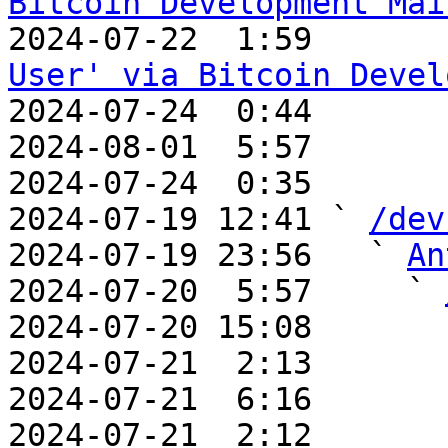
Bitcoin Development Mai

2024-07-22  1:59      
User' via Bitcoin Devel

2024-07-24  0:44      
2024-08-01  5:57       
2024-07-24  0:35       
2024-07-19 12:41 ` 
/dev
2024-07-19 23:56   ` 
An
2024-07-20  5:57     ` 
2024-07-20 15:08       
2024-07-21  2:13       
2024-07-21  6:16       
2024-07-21  2:12       