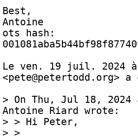
Best,

Antoine

ots hash: 
001081aba5b44bf98f87740
Le ven. 19 juil. 2024 à
<pete@petertodd.org> a 
> On Thu, Jul 18, 2024 
Antoine Riard wrote:

> > Hi Peter,

> >
