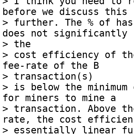
> I think you need to r
before we discuss this

> further. The % of has
does not significantly 
> the

> cost efficiency of th
fee-rate of the B

> transaction(s)

> is below the minimum 
for miners to mine a

> transaction. Above th
rate, the cost efficien
> essentially linear fu