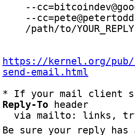
    --cc=bitcoindev@googlegroups.com \

    --cc=pete@petertodd.org \

    /path/to/YOUR_REPLY

https://kernel.org/pub/
send-email.html
* If your mail client s
Reply-To
 header

  via mailto: links, t
Be sure your reply has