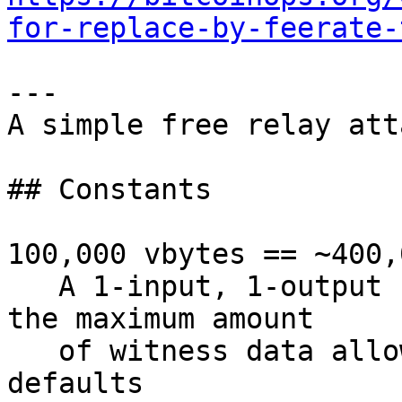
for-replace-by-feerate-
---

A simple free relay att
## Constants

100,000 vbytes == ~400,
   A 1-input, 1-output P2TR scriptpath spend with 
the maximum amount

   of witness data allowed by Bitcoin Core 
defaults
