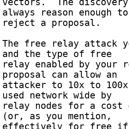
vectors.  The discovery
always reason enough to

reject a proposal.

The free relay attack y
and the type of free

relay enabled by your r
proposal can allow an

attacker to 10x to 100x
used network wide by

relay nodes for a cost 
(or, as you mention,

effectively for free if