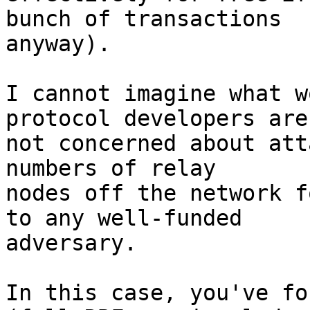
bunch of transactions

anyway).

I cannot imagine what w
protocol developers are

not concerned about att
numbers of relay

nodes off the network f
to any well-funded

adversary.

In this case, you've fo