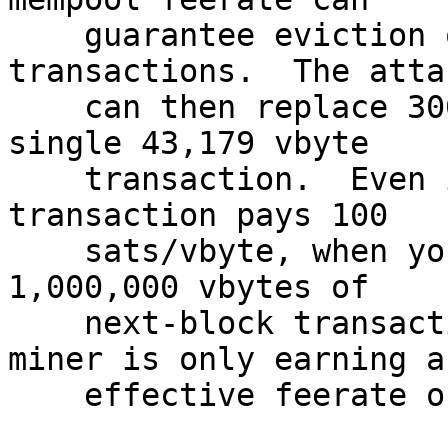
    guarantee eviction of every honest user's 
transactions.  The attac
    can then replace 300 MB of transactions with a 
single 43,179 vbyte

    transaction.  Even if the replacement 
transaction pays 100

    sats/vbyte, when you compare that to the 
1,000,000 vbytes of

    next-block transactions each miner lost, the 
miner is only earning an
    effective feerate of 4.3 sats/vbyte.
