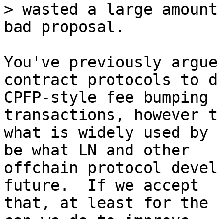
> wasted a large amount
You've previously argue
contract protocols to d
CPFP-style fee bumping 
transactions, however t
what is widely used by 
be what LN and other

offchain protocol devel
future.  If we accept

that, at least for the 