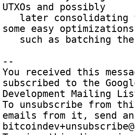
UTXOs and possibly

   later consolidating them, but it also ignores 
some easy optimizations

   such as batching the replacements.

-- 

You received this messa
subscribed to the Googl
Development Mailing Lis
To unsubscribe from thi
emails from it, send an
bitcoindev+unsubscribe@