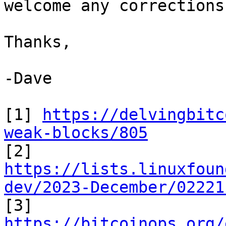
welcome any corrections.
Thanks,

-Dave

[1] 
https://delvingbitc
weak-blocks/805
https://lists.linuxfoun
dev/2023-December/02221
https://bitcoinops.org/