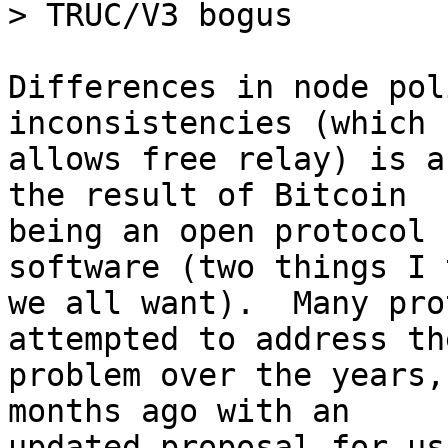
Differences in node pol
inconsistencies (which

allows free relay) is a
the result of Bitcoin

being an open protocol 
software (two things I 
we all want).  Many pro
attempted to address the
problem over the years,
months ago with an

updated proposal for us