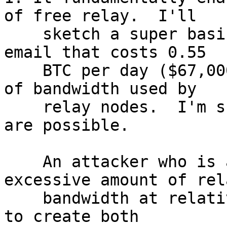
of free relay.  I'll

    sketch a super basic attack at the end of this 
email that costs 0.55

    BTC per day ($67,000 USD) to 100x the amount 
of bandwidth used by

    relay nodes.  I'm sure more efficient attacks 
are possible.

    An attacker who is able to consume an 
excessive amount of rel
    bandwidth at relatively low cost may be able 
to create both
