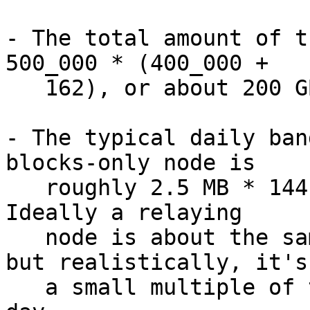
- The total amount of t
500_000 * (400_000 +

   162), or about 200 GB.

- The typical daily ban
blocks-only node is

   roughly 2.5 MB * 144, or about 0.36 GB per day.  
Ideally a relaying

   node is about the same due to compact blocks, 
but realistically, it's

   a small multiple of that.  Call it 2 GB per 