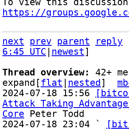
https://groups.google.c
next
prev
parent
reply
6:45 UTC
|
newest
]

Thread overview: 
42+ me
expand[
flat
|
nested
]  
mb
2024-07-18 15:56 
[bitco
Attack Taking Advantage
Core
 Peter Todd

2024-07-18 23:04 ` 
[bit