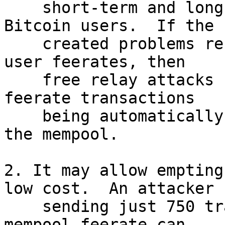
    short-term and long-term problems for all 
Bitcoin users.  If the

    created problems result in a rapid increase in 
user feerates, then

    free relay attacks become cheaper due to low 
feerate transactions

    being automatically evicted from the bottom of 
the mempool.

2. It may allow empting
low cost.  An attacker

    sending just 750 transactions at the top 
mempool feerate can
