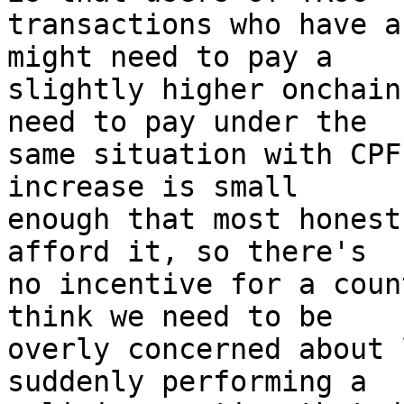
transactions who have a
might need to pay a

slightly higher onchain
need to pay under the

same situation with CPF
increase is small

enough that most honest
afford it, so there's

no incentive for a coun
think we need to be

overly concerned about 
suddenly performing a
