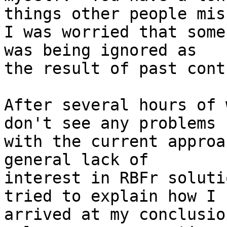
things other people miss
I was worried that some
was being ignored as

the result of past cont
After several hours of 
don't see any problems

with the current approa
general lack of

interest in RBFr soluti
tried to explain how I

arrived at my conclusio