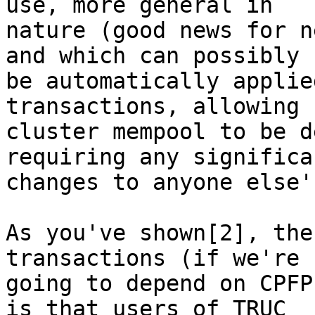
use, more general in

nature (good news for n
and which can possibly

be automatically applie
transactions, allowing

cluster mempool to be d
requiring any significan
changes to anyone else'
As you've shown[2], the
transactions (if we're

going to depend on CPFP
is that users of TRUC
