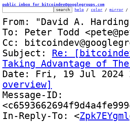
public inbox for bitcoindev@googlegroups.com
help
 / 
color
 / 
mirror
 /
From: "David A. Harding
To: Peter Todd <pete@pe
Cc: bitcoindev@googlegr
Subject: 
Re: [bitcoinde
Taking Advantage of The
overview]

Message-ID: 
<c6593662694f9d4a4fe999
In-Reply-To: <
Zpk7EYgml