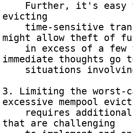
    Further, it's easy to imagine situations where 
evicting

    time-sensitive transactions from mempools 
might allow theft of fun
    in excess of a few thousand dollars (my 
immediate thoughts go to
    situations involving watchtowers).

3. Limiting the worst-c
excessive mempool evicti
    requires additional rules (e.g. one-shot RBFr) 
that are challenging
