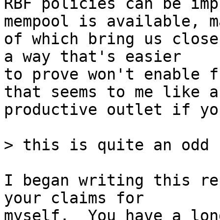
RBF policies can be imp
mempool is available, ma
of which bring us close
a way that's easier

to prove won't enable f
that seems to me like a

productive outlet if yo
I began writing this re
your claims for

myself.  You have a lon