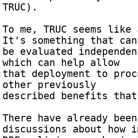
TRUC).

To me, TRUC seems like a
It's something that can

be evaluated independen
which can help allow

that deployment to proc
other previously

described benefits that
There have already been
discussions about how i