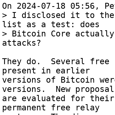
> I disclosed it to the
list as a test: does

> Bitcoin Core actually
They do.  Several free 
present in earlier

versions of Bitcoin wer
versions.  New proposals
are evaluated for their
permanent free relay
