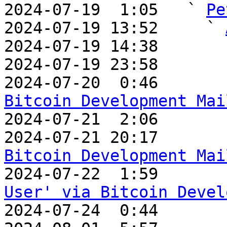
2024-07-19  1:05   ` 
Pe
2024-07-19 13:52     ` 
2024-07-19 14:38       
2024-07-19 23:58       
2024-07-20  0:46       
Bitcoin Development Mai

2024-07-21  2:06      
2024-07-21 20:17       
Bitcoin Development Mai

2024-07-22  1:59      
User' via Bitcoin Devel

2024-07-24  0:44      