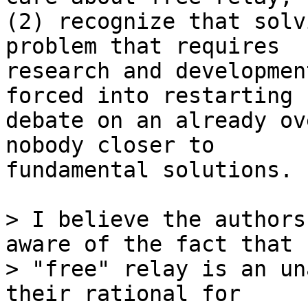
(2) recognize that solv
problem that requires

research and developmen
forced into restarting

debate on an already ov
nobody closer to

fundamental solutions.

> I believe the authors
aware of the fact that

> "free" relay is an un
their rational for
