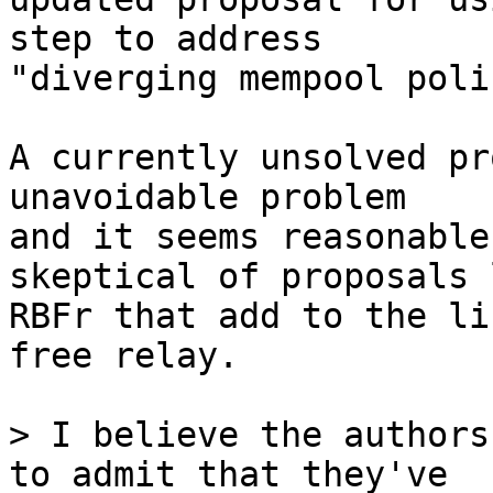
step to address

"diverging mempool poli
A currently unsolved pr
unavoidable problem

and it seems reasonable
skeptical of proposals l
RBFr that add to the li
free relay.

> I believe the authors
to admit that they've
