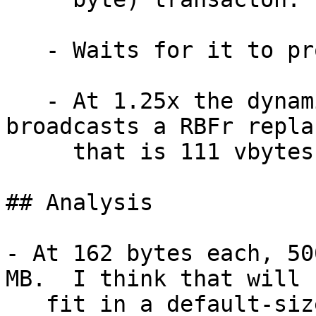
   - Waits for it to propagate.

   - At 1.25x the dynamic mempool minimum, 
broadcasts a RBFr repla
     that is 111 vbytes (162 bytes).

## Analysis

- At 162 bytes each, 50
MB.  I think that will

   fit in a default-sized mempool.
