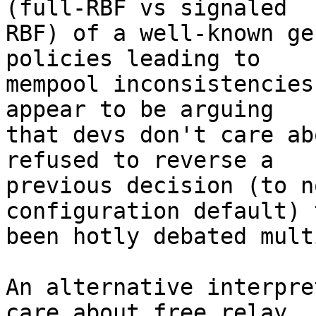
(full-RBF vs signaled

RBF) of a well-known ge
policies leading to

mempool inconsistencies
appear to be arguing

that devs don't care ab
refused to reverse a

previous decision (to n
configuration default) 
been hotly debated mult
An alternative interpre
care about free relay,
