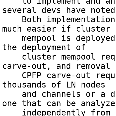
    to implement and analyze at present, as 
several devs have noted[
    Both implementation and analysis should become 
much easier if cluster

    mempool is deployed (also noted by devs), but 
the deployment of

    cluster mempool requires removal of CPFP 
carve-out, and removal o
    CPFP carve-out requires either the upgrade of 
thousands of LN nodes

    and channels or a drop-in solution (ideally 
one that can be analyzed
    independently from cluster mempool, like 