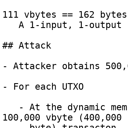
111 vbytes == 162 bytes

   A 1-input, 1-output P2TR keypath spend

## Attack

- Attacker obtains 500,
- For each UTXO

   - At the dynamic mempool minimum, broadcasts a 
100,000 vbyte (400,000

     byte) transacton.
