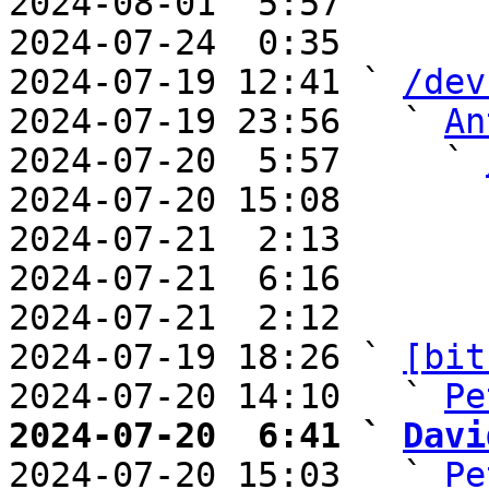
2024-08-01  5:57       
2024-07-24  0:35       
2024-07-19 12:41 ` 
/dev
2024-07-19 23:56   ` 
An
2024-07-20  5:57     ` 
2024-07-20 15:08       
2024-07-21  2:13       
2024-07-21  6:16       
2024-07-21  2:12       
2024-07-19 18:26 ` 
[bit
2024-07-20 14:10   ` 
Pe
2024-07-20  6:41 ` 
Davi

2024-07-20 15:03   ` 
Pe