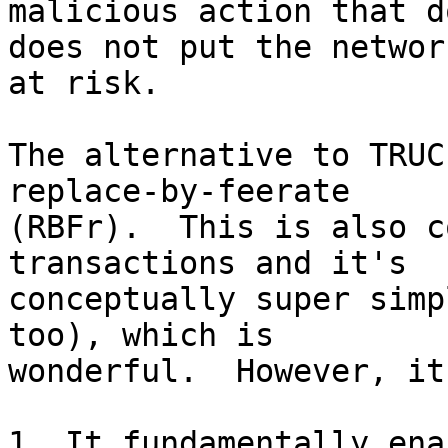
malicious action that d
does not put the network
at risk.

The alternative to TRUC
replace-by-feerate

(RBFr).  This is also c
transactions and it's

conceptually super simp
too), which is

wonderful.  However, it
1. It fundamentally ena