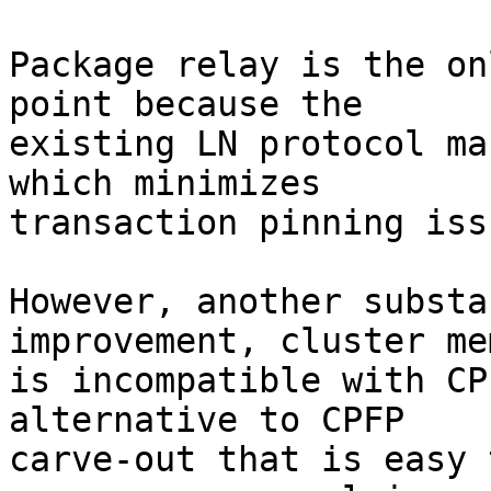
Package relay is the on
point because the

existing LN protocol ma
which minimizes

transaction pinning issu
However, another substa
improvement, cluster me
is incompatible with CP
alternative to CPFP

carve-out that is easy 