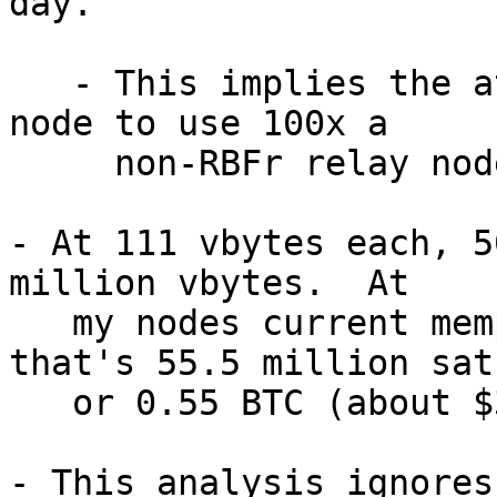
day.

   - This implies the attack push each RBFr relay 
node to use 100x a

     non-RBFr relay node.

- At 111 vbytes each, 5
million vbytes.  At

   my nodes current mempoolminfee (1 sat/vb), 
that's 55.5 million sats
   or 0.55 BTC (about $37,000 USD).

- This analysis ignores