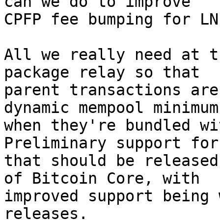
can we do to improve

CPFP fee bumping for LN?
All we really need at t
package relay so that

parent transactions are
dynamic mempool minimum

when they're bundled wit
Preliminary support for

that should be released
of Bitcoin Core, with

improved support being 
releases.
