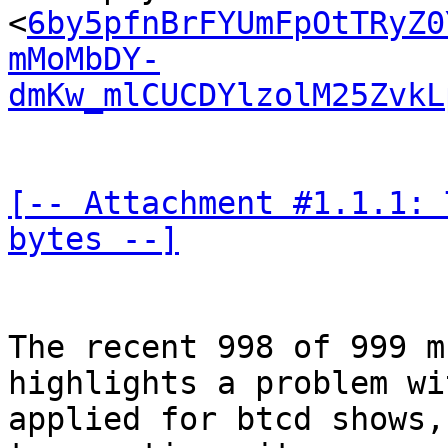
<
6by5pfnBrFYUmFpOtTRyZ0
mMoMbDY-
dmKw_mlCUCDYlzolM25ZvkL
[-- Attachment #1.1.1: 
bytes --]
The recent 998 of 999 m
highlights a problem wi
applied for btcd shows,