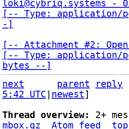
loki@cybriq.systems - 0
[-- Type: application/p
-]
[-- Attachment #2: Open
[-- Type: application/p
bytes --]
next
parent
reply
5:42 UTC
|
newest
]

Thread overview: 
2+ mes
mbox.gz
Atom feed
top