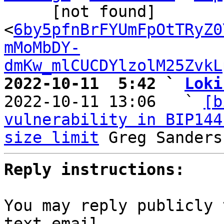
     [not found] 
<
6by5pfnBrFYUmFpOtTRyZ0
mMoMbDY-
dmKw_mlCUCDYlzolM25ZvkL
2022-10-11  5:42 ` 
Loki

2022-10-11 13:06   ` 
[b
vulnerability in BIP144
size limit
Reply instructions:
You may reply publicly 
text email
