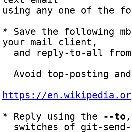
using any one of the fo
* Save the following mb
your mail client,

  and reply-to-all fro
  Avoid top-posting and favor interleaved quoting:

https://en.wikipedia.or
* Reply using the 
--to
,
  switches of git-send-email(1):
