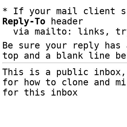
* If your mail client s
Reply-To
 header

  via mailto: links, t
Be sure your reply has
top and a blank line be
This is a public inbox,
for how to clone and mi
for this inbox