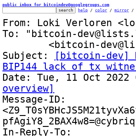
public inbox for bitcoindev@googlegroups.com
help
 / 
color
 / 
mirror
 /
From: Loki Verloren <lo
To: "bitcoin-dev@lists.
	<bitcoin-dev@lists.linuxfoundation.org>

Subject: 
[bitcoin-dev] 
BIP144 lack of tx witne
overview]

Message-ID: 
<Z9_T0sYBHcJS5M21tyvXa6
pfAgiY8_2BAX4w8=@cybriq
In-Reply-To: 