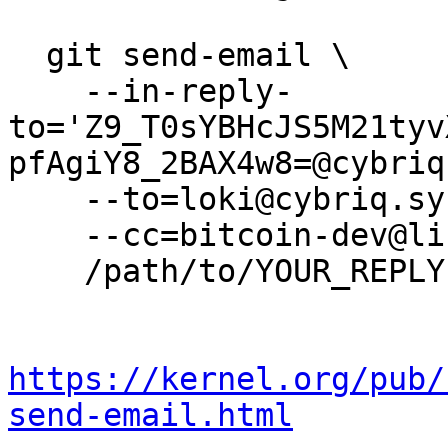
  git send-email \

    --in-reply-
to='Z9_T0sYBHcJS5M21tyv
pfAgiY8_2BAX4w8=@cybriq
    --to=loki@cybriq.systems \

    --cc=bitcoin-dev@lists.linuxfoundation.org \

    /path/to/YOUR_REPLY

https://kernel.org/pub/
send-email.html