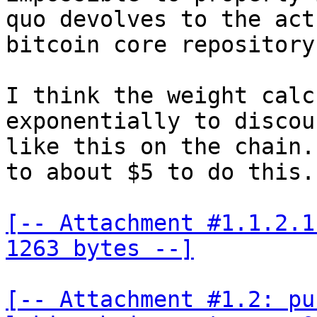
quo devolves to the act
bitcoin core repository
I think the weight calc
exponentially to discou
like this on the chain.
to about $5 to do this.

[-- Attachment #1.1.2.1
1263 bytes --]
[-- Attachment #1.2: pu