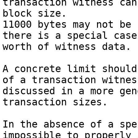
transaction witness can
block size.

11000 bytes may not be 
there is a special case
worth of witness data.

A concrete limit should
of a transaction witnes
discussed in a more gen
transaction sizes.

In the absence of a spe
impossible to properly 