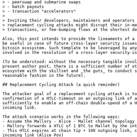
> - peerswap and submarine swaps

> - batch payouts

> - transaction "accelerators"

> 

> Inviting their developers, maintainers and operators 
> replacement cycling attacks might disrupt their in-me