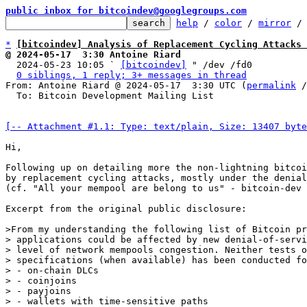
public inbox for bitcoindev@googlegroups.com
help
 / 
color
 / 
mirror
 /
*
[bitcoindev] Analysis of Replacement Cycling Attacks 
@ 2024-05-17  3:30 Antoine Riard

  2024-05-23 10:05 ` 
[bitcoindev]
 " /dev /fd0

0 siblings, 1 reply; 3+ messages in thread
From: Antoine Riard @ 2024-05-17  3:30 UTC (
permalink
 /
  To: Bitcoin Development Mailing List

[-- Attachment #1.1: Type: text/plain, Size: 13407 byte
Hi,

Following up on detailing more the non-lightning bitcoi
by replacement cycling attacks, mostly under the denial
(cf. "All your mempool are belong to us" - bitcoin-dev 
Excerpt from the original public disclosure:

>From my understanding the following list of Bitcoin pr
> applications could be affected by new denial-of-servi
> level of network mempools congestion. Neither tests o
> specifications (when available) has been conducted fo
> - on-chain DLCs

> - coinjoins

> - payjoins

> - wallets with time-sensitive paths
