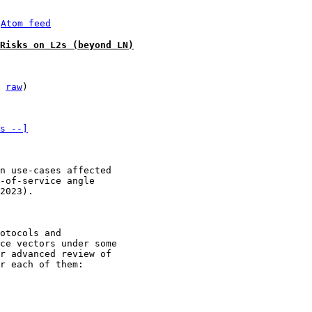
 
Atom feed
Risks on L2s (beyond LN)
 
raw
)

s --]
n use-cases affected 

-of-service angle 

2023).

otocols and

ce vectors under some

r advanced review of

r each of them:
