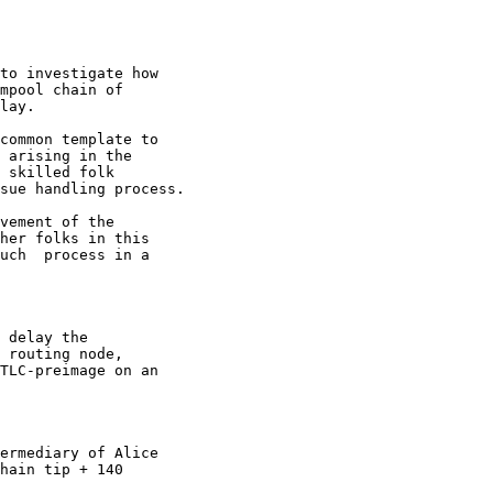
to investigate how

mpool chain of
