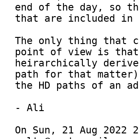
end of the day, so th
that are included in 
The only thing that c
point of view is that
heirarchically derive
path for that matter)
the HD paths of an ad
- Ali

On Sun, 21 Aug 2022 2