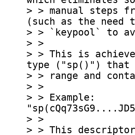
> > manual steps fr
(such as the need t
> > `keypool` to av
> > 

> > This is achieve
type ("sp()") that 
> > range and conta
> > 

> > Example: 
"sp(cQq73sG9....JD5
> > 

> > This descriptor