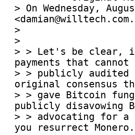
> On Wednesday, Augus
<damian@willtech.com.
>

>

> > Let's be clear, i
payments that cannot 
> > publicly audited 
original consensus th
> > gave Bitcoin fung
publicly disavowing B
> > advocating for a 
you resurrect Monero.