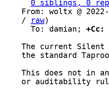
0 siblings, 0 re
From: woltx @ 2022
/ 
raw
)

  To: damian; 
+Cc:
The current Silent 
the standard Taproo
This does not in an
or auditability rul