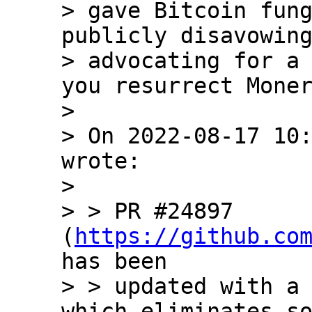
> gave Bitcoin fung
publicly disavowing
> advocating for a 
you resurrect Moner
> 

> On 2022-08-17 10:
wrote:

> 

> > PR #24897 
(
https://github.co
has been

> > updated with a 
which eliminates so