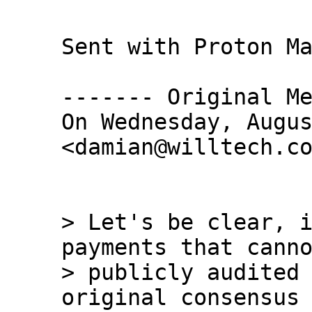
Sent with Proton Ma
------- Original Me
On Wednesday, Augus
<damian@willtech.co
> Let's be clear, i
payments that canno
> publicly audited 
original consensus 