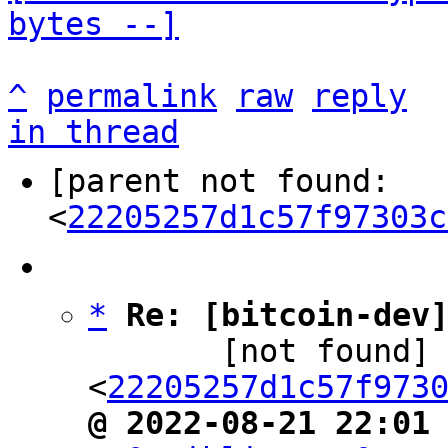
bytes --]
^
permalink
raw
reply
in thread
[parent not found: 
<
22205257d1c57f97303c
*
Re: [bitcoin-dev
       [not found] ` 
<
22205257d1c57f973
@ 2022-08-21 22:01