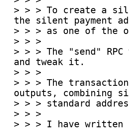
> > > To create a sil
the silent payment ad
> > > as one of the o
> > >

> > > The "send" RPC 
and tweak it.

> > >

> > > The transaction
outputs, combining si
> > > standard addres
> > >

> > > I have written 