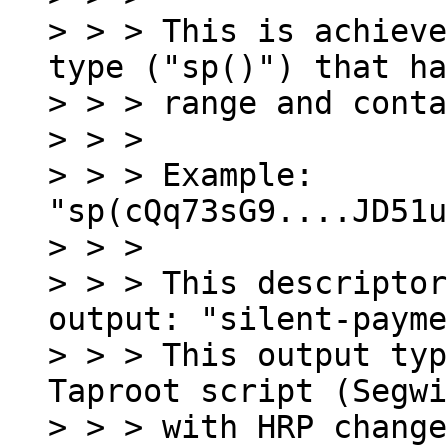
> > > This is achieve
type ("sp()") that ha
> > > range and conta
> > >

> > > Example: 
"sp(cQq73sG9....JD51u
> > >

> > > This descriptor
output: "silent-payme
> > > This output typ
Taproot script (Segwi
> > > with HRP change