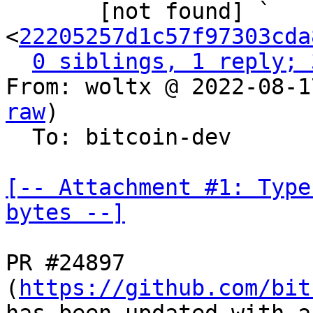

       [not found] ` 
<
22205257d1c57f97303cda
0 siblings, 1 reply; 
From: woltx @ 2022-08-1
raw
)

  To: bitcoin-dev

[-- Attachment #1: Type
bytes --]
PR #24897 
(
https://github.com/bit