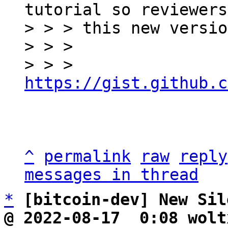
tutorial so reviewers
> > > this new versio
> > >

> > > 
https://gist.github.c
^
permalink
raw
reply
messages in thread
*
[bitcoin-dev] New Sil
@ 2022-08-17  0:08 wolt