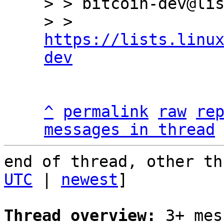
> > bitcoin-dev@lis
> > 
https://lists.linu
dev
^
permalink
raw
re
messages in thread
end of thread, other th
UTC
 | 
newest
]

Thread overview:
 3+ mes