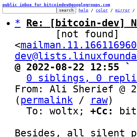
public inbox for bitcoindev@googlegroups.com
help
 / 
color
 / 
mirror
 /
*
Re: [bitcoin-dev] N
       [not found] 
<
mailman.11.166116960
dev@lists.linuxfounda
@ 2022-08-22 12:55 ` 
0 siblings, 0 repli
From: Ali Sherief @ 2
(
permalink
 / 
raw
)

  To: woltx; 
+Cc:
 bit
Besides, all silent p