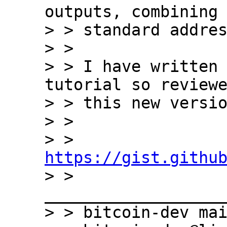
outputs, combining 
> > standard addres
> > 

> > I have written 
tutorial so reviewe
> > this new versio
> > 

> > 
https://gist.githu

> > 
___________________
> > bitcoin-dev mai