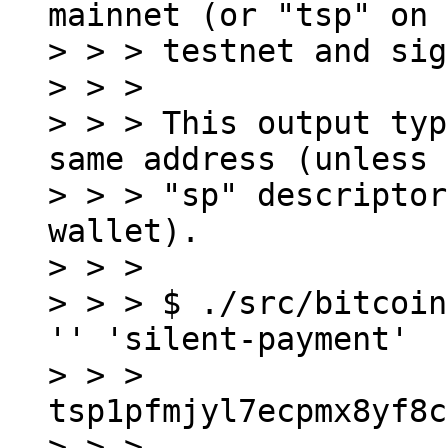
mainnet (or "tsp" on

> > > testnet and sig
> > >

> > > This output typ
same address (unless 
> > > "sp" descriptor
wallet).

> > >

> > > $ ./src/bitcoin
'' 'silent-payment'

> > > 
tsp1pfmjyl7ecpmx8yf8c
> > >
