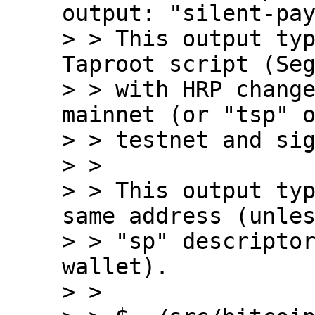
output: "silent-pay
> > This output typ
Taproot script (Seg
> > with HRP change
mainnet (or "tsp" o
> > testnet and sig
> > 

> > This output typ
same address (unles
> > "sp" descriptor
wallet).

> > 
