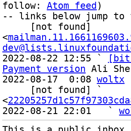
follow: 
Atom feed
)

-- links below jump to 
     [not found] 
<
mailman.11.1661169603.
dev@lists.linuxfoundati
2022-08-22 12:55 ` 
[bit
Payment version
 Ali She
2022-08-17  0:08 
woltx
     [not found] ` 
<
22205257d1c57f97303cda
2022-08-21 22:01   ` 
wo
This is a public inbox,