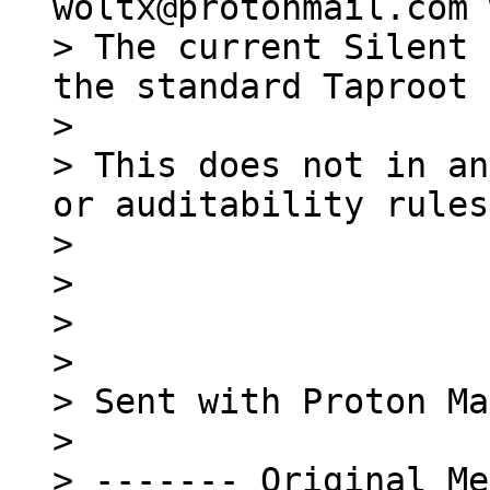
> The current Silent 
the standard Taproot 
>

> This does not in an
or auditability rules.
>

>

>

>

> Sent with Proton Ma
>

> ------- Original Me