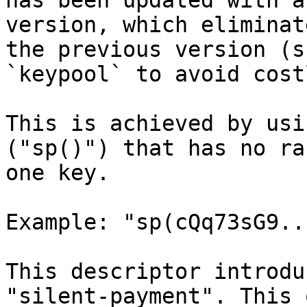
has been updated with a
version, which eliminat
the previous version (s
`keypool` to avoid cost
This is achieved by usi
("sp()") that has no ra
one key.

Example: "sp(cQq73sG9..
This descriptor introdu
"silent-payment". This 