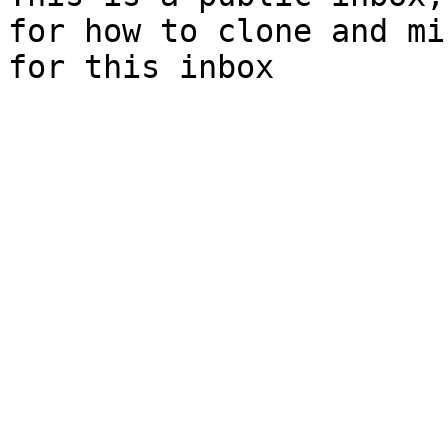
for how to clone and mi
for this inbox