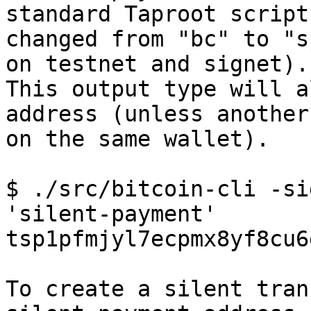
standard Taproot script
changed from "bc" to "s
on testnet and signet).

This output type will a
address (unless another
on the same wallet).

$ ./src/bitcoin-cli -si
'silent-payment'

tsp1pfmjyl7ecpmx8yf8cu6
To create a silent tran