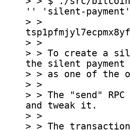
> > $ ./src/bitcoin
'' 'silent-payment'
> > 
tsp1pfmjyl7ecpmx8yf
> > 

> > To create a sil
the silent payment 
> > as one of the o
> > 

> > The "send" RPC 
and tweak it.

> > 

> > The transaction