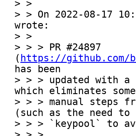
> >

> > On 2022-08-17 10:
wrote:

> >

> > > PR #24897 
(
https://github.com/b
has been

> > > updated with a 
which eliminates some

> > > manual steps fr
(such as the need to 
> > > `keypool` to av
> > >
