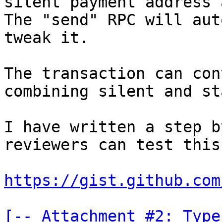
silent payment address 
The "send" RPC will aut
tweak it.

The transaction can con
combining silent and st
I have written a step b
reviewers can test this
https://gist.github.com
[-- Attachment #2: Type