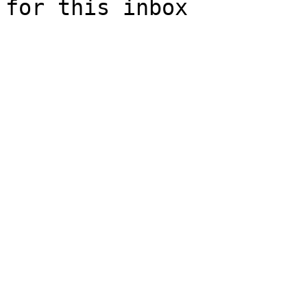
for this inbox