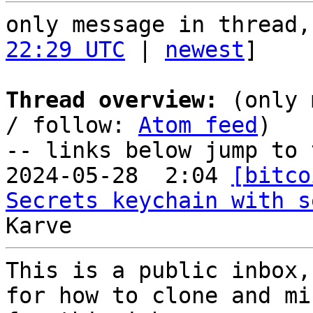
only message in thread,
22:29 UTC
 | 
newest
]

Thread overview:
 (only 
/ follow: 
Atom feed
)

-- links below jump to 
2024-05-28  2:04 
[bitco
Secrets keychain with s
This is a public inbox,
for how to clone and mi