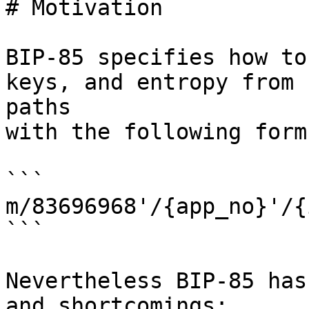
# Motivation

BIP-85 specifies how to
keys, and entropy from 

paths

with the following form:
```

m/83696968'/{app_no}'/{
```

Nevertheless BIP-85 has
and shortcomings:
