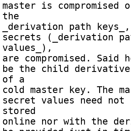
master is compromised on
the

_derivation path keys_,
secrets (_derivation pat
values_),

are compromised. Said h
be the child derivative 
of a

cold master key. The ma
secret values need not b
stored

online nor with the der