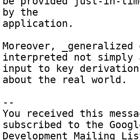
be provided just-in-time
by the

application.

Moreover, _generalized 
interpreted not simply 
input to key derivation
about the real world. 

-- 

You received this messa
subscribed to the Googl
Development Mailing Lis