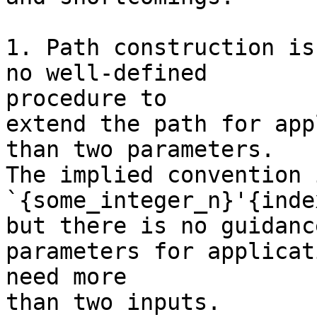
1. Path construction is
no well-defined 

procedure to

extend the path for app
than two parameters.

The implied convention 
`{some_integer_n}'{index
but there is no guidanc
parameters for applicat
need more

than two inputs.
