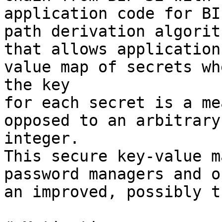
application code for BI
path derivation algorith
that allows application
value map of secrets whe
the key

for each secret is a me
opposed to an arbitrary 
integer.

This secure key-value m
password managers and o
an improved, possibly t