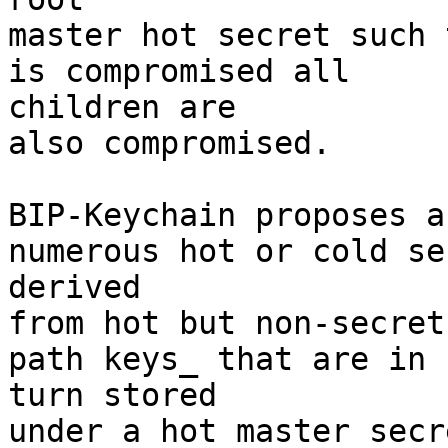
master hot secret such 
is compromised all 

children are

also compromised.

BIP-Keychain proposes a
numerous hot or cold se
derived

from hot but non-secret
path keys_ that are in 

turn stored

under a hot master secr