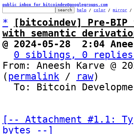
public inbox for bitcoindev@googlegroups.com
help
 / 
color
 / 
mirror
 /
*
[bitcoindev] Pre-BIP 
with semantic derivatio
@ 2024-05-28  2:04 Anee
0 siblings, 0 replies
From: Aneesh Karve @ 20
(
permalink
 / 
raw
)

  To: Bitcoin Development Mailing List

[-- Attachment #1.1: Ty
bytes --]