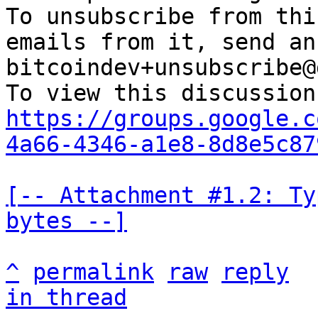
To unsubscribe from thi
emails from it, send an
bitcoindev+unsubscribe@
https://groups.google.c
4a66-4346-a1e8-8d8e5c87
[-- Attachment #1.2: Ty
bytes --]
^
permalink
raw
reply
in thread