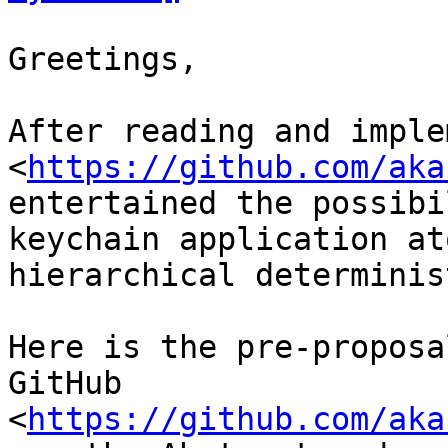
Greetings,

After reading and imple
<
https://github.com/aka
entertained the possibi
keychain application ato
hierarchical determinis
Here is the pre-proposa
GitHub 

<
https://github.com/aka