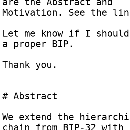
are the Abstract and 

Motivation. See the lin
Let me know if I should
a proper BIP.

Thank you.

# Abstract

We extend the hierarchi
chain from BIP-32 with 