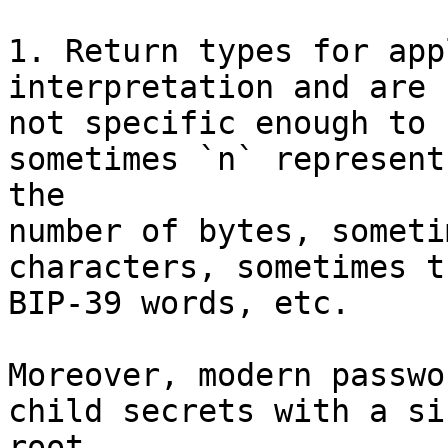
1. Return types for app
interpretation and are

not specific enough to 
sometimes `n` represents
the

number of bytes, someti
characters, sometimes t
BIP-39 words, etc.

Moreover, modern passwo
child secrets with a si
root
