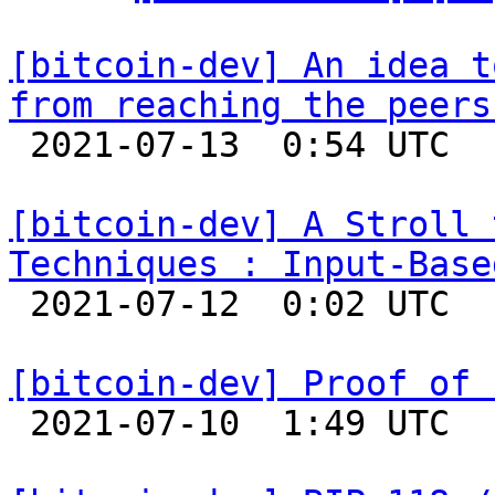
[bitcoin-dev] An idea t
from reaching the peers

 2021-07-13  0:54 UTC  (2+ messages)

[bitcoin-dev] A Stroll 
Techniques : Input-Base

 2021-07-12  0:02 UTC  (5+ messages)

[bitcoin-dev] Proof of 

 2021-07-10  1:49 UTC  (21+ messages)
