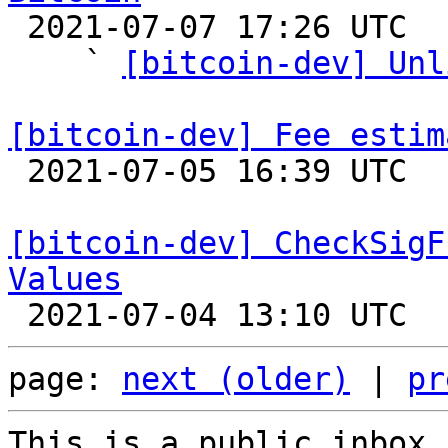

 2021-07-07 17:26 UTC  (30+ messages)

    ` 
[bitcoin-dev] Unl
[bitcoin-dev] Fee estim

 2021-07-05 16:39 UTC 

[bitcoin-dev] CheckSigF
Values
page: 
next (older)
 | 
pr
This is a public inbox,