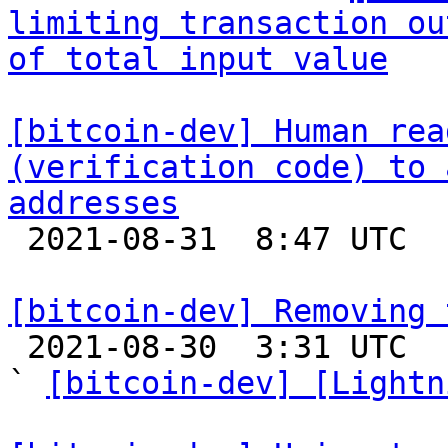
limiting transaction ou
of total input value
[bitcoin-dev] Human rea
(verification code) to 
addresses

 2021-08-31  8:47 UTC  (13+ messages)

[bitcoin-dev] Removing 

 2021-08-30  3:31 UTC  (22+ messages)

` 
[bitcoin-dev] [Lightn