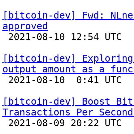
[bitcoin-dev] Fwd: NLne
approved

 2021-08-10 12:54 UTC 

[bitcoin-dev] Exploring
output amount as a func

 2021-08-10  0:41 UTC  (7+ messages)

[bitcoin-dev] Boost Bit
Transactions Per Second

 2021-08-09 20:22 UTC  (15+ messages)
