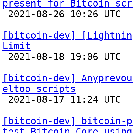
present for Bitcoin scr

 2021-08-26 10:26 UTC  (6+ messages)

[bitcoin-dev] [Lightnin
Limit

 2021-08-18 19:06 UTC 

[bitcoin-dev] Anyprevou
eltoo scripts

 2021-08-17 11:24 UTC 

[bitcoin-dev] bitcoin-p
test Bitcoin Core using