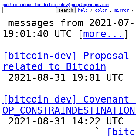
public inbox for bitcoindev@googlegroups.com
help
 / 
color
 / 
mirror
 /
 messages from 2021-07-03 08:02:12 to 2021-08-31 
19:01:40 UTC [
more...
]

[bitcoin-dev] Proposal 
related to Bitcoin

 2021-08-31 19:01 UTC  (2+ messages)

[bitcoin-dev] Covenant 
OP_CONSTRAINDESTINATION

 2021-08-31 14:22 UTC  (24+ messages)

                ` 
[bitc