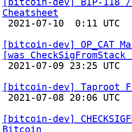
[bitcoin-dev] BIP-118 /
Cheatsheet

 2021-07-10  0:11 UTC 

[bitcoin-dev] OP_CAT Ma
[was CheckSigFromStack 

 2021-07-09 23:25 UTC  (6+ messages)

[bitcoin-dev] Taproot F

 2021-07-08 20:06 UTC  (5+ messages)

[bitcoin-dev] CHECKSIGF
Bitcoin