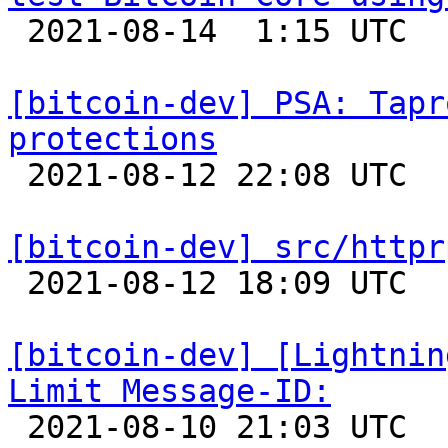

 2021-08-14  1:15 UTC 

[bitcoin-dev] PSA: Tapr
protections

 2021-08-12 22:08 UTC  (3+ messages)

[bitcoin-dev] src/httpr

 2021-08-12 18:09 UTC  (2+ messages)

[bitcoin-dev] [Lightnin
Limit Message-ID:

 2021-08-10 21:03 UTC 
