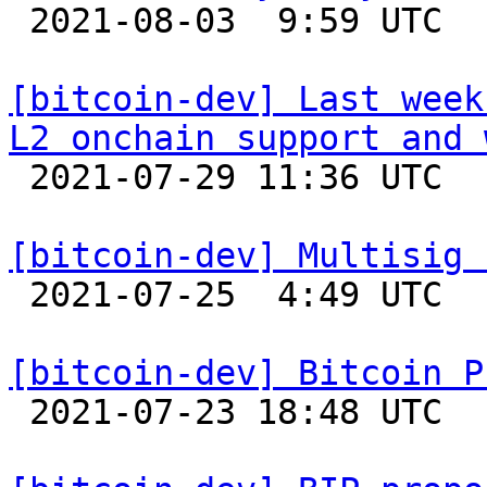

 2021-08-03  9:59 UTC  (2+ messages)

[bitcoin-dev] Last week
L2 onchain support and 

 2021-07-29 11:36 UTC  (2+ messages)

[bitcoin-dev] Multisig 

 2021-07-25  4:49 UTC  (2+ messages)

[bitcoin-dev] Bitcoin P

 2021-07-23 18:48 UTC 
