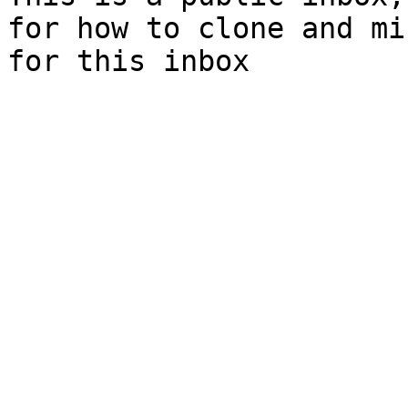
for how to clone and mi
for this inbox