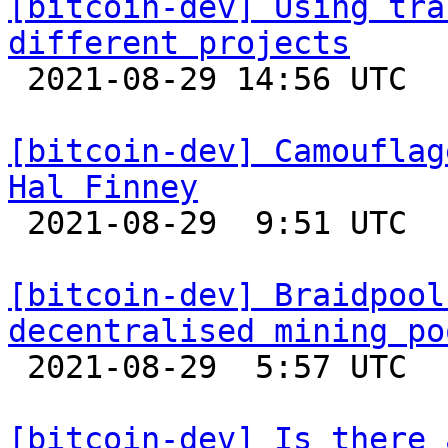
[bitcoin-dev] Using tra
different projects

 2021-08-29 14:56 UTC  (2+ messages)

[bitcoin-dev] Camouflag
Hal Finney

 2021-08-29  9:51 UTC  (4+ messages)

[bitcoin-dev] Braidpool
decentralised mining po

 2021-08-29  5:57 UTC 

[bitcoin-dev] Is there 