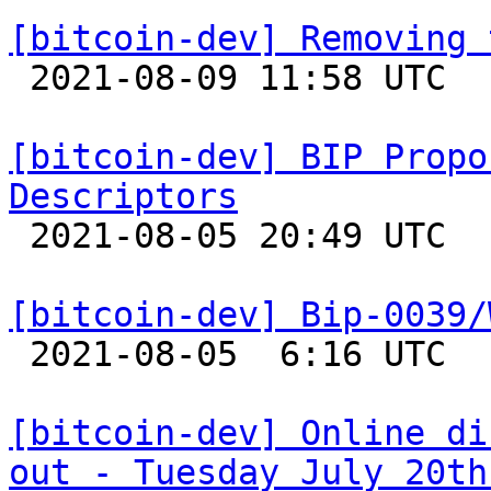
[bitcoin-dev] Removing 

 2021-08-09 11:58 UTC  (2+ messages)

[bitcoin-dev] BIP Propo
Descriptors

 2021-08-05 20:49 UTC  (9+ messages)

[bitcoin-dev] Bip-0039/

 2021-08-05  6:16 UTC  (4+ messages)

[bitcoin-dev] Online di
out - Tuesday July 20th