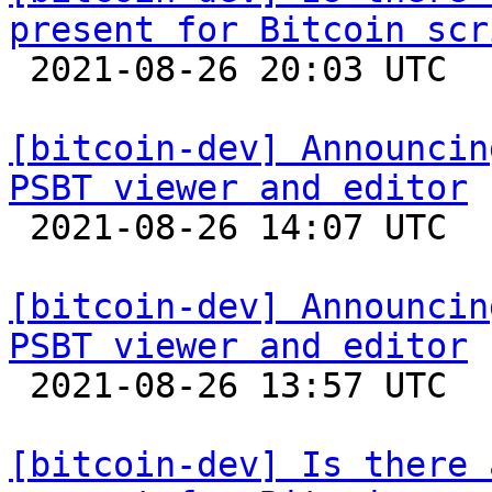
present for Bitcoin scr

 2021-08-26 20:03 UTC  (2+ messages)

[bitcoin-dev] Announcin
PSBT viewer and editor

 2021-08-26 14:07 UTC  (2+ messages)

[bitcoin-dev] Announcin
PSBT viewer and editor

 2021-08-26 13:57 UTC  (3+ messages)

[bitcoin-dev] Is there 