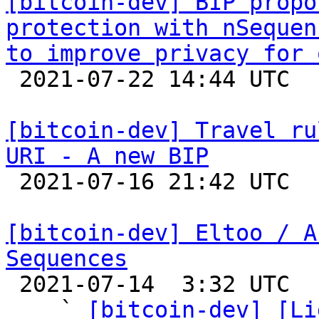
[bitcoin-dev] BIP propo
protection with nSequen
to improve privacy for 

 2021-07-22 14:44 UTC  (2+ messages)

[bitcoin-dev] Travel ru
URI - A new BIP

 2021-07-16 21:42 UTC  (2+ messages)

[bitcoin-dev] Eltoo / A
Sequences

 2021-07-14  3:32 UTC  (6+ messages)

    ` 
[bitcoin-dev] [Li