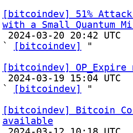
[bitcoindev] 51% Attack
with a Small Quantum Mi

 2024-03-20 20:42 UTC  (2+ messages)

` 
[bitcoindev]
 "

[bitcoindev] OP_Expire 

 2024-03-19 15:04 UTC  (3+ messages)

` 
[bitcoindev]
 "

[bitcoindev] Bitcoin Co
available

 2024-03-12 10:18 UTC 
