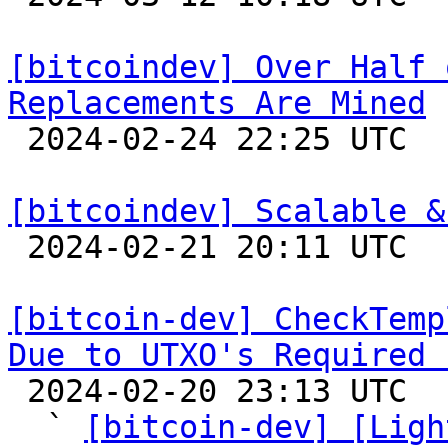
[bitcoindev] Over Half 
Replacements Are Mined

 2024-02-24 22:25 UTC  (5+ messages)

[bitcoindev] Scalable &

 2024-02-21 20:11 UTC 

[bitcoin-dev] CheckTemp
Due to UTXO's Required 

 2024-02-20 23:13 UTC  (14+ messages)

  ` 
[bitcoin-dev] [Ligh