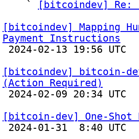
    ` 
[bitcoindev] Re: 
[bitcoindev] Mapping Hu
Payment Instructions

 2024-02-13 19:56 UTC 

[bitcoindev] bitcoin-de
(Action Required)

 2024-02-09 20:34 UTC 

[bitcoin-dev] One-Shot 

 2024-01-31  8:40 UTC  (8+ messages)
