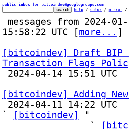
public inbox for bitcoindev@googlegroups.com
help
 / 
color
 / 
mirror
 /
 messages from 2024-01-13 15:55:41 to 2024-04-14 
15:58:22 UTC [
more...
]

[bitcoindev] Draft BIP 
Transaction Flags Polic

 2024-04-14 15:51 UTC  (2+ messages)

[bitcoindev] Adding New

 2024-04-11 14:22 UTC  (65+ messages)

` 
[bitcoindev]
 "

                ` 
[bitc