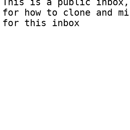
This is a public inbox,
for how to clone and mi
for this inbox