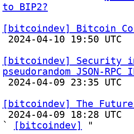
to BIP2?
[bitcoindev] Bitcoin Co

 2024-04-10 19:50 UTC  (2+ messages)

[bitcoindev] Security i
pseudorandom JSON-RPC I

 2024-04-09 23:35 UTC  (3+ messages)

[bitcoindev] The Future

 2024-04-09 18:28 UTC  (31+ messages)

` 
[bitcoindev]
 "
