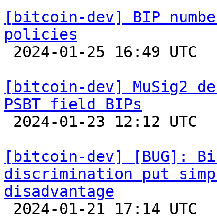
[bitcoin-dev] BIP numbe
policies

 2024-01-25 16:49 UTC  (2+ messages)

[bitcoin-dev] MuSig2 de
PSBT field BIPs

 2024-01-23 12:12 UTC  (3+ messages)

[bitcoin-dev] [BUG]: Bi
discrimination put simp
disadvantage

 2024-01-21 17:14 UTC  (8+ messages)
