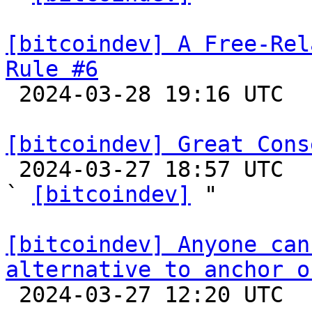
[bitcoindev] A Free-Rel
Rule #6

 2024-03-28 19:16 UTC  (7+ messages)

[bitcoindev] Great Cons

 2024-03-27 18:57 UTC  (4+ messages)

` 
[bitcoindev]
 "

[bitcoindev] Anyone can
alternative to anchor o

 2024-03-27 12:20 UTC  (5+ messages)
