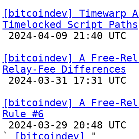
[bitcoindev] Timewarp A
Timelocked Script Paths

 2024-04-09 21:40 UTC 

[bitcoindev] A Free-Rel
Relay-Fee Differences

 2024-03-31 17:31 UTC 

[bitcoindev] A Free-Rel
Rule #6

 2024-03-29 20:48 UTC  (15+ messages)

` 
[bitcoindev]
 "
