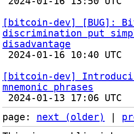

 2024-01-16 13:50 UTC 

[bitcoin-dev] [BUG]: Bi
discrimination put simp
disadvantage

 2024-01-16 10:40 UTC  (2+ messages)

[bitcoin-dev] Introduci
mnemonic phrases
page: 
next (older)
 | 
pr