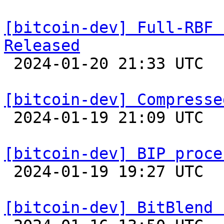
[bitcoin-dev] Full-RBF 
Released

 2024-01-20 21:33 UTC 

[bitcoin-dev] Compresse

 2024-01-19 21:09 UTC  (11+ messages)

[bitcoin-dev] BIP proce

 2024-01-19 19:27 UTC  (11+ messages)

[bitcoin-dev] BitBlend 