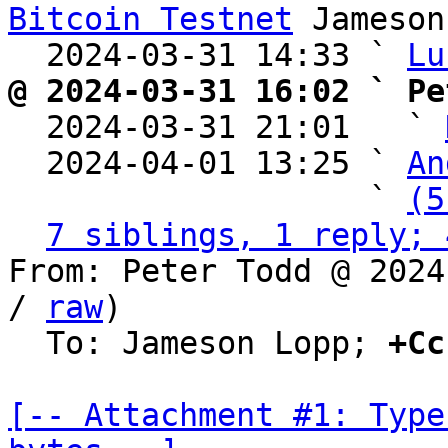
Bitcoin Testnet
 Jameson
  2024-03-31 14:33 ` 
Lu
@ 2024-03-31 16:02 ` Pe

  2024-03-31 21:01   ` 
  2024-04-01 13:25 ` 
An
                   ` 
(5
7 siblings, 1 reply; 
From: Peter Todd @ 2024
/ 
raw
)

  To: Jameson Lopp; 
+Cc
[-- Attachment #1: Type