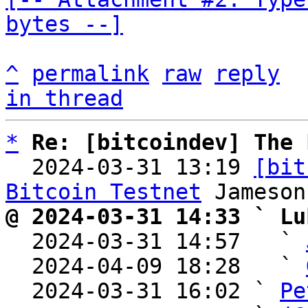
bytes --]
^
permalink
raw
reply
in thread
*
Re: [bitcoindev] The 
  2024-03-31 13:19 
[bit
Bitcoin Testnet
@ 2024-03-31 14:33 ` Lu

  2024-03-31 14:57   ` 
  2024-04-09 18:28   ` 
  2024-03-31 16:02 ` 
Pe