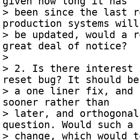
given how long it has 

> been since the last r
production systems will
> be updated, would a r
great deal of notice?

>

> 2. Is there interest 
reset bug? It should be 
> a one liner fix, and 
sooner rather than 

> later, and orthogonal
question. Would such a 

> change, which would t