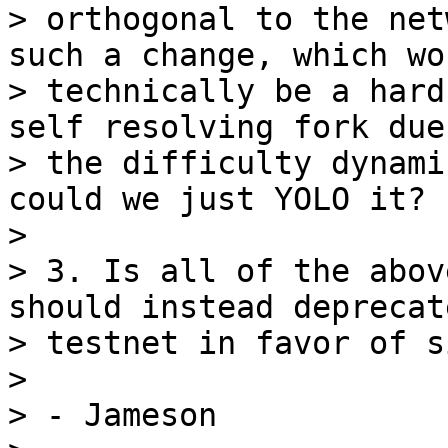
> orthogonal to the net
such a change, which wou
> technically be a hard
self resolving fork due 
> the difficulty dynami
could we just YOLO it?

>

> 3. Is all of the abov
should instead deprecate
> testnet in favor of s
>

> - Jameson
