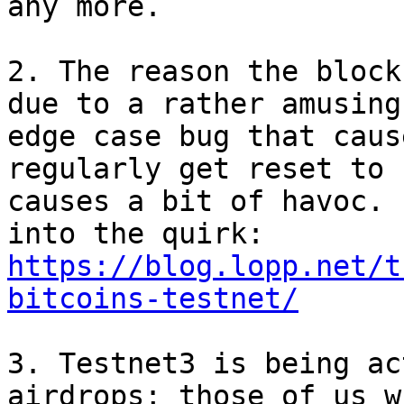
any more.

2. The reason the block
due to a rather amusing

edge case bug that caus
regularly get reset to 
causes a bit of havoc. 
https://blog.lopp.net/t
bitcoins-testnet/
3. Testnet3 is being ac
airdrops; those of us wh