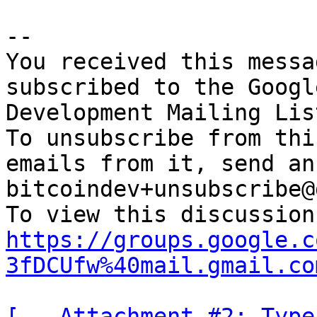
-- 

You received this messa
subscribed to the Googl
Development Mailing Lis
To unsubscribe from thi
emails from it, send an
bitcoindev+unsubscribe@
https://groups.google.c
3fDCUfw%40mail.gmail.co
[-- Attachment #2: Type