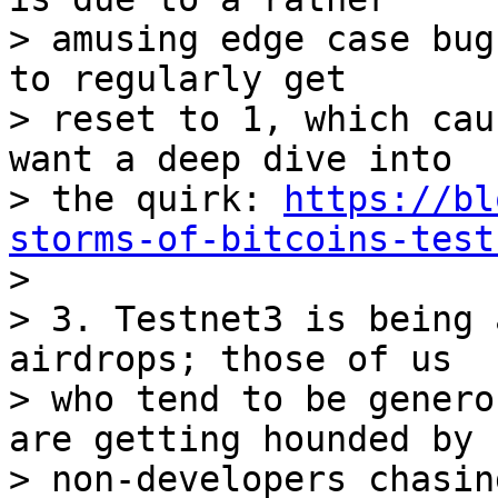
> amusing edge case bug
to regularly get 

> reset to 1, which cau
want a deep dive into 

> the quirk: 
https://bl
storms-of-bitcoins-test

>

> 3. Testnet3 is being 
airdrops; those of us 

> who tend to be genero
are getting hounded by 

> non-developers chasin