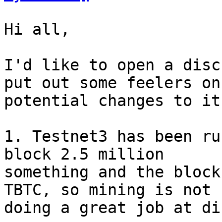
Hi all,

I'd like to open a disc
put out some feelers on

potential changes to it
1. Testnet3 has been ru
block 2.5 million

something and the block
TBTC, so mining is not

doing a great job at di