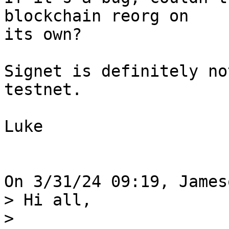
blockchain reorg on 

its own?

Signet is definitely no
testnet.

Luke

> Hi all,

>
