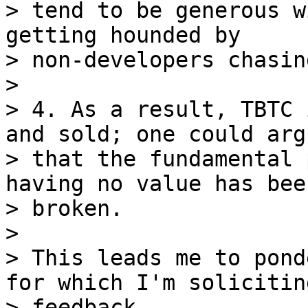
> tend to be generous w
getting hounded by

> non-developers chasin
>

> 4. As a result, TBTC 
and sold; one could argu
> that the fundamental 
having no value has been
> broken.

>

> This leads me to pond
for which I'm soliciting
> feedback.
