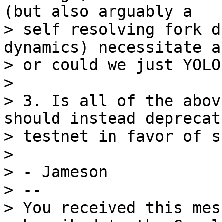
(but also arguably a 

> self resolving fork d
dynamics) necessitate a
> or could we just YOLO 
>

> 3. Is all of the abov
should instead deprecate
> testnet in favor of s
>

> - Jameson

> -- 

> You received this mes