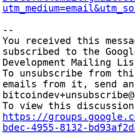
utm_medium=email&utm_so
-- 

You received this messa
subscribed to the Googl
Development Mailing Lis
To unsubscribe from thi
emails from it, send an
bitcoindev+unsubscribe@
https://groups.google.c
bdec-4955-8132-bd93af2d