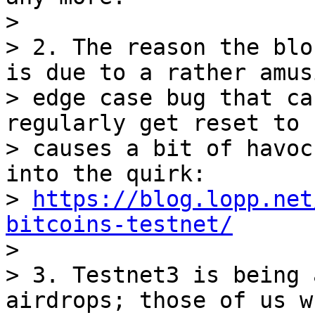
>

> 2. The reason the blo
is due to a rather amusi
> edge case bug that ca
regularly get reset to 
> causes a bit of havoc
into the quirk:

> 
https://blog.lopp.net
bitcoins-testnet/

>

> 3. Testnet3 is being 
airdrops; those of us wh