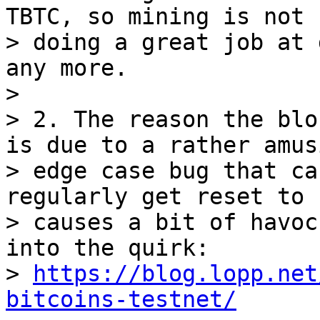
TBTC, so mining is not

> doing a great job at 
any more.

> 

> 2. The reason the blo
is due to a rather amusi
> edge case bug that ca
regularly get reset to 
> causes a bit of havoc
into the quirk:

> 
https://blog.lopp.net
bitcoins-testnet/