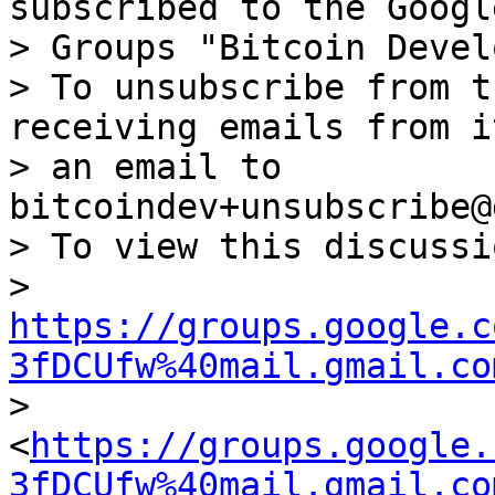
subscribed to the Google
> Groups "Bitcoin Devel
> To unsubscribe from t
receiving emails from i
> an email to 
bitcoindev+unsubscribe@
> To view this discussi
> 
https://groups.google.c
3fDCUfw%40mail.gmail.co
> 
<
https://groups.google.
3fDCUfw%40mail.gmail.co