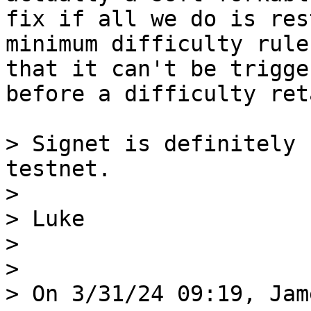
fix if all we do is res
minimum difficulty rule 
that it can't be trigge
before a difficulty ret
> Signet is definitely 
testnet.

>

> Luke

>

>

> On 3/31/24 09:19, Jam