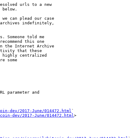
esolved urls to a new

 below.

 we can plead our case

archives indefinitely,

s. Someone told me

recommend this one

n the Internet Archive

tivity that these

 highly centralized

re some

RL parameter and

oin-dev/2017-June/014472.html
` 

coin-dev/2017-June/014472.html
>
