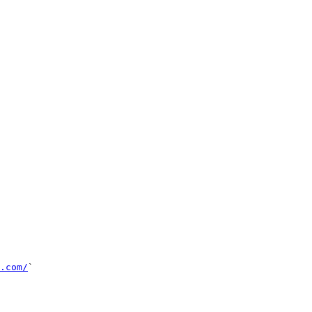
.com/
`
