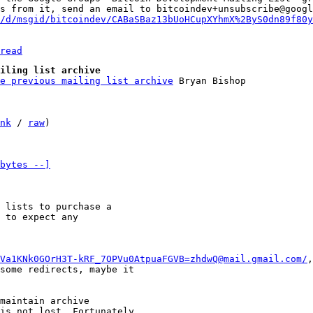
s from it, send an email to bitcoindev+unsubscribe@googl
/d/msgid/bitcoindev/CABaSBaz13bUoHCupXYhmX%2ByS0dn89f80y
read
iling list archive
e previous mailing list archive
nk
 / 
raw
)

bytes --]
 lists to purchase a 

 to expect any 

Va1KNk0GOrH3T-kRF_7OPVu0AtpuaFGVB=zhdwQ@mail.gmail.com/
,
some redirects, maybe it 

maintain archive 

is not lost. Fortunately 
