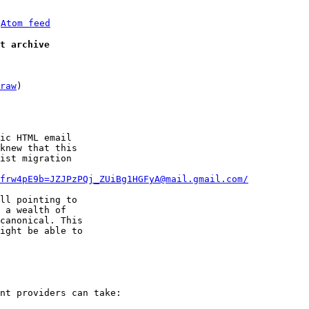
 
Atom feed
t archive
raw
)

ic HTML email

knew that this

ist migration

frw4pE9b=JZJPzPQj_ZUiBg1HGFyA@mail.gmail.com/
ll pointing to

 a wealth of

canonical. This

ight be able to

nt providers can take:
