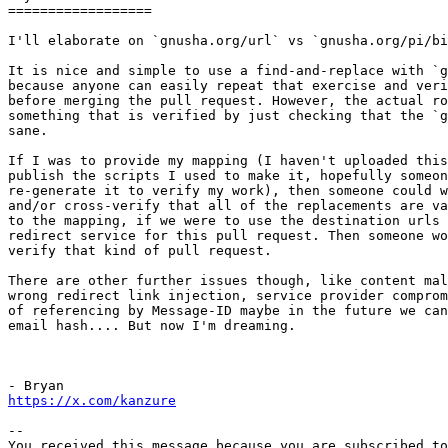
==================

I'll elaborate on `gnusha.org/url` vs `gnusha.org/pi/bi
It is nice and simple to use a find-and-replace with `g
because anyone can easily repeat that exercise and veri
before merging the pull request. However, the actual ro
something that is verified by just checking that the `g
sane.

If I was to provide my mapping (I haven't uploaded this
publish the scripts I used to make it, hopefully someon
re-generate it to verify my work), then someone could w
and/or cross-verify that all of the replacements are va
to the mapping, if we were to use the destination urls 
redirect service for this pull request. Then someone wo
verify that kind of pull request.

There are other further issues though, like content mal
wrong redirect link injection, service provider comprom
of referencing by Message-ID maybe in the future we can
email hash.... But now I'm dreaming.

https://x.com/kanzure
-- 

You received this message because you are subscribed to