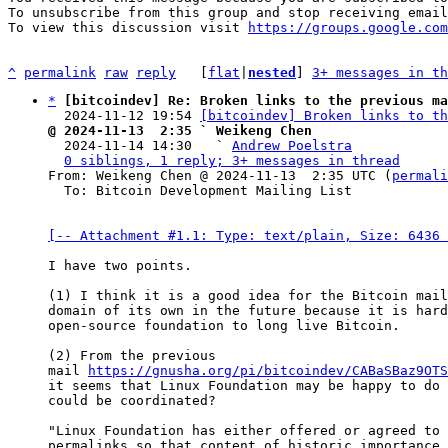
To unsubscribe from this group and stop receiving email
To view this discussion visit 
https://groups.google.com
^
permalink
raw
reply
	[
flat
|
nested
] 
3+ messages in th
*
[bitcoindev] Re: Broken links to the previous ma
  2024-11-12 19:54 
[bitcoindev] Broken links to th
@ 2024-11-13  2:35 ` Weikeng Chen

  2024-11-14 14:30   ` 
Andrew Poelstra
0 siblings, 1 reply; 3+ messages in thread
From: Weikeng Chen @ 2024-11-13  2:35 UTC (
permali
  To: Bitcoin Development Mailing List

[-- Attachment #1.1: Type: text/plain, Size: 6436 
I have two points.

(1) I think it is a good idea for the Bitcoin mail
domain of its own in the future because it is hard
open-source foundation to long live Bitcoin. 

(2) From the previous 

mail 
https://gnusha.org/pi/bitcoindev/CABaSBaz9OTS
it seems that Linux Foundation may be happy to do 
could be coordinated?

"Linux Foundation has either offered or agreed to 
permalinks so that content of historic importance 