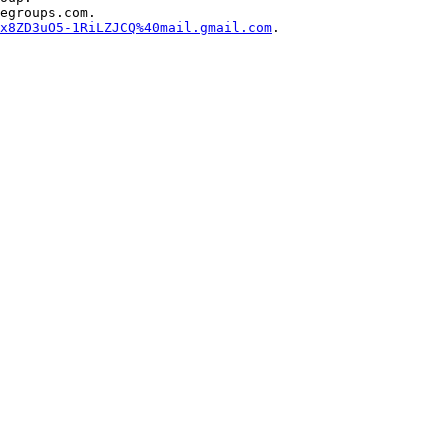
egroups.com.

x8ZD3uO5-1RiLZJCQ%40mail.gmail.com
.

 
