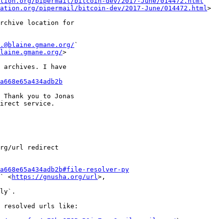
tion.org/pipermail/bitcoin-dev/2017-June/014472.html
` 

ation.org/pipermail/bitcoin-dev/2017-June/014472.html
>

rchive location for

.@blaine.gmane.org/
` 

laine.gmane.org/
>

 archives. I have

a668e65a434adb2b
 Thank you to Jonas

irect service.

rg/url redirect

a668e65a434adb2b#file-resolver-py
` <
https://gnusha.org/url
>, 

ly`.

 resolved urls like:
