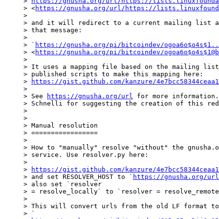
> 
https://gnusha.org/url/https://lists.linuxfounda
> <
https://gnusha.org/url/https://lists.linuxfound
>

> and it will redirect to a current mailing list a
> that message:

>

> `
https://gnusha.org/pi/bitcoindev/ogoa6o$o4s$1..
> <
https://gnusha.org/pi/bitcoindev/ogoa6o$o4s$1@b
>

> It uses a mapping file based on the mailing list
> published scripts to make this mapping here:

> 
https://gist.github.com/kanzure/4e7bcc58344ceaa1
>

> See 
https://gnusha.org/url
 for more information.
> Schnelli for suggesting the creation of this red
>

>

> Manual resolution

> =================

>

> How to "manually" resolve "without" the gnusha.o
> service. Use resolver.py here:

>

> 
https://gist.github.com/kanzure/4e7bcc58344ceaa1
> and set RESOLVER_HOST to `
https://gnusha.org/url
> also set `resolver

> = resolve_locally` to `resolver = resolve_remote
>

> This will convert urls from the old LF format to
> `
