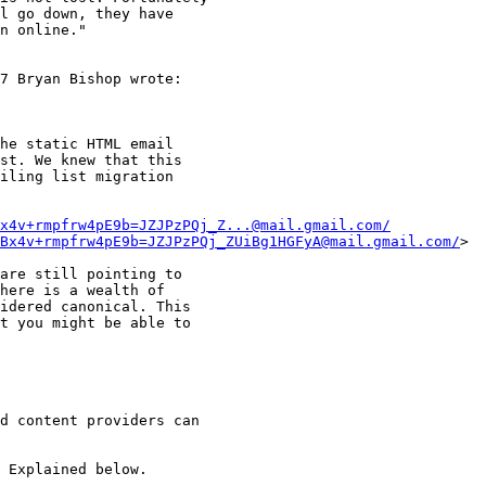
l go down, they have 

n online."

7 Bryan Bishop wrote:

he static HTML email

st. We knew that this

iling list migration

x4v+rmpfrw4pE9b=JZJPzPQj_Z...@mail.gmail.com/
Bx4v+rmpfrw4pE9b=JZJPzPQj_ZUiBg1HGFyA@mail.gmail.com/
>

are still pointing to

here is a wealth of

idered canonical. This

t you might be able to

d content providers can 

 Explained below.
