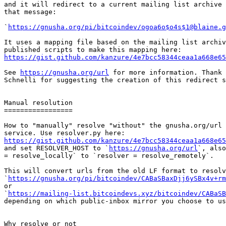
and it will redirect to a current mailing list archive 
that message:

`
https://gnusha.org/pi/bitcoindev/ogoa6o$o4s$1@blaine.g
It uses a mapping file based on the mailing list archiv
https://gist.github.com/kanzure/4e7bcc58344ceaa1a668e65
See 
https://gnusha.org/url
 for more information. Thank 
Schnelli for suggesting the creation of this redirect s
Manual resolution

=================

How to "manually" resolve "without" the gnusha.org/url 
https://gist.github.com/kanzure/4e7bcc58344ceaa1a668e65

and set RESOLVER_HOST to `
https://gnusha.org/url
`, also
= resolve_locally` to `resolver = resolve_remotely`.

This will convert urls from the old LF format to resolv
`
https://gnusha.org/pi/bitcoindev/CABaSBaxDjj6ySBx4v+rm
or

`
https://mailing-list.bitcoindevs.xyz/bitcoindev/CABaSB
depending on which public-inbox mirror you choose to us
Why resolve or not
