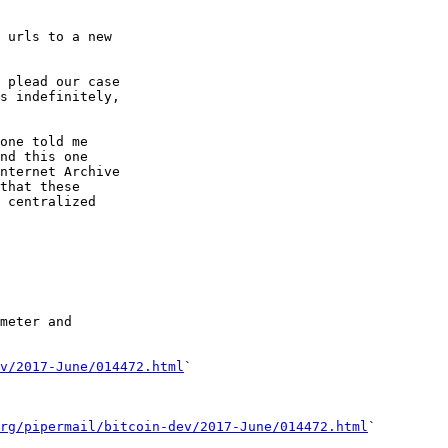
 urls to a new

 plead our case

s indefinitely,

one told me

nd this one

nternet Archive

that these

 centralized

meter and

v/2017-June/014472.html
`

rg/pipermail/bitcoin-dev/2017-June/014472.html
`
