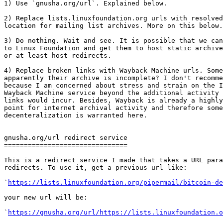
1) Use `gnusha.org/url`. Explained below.

2) Replace lists.linuxfoundation.org urls with resolved
location for mailing list archives. More on this below.

3) Do nothing. Wait and see. It is possible that we can
to Linux Foundation and get them to host static archive
or at least host redirects.

4) Replace broken links with Wayback Machine urls. Some
apparently their archive is incomplete? I don't recomme
because I am concerned about stress and strain on the I
Wayback Machine service beyond the additional activity 
links would incur. Besides, Wayback is already a highly
point for internet archival activity and therefore some

decenteralization is warranted here.

gnusha.org/url redirect service

===============================

This is a redirect service I made that takes a URL para
redirects. To use it, get a previous url like:

`
https://lists.linuxfoundation.org/pipermail/bitcoin-de
your new url will be:

`
https://gnusha.org/url/https://lists.linuxfoundation.o