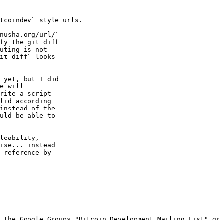
tcoindev` style urls.

nusha.org/url/`

fy the git diff

uting is not

it diff` looks

 yet, but I did

e will

rite a script

lid according

instead of the

uld be able to

leability,

ise... instead

 reference by

 the Google Groups "Bitcoin Development Mailing List" gr