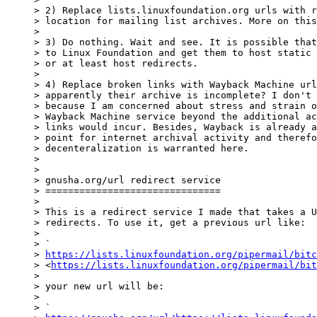
> 2) Replace lists.linuxfoundation.org urls with r
> location for mailing list archives. More on this
>

> 3) Do nothing. Wait and see. It is possible that
> to Linux Foundation and get them to host static 
> or at least host redirects.

>

> 4) Replace broken links with Wayback Machine url
> apparently their archive is incomplete? I don't 
> because I am concerned about stress and strain o
> Wayback Machine service beyond the additional ac
> links would incur. Besides, Wayback is already a
> point for internet archival activity and therefo
> decenteralization is warranted here.

>

>

> gnusha.org/url redirect service

> ===============================

>

> This is a redirect service I made that takes a U
> redirects. To use it, get a previous url like:

>

> `

> 
https://lists.linuxfoundation.org/pipermail/bitc
> <
https://lists.linuxfoundation.org/pipermail/bit
>

> your new url will be:

>

> `
