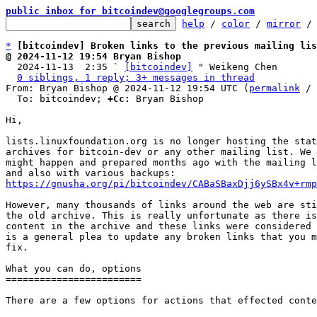
public inbox for bitcoindev@googlegroups.com
help
 / 
color
 / 
mirror
 /
*
[bitcoindev] Broken links to the previous mailing lis
@ 2024-11-12 19:54 Bryan Bishop

  2024-11-13  2:35 ` 
[bitcoindev]
 " Weikeng Chen

0 siblings, 1 reply; 3+ messages in thread
From: Bryan Bishop @ 2024-11-12 19:54 UTC (
permalink
 / 
  To: bitcoindev; 
+Cc:
 Bryan Bishop

Hi,

lists.linuxfoundation.org is no longer hosting the stat
archives for bitcoin-dev or any other mailing list. We 
might happen and prepared months ago with the mailing l
https://gnusha.org/pi/bitcoindev/CABaSBaxDjj6ySBx4v+rmp
However, many thousands of links around the web are sti
the old archive. This is really unfortunate as there is
content in the archive and these links were considered 
is a general plea to update any broken links that you m
fix.

What you can do, options

========================

There are a few options for actions that effected conte