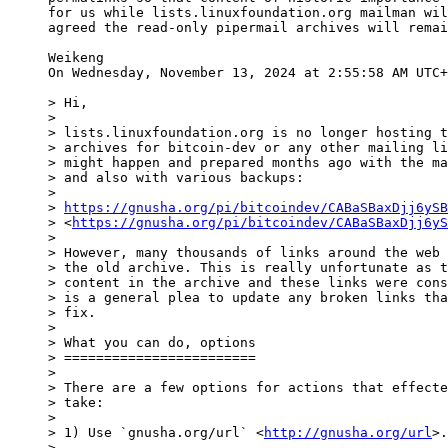
for us while lists.linuxfoundation.org mailman wil
agreed the read-only pipermail archives will remai
Weikeng

On Wednesday, November 13, 2024 at 2:55:58 AM UTC+
> Hi,

>

> lists.linuxfoundation.org is no longer hosting t
> archives for bitcoin-dev or any other mailing li
> might happen and prepared months ago with the ma
> and also with various backups:

>

> 
https://gnusha.org/pi/bitcoindev/CABaSBaxDjj6ySB
> <
https://gnusha.org/pi/bitcoindev/CABaSBaxDjj6yS
>

> However, many thousands of links around the web 
> the old archive. This is really unfortunate as t
> content in the archive and these links were cons
> is a general plea to update any broken links tha
> fix.

>

> What you can do, options

> ========================

>

> There are a few options for actions that effecte
> take:

>

> 1) Use `gnusha.org/url` <
http://gnusha.org/url
>.
>
