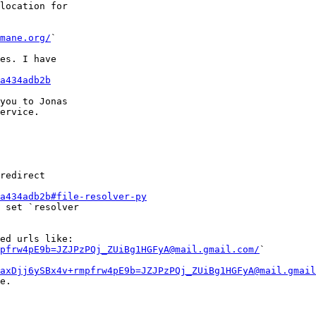
location for

mane.org/
`

es. I have

a434adb2b
you to Jonas

ervice.

redirect

a434adb2b#file-resolver-py
 set `resolver

ed urls like:

pfrw4pE9b=JZJPzPQj_ZUiBg1HGFyA@mail.gmail.com/
`

axDjj6ySBx4v+rmpfrw4pE9b=JZJPzPQj_ZUiBg1HGFyA@mail.gmail
e.
