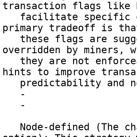
transaction flags like 
   facilitate specific goals of transactors. The 
primary tradeoff is that
   these flags are suggestions and can be 
overridden by miners, w
   they are not enforceable but serve as strong 
hints to improve transa
   predictability and network efficiency.

   - 

   - 

   Node-defined (The chaotic, centralizing 