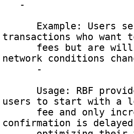
   - 

      Example: Users sending non-urgent 
transactions who want t
      fees but are willing to increase them if 
network conditions chang
      - 

      Usage: RBF provides flexibility, allowing 
users to start with a l
      fee and only increase it if the transaction 
confirmation is delayed,
      optimizing their transaction fee 