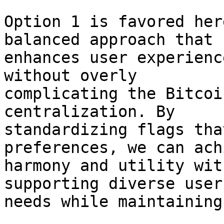
Option 1 is favored her
balanced approach that 

enhances user experienc
without overly 

complicating the Bitcoi
centralization. By 

standardizing flags tha
preferences, we can ach
harmony and utility wit
supporting diverse user 
needs while maintaining