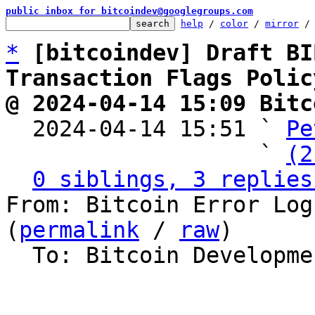
public inbox for bitcoindev@googlegroups.com
help
 / 
color
 / 
mirror
 /
*
[bitcoindev] Draft BI
Transaction Flags Polic
@ 2024-04-14 15:09 Bitc

  2024-04-14 15:51 ` 
Pe
                   ` 
(2
0 siblings, 3 replies
From: Bitcoin Error Log
(
permalink
 / 
raw
)

  To: Bitcoin Development Mailing List
