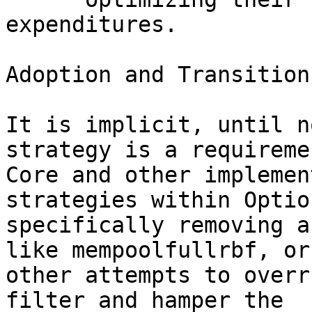
expenditures. 

Adoption and Transition
It is implicit, until n
strategy is a requireme
Core and other implemen
strategies within Optio
specifically removing a
like mempoolfullrbf, or 
other attempts to overr
filter and hamper the 
