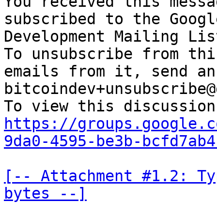
You received this messa
subscribed to the Googl
Development Mailing Lis
To unsubscribe from thi
emails from it, send an
bitcoindev+unsubscribe@
https://groups.google.c
9da0-4595-be3b-bcfd7ab4
[-- Attachment #1.2: Ty
bytes --]