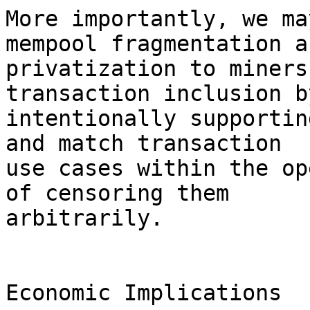
More importantly, we ma
mempool fragmentation an
privatization to miners
transaction inclusion by
intentionally supportin
and match transaction 

use cases within the op
of censoring them 

arbitrarily.

Economic Implications
