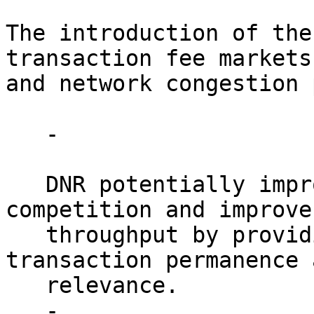
The introduction of the
transaction fee markets 
and network congestion 
   - 

   DNR potentially improves next-block fee 
competition and improve
   throughput by providing clearer signals about 
transaction permanence a
   relevance.

   - 
