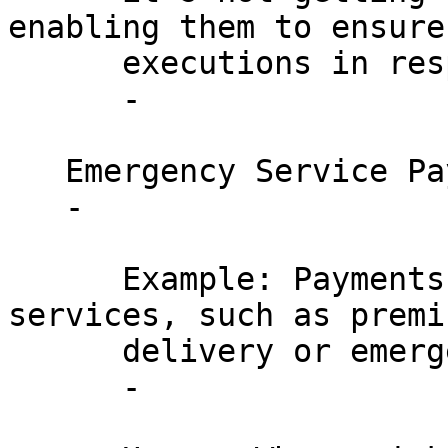
enabling them to ensure
      executions in response to market movements.

      - 

   Emergency Service Payments:

   - 

      Example: Payments for time-sensitive 
services, such as premi
      delivery or emergency technical services.

      - 
