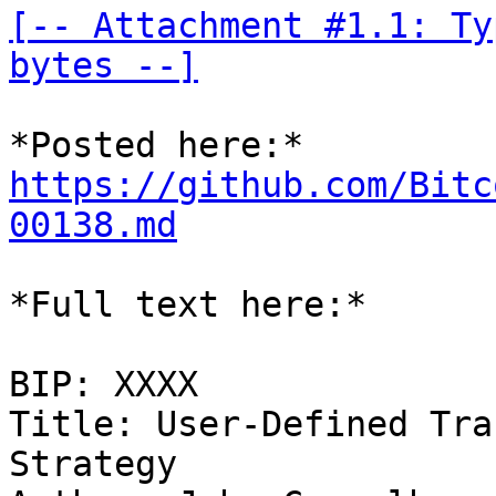
[-- Attachment #1.1: Ty
bytes --]
https://github.com/Bitc
00138.md
*Full text here:*

BIP: XXXX

Title: User-Defined Tra
Strategy
