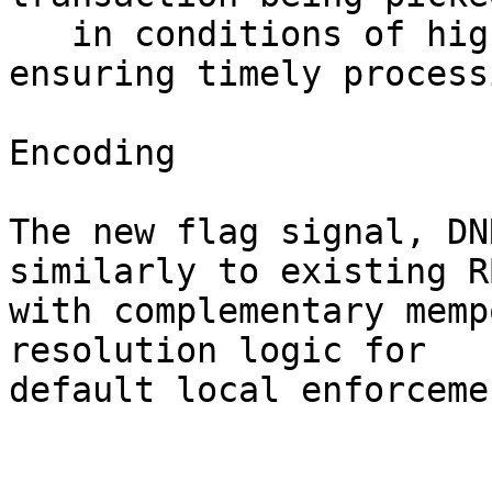
   in conditions of high network congestion, 
ensuring timely process
Encoding

The new flag signal, DN
similarly to existing R
with complementary memp
resolution logic for 

default local enforcemen