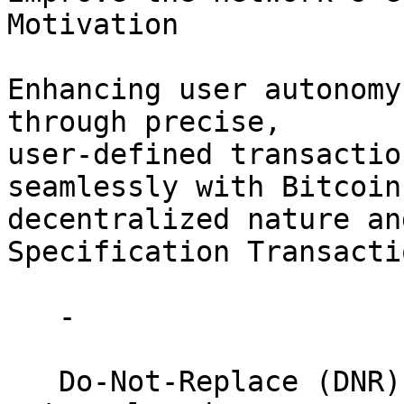
Motivation

Enhancing user autonomy
through precise, 

user-defined transactio
seamlessly with Bitcoin'
decentralized nature and
Specification Transacti
   - 

   Do-Not-Replace (DNR): Ensures transactions are 