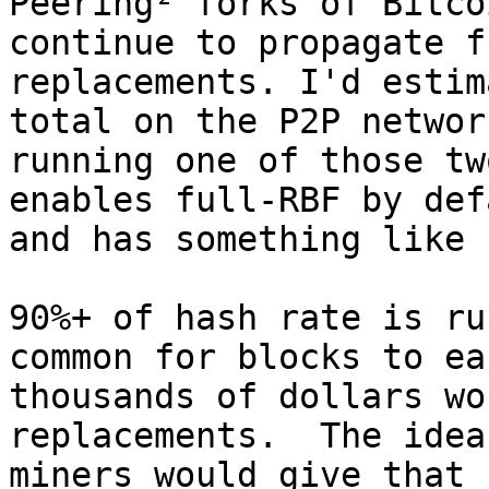
Peering² forks of Bitco
continue to propagate f
replacements. I'd estim
total on the P2P networ
running one of those tw
enables full-RBF by def
and has something like 
90%+ of hash rate is ru
common for blocks to ear
thousands of dollars wo
replacements.  The idea
miners would give that 