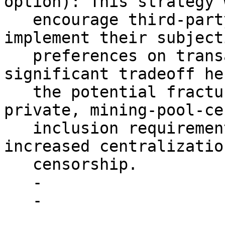
option): This strategy 
   encourage third-party mempool providers to 
implement their subjecti
   preferences on transaction facilitation. The 
significant tradeoff he
   the potential fracturing of the mempool and 
private, mining-pool-ce
   inclusion requirements, which could lead to 
increased centralizatio
   censorship.

   - 

   - 
