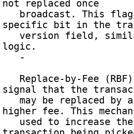
not replaced once 

   broadcast. This flag is encoded using a 
specific bit in the tra
   version field, similar to RBF, but with inverse 
logic.

   - 

   Replace-by-Fee (RBF): Allows the sender to 
signal that the transac
   may be replaced by another transaction with a 
higher fee. This mechan
   used to increase the likelihood of a 
transaction being picke