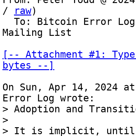
/ 
raw
)

  To: Bitcoin Error Lo
Mailing List

[-- Attachment #1: Type
bytes --]
On Sun, Apr 14, 2024 at
> Adoption and Transiti
> 

> It is implicit, until