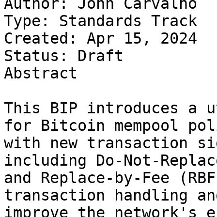
Author: John Carvalho

Type: Standards Track

Created: Apr 15, 2024

Status: Draft 

Abstract

This BIP introduces a u
for Bitcoin mempool poli
with new transaction si
including Do-Not-Replac
and Replace-by-Fee (RBF
transaction handling and
improve the network's e