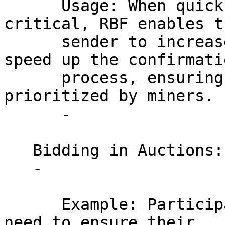
      Usage: When quick service delivery is 
critical, RBF enables th
      sender to increase the transaction fee to 
speed up the confirmatio
      process, ensuring that the transaction is 
prioritized by miners.

      - 

   Bidding in Auctions:

   - 

      Example: Participants in online auctions who 
need to ensure their 
