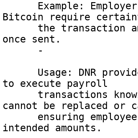
      Example: Employers paying salaries in 
Bitcoin require certain
      the transaction amounts cannot be altered 
once sent.

      - 

      Usage: DNR provides employers the confidence 
to execute payroll 

      transactions knowing that the payments 
cannot be replaced or c
      ensuring employees receive the exact 
intended amounts.
