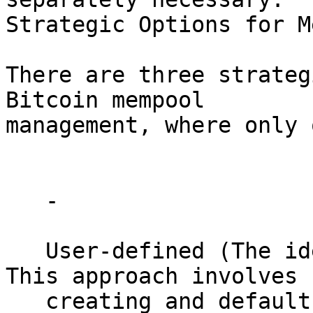
Strategic Options for M
There are three strateg
Bitcoin mempool 

management, where only 
   - 

   User-defined (The ideal, optimistic option): 
This approach involves 

   creating and default-obeying various 