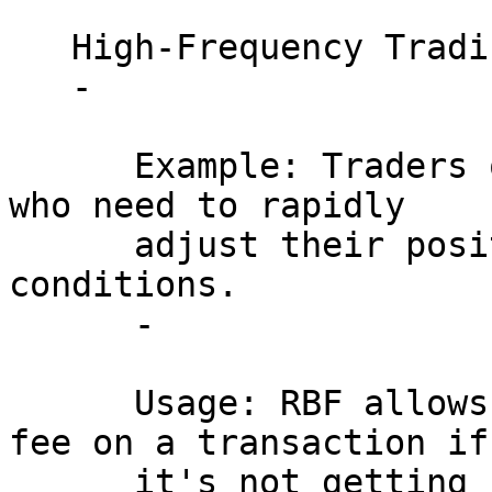
   High-Frequency Trading:

   - 

      Example: Traders on cryptocurrency exchanges 
who need to rapidly 

      adjust their positions based on market 
conditions.

      - 

      Usage: RBF allows traders to increase the 
fee on a transaction if 
      it's not getting confirmed quickly enough, 