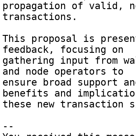
propagation of valid, n
transactions.

This proposal is presen
feedback, focusing on 

gathering input from wa
and node operators to 

ensure broad support an
benefits and implicatio
these new transaction s
-- 
