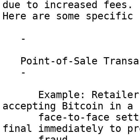
due to increased fees. 

Here are some specific 
   - 

   Point-of-Sale Transactions:

   - 

      Example: Retailers or service providers 
accepting Bitcoin in a 

      face-to-face setting need transactions to be 
final immediately to pr
      fraud.
