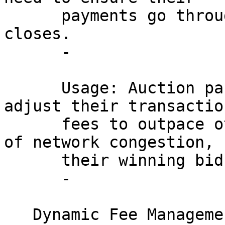
      payments go through before the auction 
closes.

      - 

      Usage: Auction participants can use RBF to 
adjust their transaction
      fees to outpace other transactions in times 
of network congestion, 
      their winning bids.

      - 

   Dynamic Fee Management for Wallets:
