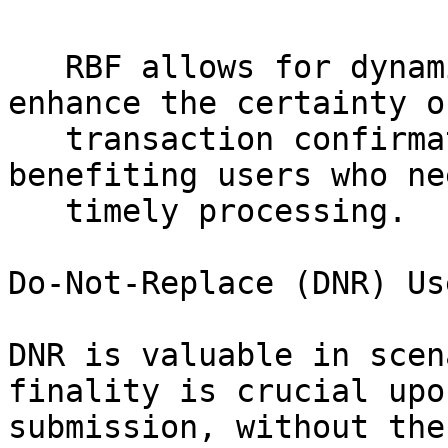
   RBF allows for dynamic fee adjustments that can 
enhance the certainty of
   transaction confirmations during peak times, 
benefiting users who nee
   timely processing. 

Do-Not-Replace (DNR) Us
DNR is valuable in scen
finality is crucial upon
submission, without the