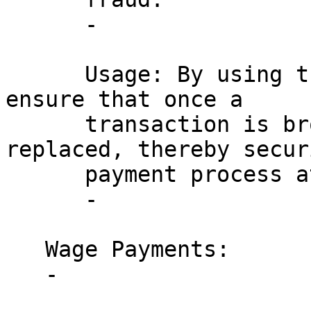
      - 

      Usage: By using the DNR flag, merchants can 
ensure that once a 

      transaction is broadcast, it cannot be 
replaced, thereby secur
      payment process at the point of sale.

      - 

   Wage Payments:

   - 
