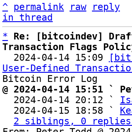
^
permalink
raw
reply
in thread
*
Re: [bitcoindev] Draf
Transaction Flags Polic

  2024-04-14 15:09 
[bit
User-Defined Transactio
@ 2024-04-14 15:51 ` Pe

  2024-04-14 20:12 ` 
Is
  2024-04-15 18:58 ` 
Ke
2 siblings, 0 replies
From: Peter Todd @ 2024