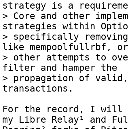
strategy is a requireme
> Core and other implem
strategies within Optio
> specifically removing
like mempoolfullrbf, or 
> other attempts to ove
filter and hamper the 

> propagation of valid,
For the record, I will 
my Libre Relay¹ and Ful