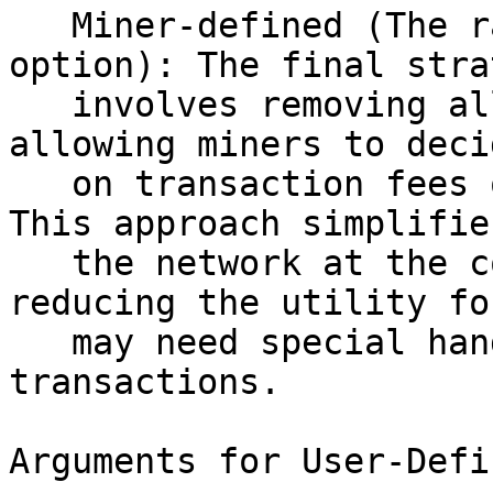
   Miner-defined (The rational, pessimistic 
option): The final stra
   involves removing all policies and flags, 
allowing miners to deci
   on transaction fees or other out-of-band terms. 
This approach simplifies
   the network at the cost of significantly 
reducing the utility fo
   may need special handling for their 
transactions. 

Arguments for User-Defi