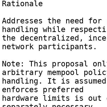
Rationale

Addresses the need for 
handling while respectin
the decentralized, ince
network participants.

Note: This proposal onl
arbitrary mempool polic
handling. It is assumed
enforces preferred 

hardware limits is out 
separately necessary. 
