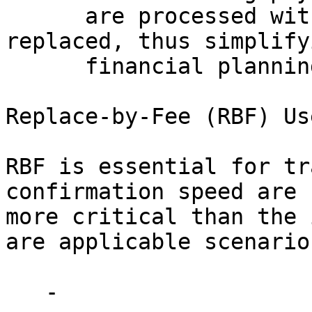
      are processed without the risk of being 
replaced, thus simplifyi
      financial planning and contract enforcement. 

Replace-by-Fee (RBF) Us
RBF is essential for tr
confirmation speed are 

more critical than the 
are applicable scenarios
   - 
