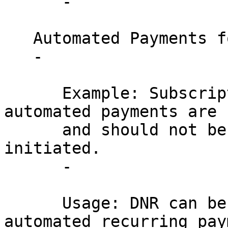
      - 

   Automated Payments for Services:

   - 

      Example: Subscription services where 
automated payments are 
      and should not be subject to change once 
initiated.

      - 

      Usage: DNR can be applied to ensure that 
automated recurring pay