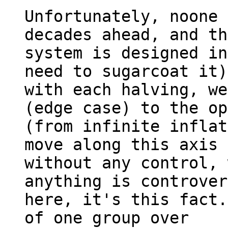
Unfortunately, noone 
decades ahead, and th
system is designed in
need to sugarcoat it)
with each halving, we
(edge case) to the op
(from infinite inflat
move along this axis 

without any control, 
anything is controver
here, it's this fact.
of one group over 
