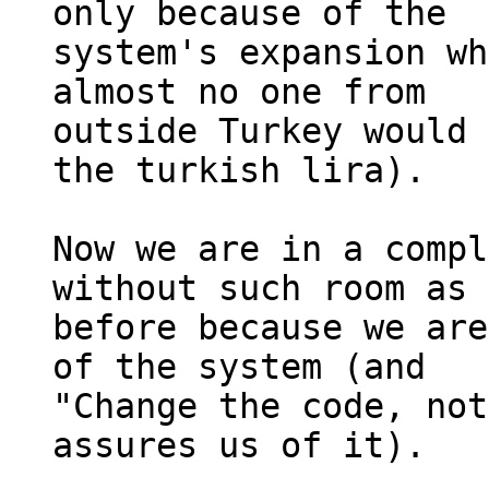
only because of the 

system's expansion wh
almost no one from 

outside Turkey would 
the turkish lira).

Now we are in a compl
without such room as 

before because we are
of the system (and 

"Change the code, not
assures us of it).
