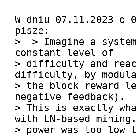
W dniu 07.11.2023 o 0
>  > Imagine a system
constant level of 

> difficulty and reac
difficulty, by modula
> the block reward le
negative feedback).

> This is exactly wha
with LN-based mining.
> power was too low t