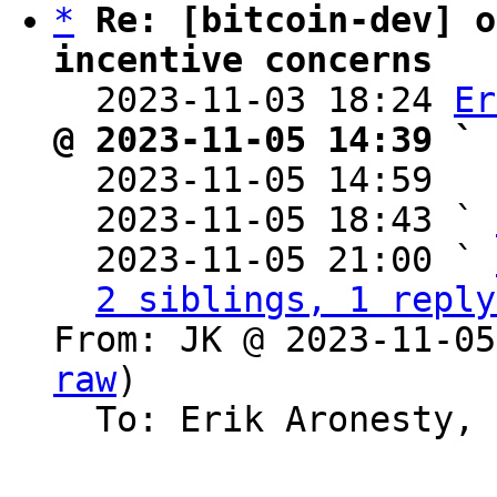
*
Re: [bitcoin-dev] o
incentive concerns

  2023-11-03 18:24 
Er
@ 2023-11-05 14:39 ` 

  2023-11-05 14:59  
  2023-11-05 18:43 ` 
  2023-11-05 21:00 ` 
2 siblings, 1 reply
From: JK @ 2023-11-05
raw
)

  To: Erik Aronesty, Bitcoin Protocol Discussion
