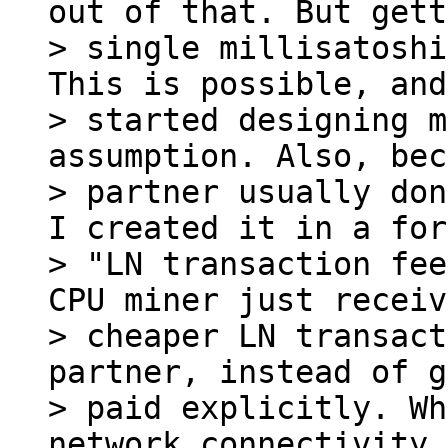
out of that. But gett
> single millisatoshi
This is possible, and
> started designing m
assumption. Also, bec
> partner usually don
I created it in a for
> "LN transaction fee
CPU miner just receiv
> cheaper LN transact
partner, instead of g
> paid explicitly. Wh
network connectivity,