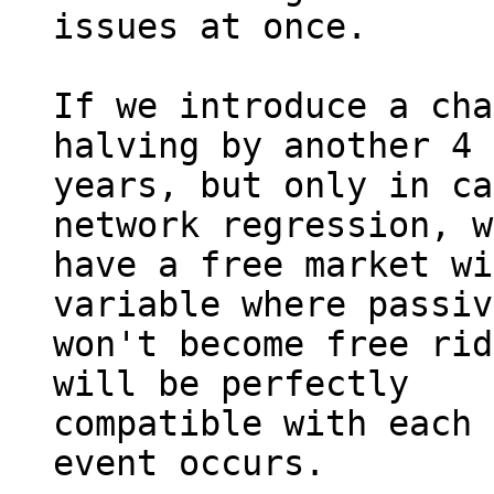
issues at once.

If we introduce a cha
halving by another 4 

years, but only in ca
network regression, w
have a free market wi
variable where passiv
won't become free rid
will be perfectly 

compatible with each 
event occurs.
