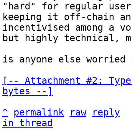
"hard" for regular users
keeping it off-chain an
incentivised among a voc
but highly technical, m
is anyone else worried 
[-- Attachment #2: Type
bytes --]
^
permalink
raw
reply
in thread