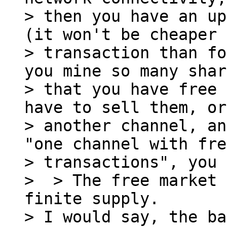
> then you have an up
(it won't be cheaper 
> transaction than fo
you mine so many shar
> that you have free 
have to sell them, or
> another channel, an
"one channel with fre
> transactions", you 
>  > The free market 
finite supply.

> I would say, the ba