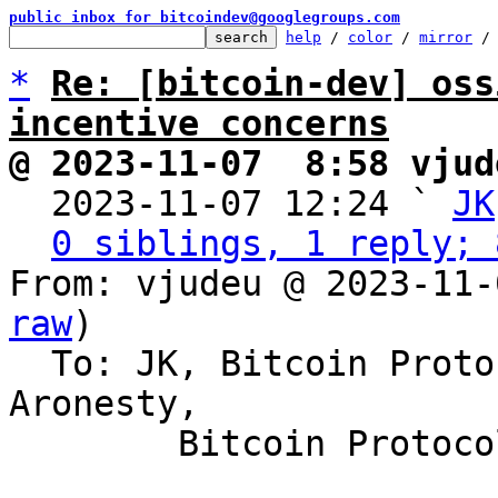
public inbox for bitcoindev@googlegroups.com
help
 / 
color
 / 
mirror
 /
*
Re: [bitcoin-dev] oss
incentive concerns
@ 2023-11-07  8:58 vjud

  2023-11-07 12:24 ` 
JK
0 siblings, 1 reply; 
From: vjudeu @ 2023-11-
raw
)

  To: JK, Bitcoin Protocol Discussion, Erik 
Aronesty,

	Bitcoin Protocol Discussion
