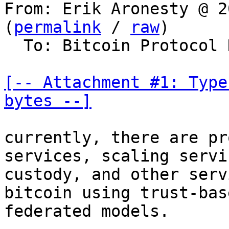
From: Erik Aronesty @ 2
(
permalink
 / 
raw
)

  To: Bitcoin Protocol Discussion

[-- Attachment #1: Type
bytes --]
currently, there are pr
services, scaling servic
custody, and other serv
bitcoin using trust-bas
federated models.
