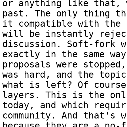
or anything like that, 
past. The only thing th
it compatible with the 
will be instantly rejec
discussion. Soft-fork w
exactly in the same way
proposals were stopped,
was hard, and the topic
what is left? Of course
layers. This is the onl
today, and which requir
community. And that's w
because they are a no-f