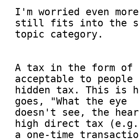
I'm worried even more
still fits into the s
topic category.

A tax in the form of 
acceptable to people 
hidden tax. This is h
goes, "What the eye 

doesn't see, the hear
high direct tax (e.g.
a one-time transactio