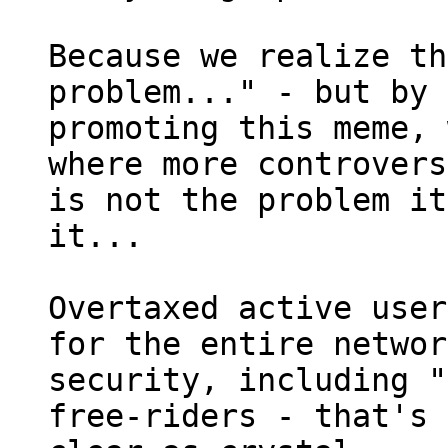
Because we realize th
problem..." - but by 

promoting this meme, 
where more controvers
is not the problem it
it...

Overtaxed active user
for the entire networ
security, including "
free-riders - that's 