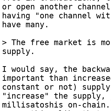
or open another channel
having "one channel wit
have many.

> The free market is mo
I would say, the backwa
important than increase
constant or not) supply
"increase" the supply, 
millisatoshis on-chain.