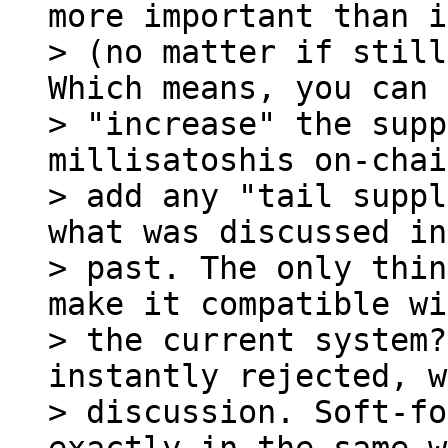
more important than i
> (no matter if still
Which means, you can 

> "increase" the supp
millisatoshis on-chai
> add any "tail suppl
what was discussed in
> past. The only thin
make it compatible wi
> the current system?
instantly rejected, w
> discussion. Soft-fo