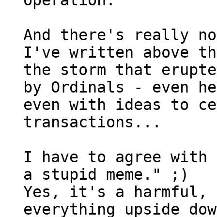
operation.

And there's really no
I've written above th
the storm that erupte
by Ordinals - even he
even with ideas to ce
transactions...

I have to agree with 
a stupid meme." ;)

Yes, it's a harmful, 
everything upside dow