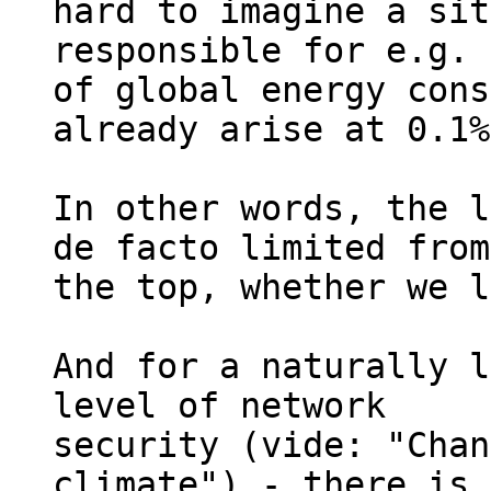
hard to imagine a sit
responsible for e.g. 
of global energy cons
already arise at 0.1%
In other words, the l
de facto limited from 
the top, whether we l
And for a naturally l
level of network 

security (vide: "Chan
climate") - there is 