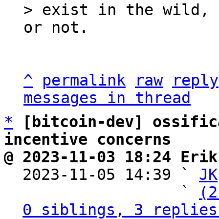
> exist in the wild, 
^
permalink
raw
reply
messages in thread
*
[bitcoin-dev] ossific
incentive concerns
@ 2023-11-03 18:24 Erik

  2023-11-05 14:39 ` 
JK
                   ` 
(2
0 siblings, 3 replies