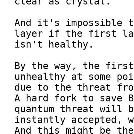
clear as crystal.

And it's impossible t
layer if the first la
isn't healthy.

By the way, the first
unhealthy at some poi
due to the threat fro
A hard fork to save B
quantum threat will b
instantly accepted, w
And this might be the