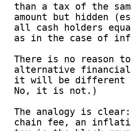
than a tax of the sam
amount but hidden (es
all cash holders equa
as in the case of inf
There is no reason to
alternative financial
it will be different 
No, it is not.)

The analogy is clear:
chain fee, an inflati