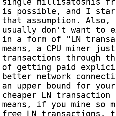
single millisatoshis fr
is possible, and I star
that assumption. Also, 
usually don't want to e
in a form of "LN transa
means, a CPU miner just
transactions through th
of getting paid explici
better network connecti
an upper bound for your
cheaper LN transaction 
means, if you mine so m
free LN transactions, t