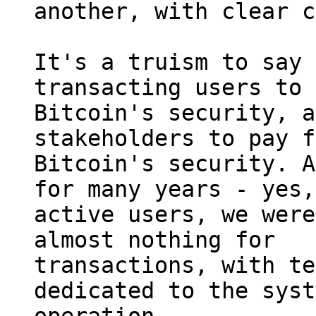
another, with clear c
It's a truism to say 
transacting users to 
Bitcoin's security, a
stakeholders to pay f
Bitcoin's security. A
for many years - yes,
active users, we were
almost nothing for 

transactions, with te
dedicated to the syst