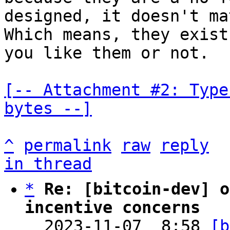
designed, it doesn't ma
Which means, they exist
you like them or not.

[-- Attachment #2: Type
bytes --]
^
permalink
raw
reply
in thread
*
Re: [bitcoin-dev] o
incentive concerns

  2023-11-07  8:58 
[b