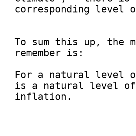
corresponding level o
To sum this up, the m
remember is:

For a natural level o
is a natural level of 
inflation.
