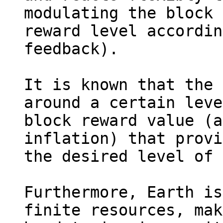
modulating the block 

reward level accordin
feedback).

It is known that the 
around a certain leve
block reward value (a
inflation) that provi
the desired level of 
Furthermore, Earth is
finite resources, mak