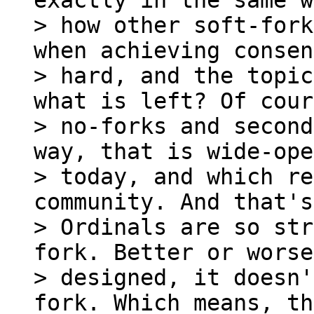
exactly in the same w
> how other soft-fork
when achieving consen
> hard, and the topic
what is left? Of cour
> no-forks and second
way, that is wide-ope
> today, and which re
community. And that's
> Ordinals are so str
fork. Better or worse 
> designed, it doesn'
fork. Which means, th