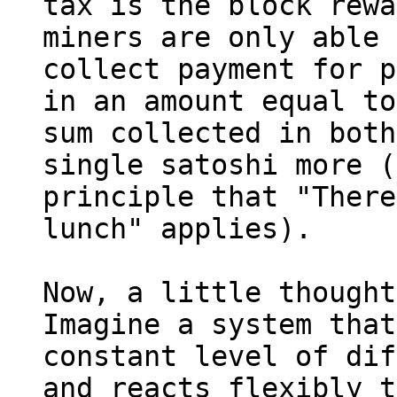
tax is the block rewa
miners are only able 
collect payment for p
in an amount equal to
sum collected in both
single satoshi more (
principle that "There
lunch" applies).

Now, a little thought
Imagine a system that
constant level of dif
and reacts flexibly t