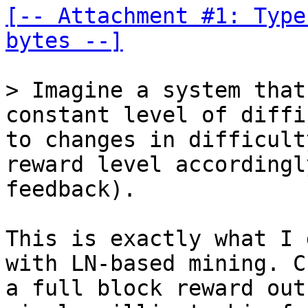
[-- Attachment #1: Type
bytes --]
> Imagine a system that
constant level of diffi
to changes in difficult
reward level accordingl
This is exactly what I 
with LN-based mining. C
a full block reward out