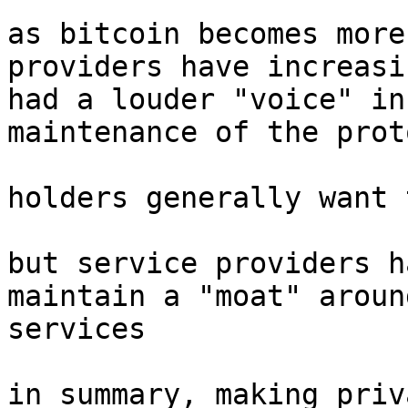
as bitcoin becomes more
providers have increasin
had a louder "voice" in
maintenance of the proto
holders generally want 
but service providers h
maintain a "moat" aroun
services

in summary, making priv