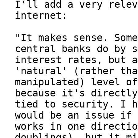
I'll add a very relev
internet:

"It makes sense. Some
central banks do by s
interest rates, but a
'natural' (rather tha
manipulated) level of
because it's directly 
tied to security. I h
would be an issue if 
works in one directio
doublings), but it mi