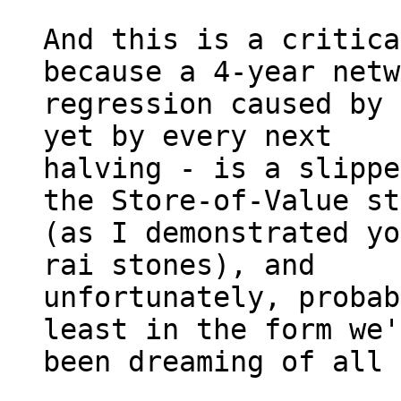
And this is a critica
because a 4-year netw
regression caused by 
yet by every next 

halving - is a slippe
the Store-of-Value st
(as I demonstrated yo
rai stones), and 

unfortunately, probab
least in the form we'
been dreaming of all 