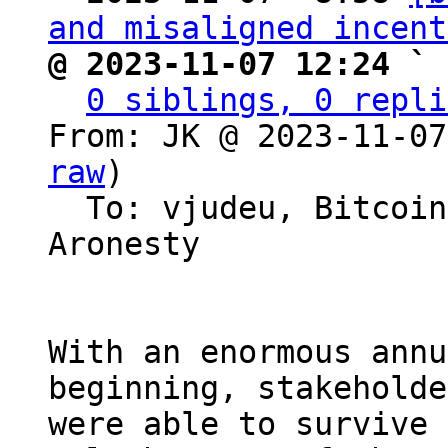
and misaligned incent
@ 2023-11-07 12:24 ` 
0 siblings, 0 repli
From: JK @ 2023-11-07
raw
)

  To: vjudeu, Bitcoin Protocol Discussion, Erik 
Aronesty

With an enormous annu
beginning, stakeholde
were able to survive 