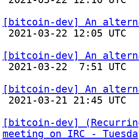
[bitcoin-dev] An altern

 2021-03-22 12:05 UTC  (5+ messages)

[bitcoin-dev] An altern

 2021-03-22  7:51 UTC 

[bitcoin-dev] An altern

 2021-03-21 21:45 UTC  (2+ messages)

[bitcoin-dev] (Recurrin
meeting on IRC - Tuesda