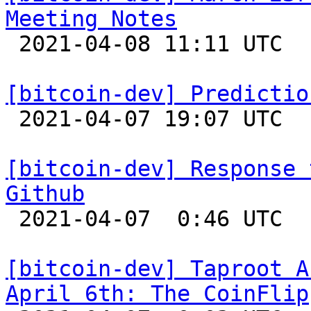
Meeting Notes

 2021-04-08 11:11 UTC  (10+ messages)

[bitcoin-dev] Predictio

 2021-04-07 19:07 UTC 

[bitcoin-dev] Response 
Github

 2021-04-07  0:46 UTC  (3+ messages)

[bitcoin-dev] Taproot A
April 6th: The CoinFlip