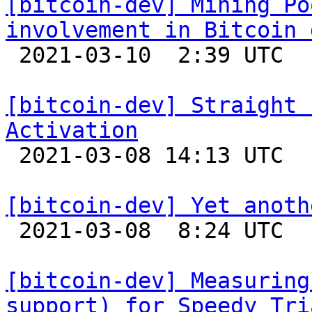
[bitcoin-dev] Mining Po
involvement in Bitcoin 

 2021-03-10  2:39 UTC 

[bitcoin-dev] Straight 
Activation

 2021-03-08 14:13 UTC  (6+ messages)

[bitcoin-dev] Yet anoth

 2021-03-08  8:24 UTC  (3+ messages)

[bitcoin-dev] Measuring
support) for Speedy Tri