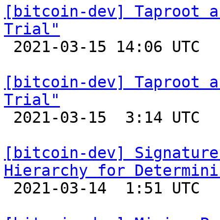
[bitcoin-dev] Taproot a
Trial"

 2021-03-15 14:06 UTC 

[bitcoin-dev] Taproot a
Trial"

 2021-03-15  3:14 UTC  (13+ messages)

[bitcoin-dev] Signature
Hierarchy for Determini

 2021-03-14  1:51 UTC 
