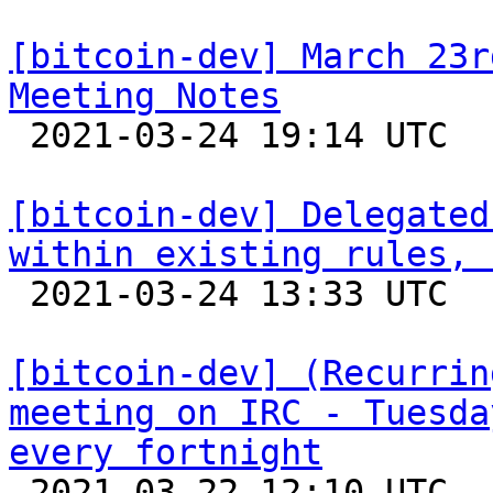
[bitcoin-dev] March 23r
Meeting Notes

 2021-03-24 19:14 UTC  (3+ messages)

[bitcoin-dev] Delegated
within existing rules, 

 2021-03-24 13:33 UTC  (6+ messages)

[bitcoin-dev] (Recurrin
meeting on IRC - Tuesda
every fortnight

 2021-03-22 12:10 UTC 
