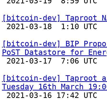

 2021-03-19  8:59 UTC  (8+ messages)

[bitcoin-dev] Taproot N

 2021-03-18  1:10 UTC  (24+ messages)

[bitcoin-dev] BIP Propo
PoST Datastore for Ener

 2021-03-17  7:06 UTC  (33+ messages)

[bitcoin-dev] Taproot a
Tuesday 16th March 19:0

 2021-03-16 17:42 UTC  (6+ messages)
