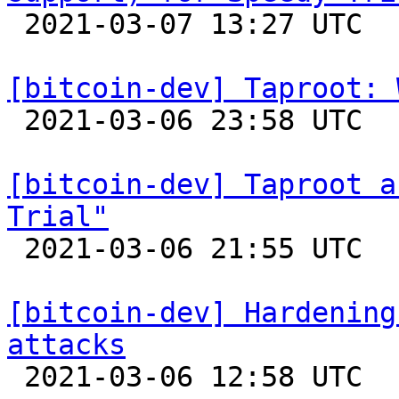

 2021-03-07 13:27 UTC 

[bitcoin-dev] Taproot: 

 2021-03-06 23:58 UTC 

[bitcoin-dev] Taproot a
Trial"

 2021-03-06 21:55 UTC  (2+ messages)

[bitcoin-dev] Hardening
attacks

 2021-03-06 12:58 UTC 
