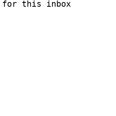
for this inbox