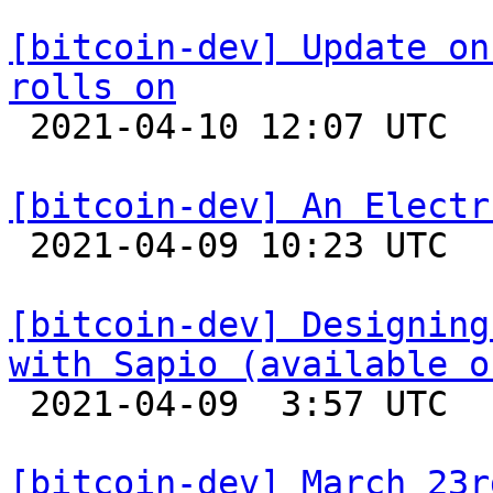
[bitcoin-dev] Update on
rolls on

 2021-04-10 12:07 UTC  (6+ messages)

[bitcoin-dev] An Electr

 2021-04-09 10:23 UTC 

[bitcoin-dev] Designing
with Sapio (available o

 2021-04-09  3:57 UTC 

[bitcoin-dev] March 23r