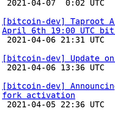

 2021-04-07  0:02 UTC  (2+ messages)

[bitcoin-dev] Taproot A
April 6th 19:00 UTC bit

 2021-04-06 21:31 UTC  (12+ messages)

[bitcoin-dev] Update on

 2021-04-06 13:36 UTC 

[bitcoin-dev] Announcin
fork activation

 2021-04-05 22:36 UTC  (3+ messages)
