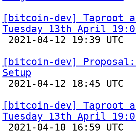
[bitcoin-dev] Taproot a
Tuesday 13th April 19:0

 2021-04-12 19:39 UTC  (2+ messages)

[bitcoin-dev] Proposal:
Setup

 2021-04-12 18:45 UTC  (13+ messages)

[bitcoin-dev] Taproot a
Tuesday 13th April 19:0

 2021-04-10 16:59 UTC  (2+ messages)
