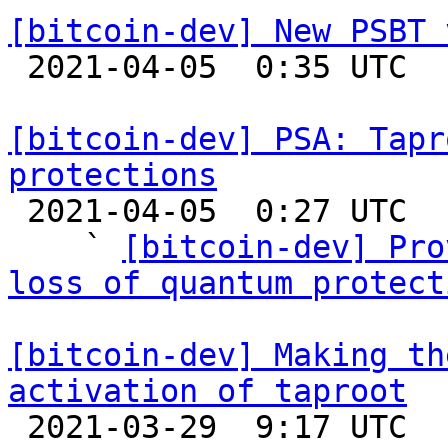
[bitcoin-dev] New PSBT 

 2021-04-05  0:35 UTC  (3+ messages)

[bitcoin-dev] PSA: Tapr
protections

 2021-04-05  0:27 UTC  (26+ messages)

    ` 
[bitcoin-dev] Pro
loss of quantum protect
[bitcoin-dev] Making th
activation of taproot

 2021-03-29  9:17 UTC  (6+ messages)
