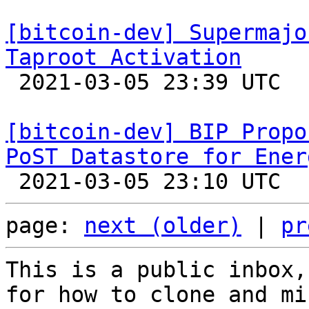
[bitcoin-dev] Supermajo
Taproot Activation

 2021-03-05 23:39 UTC 

[bitcoin-dev] BIP Propo
PoST Datastore for Ener
page: 
next (older)
 | 
pr
This is a public inbox,
for how to clone and mi