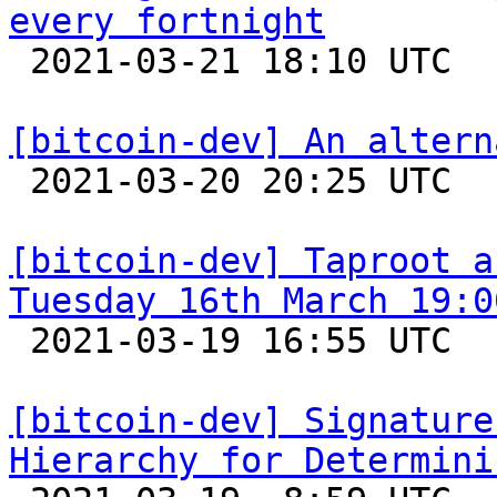
every fortnight

 2021-03-21 18:10 UTC  (2+ messages)

[bitcoin-dev] An altern

 2021-03-20 20:25 UTC 

[bitcoin-dev] Taproot a
Tuesday 16th March 19:0

 2021-03-19 16:55 UTC  (3+ messages)

[bitcoin-dev] Signature
Hierarchy for Determini