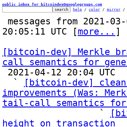
public inbox for bitcoindev@googlegroups.com
help
 / 
color
 / 
mirror
 /
 messages from 2021-03-05 22:50:03 to 2021-04-12 
20:05:11 UTC [
more...
]

[bitcoin-dev] Merkle br
call semantics for gene

 2021-04-12 20:04 UTC  (14+ messages)

  ` 
[bitcoin-dev] clean
improvements (Was: Merk
tail-call semantics for

                  ` 
[bi
height on transaction