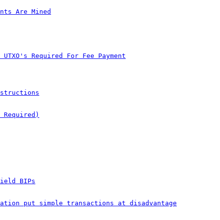
nts Are Mined
 UTXO's Required For Fee Payment
structions
 Required)
ield BIPs
ation put simple transactions at disadvantage