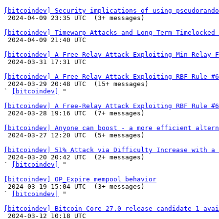
[bitcoindev] Security implications of using pseudorando

 2024-04-09 23:35 UTC  (3+ messages)

[bitcoindev] Timewarp Attacks and Long-Term Timelocked 

 2024-04-09 21:40 UTC 

[bitcoindev] A Free-Relay Attack Exploiting Min-Relay-F

 2024-03-31 17:31 UTC 

[bitcoindev] A Free-Relay Attack Exploiting RBF Rule #6

 2024-03-29 20:48 UTC  (15+ messages)

` 
[bitcoindev]
 "

[bitcoindev] A Free-Relay Attack Exploiting RBF Rule #6

 2024-03-28 19:16 UTC  (7+ messages)

[bitcoindev] Anyone can boost - a more efficient altern

 2024-03-27 12:20 UTC  (5+ messages)

[bitcoindev] 51% Attack via Difficulty Increase with a 

 2024-03-20 20:42 UTC  (2+ messages)

` 
[bitcoindev]
 "

[bitcoindev] OP_Expire mempool behavior

 2024-03-19 15:04 UTC  (3+ messages)

` 
[bitcoindev]
 "

[bitcoindev] Bitcoin Core 27.0 release candidate 1 avai

 2024-03-12 10:18 UTC 
