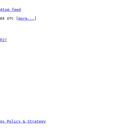
 
Atom feed
:04 UTC [
more...
]

P2?
ags Policy & Strategy