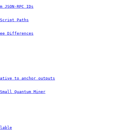
m JSON-RPC IDs
Script Paths
ee Differences
ative to anchor outputs
Small Quantum Miner
lable