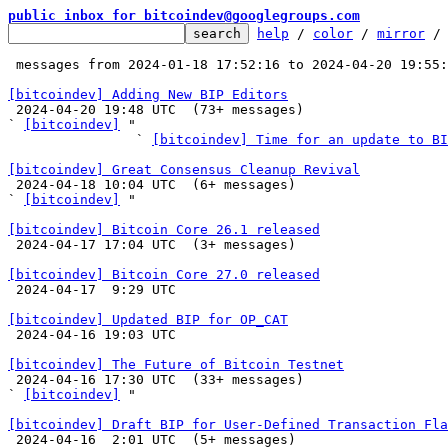
public inbox for bitcoindev@googlegroups.com
help
 / 
color
 / 
mirror
 /
 messages from 2024-01-18 17:52:16 to 2024-04-20 19:55
[bitcoindev] Adding New BIP Editors

 2024-04-20 19:48 UTC  (73+ messages)

` 
[bitcoindev]
 "

                ` 
[bitcoindev] Time for an update to BI
[bitcoindev] Great Consensus Cleanup Revival

 2024-04-18 10:04 UTC  (6+ messages)

` 
[bitcoindev]
 "

[bitcoindev] Bitcoin Core 26.1 released

 2024-04-17 17:04 UTC  (3+ messages)

[bitcoindev] Bitcoin Core 27.0 released

 2024-04-17  9:29 UTC 

[bitcoindev] Updated BIP for OP_CAT

 2024-04-16 19:03 UTC 

[bitcoindev] The Future of Bitcoin Testnet

 2024-04-16 17:30 UTC  (33+ messages)

` 
[bitcoindev]
 "

[bitcoindev] Draft BIP for User-Defined Transaction Fl

 2024-04-16  2:01 UTC  (5+ messages)
