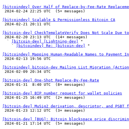
[bitcoindev] Over Half of Replace-by-Fee-Rate Replaceme

 2024-02-24 22:25 UTC  (5+ messages)

[bitcoindev] Scalable & Permissionless Bitcoin CA

 2024-02-21 20:11 UTC 

[bitcoin-dev] CheckTemplateVerify Does Not Scale Due to

 2024-02-20 23:13 UTC  (14+ messages)

  ` 
[bitcoin-dev] [Lightning-dev]
 "

    ` 
[bitcoindev] Re: [bitcoin-dev]
 "

[bitcoindev] Mapping Human-Readable Names to Payment In

 2024-02-13 19:56 UTC 

[bitcoindev] bitcoin-dev Mailing List Migration (Action

 2024-02-09 20:34 UTC 

[bitcoin-dev] One-Shot Replace-By-Fee-Rate

 2024-01-31  8:40 UTC  (8+ messages)

[bitcoin-dev] BIP number request for wallet policies

 2024-01-25 16:49 UTC  (2+ messages)

[bitcoin-dev] MuSig2 derivation, descriptor, and PSBT f

 2024-01-23 12:12 UTC  (3+ messages)

[bitcoin-dev] [BUG]: Bitcoin blockspace price discrimin

 2024-01-21 17:14 UTC  (5+ messages)
