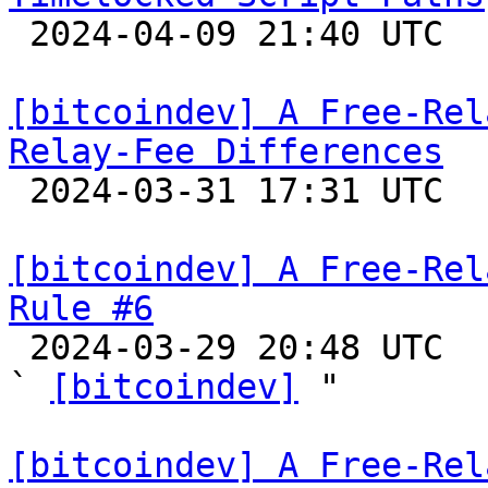

 2024-04-09 21:40 UTC 

[bitcoindev] A Free-Rel
Relay-Fee Differences

 2024-03-31 17:31 UTC 

[bitcoindev] A Free-Rel
Rule #6

 2024-03-29 20:48 UTC  (15+ messages)

` 
[bitcoindev]
 "

[bitcoindev] A Free-Rel