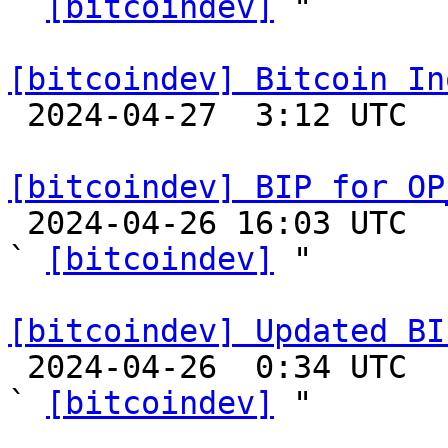
` 
[bitcoindev]
 "

[bitcoindev] Bitcoin In

 2024-04-27  3:12 UTC 

[bitcoindev] BIP for OP

 2024-04-26 16:03 UTC  (3+ messages)

` 
[bitcoindev]
 "

[bitcoindev] Updated BI

 2024-04-26  0:34 UTC  (4+ messages)

` 
[bitcoindev]
 "
