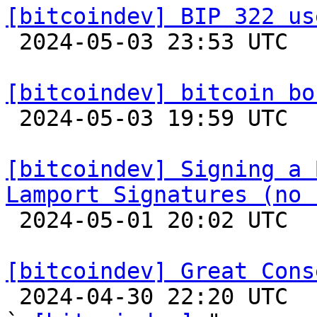
[bitcoindev] BIP 322 us

 2024-05-03 23:53 UTC 

[bitcoindev] bitcoin bo

 2024-05-03 19:59 UTC 

[bitcoindev] Signing a 
Lamport Signatures (no 

 2024-05-01 20:02 UTC  (7+ messages)

[bitcoindev] Great Cons

 2024-04-30 22:20 UTC  (8+ messages)
