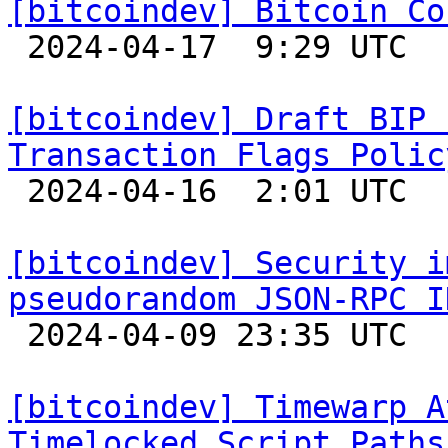
[bitcoindev] Bitcoin Co

 2024-04-17  9:29 UTC 

[bitcoindev] Draft BIP 
Transaction Flags Polic

 2024-04-16  2:01 UTC  (5+ messages)

[bitcoindev] Security i
pseudorandom JSON-RPC I

 2024-04-09 23:35 UTC  (3+ messages)

[bitcoindev] Timewarp A
Timelocked Script Paths