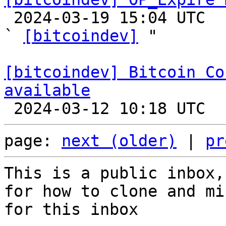

 2024-03-19 15:04 UTC  (3+ messages)

` 
[bitcoindev]
 "

[bitcoindev] Bitcoin Co
available
page: 
next (older)
 | 
pr
This is a public inbox,
for how to clone and mi
for this inbox