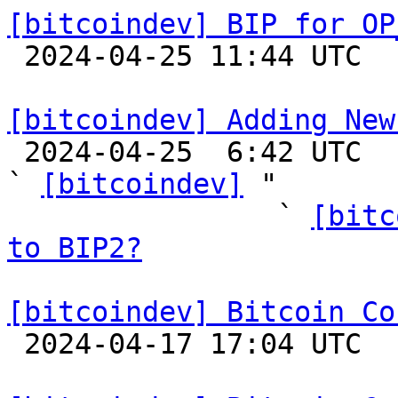
[bitcoindev] BIP for OP

 2024-04-25 11:44 UTC  (2+ messages)

[bitcoindev] Adding New

 2024-04-25  6:42 UTC  (89+ messages)

` 
[bitcoindev]
 "

                ` 
[bitc
to BIP2?
[bitcoindev] Bitcoin Co

 2024-04-17 17:04 UTC  (3+ messages)
