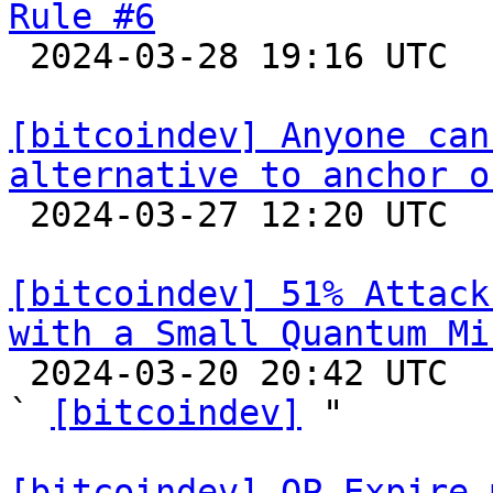
Rule #6

 2024-03-28 19:16 UTC  (7+ messages)

[bitcoindev] Anyone can
alternative to anchor o

 2024-03-27 12:20 UTC  (5+ messages)

[bitcoindev] 51% Attack
with a Small Quantum Mi

 2024-03-20 20:42 UTC  (2+ messages)

` 
[bitcoindev]
 "

[bitcoindev] OP_Expire 