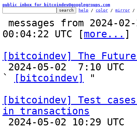
public inbox for bitcoindev@googlegroups.com
help
 / 
color
 / 
mirror
 /
 messages from 2024-02-29 16:55:55 to 2024-05-04 
00:04:22 UTC [
more...
]

[bitcoindev] The Future

 2024-05-02  7:10 UTC  (37+ messages)

` 
[bitcoindev]
 "

[bitcoindev] Test cases
in transactions

 2024-05-02 10:29 UTC  (3+ messages)
