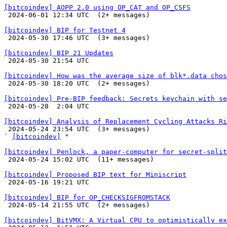
[bitcoindev] AOPP 2.0 using OP_CAT and OP_CSFS

 2024-06-01 12:34 UTC  (2+ messages)

[bitcoindev] BIP for Testnet 4

 2024-05-30 17:46 UTC  (3+ messages)

[bitcoindev] BIP 21 Updates

 2024-05-30 21:54 UTC 

[bitcoindev] How was the average size of blk*.data chos

 2024-05-30 18:20 UTC  (2+ messages)

[bitcoindev] Pre-BIP feedback: Secrets keychain with se

 2024-05-28  2:04 UTC 

[bitcoindev] Analysis of Replacement Cycling Attacks Ri

 2024-05-24 23:54 UTC  (3+ messages)

` 
[bitcoindev]
 "

[bitcoindev] Penlock, a paper-computer for secret-split

 2024-05-24 15:02 UTC  (11+ messages)

[bitcoindev] Proposed BIP text for Miniscript

 2024-05-16 19:21 UTC 

[bitcoindev] BIP for OP_CHECKSIGFROMSTACK

 2024-05-14 21:55 UTC  (2+ messages)

[bitcoindev] BitVMX: A Virtual CPU to optimistically ex