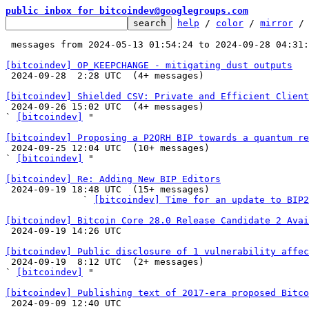
public inbox for bitcoindev@googlegroups.com
help
 / 
color
 / 
mirror
 /
 messages from 2024-05-13 01:54:24 to 2024-09-28 04:31
[bitcoindev] OP_KEEPCHANGE - mitigating dust outputs

 2024-09-28  2:28 UTC  (4+ messages)

[bitcoindev] Shielded CSV: Private and Efficient Client

 2024-09-26 15:02 UTC  (4+ messages)

` 
[bitcoindev]
 "

[bitcoindev] Proposing a P2QRH BIP towards a quantum re

 2024-09-25 12:04 UTC  (10+ messages)

` 
[bitcoindev]
 "

[bitcoindev] Re: Adding New BIP Editors

 2024-09-19 18:48 UTC  (15+ messages)

              ` 
[bitcoindev] Time for an update to BIP2
[bitcoindev] Bitcoin Core 28.0 Release Candidate 2 Avai

 2024-09-19 14:26 UTC 

[bitcoindev] Public disclosure of 1 vulnerability affec

 2024-09-19  8:12 UTC  (2+ messages)

` 
[bitcoindev]
 "

[bitcoindev] Publishing text of 2017-era proposed Bitco

 2024-09-09 12:40 UTC 
