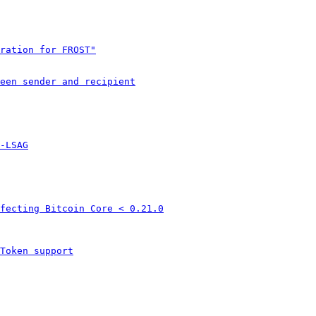
ration for FROST"
een sender and recipient
-LSAG
fecting Bitcoin Core < 0.21.0
Token support