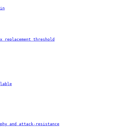
in
x replacement threshold
lable
phy and attack-resistance