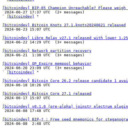
[bitcoindev] BIP-85 Champion Unreachable? Please weigh 

 2024-06-27 17:37 UTC  (2+ messages)

` 
[bitcoindev]
 "

[bitcoindev] Bitcoin Knots 27.1.knots20240621 released

 2024-06-23 15:07 UTC 

[bitcoindev] Libre Relay v27.1 released with lower 1.25

 2024-06-22 14:29 UTC  (3+ messages)

[bitcoindev] Network partition recovery

 2024-06-21  1:30 UTC  (3+ messages)

[bitcoindev] OP_Expire mempool behavior

 2024-06-20 23:09 UTC  (3+ messages)

` 
[bitcoindev]
 "

[bitcoindev] Bitcoin Core 26.2 release candidate 1 avai

 2024-06-18 10:26 UTC 

[bitcoindev] Bitcoin Core 27.1 released

 2024-06-17 15:07 UTC 

[bitcoindev] v0.1.0 (pre-alpha) joinstr electrum plugin

 2024-06-08 17:48 UTC 

[bitcoindev] BIP-? : Free seed mnemonics for steganogra

 2024-06-08  2:40 UTC 
