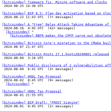
[bitcoindev] Timewarp fix, Mining software and Clocks

 2024-08-25 14:36 UTC 

[bitcoindev] BIP 8.5: Flag day activation based on nloc

 2024-08-22 11:43 UTC  (7+ messages)

[bitcoindev] A "Free" Relay Attack Taking Advantage of 

 2024-08-16  4:45 UTC  (42+ messages)

` 
[bitcoindev]
 "

  ` 
[bitcoindev] RBFR makes the CPFP carve-out obsolete
[bitcoindev] Bitcoin Core's migration to the CMake buil

 2024-08-07 21:47 UTC 

[bitcoindev] Bitcoin Knots 27.1.knots20240801 released

 2024-08-04  3:16 UTC 

[bitcoindev] Public disclosure of 2 vulnerabilities aff

 2024-08-04  6:41 UTC  (3+ messages)

[bitcoindev] HODL Tax Proposal

 2024-08-02  8:45 UTC  (9+ messages)

` 
[bitcoindev]
 "

[bitcoindev] HODL Tax Proposal

 2024-08-01 21:55 UTC 

[bitcoindev] BIP Draft: "FROST Signing"

 2024-08-01  0:45 UTC  (2+ messages)
