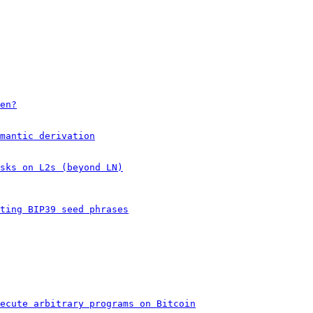
en?
mantic derivation
sks on L2s (beyond LN)
ting BIP39 seed phrases
ecute arbitrary programs on Bitcoin