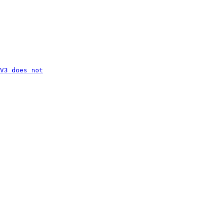
V3 does not