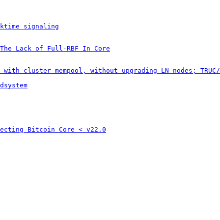
ktime signaling
The Lack of Full-RBF In Core
 with cluster mempool, without upgrading LN nodes; TRUC/
dsystem
ecting Bitcoin Core < v22.0