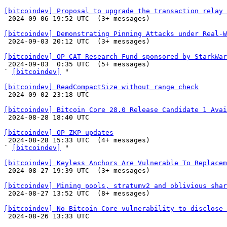
[bitcoindev] Proposal to upgrade the transaction relay 

 2024-09-06 19:52 UTC  (3+ messages)

[bitcoindev] Demonstrating Pinning Attacks under Real-W

 2024-09-03 20:12 UTC  (3+ messages)

[bitcoindev] OP_CAT Research Fund sponsored by StarkWar

 2024-09-03  0:35 UTC  (5+ messages)

` 
[bitcoindev]
 "

[bitcoindev] ReadCompactSize without range check

 2024-09-02 23:18 UTC 

[bitcoindev] Bitcoin Core 28.0 Release Candidate 1 Avai

 2024-08-28 18:40 UTC 

[bitcoindev] OP_ZKP updates

 2024-08-28 15:33 UTC  (4+ messages)

` 
[bitcoindev]
 "

[bitcoindev] Keyless Anchors Are Vulnerable To Replacem

 2024-08-27 19:39 UTC  (3+ messages)

[bitcoindev] Mining pools, stratumv2 and oblivious shar

 2024-08-27 13:52 UTC  (8+ messages)

[bitcoindev] No Bitcoin Core vulnerability to disclose 

 2024-08-26 13:33 UTC 
