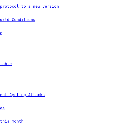
protocol to a new version
orld Conditions
e
lable
ent Cycling Attacks
es
this month