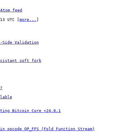
 
Atom feed
:13 UTC [
more...
]

-Side Validation
sistant soft fork
?
lable
ting Bitcoin Core <24.0.1
in opcode OP_FFS (Fold Function Stream)