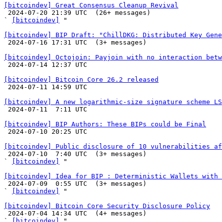
[bitcoindev] Great Consensus Cleanup Revival

 2024-07-20 21:39 UTC  (26+ messages)

` 
[bitcoindev]
 "

[bitcoindev] BIP Draft: "ChillDKG: Distributed Key Gene

 2024-07-16 17:31 UTC  (3+ messages)

[bitcoindev] Octojoin: Payjoin with no interaction betw

 2024-07-14 12:37 UTC 

[bitcoindev] Bitcoin Core 26.2 released

 2024-07-11 14:59 UTC 

[bitcoindev] A new logarithmic-size signature scheme LS

 2024-07-11  7:11 UTC 

[bitcoindev] BIP Authors: These BIPs could be Final

 2024-07-10 20:25 UTC 

[bitcoindev] Public disclosure of 10 vulnerabilities af

 2024-07-10  7:40 UTC  (3+ messages)

` 
[bitcoindev]
 "

[bitcoindev] Idea for BIP : Deterministic Wallets with 

 2024-07-09  0:55 UTC  (3+ messages)

` 
[bitcoindev]
 "

[bitcoindev] Bitcoin Core Security Disclosure Policy

 2024-07-04 14:34 UTC  (4+ messages)

` 
[bitcoindev]
 "
